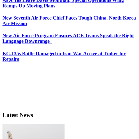
As A-10s Leave Davis-Monthan, Special Operations Wing
Ramps Up Moving Plans
New Seventh Air Force Chief Faces Tough China, North Korea
Air Mission
New Air Force Program Ensures ACE Teams Speak the Right
Language Downrange
KC-135s Battle Damaged in Iran War Arrive at Tinker for
Repairs
Latest News