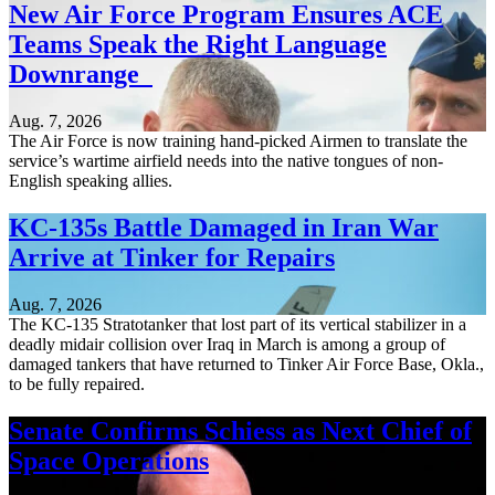
New Air Force Program Ensures ACE
Teams Speak the Right Language
Downrange
Aug. 7, 2026
The Air Force is now training hand-picked Airmen to translate the
service’s wartime airfield needs into the native tongues of non-
English speaking allies.
KC-135s Battle Damaged in Iran War
Arrive at Tinker for Repairs
Aug. 7, 2026
The KC-135 Stratotanker that lost part of its vertical stabilizer in a
deadly midair collision over Iraq in March is among a group of
damaged tankers that have returned to Tinker Air Force Base, Okla.,
to be fully repaired.
Senate Confirms Schiess as Next Chief of
Space Operations