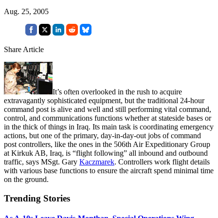
Aug. 25, 2005
Share Article
It’s often overlooked in the rush to acquire
extravagantly sophisticated equipment, but the traditional 24-hour
command post is alive and well and still performing vital command,
control, and communications functions whether at stateside bases or
in the thick of things in Iraq. Its main task is coordinating emergency
actions, but one of the primary, day-in-day-out jobs of command
post controllers, like the ones in the 506th Air Expeditionary Group
at Kirkuk AB, Iraq, is “flight following” all inbound and outbound
traffic, says MSgt. Gary
Kaczmarek
. Controllers work flight details
with various base functions to ensure the aircraft spend minimal time
on the ground.
Trending Stories