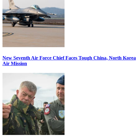
New Seventh Air Force Chief Faces Tough China, North Korea
Air Mission