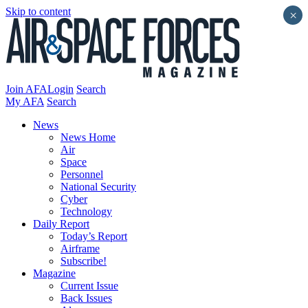
Skip to content
×
Join AFA
Login
Search
My AFA
Search
News
News Home
Air
Space
Personnel
National Security
Cyber
Technology
Daily Report
Today’s Report
Airframe
Subscribe!
Magazine
Current Issue
Back Issues