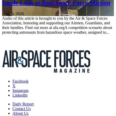
Inside Look at Real Space Force Mission
Aug. 6, 2026
Audio of this article is brought to you by the Air & Space Forces
Association, honoring and supporting our Airmen, Guardians, and
their families. Find out more at afa.orgA competition scenario about
protecting astronauts from hazardous space weather, assigned to...
Facebook
X
Instagram
LinkedIn
Daily Report
Contact Us
About Us