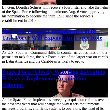
Aug. 7, 2026
Lt. Gen. Douglas Schiess will receive a fourth star and take the helm
of the Space Force following a unanimous Aug. 6 vote, approving
his nomination to become the third CSO since the service’s
establishment in 2019.
New SOUTHCOM Permanent Cartel
Task Force Will Expand Air Force Role
Aug. 7, 2026
As U.S. Southern Command shifts its counter-narcotics mission to a
permanent task force, the Air Force piece of the larger war on cartels
in Latin America and the Caribbean is likely to grow.
Space Force Closely Watching Execution
Risk as it Implements Acquisition
Reforms
Aug. 6, 2026
As the Space Force implements sweeping acquisition reforms over
the next few years that will change the way it sets requirements,
manages programs, and fields systems to operators, the head of its