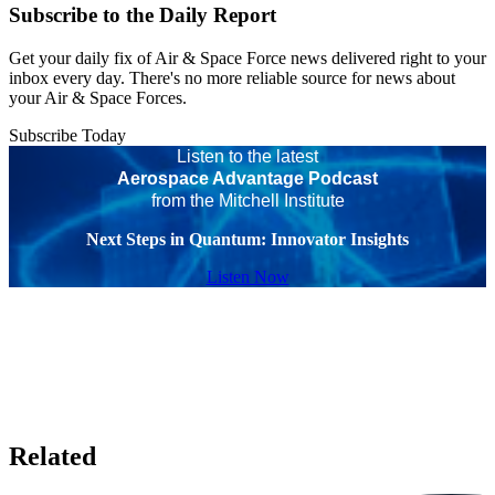
Subscribe to the Daily Report
Get your daily fix of Air & Space Force news delivered right to your
inbox every day. There's no more reliable source for news about
your Air & Space Forces.
Subscribe Today
Listen to the latest
Aerospace Advantage Podcast
from the Mitchell Institute
Next Steps in Quantum: Innovator Insights
Listen Now
Related