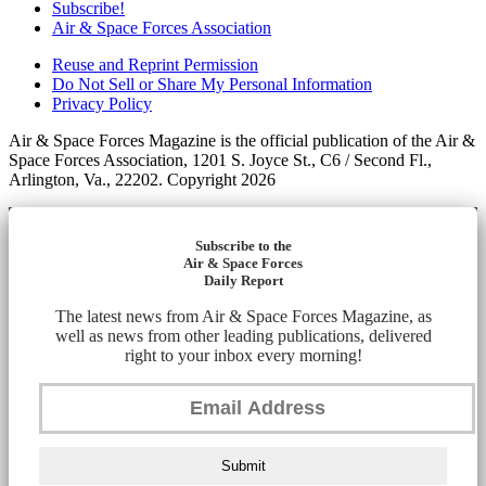
Subscribe!
Air & Space Forces Association
Reuse and Reprint Permission
Do Not Sell or Share My Personal Information
Privacy Policy
Air & Space Forces Magazine is the official publication of the Air &
Space Forces Association, 1201 S. Joyce St., C6 / Second Fl.,
Arlington, Va., 22202. Copyright 2026
Subscribe to the
Air & Space Forces
Daily Report
The latest news from Air & Space Forces Magazine, as
well as news from other leading publications, delivered
right to your inbox every morning!
Submit