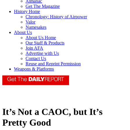
Almanac
Get The Magazine
History Home
Chronology: History of Airpower
Valor
Namesakes
About Us
About Us Home
Our Staff & Products
Join AFA
Advertise with Us
Contact Us
Reuse and Reprint Permission
Weapons & Platforms
It’s Not a CAOC, but It’s
Pretty Good