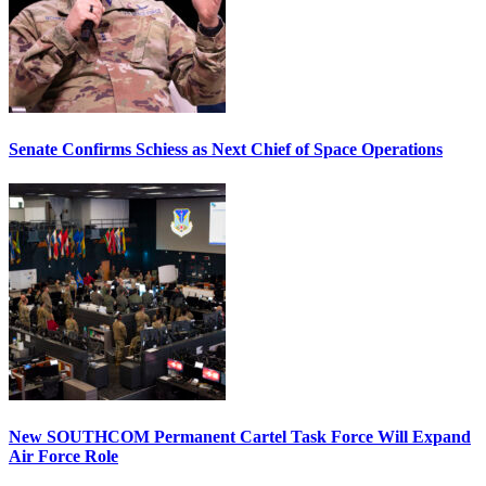
Senate Confirms Schiess as Next Chief of Space Operations
New SOUTHCOM Permanent Cartel Task Force Will Expand
Air Force Role