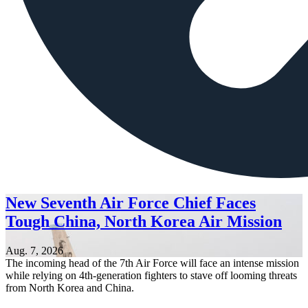
New Seventh Air Force Chief Faces
Tough China, North Korea Air Mission
Aug. 7, 2026
The incoming head of the 7th Air Force will face an intense mission
while relying on 4th-generation fighters to stave off looming threats
from North Korea and China.