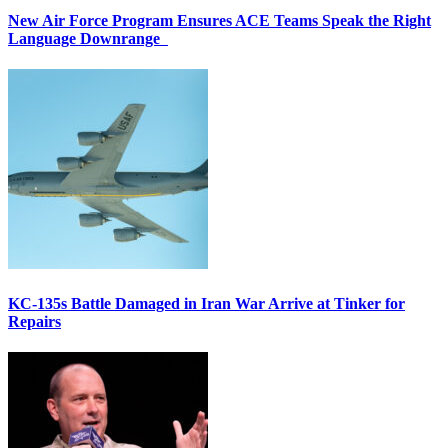
New Air Force Program Ensures ACE Teams Speak the Right
Language Downrange
KC-135s Battle Damaged in Iran War Arrive at Tinker for
Repairs