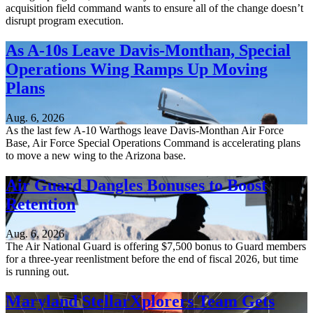
acquisition field command wants to ensure all of the change doesn’t
disrupt program execution.
As A-10s Leave Davis-Monthan, Special
Operations Wing Ramps Up Moving
Plans
Aug. 6, 2026
As the last few A-10 Warthogs leave Davis-Monthan Air Force
Base, Air Force Special Operations Command is accelerating plans
to move a new wing to the Arizona base.
Air Guard Dangles Bonuses to Boost
Retention
Aug. 6, 2026
The Air National Guard is offering $7,500 bonus to Guard members
for a three-year reenlistment before the end of fiscal 2026, but time
is running out.
Maryland StellarXplorers Team Gets