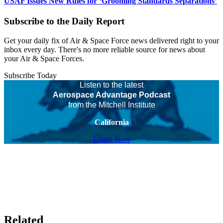
USAF Issues New Rules for ‘Grooming Standards Separations’
Subscribe to the Daily Report
Get your daily fix of Air & Space Force news delivered right to your
inbox every day. There's no more reliable source for news about
your Air & Space Forces.
Subscribe Today
Listen to the latest
Aerospace Advantage Podcast
from the Mitchell Institute
California
Listen Now
Related