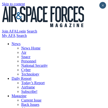
Skip to content
×
Join AFA
Login
Search
My AFA
Search
News
News Home
Air
Space
Personnel
National Security
Cyber
Technology
Daily Report
Today’s Report
Airframe
Subscribe!
Magazine
Current Issue
Back Issues