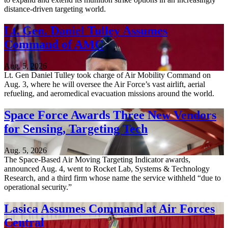
distance-driven targeting world.
Lt. Gen. Daniel Tulley Assumes
Command of AMC
Aug. 5, 2026
Lt. Gen Daniel Tulley took charge of Air Mobility Command on
Aug. 3, where he will oversee the Air Force’s vast airlift, aerial
refueling, and aeromedical evacuation missions around the world.
Space Force Awards Three New Vendors
for Sensing, Targeting Tech
Aug. 5, 2026
The Space-Based Air Moving Targeting Indicator awards,
announced Aug. 4, went to Rocket Lab, Systems & Technology
Research, and a third firm whose name the service withheld “due to
operational security.”
Lasica Assumes Command at Air Forces
Central