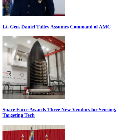
Lt. Gen. Daniel Tulley Assumes Command of AMC
Space Force Awards Three New Vendors for Sensing,
Targeting Tech