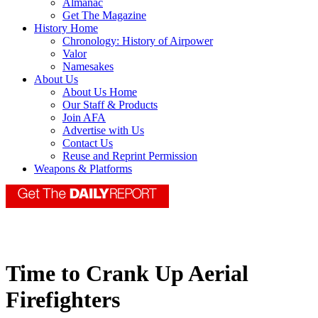
Almanac
Get The Magazine
History Home
Chronology: History of Airpower
Valor
Namesakes
About Us
About Us Home
Our Staff & Products
Join AFA
Advertise with Us
Contact Us
Reuse and Reprint Permission
Weapons & Platforms
Time to Crank Up Aerial
Firefighters