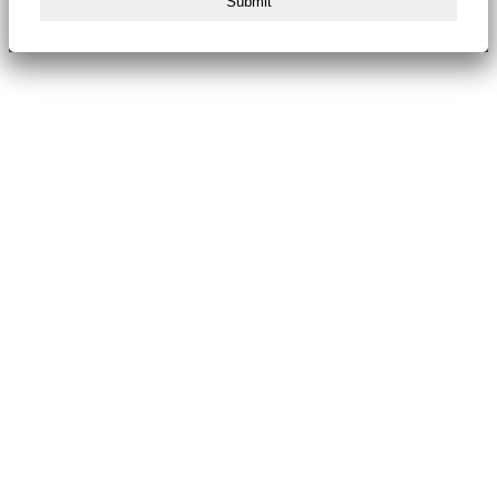
Submit