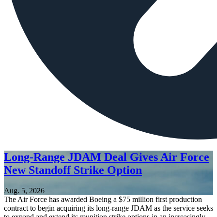
Long-Range JDAM Deal Gives Air Force
New Standoff Strike Option
Aug. 5, 2026
The Air Force has awarded Boeing a $75 million first production
contract to begin acquiring its long-range JDAM as the service seeks
to expand and extend its munition strike options in an increasingly