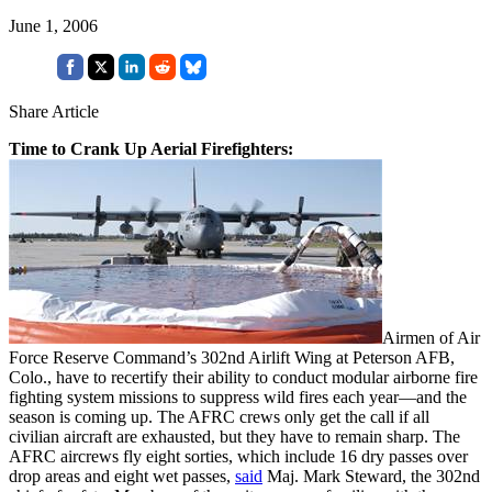
June 1, 2006
Share Article
Time to Crank Up Aerial Firefighters:
Airmen of Air
Force Reserve Command’s 302nd Airlift Wing at Peterson AFB,
Colo., have to recertify their ability to conduct modular airborne fire
fighting system missions to suppress wild fires each year—and the
season is coming up. The AFRC crews only get the call if all
civilian aircraft are exhausted, but they have to remain sharp. The
AFRC aircrews fly eight sorties, which include 16 dry passes over
drop areas and eight wet passes,
said
Maj. Mark Steward, the 302nd