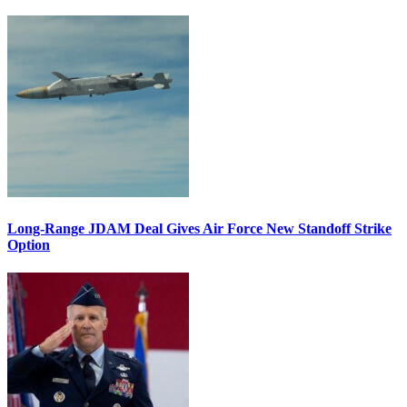
Long-Range JDAM Deal Gives Air Force New Standoff Strike
Option