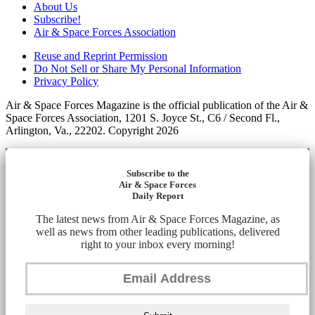
About Us
Subscribe!
Air & Space Forces Association
Reuse and Reprint Permission
Do Not Sell or Share My Personal Information
Privacy Policy
Air & Space Forces Magazine is the official publication of the Air &
Space Forces Association, 1201 S. Joyce St., C6 / Second Fl.,
Arlington, Va., 22202. Copyright 2026
Subscribe to the
Air & Space Forces
Daily Report
The latest news from Air & Space Forces Magazine, as
well as news from other leading publications, delivered
right to your inbox every morning!