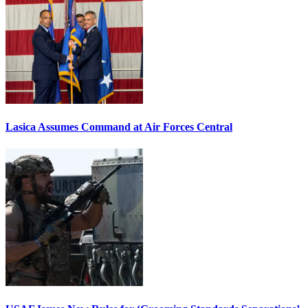
Lasica Assumes Command at Air Forces Central