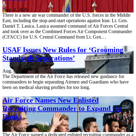
Aug. 4, 2026
There is a new air war commander of the U.S. forces in the Middle
East, including the stop-and-start operations against Iran: Lt. Gen.
Daniel T. Lasica. Lasica assumed command of Air Forces Central
and took over as the Combined Forces Air Component Commander
(CFACC) for U.S. Central Command from Lt. Gen…
USAF Issues New Rules for ‘Grooming
Standards Separations’
Aug. 4, 2026
The Department of the Air Force has released new guidance for
commanders to begin separating Airmen and Guardians who have
been on medical shaving profiles for too long.
Air Force Names New Enlisted
Recruiting Commander to Expand the
Ranks
Aug. 4, 2026
The Air Force named a dedicated enlisted recruiting commander as a