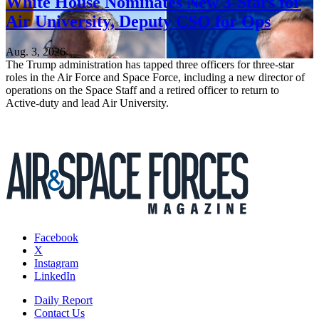
White House Nominates New 3-Stars for
Air University, Deputy CSO for Ops
Aug. 3, 2026
The Trump administration has tapped three officers for three-star
roles in the Air Force and Space Force, including a new director of
operations on the Space Staff and a retired officer to return to
Active-duty and lead Air University.
Facebook
X
Instagram
LinkedIn
Daily Report
Contact Us