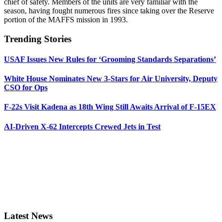
chief of safety. Members of the units are very familiar with the
season, having fought numerous fires since taking over the Reserve
portion of the MAFFS mission in 1993.
Trending Stories
USAF Issues New Rules for ‘Grooming Standards Separations’
White House Nominates New 3-Stars for Air University, Deputy
CSO for Ops
F-22s Visit Kadena as 18th Wing Still Awaits Arrival of F-15EX
AI-Driven X-62 Intercepts Crewed Jets in Test
Latest News