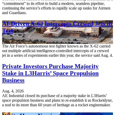
“commitment” to its effort to build a modern, seamless pipeline,
continuing the service’s efforts to rapidly scale up ranks for Airmen
and Guardians.
AI-Driven X-62 Intercepts Crewed Jets in
Test
Aug. 4, 2026
The Air Force’s autonomous test fighter known as the X-62 carried
out multiple artificial intelligence-controlled intercepts of a crewed
jet in a series of experiments earlier this year, the service said Aug. 4.
Private Investors Purchase Majority
Stake in L3Harris’ Space Propulsion
Business
Aug. 4, 2026
AE Industrial closed its purchase of a majority stake in L3Harris’
space propulsion business and plans to re-establish it as Rocketdyne,
a nod to its more than 60 years of heritage as a rocket enginemaker.