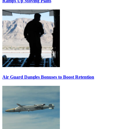
Ramps Up Moving Plans
Air Guard Dangles Bonuses to Boost Retention