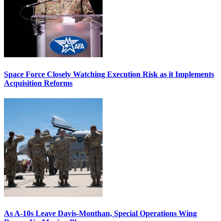
Space Force Closely Watching Execution Risk as it Implements
Acquisition Reforms
As A-10s Leave Davis-Monthan, Special Operations Wing