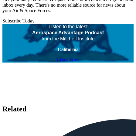
inbox every day. There's no more reliable source for news about
your Air & Space Forces.
Subscribe Today
Listen to the latest
Aerospace Advantage Podcast
from the Mitchell Institute
California
Listen Now
Related