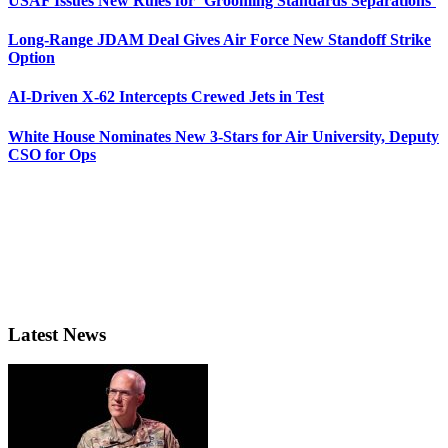
USAF Issues New Rules for ‘Grooming Standards Separations’
Long-Range JDAM Deal Gives Air Force New Standoff Strike
Option
AI-Driven X-62 Intercepts Crewed Jets in Test
White House Nominates New 3-Stars for Air University, Deputy
CSO for Ops
Latest News