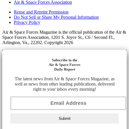
Air & Space Forces Association
Reuse and Reprint Permission
Do Not Sell or Share My Personal Information
Privacy Policy
Air & Space Forces Magazine is the official publication of the Air &
Space Forces Association, 1201 S. Joyce St., C6 / Second Fl.,
Arlington, Va., 22202. Copyright 2026
Subscribe to the
Air & Space Forces
Daily Report
The latest news from Air & Space Forces Magazine, as
well as news from other leading publications, delivered
right to your inbox every morning!
Submit