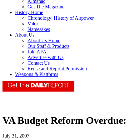
Almanac
Get The Magazine
History Home
Chronology: History of Airpower
Valor
Namesakes
About Us
About Us Home
Our Staff & Products
Join AFA
Advertise with Us
Contact Us
Reuse and Reprint Permission
Weapons & Platforms
VA Budget Reform Overdue:
July 31, 2007