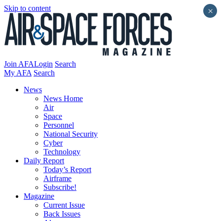
Skip to content
×
Join AFA
Login
Search
My AFA
Search
News
News Home
Air
Space
Personnel
National Security
Cyber
Technology
Daily Report
Today’s Report
Airframe
Subscribe!
Magazine
Current Issue
Back Issues