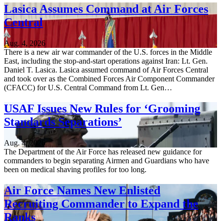
Lasica Assumes Command at Air Forces
Central
Aug. 4, 2026
There is a new air war commander of the U.S. forces in the Middle
East, including the stop-and-start operations against Iran: Lt. Gen.
Daniel T. Lasica. Lasica assumed command of Air Forces Central
and took over as the Combined Forces Air Component Commander
(CFACC) for U.S. Central Command from Lt. Gen…
USAF Issues New Rules for ‘Grooming
Standards Separations’
Aug. 4, 2026
The Department of the Air Force has released new guidance for
commanders to begin separating Airmen and Guardians who have
been on medical shaving profiles for too long.
Air Force Names New Enlisted
Recruiting Commander to Expand the
Ranks