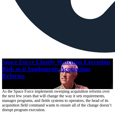
Space Force Closely Watching Execution
Risk as it Implements Acquisition
Reforms
Aug. 6, 2026
As the Space Force implements sweeping acquisition reforms over
the next few years that will change the way it sets requirements,
manages programs, and fields systems to operators, the head of its
acquisition field command wants to ensure all of the change doesn’t
disrupt program execution.