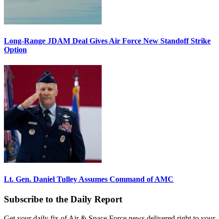
Long-Range JDAM Deal Gives Air Force New Standoff Strike
Option
Lt. Gen. Daniel Tulley Assumes Command of AMC
Subscribe to the Daily Report
Get your daily fix of Air & Space Force news delivered right to your