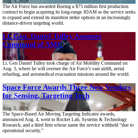
Aug. 5, 2026
The Air Force has awarded Boeing a $75 million first production
contract to begin acquiring its long-range JDAM as the service seeks
to expand and extend its munition strike options in an increasingly
distance-driven targeting world.
Lt. Gen. Daniel Tulley Assumes
Command of AMC
Aug. 5, 2026
Lt. Gen Daniel Tulley took charge of Air Mobility Command on
Aug. 3, where he will oversee the Air Force’s vast airlift, aerial
refueling, and aeromedical evacuation missions around the world.
Space Force Awards Three New Vendors
for Sensing, Targeting Tech
Aug. 5, 2026
The Space-Based Air Moving Targeting Indicator awards,
announced Aug. 4, went to Rocket Lab, Systems & Technology
Research, and a third firm whose name the service withheld “due to
operational security.”