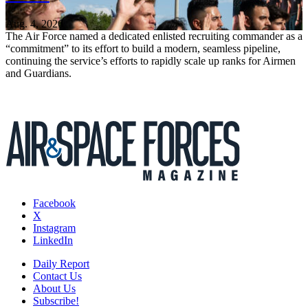
Aug. 4, 2026
The Air Force named a dedicated enlisted recruiting commander as a
“commitment” to its effort to build a modern, seamless pipeline,
continuing the service’s efforts to rapidly scale up ranks for Airmen
and Guardians.
Facebook
X
Instagram
LinkedIn
Daily Report
Contact Us
About Us
Subscribe!