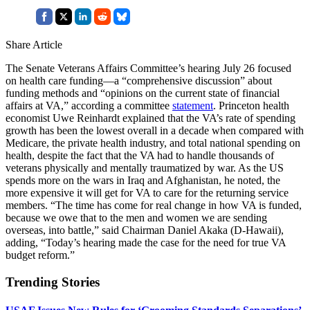
Share Article
The Senate Veterans Affairs Committee’s hearing July 26 focused
on health care funding—a “comprehensive discussion” about
funding methods and “opinions on the current state of financial
affairs at VA,” according a committee
statement
. Princeton health
economist Uwe Reinhardt explained that the VA’s rate of spending
growth has been the lowest overall in a decade when compared with
Medicare, the private health industry, and total national spending on
health, despite the fact that the VA had to handle thousands of
veterans physically and mentally traumatized by war. As the US
spends more on the wars in Iraq and Afghanistan, he noted, the
more expensive it will get for VA to care for the returning service
members. “The time has come for real change in how VA is funded,
because we owe that to the men and women we are sending
overseas, into battle,” said Chairman Daniel Akaka (D-Hawaii),
adding, “Today’s hearing made the case for the need for true VA
budget reform.”
Trending Stories