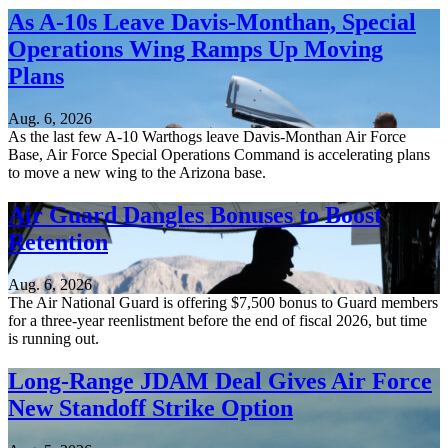
As A-10s Leave Davis-Monthan, Special
Operations Wing Ramps Up Moving
Plans
Aug. 6, 2026
As the last few A-10 Warthogs leave Davis-Monthan Air Force
Base, Air Force Special Operations Command is accelerating plans
to move a new wing to the Arizona base.
Air Guard Dangles Bonuses to Boost
Retention
Aug. 6, 2026
The Air National Guard is offering $7,500 bonus to Guard members
for a three-year reenlistment before the end of fiscal 2026, but time
is running out.
Long-Range JDAM Deal Gives Air Force
New Standoff Strike Option