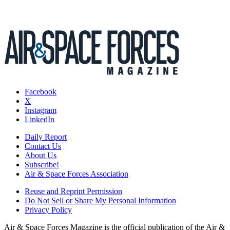
Facebook
X
Instagram
LinkedIn
Daily Report
Contact Us
About Us
Subscribe!
Air & Space Forces Association
Reuse and Reprint Permission
Do Not Sell or Share My Personal Information
Privacy Policy
Air & Space Forces Magazine is the official publication of the Air &