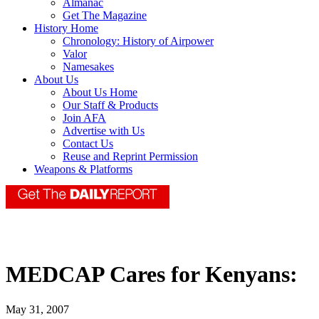
Almanac
Get The Magazine
History Home
Chronology: History of Airpower
Valor
Namesakes
About Us
About Us Home
Our Staff & Products
Join AFA
Advertise with Us
Contact Us
Reuse and Reprint Permission
Weapons & Platforms
MEDCAP Cares for Kenyans:
May 31, 2007