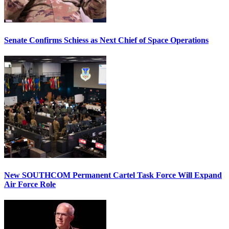
Senate Confirms Schiess as Next Chief of Space Operations
New SOUTHCOM Permanent Cartel Task Force Will Expand
Air Force Role