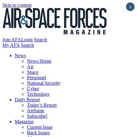
Skip to content
×
Join AFA
Login
Search
My AFA
Search
News
News Home
Air
Space
Personnel
National Security
Cyber
Technology
Daily Report
Today’s Report
Airframe
Subscribe!
Magazine
Current Issue
Back Issues