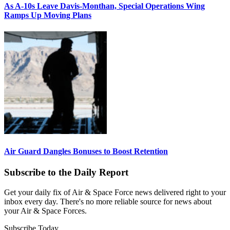
As A-10s Leave Davis-Monthan, Special Operations Wing
Ramps Up Moving Plans
Air Guard Dangles Bonuses to Boost Retention
Subscribe to the Daily Report
Get your daily fix of Air & Space Force news delivered right to your
inbox every day. There's no more reliable source for news about
your Air & Space Forces.
Subscribe Today