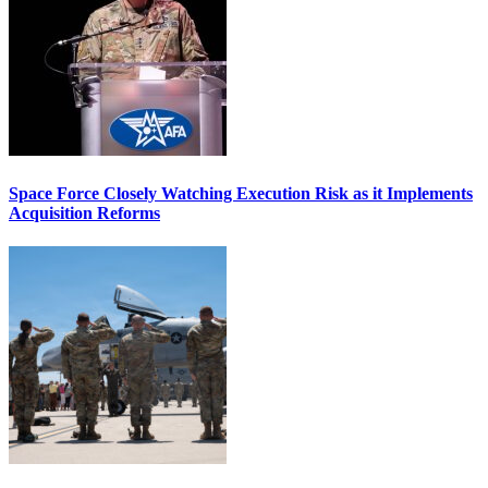
Space Force Closely Watching Execution Risk as it Implements
Acquisition Reforms