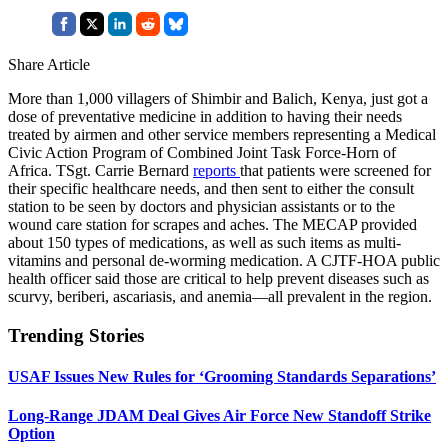
Share Article
More than 1,000 villagers of Shimbir and Balich, Kenya, just got a
dose of preventative medicine in addition to having their needs
treated by airmen and other service members representing a Medical
Civic Action Program of Combined Joint Task Force-Horn of
Africa. TSgt. Carrie Bernard
reports
that patients were screened for
their specific healthcare needs, and then sent to either the consult
station to be seen by doctors and physician assistants or to the
wound care station for scrapes and aches. The MECAP provided
about 150 types of medications, as well as such items as multi-
vitamins and personal de-worming medication. A CJTF-HOA public
health officer said those are critical to help prevent diseases such as
scurvy, beriberi, ascariasis, and anemia—all prevalent in the region.
Trending Stories
USAF Issues New Rules for ‘Grooming Standards Separations’
Long-Range JDAM Deal Gives Air Force New Standoff Strike
Option