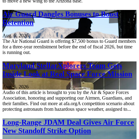
to move a new wing to the Arizona base.
Air Guard Dangles Bonuses to Boost
Retention
Aug. 6, 2026
The Air National Guard is offering $7,500 bonus to Guard members
for a three-year reenlistment before the end of fiscal 2026, but time
is running out.
Maryland StellarXplorers Team Gets
Inside Look at Real Space Force Mission
Aug. 6, 2026
Audio of this article is brought to you by the Air & Space Forces
Association, honoring and supporting our Airmen, Guardians, and
their families. Find out more at afa.orgA competition scenario about
protecting astronauts from hazardous space weather, assigned to...
Long-Range JDAM Deal Gives Air Force
New Standoff Strike Option