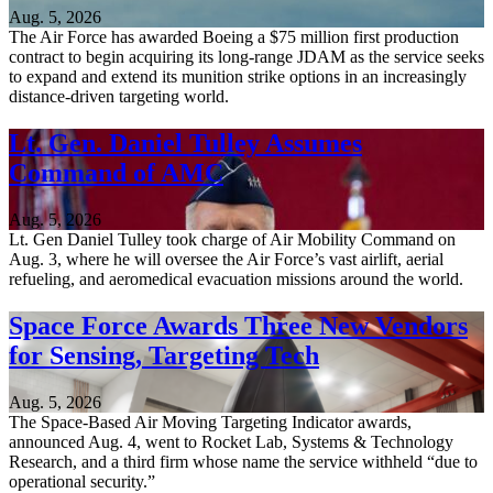
Aug. 5, 2026
The Air Force has awarded Boeing a $75 million first production
contract to begin acquiring its long-range JDAM as the service seeks
to expand and extend its munition strike options in an increasingly
distance-driven targeting world.
Lt. Gen. Daniel Tulley Assumes
Command of AMC
Aug. 5, 2026
Lt. Gen Daniel Tulley took charge of Air Mobility Command on
Aug. 3, where he will oversee the Air Force’s vast airlift, aerial
refueling, and aeromedical evacuation missions around the world.
Space Force Awards Three New Vendors
for Sensing, Targeting Tech
Aug. 5, 2026
The Space-Based Air Moving Targeting Indicator awards,
announced Aug. 4, went to Rocket Lab, Systems & Technology
Research, and a third firm whose name the service withheld “due to
operational security.”