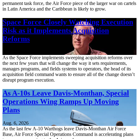
permanent task force, the Air Force piece of the larger war on cartels
in Latin America and the Caribbean is likely to grow.
Space Force Closely Watching Execution
Risk as it Implements Acquisition
Reforms
Aug. 6, 2026
As the Space Force implements sweeping acquisition reforms over
the next few years that will change the way it sets requirements,
manages programs, and fields systems to operators, the head of its
acquisition field command wants to ensure all of the change doesn’t
disrupt program execution.
As A-10s Leave Davis-Monthan, Special
Operations Wing Ramps Up Moving
Plans
Aug. 6, 2026
As the last few A-10 Warthogs leave Davis-Monthan Air Force
Base, Air Force Special Operations Command is accelerating plans