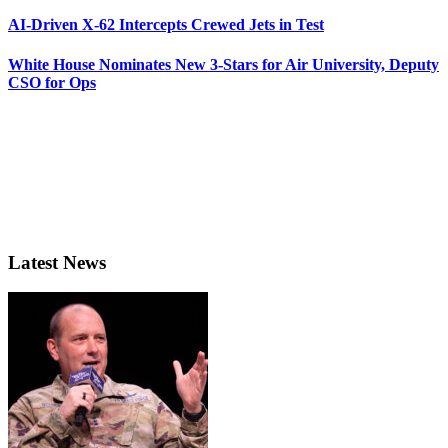
AI-Driven X-62 Intercepts Crewed Jets in Test
White House Nominates New 3-Stars for Air University, Deputy
CSO for Ops
Latest News