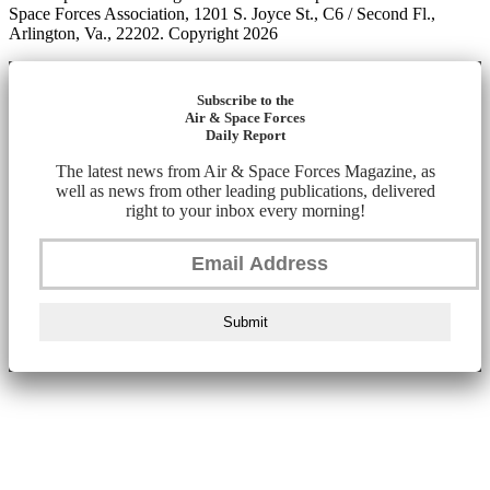
Space Forces Association, 1201 S. Joyce St., C6 / Second Fl.,
Arlington, Va., 22202. Copyright 2026
Subscribe to the
Air & Space Forces
Daily Report
The latest news from Air & Space Forces Magazine, as
well as news from other leading publications, delivered
right to your inbox every morning!
Submit