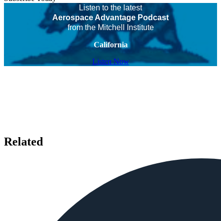
Listen to the latest
Aerospace Advantage Podcast
from the Mitchell Institute
California
Listen Now
Related