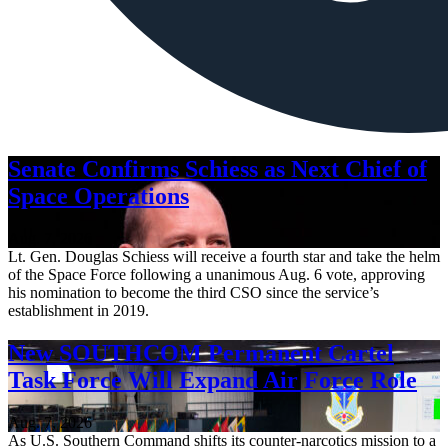
Senate Confirms Schiess as Next Chief of
Space Operations
Aug. 7, 2026
Lt. Gen. Douglas Schiess will receive a fourth star and take the helm
of the Space Force following a unanimous Aug. 6 vote, approving
his nomination to become the third CSO since the service’s
establishment in 2019.
New SOUTHCOM Permanent Cartel
Task Force Will Expand Air Force Role
Aug. 7, 2026
As U.S. Southern Command shifts its counter-narcotics mission to a