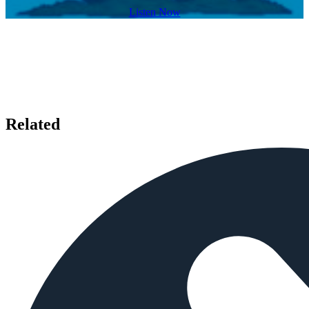
Listen Now
Related