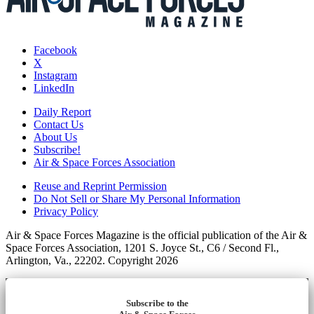
Facebook
X
Instagram
LinkedIn
Daily Report
Contact Us
About Us
Subscribe!
Air & Space Forces Association
Reuse and Reprint Permission
Do Not Sell or Share My Personal Information
Privacy Policy
Air & Space Forces Magazine is the official publication of the Air &
Space Forces Association, 1201 S. Joyce St., C6 / Second Fl.,
Arlington, Va., 22202. Copyright 2026
Subscribe to the