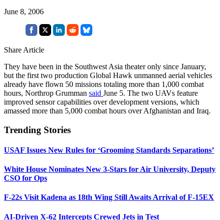
June 8, 2006
Share Article
They have been in the Southwest Asia theater only since January,
but the first two production Global Hawk unmanned aerial vehicles
already have flown 50 missions totaling more than 1,000 combat
hours, Northrop Grumman
said
June 5. The two UAVs feature
improved sensor capabilities over development versions, which
amassed more than 5,000 combat hours over Afghanistan and Iraq.
Trending Stories
USAF Issues New Rules for ‘Grooming Standards Separations’
White House Nominates New 3-Stars for Air University, Deputy
CSO for Ops
F-22s Visit Kadena as 18th Wing Still Awaits Arrival of F-15EX
AI-Driven X-62 Intercepts Crewed Jets in Test