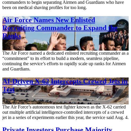
commanders to begin separating Airmen and Guardians who have
been on medical shaving profiles for too long.
Air Force Names New Enlisted
Recruiting Commander to Expand the
Ranks
Aug. 4, 2026
The Air Force named a dedicated enlisted recruiting commander as a
“commitment” to its effort to build a modern, seamless pipeline,
continuing the service’s efforts to rapidly scale up ranks for Airmen
and Guardians.
AI-Driven X-62 Intercepts Crewed Jets in
Test
Aug. 4, 2026
The Air Force’s autonomous test fighter known as the X-62 carried
out multiple artificial intelligence-controlled intercepts of a crewed
jet in a series of experiments earlier this year, the service said Aug. 4.
Private Investors Purchase Majority