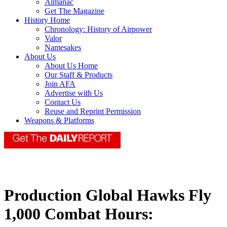
Almanac
Get The Magazine
History Home
Chronology: History of Airpower
Valor
Namesakes
About Us
About Us Home
Our Staff & Products
Join AFA
Advertise with Us
Contact Us
Reuse and Reprint Permission
Weapons & Platforms
Production Global Hawks Fly
1,000 Combat Hours: