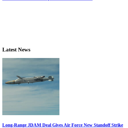
Latest News
Long-Range JDAM Deal Gives Air Force New Standoff Strike