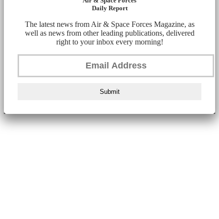
Air & Space Forces
Daily Report
The latest news from Air & Space Forces Magazine, as
well as news from other leading publications, delivered
right to your inbox every morning!
Submit