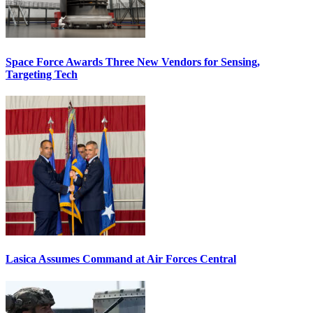
Space Force Awards Three New Vendors for Sensing,
Targeting Tech
Lasica Assumes Command at Air Forces Central