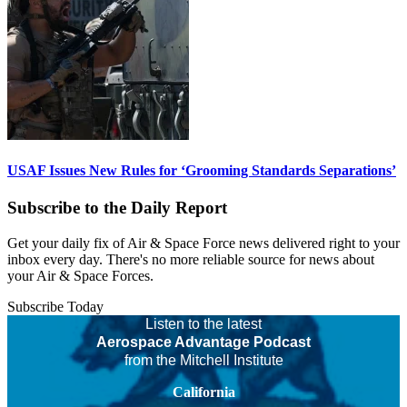
USAF Issues New Rules for ‘Grooming Standards Separations’
Subscribe to the Daily Report
Get your daily fix of Air & Space Force news delivered right to your
inbox every day. There's no more reliable source for news about
your Air & Space Forces.
Subscribe Today
Listen to the latest
Aerospace Advantage Podcast
from the Mitchell Institute
California