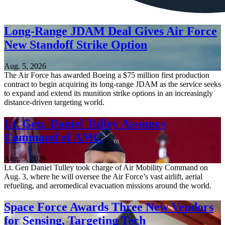
Long-Range JDAM Deal Gives Air Force
New Standoff Strike Option
Aug. 5, 2026
The Air Force has awarded Boeing a $75 million first production
contract to begin acquiring its long-range JDAM as the service seeks
to expand and extend its munition strike options in an increasingly
distance-driven targeting world.
Lt. Gen. Daniel Tulley Assumes
Command of AMC
Aug. 5, 2026
Lt. Gen Daniel Tulley took charge of Air Mobility Command on
Aug. 3, where he will oversee the Air Force’s vast airlift, aerial
refueling, and aeromedical evacuation missions around the world.
Space Force Awards Three New Vendors
for Sensing, Targeting Tech