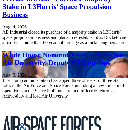
Stake in L3Harris’ Space Propulsion
Business
Aug. 4, 2026
AE Industrial closed its purchase of a majority stake in L3Harris’
space propulsion business and plans to re-establish it as Rocketdyne,
a nod to its more than 60 years of heritage as a rocket enginemaker.
White House Nominates New 3-Stars for
Air University, Deputy CSO for Ops
Aug. 3, 2026
The Trump administration has tapped three officers for three-star
roles in the Air Force and Space Force, including a new director of
operations on the Space Staff and a retired officer to return to
Active-duty and lead Air University.