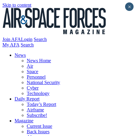
Skip to content
×
Join AFA
Login
Search
My AFA
Search
News
News Home
Air
Space
Personnel
National Security
Cyber
Technology
Daily Report
Today’s Report
Airframe
Subscribe!
Magazine
Current Issue
Back Issues