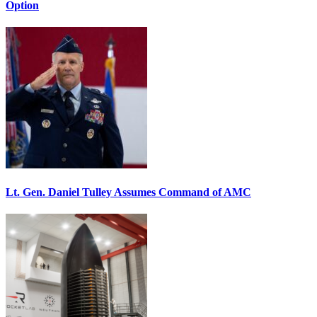
Option
Lt. Gen. Daniel Tulley Assumes Command of AMC