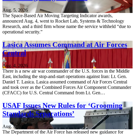
Aug. 5, 2026
The Space-Based Air Moving Targeting Indicator awards,
announced Aug. 4, went to Rocket Lab, Systems & Technology
Research, and a third firm whose name the service withheld “due to
operational security.”
Lasica Assumes Command at Air Forces
Central
Aug. 4, 2026
There is a new air war commander of the U.S. forces in the Middle
East, including the stop-and-start operations against Iran: Lt. Gen.
Daniel T. Lasica. Lasica assumed command of Air Forces Central
and took over as the Combined Forces Air Component Commander
(CFACC) for U.S. Central Command from Lt. Gen…
USAF Issues New Rules for ‘Grooming
Standards Separations’
Aug. 4, 2026
The Department of the Air Force has released new guidance for