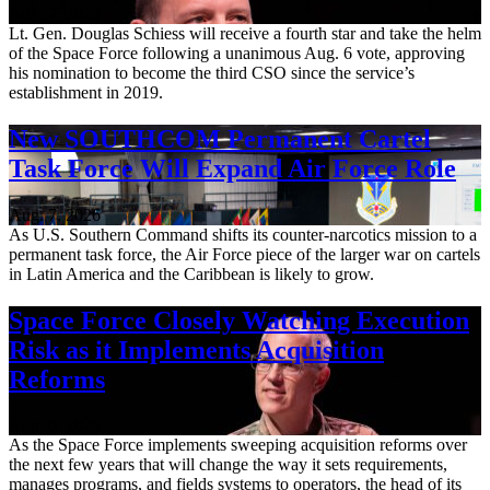
Aug. 7, 2026
Lt. Gen. Douglas Schiess will receive a fourth star and take the helm
of the Space Force following a unanimous Aug. 6 vote, approving
his nomination to become the third CSO since the service’s
establishment in 2019.
New SOUTHCOM Permanent Cartel
Task Force Will Expand Air Force Role
Aug. 7, 2026
As U.S. Southern Command shifts its counter-narcotics mission to a
permanent task force, the Air Force piece of the larger war on cartels
in Latin America and the Caribbean is likely to grow.
Space Force Closely Watching Execution
Risk as it Implements Acquisition
Reforms
Aug. 6, 2026
As the Space Force implements sweeping acquisition reforms over
the next few years that will change the way it sets requirements,
manages programs, and fields systems to operators, the head of its