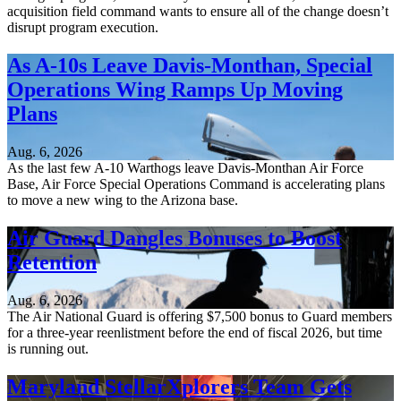
acquisition field command wants to ensure all of the change doesn’t
disrupt program execution.
As A-10s Leave Davis-Monthan, Special
Operations Wing Ramps Up Moving
Plans
Aug. 6, 2026
As the last few A-10 Warthogs leave Davis-Monthan Air Force
Base, Air Force Special Operations Command is accelerating plans
to move a new wing to the Arizona base.
Air Guard Dangles Bonuses to Boost
Retention
Aug. 6, 2026
The Air National Guard is offering $7,500 bonus to Guard members
for a three-year reenlistment before the end of fiscal 2026, but time
is running out.
Maryland StellarXplorers Team Gets