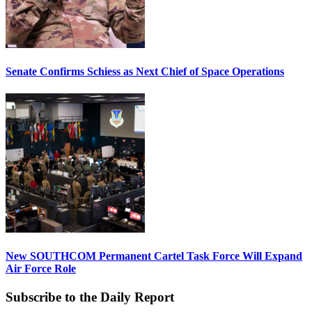
Senate Confirms Schiess as Next Chief of Space Operations
New SOUTHCOM Permanent Cartel Task Force Will Expand
Air Force Role
Subscribe to the Daily Report