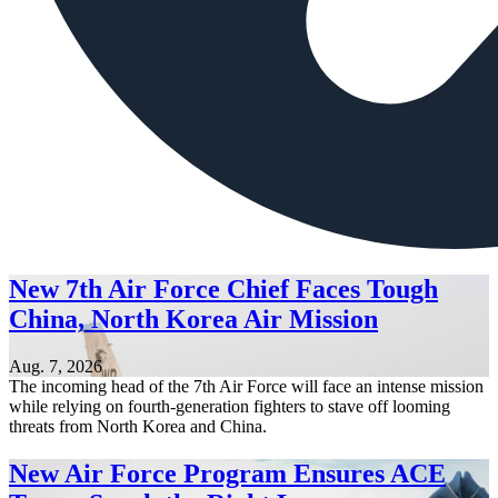
New 7th Air Force Chief Faces Tough
China, North Korea Air Mission
Aug. 7, 2026
The incoming head of the 7th Air Force will face an intense mission
while relying on fourth-generation fighters to stave off looming
threats from North Korea and China.
New Air Force Program Ensures ACE