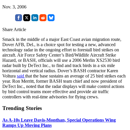
Nov. 3, 2006
Share Article
Smack in the middle of a major East Coast avian migration route,
Dover AFB, Del., is a choice spot for testing a new, advanced
technology radar in the ongoing effort to forestall bird strikes on
aircraft. Air Force Safety Center’s Bird/Wildlife Aircraft Strike
Hazard, or BASH, officials will use a 2006 Merlin XS2530 bird
radar built by DeTect Inc., to find and track birds in a six mile
horizontal and vertical radius. Dover’s BASH contractor Karen
Voltura
said
that the base sustains an average of 25 bird strikes each
year. Ron Merritt, former BASH team chief and now president of
DeTect Inc., noted that the radar displays will make control actions
by bird control teams more effective and provide air traffic
controllers with real-time advisories for flying crews.
Trending Stories
As A-10s Leave Davis-Monthan, Special Operations Wing
Ramps Up Moving Plans