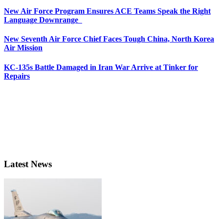
New Air Force Program Ensures ACE Teams Speak the Right
Language Downrange
New Seventh Air Force Chief Faces Tough China, North Korea
Air Mission
KC-135s Battle Damaged in Iran War Arrive at Tinker for
Repairs
Latest News