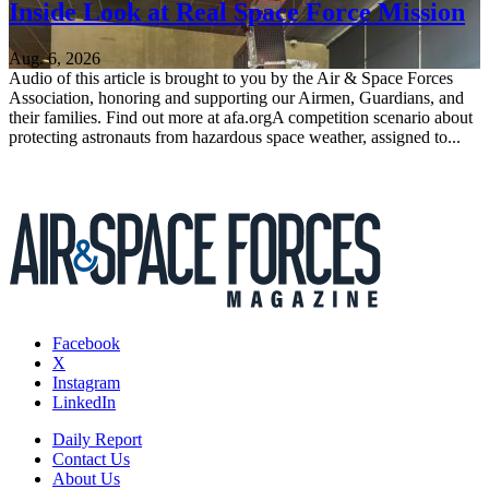
Inside Look at Real Space Force Mission
Aug. 6, 2026
Audio of this article is brought to you by the Air & Space Forces
Association, honoring and supporting our Airmen, Guardians, and
their families. Find out more at afa.orgA competition scenario about
protecting astronauts from hazardous space weather, assigned to...
Facebook
X
Instagram
LinkedIn
Daily Report
Contact Us
About Us