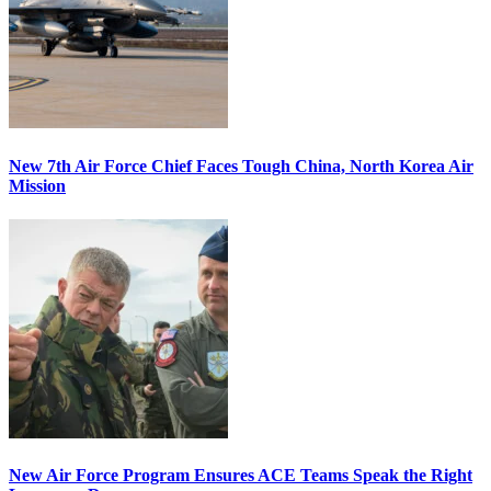
New 7th Air Force Chief Faces Tough China, North Korea Air
Mission
New Air Force Program Ensures ACE Teams Speak the Right