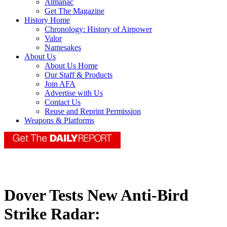
Almanac
Get The Magazine
History Home
Chronology: History of Airpower
Valor
Namesakes
About Us
About Us Home
Our Staff & Products
Join AFA
Advertise with Us
Contact Us
Reuse and Reprint Permission
Weapons & Platforms
Dover Tests New Anti-Bird
Strike Radar: