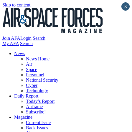
Skip to content
×
Join AFA
Login
Search
My AFA
Search
News
News Home
Air
Space
Personnel
National Security
Cyber
Technology
Daily Report
Today’s Report
Airframe
Subscribe!
Magazine
Current Issue
Back Issues