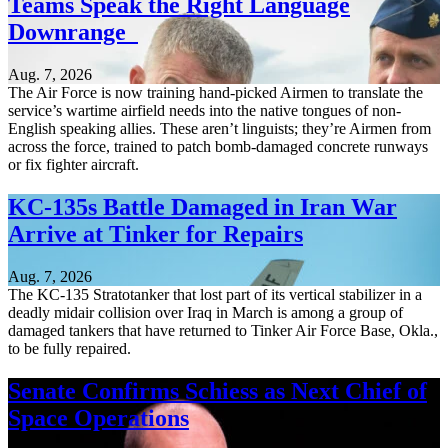
Teams Speak the Right Language
Downrange
Aug. 7, 2026
The Air Force is now training hand-picked Airmen to translate the
service’s wartime airfield needs into the native tongues of non-
English speaking allies. These aren’t linguists; they’re Airmen from
across the force, trained to patch bomb-damaged concrete runways
or fix fighter aircraft.
KC-135s Battle Damaged in Iran War
Arrive at Tinker for Repairs
Aug. 7, 2026
The KC-135 Stratotanker that lost part of its vertical stabilizer in a
deadly midair collision over Iraq in March is among a group of
damaged tankers that have returned to Tinker Air Force Base, Okla.,
to be fully repaired.
Senate Confirms Schiess as Next Chief of
Space Operations