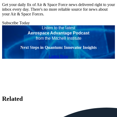
Get your daily fix of Air & Space Force news delivered right to your
inbox every day. There's no more reliable source for news about
your Air & Space Forces.
Subscribe Today
Listen to the latest
Aerospace Advantage Podcast
from the Mitchell Institute
Next Steps in Quantum: Innovator Insights
Listen Now
Related