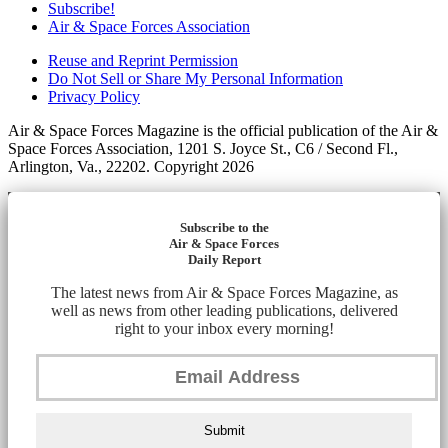
Subscribe!
Air & Space Forces Association
Reuse and Reprint Permission
Do Not Sell or Share My Personal Information
Privacy Policy
Air & Space Forces Magazine is the official publication of the Air &
Space Forces Association, 1201 S. Joyce St., C6 / Second Fl.,
Arlington, Va., 22202. Copyright 2026
Subscribe to the
Air & Space Forces
Daily Report
The latest news from Air & Space Forces Magazine, as
well as news from other leading publications, delivered
right to your inbox every morning!
Submit