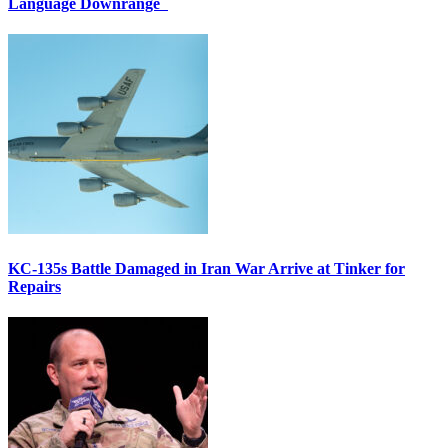
Language Downrange
KC-135s Battle Damaged in Iran War Arrive at Tinker for
Repairs