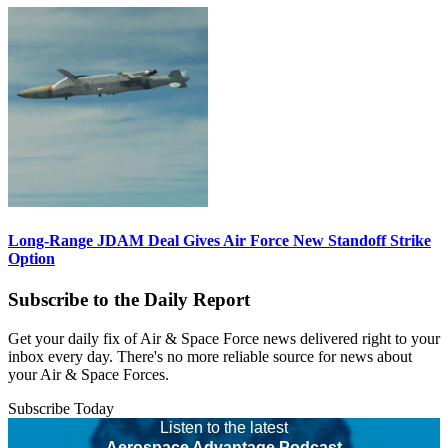
Long-Range JDAM Deal Gives Air Force New Standoff Strike
Option
Subscribe to the Daily Report
Get your daily fix of Air & Space Force news delivered right to your
inbox every day. There's no more reliable source for news about
your Air & Space Forces.
Subscribe Today
Listen to the latest
Aerospace Advantage Podcast