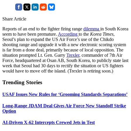
Share Article
Reports of an end to the fighter firing range
dilemma
in South Korea
seem to have been premature.
According
to the
Korea Times
,
Seoul’s plan to expand the US Air Force’s use of the Chikdo
shooting range and upgrade it with a new electronic scoring system
is far from a done deal, primarily because of local opposition. The
situation prompted Lt. Gen. Garry
Trexler
, commander of 7th Air
Force, headquartered at Osan AB, South Korea, to publicly state last
week that Seoul had 30 days to rectify the situation or US fighters
would have to move off the island. (Trexler is retiring soon.)
Trending Stories
USAF Issues New Rules for ‘Grooming Standards Separations’
Long-Range JDAM Deal Gives Air Force New Standoff Strike
Option
AI-Driven X-62 Intercepts Crewed Jets in Test