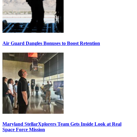
Air Guard Dangles Bonuses to Boost Retention
Maryland StellarXplorers Team Gets Inside Look at Real
Space Force Mission