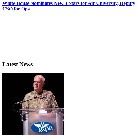
White House Nominates New 3-Stars for Air University, Deputy
CSO for Ops
Latest News