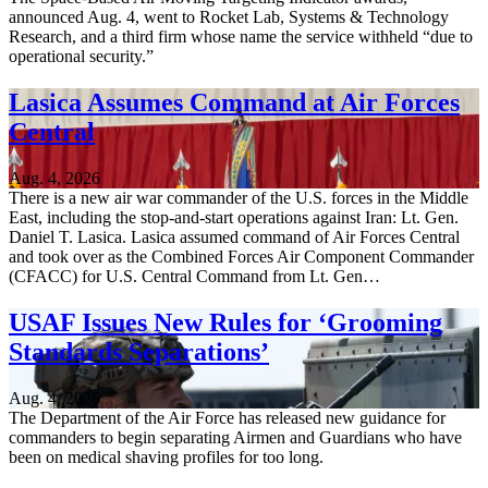
announced Aug. 4, went to Rocket Lab, Systems & Technology
Research, and a third firm whose name the service withheld “due to
operational security.”
Lasica Assumes Command at Air Forces
Central
Aug. 4, 2026
There is a new air war commander of the U.S. forces in the Middle
East, including the stop-and-start operations against Iran: Lt. Gen.
Daniel T. Lasica. Lasica assumed command of Air Forces Central
and took over as the Combined Forces Air Component Commander
(CFACC) for U.S. Central Command from Lt. Gen…
USAF Issues New Rules for ‘Grooming
Standards Separations’
Aug. 4, 2026
The Department of the Air Force has released new guidance for
commanders to begin separating Airmen and Guardians who have
been on medical shaving profiles for too long.