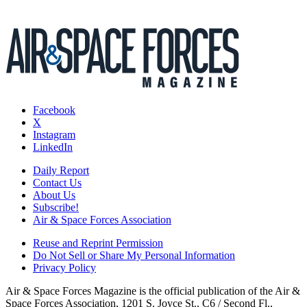
Facebook
X
Instagram
LinkedIn
Daily Report
Contact Us
About Us
Subscribe!
Air & Space Forces Association
Reuse and Reprint Permission
Do Not Sell or Share My Personal Information
Privacy Policy
Air & Space Forces Magazine is the official publication of the Air &
Space Forces Association, 1201 S. Joyce St., C6 / Second Fl.,