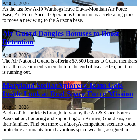
Aug. 6, 2026
As the last few A-10 Warthogs leave Davis-Monthan Air Force
Base, Air Force Special Operations Command is accelerating plans
to move a new wing to the Arizona base.
Air Guard Dangles Bonuses to Boost
Retention
Aug. 6, 2026
The Air National Guard is offering $7,500 bonus to Guard members
for a three-year reenlistment before the end of fiscal 2026, but time
is running out.
Maryland StellarXplorers Team Gets
Inside Look at Real Space Force Mission
Aug. 6, 2026
Audio of this article is brought to you by the Air & Space Forces
Association, honoring and supporting our Airmen, Guardians, and
their families. Find out more at afa.orgA competition scenario about
protecting astronauts from hazardous space weather, assigned to...