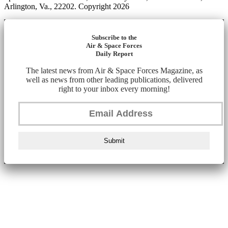
Arlington, Va., 22202. Copyright 2026
Subscribe to the
Air & Space Forces
Daily Report
The latest news from Air & Space Forces Magazine, as
well as news from other leading publications, delivered
right to your inbox every morning!
Submit