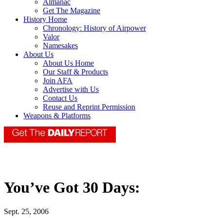
Almanac
Get The Magazine
History Home
Chronology: History of Airpower
Valor
Namesakes
About Us
About Us Home
Our Staff & Products
Join AFA
Advertise with Us
Contact Us
Reuse and Reprint Permission
Weapons & Platforms
You’ve Got 30 Days:
Sept. 25, 2006