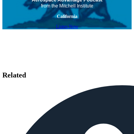
from the Mitchell Institute
California
Listen Now
Related