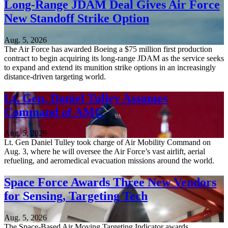
Long-Range JDAM Deal Gives Air Force
New Standoff Strike Option
Aug. 5, 2026
The Air Force has awarded Boeing a $75 million first production
contract to begin acquiring its long-range JDAM as the service seeks
to expand and extend its munition strike options in an increasingly
distance-driven targeting world.
Lt. Gen. Daniel Tulley Assumes
Command of AMC
Aug. 5, 2026
Lt. Gen Daniel Tulley took charge of Air Mobility Command on
Aug. 3, where he will oversee the Air Force’s vast airlift, aerial
refueling, and aeromedical evacuation missions around the world.
Space Force Awards Three New Vendors
for Sensing, Targeting Tech
Aug. 5, 2026
The Space-Based Air Moving Targeting Indicator awards,