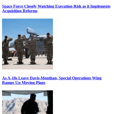
Space Force Closely Watching Execution Risk as it Implements
Acquisition Reforms
As A-10s Leave Davis-Monthan, Special Operations Wing
Ramps Up Moving Plans