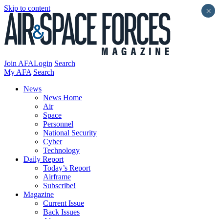
Skip to content
×
Join AFA
Login
Search
My AFA
Search
News
News Home
Air
Space
Personnel
National Security
Cyber
Technology
Daily Report
Today’s Report
Airframe
Subscribe!
Magazine
Current Issue
Back Issues