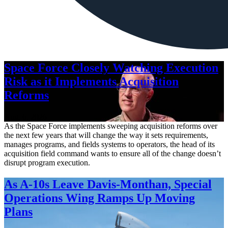
Space Force Closely Watching Execution
Risk as it Implements Acquisition
Reforms
Aug. 6, 2026
As the Space Force implements sweeping acquisition reforms over
the next few years that will change the way it sets requirements,
manages programs, and fields systems to operators, the head of its
acquisition field command wants to ensure all of the change doesn’t
disrupt program execution.
As A-10s Leave Davis-Monthan, Special
Operations Wing Ramps Up Moving
Plans