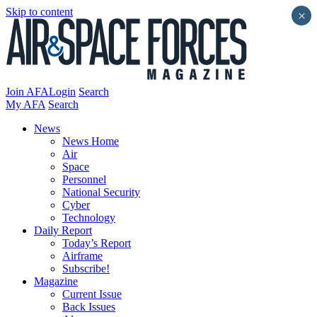
Skip to content
×
Join AFA
Login
Search
My AFA
Search
News
News Home
Air
Space
Personnel
National Security
Cyber
Technology
Daily Report
Today’s Report
Airframe
Subscribe!
Magazine
Current Issue
Back Issues