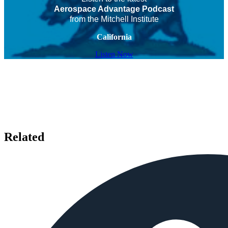
Aerospace Advantage Podcast
from the Mitchell Institute
California
Listen Now
Related