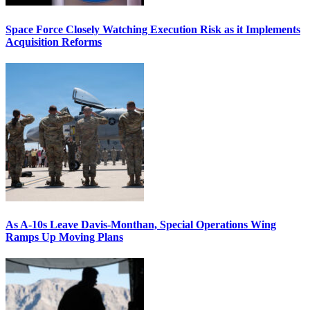
Space Force Closely Watching Execution Risk as it Implements
Acquisition Reforms
As A-10s Leave Davis-Monthan, Special Operations Wing
Ramps Up Moving Plans