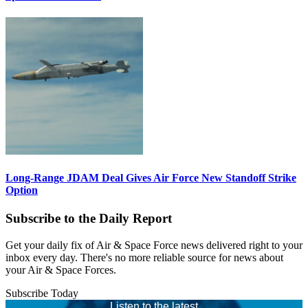
Long-Range JDAM Deal Gives Air Force New Standoff Strike
Option
Subscribe to the Daily Report
Get your daily fix of Air & Space Force news delivered right to your
inbox every day. There's no more reliable source for news about
your Air & Space Forces.
Subscribe Today
Listen to the latest