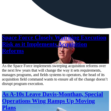
Space Force Closely Watching Execution
Risk as it Implements Acquisition
Reforms
Aug. 6, 2026
As the Space Force implements sweeping acquisition reforms over
the next few years that will change the way it sets requirements,
manages programs, and fields systems to operators, the head of its
acquisition field command wants to ensure all of the change doesn’t
disrupt program execution.
As A-10s Leave Davis-Monthan, Special
Operations Wing Ramps Up Moving
Plans