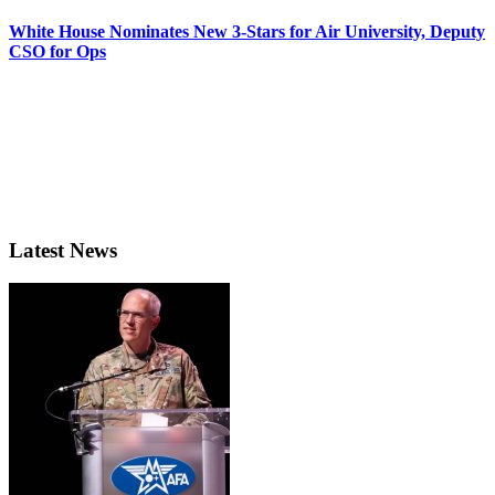
White House Nominates New 3-Stars for Air University, Deputy
CSO for Ops
Latest News