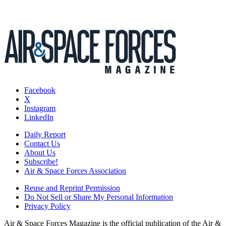
Facebook
X
Instagram
LinkedIn
Daily Report
Contact Us
About Us
Subscribe!
Air & Space Forces Association
Reuse and Reprint Permission
Do Not Sell or Share My Personal Information
Privacy Policy
Air & Space Forces Magazine is the official publication of the Air &