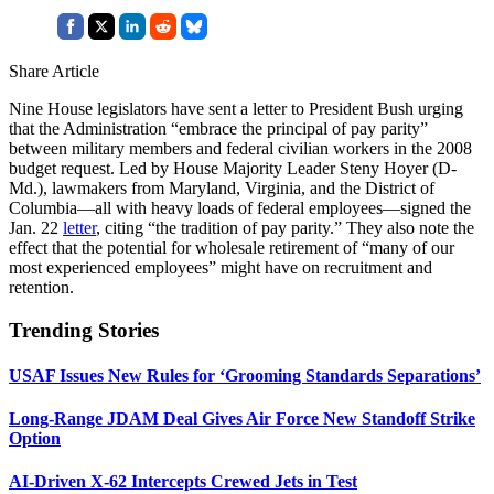
Share Article
Nine House legislators have sent a letter to President Bush urging
that the Administration “embrace the principal of pay parity”
between military members and federal civilian workers in the 2008
budget request. Led by House Majority Leader Steny Hoyer (D-
Md.), lawmakers from Maryland, Virginia, and the District of
Columbia—all with heavy loads of federal employees—signed the
Jan. 22
letter
, citing “the tradition of pay parity.” They also note the
effect that the potential for wholesale retirement of “many of our
most experienced employees” might have on recruitment and
retention.
Trending Stories
USAF Issues New Rules for ‘Grooming Standards Separations’
Long-Range JDAM Deal Gives Air Force New Standoff Strike
Option
AI-Driven X-62 Intercepts Crewed Jets in Test