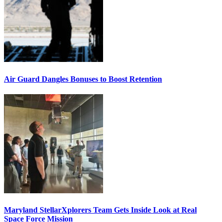
Air Guard Dangles Bonuses to Boost Retention
Maryland StellarXplorers Team Gets Inside Look at Real
Space Force Mission