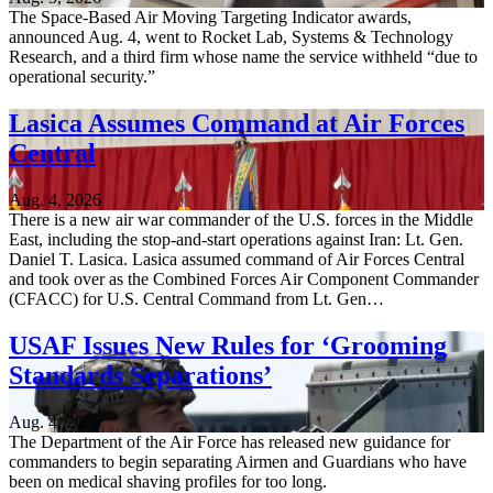
The Space-Based Air Moving Targeting Indicator awards,
announced Aug. 4, went to Rocket Lab, Systems & Technology
Research, and a third firm whose name the service withheld “due to
operational security.”
Lasica Assumes Command at Air Forces
Central
Aug. 4, 2026
There is a new air war commander of the U.S. forces in the Middle
East, including the stop-and-start operations against Iran: Lt. Gen.
Daniel T. Lasica. Lasica assumed command of Air Forces Central
and took over as the Combined Forces Air Component Commander
(CFACC) for U.S. Central Command from Lt. Gen…
USAF Issues New Rules for ‘Grooming
Standards Separations’
Aug. 4, 2026
The Department of the Air Force has released new guidance for
commanders to begin separating Airmen and Guardians who have
been on medical shaving profiles for too long.