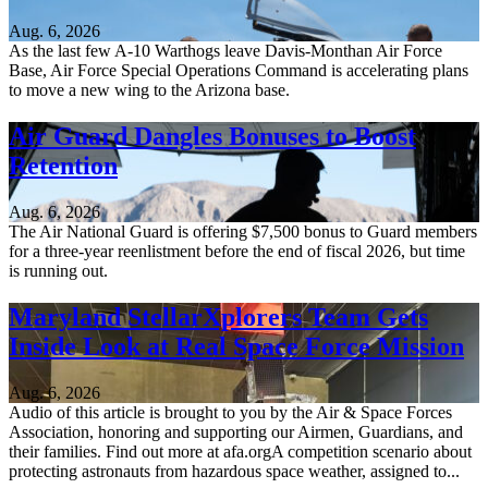
Aug. 6, 2026
As the last few A-10 Warthogs leave Davis-Monthan Air Force
Base, Air Force Special Operations Command is accelerating plans
to move a new wing to the Arizona base.
Air Guard Dangles Bonuses to Boost
Retention
Aug. 6, 2026
The Air National Guard is offering $7,500 bonus to Guard members
for a three-year reenlistment before the end of fiscal 2026, but time
is running out.
Maryland StellarXplorers Team Gets
Inside Look at Real Space Force Mission
Aug. 6, 2026
Audio of this article is brought to you by the Air & Space Forces
Association, honoring and supporting our Airmen, Guardians, and
their families. Find out more at afa.orgA competition scenario about
protecting astronauts from hazardous space weather, assigned to...