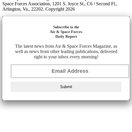
Space Forces Association, 1201 S. Joyce St., C6 / Second Fl.,
Arlington, Va., 22202. Copyright 2026
Subscribe to the
Air & Space Forces
Daily Report
The latest news from Air & Space Forces Magazine, as
well as news from other leading publications, delivered
right to your inbox every morning!
Submit