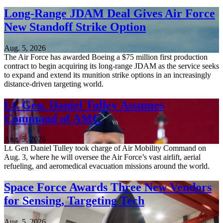
Long-Range JDAM Deal Gives Air Force
New Standoff Strike Option
Aug. 5, 2026
The Air Force has awarded Boeing a $75 million first production
contract to begin acquiring its long-range JDAM as the service seeks
to expand and extend its munition strike options in an increasingly
distance-driven targeting world.
Lt. Gen. Daniel Tulley Assumes
Command of AMC
Aug. 5, 2026
Lt. Gen Daniel Tulley took charge of Air Mobility Command on
Aug. 3, where he will oversee the Air Force’s vast airlift, aerial
refueling, and aeromedical evacuation missions around the world.
Space Force Awards Three New Vendors
for Sensing, Targeting Tech
Aug. 5, 2026