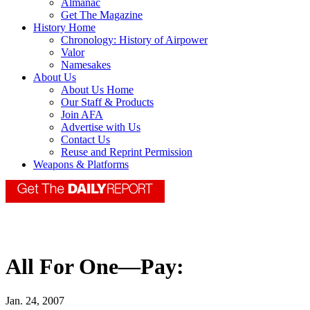
Almanac
Get The Magazine
History Home
Chronology: History of Airpower
Valor
Namesakes
About Us
About Us Home
Our Staff & Products
Join AFA
Advertise with Us
Contact Us
Reuse and Reprint Permission
Weapons & Platforms
All For One—Pay:
Jan. 24, 2007