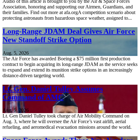
Audio of this article is brought to you by the Air & Space Forces
Association, honoring and supporting our Airmen, Guardians, and
their families. Find out more at afa.orgA competition scenario about
protecting astronauts from hazardous space weather, assigned to...
Long-Range JDAM Deal Gives Air Force
New Standoff Strike Option
Aug. 5, 2026
The Air Force has awarded Boeing a $75 million first production
contract to begin acquiring its long-range JDAM as the service seeks
to expand and extend its munition strike options in an increasingly
distance-driven targeting world.
Lt. Gen. Daniel Tulley Assumes
Command of AMC
Aug. 5, 2026
Lt. Gen Daniel Tulley took charge of Air Mobility Command on
Aug. 3, where he will oversee the Air Force’s vast airlift, aerial
refueling, and aeromedical evacuation missions around the world.