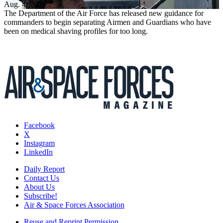
Aug. 4, 2026
The Department of the Air Force has released new guidance for
commanders to begin separating Airmen and Guardians who have
been on medical shaving profiles for too long.
Facebook
X
Instagram
LinkedIn
Daily Report
Contact Us
About Us
Subscribe!
Air & Space Forces Association
Reuse and Reprint Permission