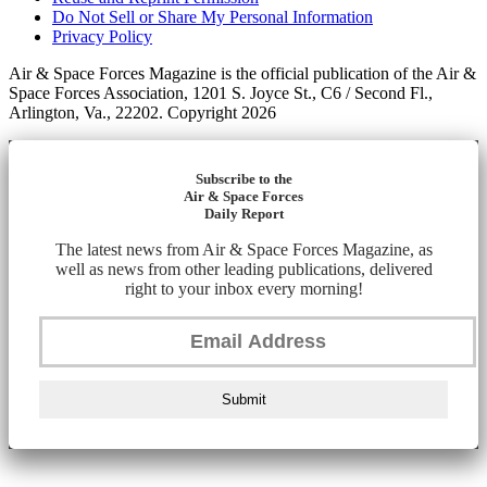
Do Not Sell or Share My Personal Information
Privacy Policy
Air & Space Forces Magazine is the official publication of the Air &
Space Forces Association, 1201 S. Joyce St., C6 / Second Fl.,
Arlington, Va., 22202. Copyright 2026
Subscribe to the
Air & Space Forces
Daily Report
The latest news from Air & Space Forces Magazine, as
well as news from other leading publications, delivered
right to your inbox every morning!
Submit