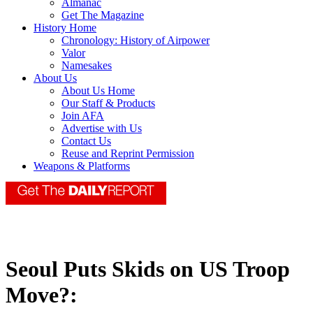
Almanac
Get The Magazine
History Home
Chronology: History of Airpower
Valor
Namesakes
About Us
About Us Home
Our Staff & Products
Join AFA
Advertise with Us
Contact Us
Reuse and Reprint Permission
Weapons & Platforms
Seoul Puts Skids on US Troop
Move?: