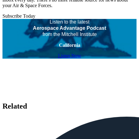
your Air & Space Forces.
Subscribe Today
Listen to the latest
Aerospace Advantage Podcast
from the Mitchell Institute
California
Listen Now
Related