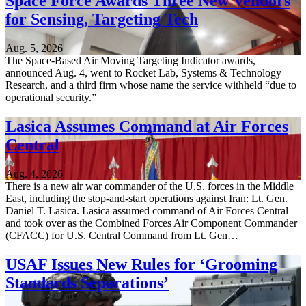
Space Force Awards Three New Vendors
for Sensing, Targeting Tech
Aug. 5, 2026
The Space-Based Air Moving Targeting Indicator awards,
announced Aug. 4, went to Rocket Lab, Systems & Technology
Research, and a third firm whose name the service withheld “due to
operational security.”
Lasica Assumes Command at Air Forces
Central
Aug. 4, 2026
There is a new air war commander of the U.S. forces in the Middle
East, including the stop-and-start operations against Iran: Lt. Gen.
Daniel T. Lasica. Lasica assumed command of Air Forces Central
and took over as the Combined Forces Air Component Commander
(CFACC) for U.S. Central Command from Lt. Gen…
USAF Issues New Rules for ‘Grooming
Standards Separations’