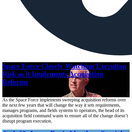
Space Force Closely Watching Execution
Risk as it Implements Acquisition
Reforms
Aug. 6, 2026
As the Space Force implements sweeping acquisition reforms over
the next few years that will change the way it sets requirements,
manages programs, and fields systems to operators, the head of its
acquisition field command wants to ensure all of the change doesn’t
disrupt program execution.