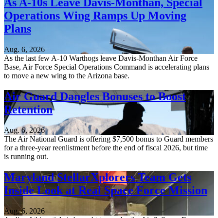
As A-10s Leave Davis-Monthan, Special
Operations Wing Ramps Up Moving
Plans
Aug. 6, 2026
As the last few A-10 Warthogs leave Davis-Monthan Air Force
Base, Air Force Special Operations Command is accelerating plans
to move a new wing to the Arizona base.
Air Guard Dangles Bonuses to Boost
Retention
Aug. 6, 2026
The Air National Guard is offering $7,500 bonus to Guard members
for a three-year reenlistment before the end of fiscal 2026, but time
is running out.
Maryland StellarXplorers Team Gets
Inside Look at Real Space Force Mission
Aug. 6, 2026