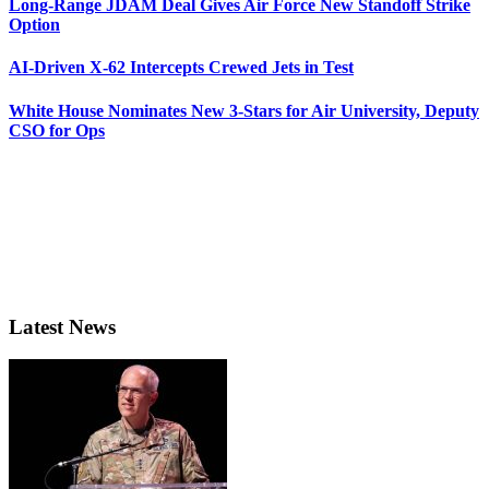
Long-Range JDAM Deal Gives Air Force New Standoff Strike
Option
AI-Driven X-62 Intercepts Crewed Jets in Test
White House Nominates New 3-Stars for Air University, Deputy
CSO for Ops
Latest News