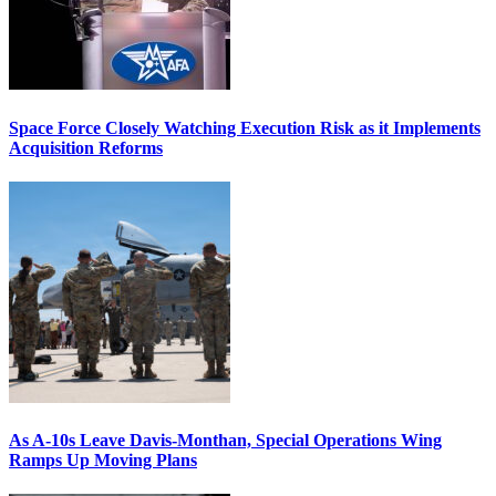
Space Force Closely Watching Execution Risk as it Implements
Acquisition Reforms
As A-10s Leave Davis-Monthan, Special Operations Wing
Ramps Up Moving Plans