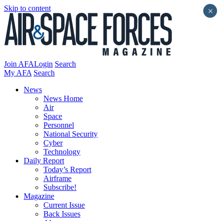
Skip to content
×
Join AFA
Login
Search
My AFA
Search
News
News Home
Air
Space
Personnel
National Security
Cyber
Technology
Daily Report
Today’s Report
Airframe
Subscribe!
Magazine
Current Issue
Back Issues