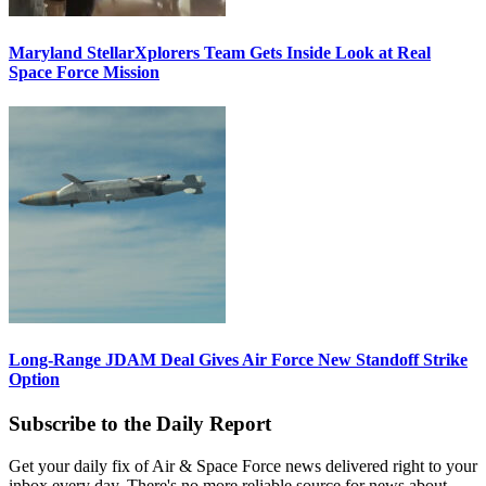
Maryland StellarXplorers Team Gets Inside Look at Real
Space Force Mission
Long-Range JDAM Deal Gives Air Force New Standoff Strike
Option
Subscribe to the Daily Report
Get your daily fix of Air & Space Force news delivered right to your
inbox every day. There's no more reliable source for news about