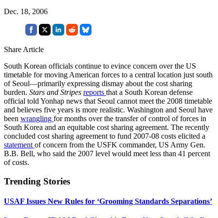
Dec. 18, 2006
Share Article
South Korean officials continue to evince concern over the US
timetable for moving American forces to a central location just south
of Seoul—primarily expressing dismay about the cost sharing
burden.
Stars and Stripes
reports
that a South Korean defense
official told Yonhap news that Seoul cannot meet the 2008 timetable
and believes five years is more realistic. Washington and Seoul have
been
wrangling
for months over the transfer of control of forces in
South Korea and an equitable cost sharing agreement. The recently
concluded cost sharing agreement to fund 2007-08 costs elicited a
statement
of concern from the USFK commander, US Army Gen.
B.B. Bell, who said the 2007 level would meet less than 41 percent
of costs.
Trending Stories
USAF Issues New Rules for ‘Grooming Standards Separations’