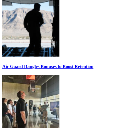
Air Guard Dangles Bonuses to Boost Retention