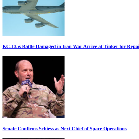
KC-135s Battle Damaged in Iran War Arrive at Tinker for Repai
Senate Confirms Schiess as Next Chief of Space Operations