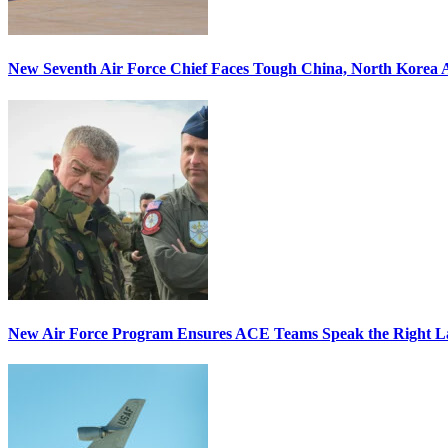
New Seventh Air Force Chief Faces Tough China, North Korea A
New Air Force Program Ensures ACE Teams Speak the Right