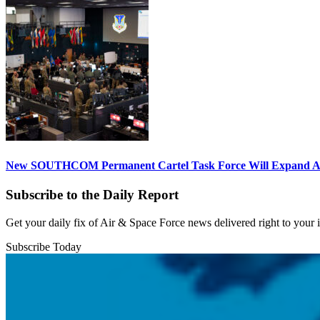
New SOUTHCOM Permanent Cartel Task Force Will Expand Ai
Subscribe to the Daily Report
Get your daily fix of Air & Space Force news delivered right to your
Subscribe Today