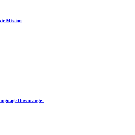
ir Mission
 Language Downrange