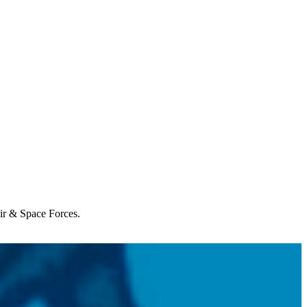
Air & Space Forces.