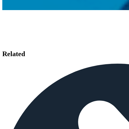
Related