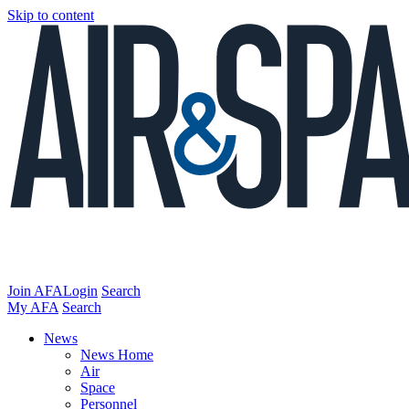
Skip to content
Join AFA
Login
Search
My AFA
Search
News
News Home
Air
Space
Personnel