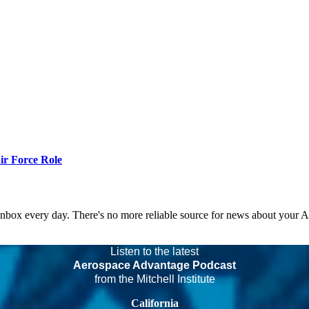
r Force Role
 inbox every day. There's no more reliable source for news about your 
Listen to the latest
Aerospace Advantage Podcast
from the Mitchell Institute
California