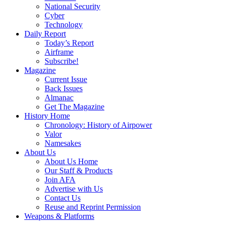
National Security
Cyber
Technology
Daily Report
Today’s Report
Airframe
Subscribe!
Magazine
Current Issue
Back Issues
Almanac
Get The Magazine
History Home
Chronology: History of Airpower
Valor
Namesakes
About Us
About Us Home
Our Staff & Products
Join AFA
Advertise with Us
Contact Us
Reuse and Reprint Permission
Weapons & Platforms