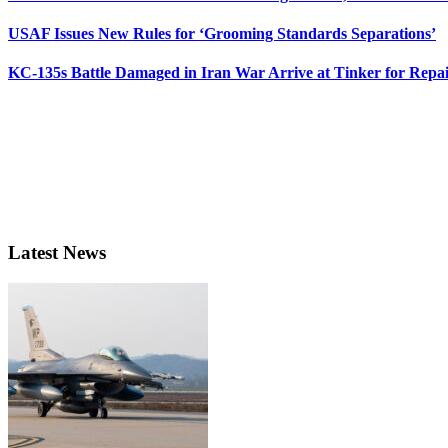
USAF Issues New Rules for ‘Grooming Standards Separations’
KC-135s Battle Damaged in Iran War Arrive at Tinker for Repai
Latest News