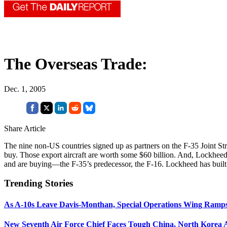
The Overseas Trade:
Dec. 1, 2005
Share Article
The nine non-US countries signed up as partners on the F-35 Joint S
buy. Those export aircraft are worth some $60 billion. And, Lockheed 
and are buying—the F-35’s predecessor, the F-16. Lockheed has built 
Trending Stories
As A-10s Leave Davis-Monthan, Special Operations Wing Ramp
New Seventh Air Force Chief Faces Tough China, North Korea A