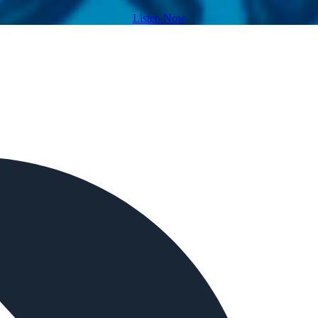
Listen Now