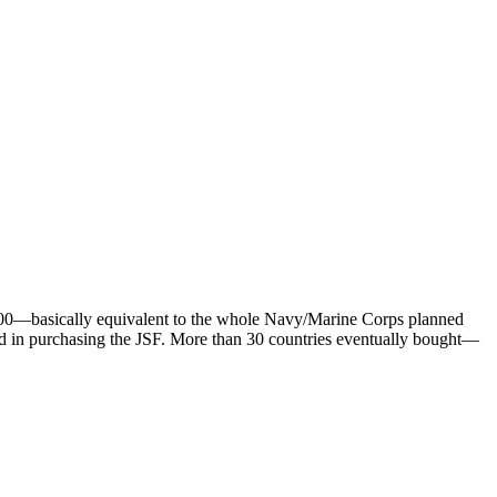
 800—basically equivalent to the whole Navy/Marine Corps planned
sted in purchasing the JSF. More than 30 countries eventually bought—