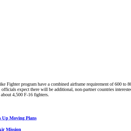
trike Fighter program have a combined airframe requirement of 600 to
officials expect there will be additional, non-partner countries intere
about 4,500 F-16 fighters.
s Up Moving Plans
ir Mission