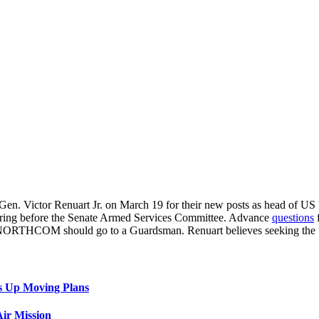
. Gen. Victor Renuart Jr. on March 19 for their new posts as head
earing before the Senate Armed Services Committee. Advance
questions
f
NORTHCOM should go to a Guardsman. Renuart believes seeking the “bes
s Up Moving Plans
ir Mission