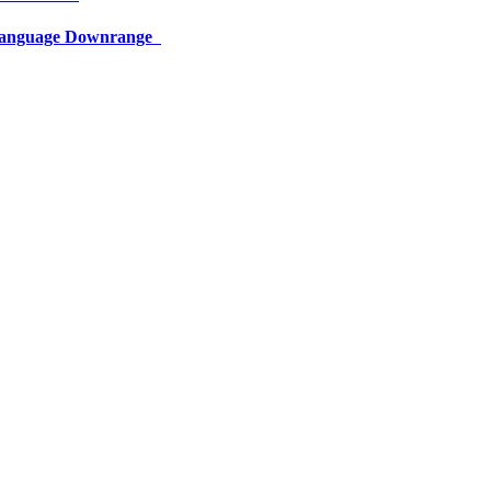
 Language Downrange