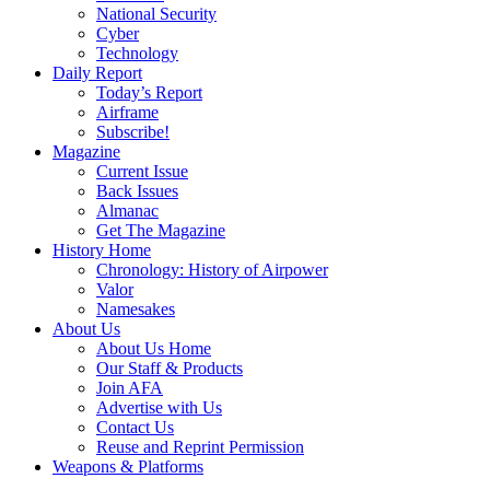
National Security
Cyber
Technology
Daily Report
Today’s Report
Airframe
Subscribe!
Magazine
Current Issue
Back Issues
Almanac
Get The Magazine
History Home
Chronology: History of Airpower
Valor
Namesakes
About Us
About Us Home
Our Staff & Products
Join AFA
Advertise with Us
Contact Us
Reuse and Reprint Permission
Weapons & Platforms