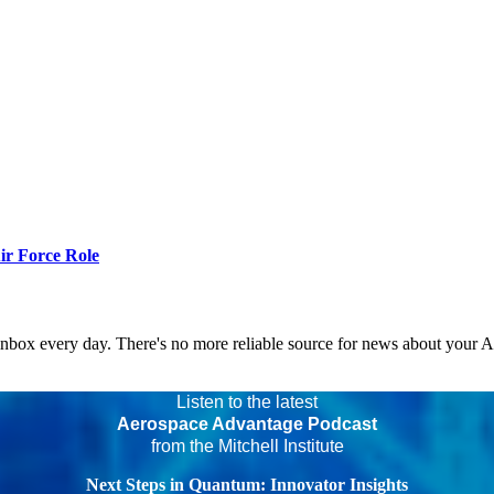
r Force Role
 inbox every day. There's no more reliable source for news about your 
Listen to the latest
Aerospace Advantage Podcast
from the Mitchell Institute
Next Steps in Quantum: Innovator Insights