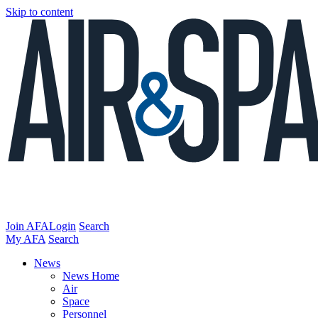
Skip to content
Join AFA
Login
Search
My AFA
Search
News
News Home
Air
Space
Personnel