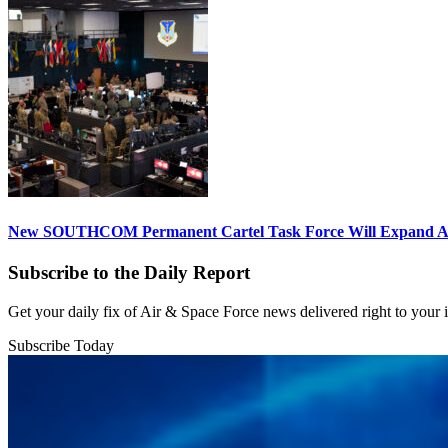
New SOUTHCOM Permanent Cartel Task Force Will Expand Ai
Subscribe to the Daily Report
Get your daily fix of Air & Space Force news delivered right to your
Subscribe Today