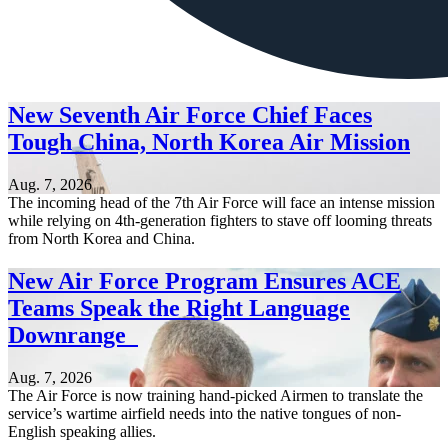
New Seventh Air Force Chief Faces
Tough China, North Korea Air Mission
Aug. 7, 2026
The incoming head of the 7th Air Force will face an intense mission
while relying on 4th-generation fighters to stave off looming threats
from North Korea and China.
New Air Force Program Ensures ACE
Teams Speak the Right Language
Downrange
Aug. 7, 2026
The Air Force is now training hand-picked Airmen to translate the
service’s wartime airfield needs into the native tongues of non-
English speaking allies.