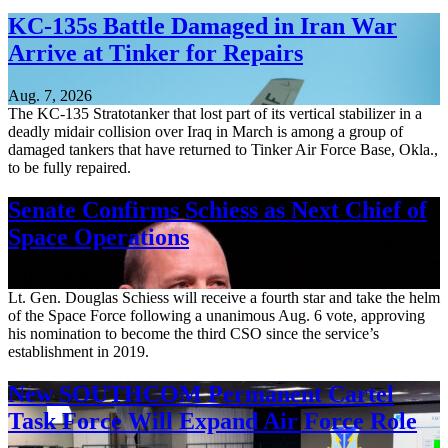
KC-135s Battle Damaged in Iran War
Arrive at Tinker for Repairs
Aug. 7, 2026
The KC-135 Stratotanker that lost part of its vertical stabilizer in a
deadly midair collision over Iraq in March is among a group of
damaged tankers that have returned to Tinker Air Force Base, Okla.,
to be fully repaired.
Senate Confirms Schiess as Next Chief of
Space Operations
Aug. 7, 2026
Lt. Gen. Douglas Schiess will receive a fourth star and take the helm
of the Space Force following a unanimous Aug. 6 vote, approving
his nomination to become the third CSO since the service’s
establishment in 2019.
New SOUTHCOM Permanent Cartel
Task Force Will Expand Air Force Role