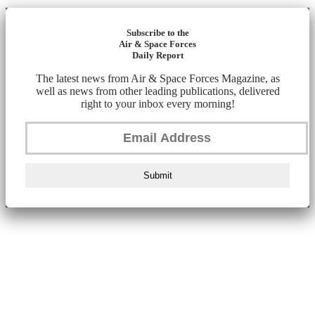
Subscribe to the
Air & Space Forces
Daily Report
The latest news from Air & Space Forces Magazine, as
well as news from other leading publications, delivered
right to your inbox every morning!
Submit