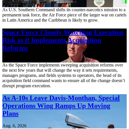
Aug. 7, 2026
As U.S. Southern Command shifts its counter-narcotics mission to a
permanent task force, the Air Force piece of the larger war on cartels
in Latin America and the Caribbean is likely to grow.
Space Force Closely Watching Execution
Risk as it Implements Acquisition
Reforms
Aug. 6, 2026
As the Space Force implements sweeping acquisition reforms over
the next few years that will change the way it sets requirements,
manages programs, and fields systems to operators, the head of its
acquisition field command wants to ensure all of the change doesn’t
disrupt program execution.
As A-10s Leave Davis-Monthan, Special
Operations Wing Ramps Up Moving
Plans
Aug. 6, 2026