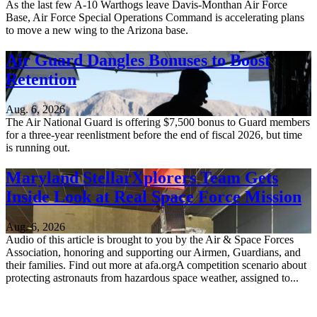
As the last few A-10 Warthogs leave Davis-Monthan Air Force
Base, Air Force Special Operations Command is accelerating plans
to move a new wing to the Arizona base.
Air Guard Dangles Bonuses to Boost
Retention
Aug. 6, 2026
The Air National Guard is offering $7,500 bonus to Guard members
for a three-year reenlistment before the end of fiscal 2026, but time
is running out.
Maryland StellarXplorers Team Gets
Inside Look at Real Space Force Mission
Aug. 6, 2026
Audio of this article is brought to you by the Air & Space Forces
Association, honoring and supporting our Airmen, Guardians, and
their families. Find out more at afa.orgA competition scenario about
protecting astronauts from hazardous space weather, assigned to...