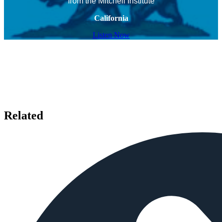
from the Mitchell Institute
California
Listen Now
Related