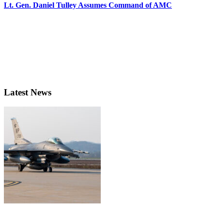
Lt. Gen. Daniel Tulley Assumes Command of AMC
Latest News