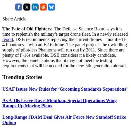
Share Article
The Fate of Old Fighters:
The Defense Science Board says it is
time to replenish the military’s target drone fleet. In a newly released
report
, DSB recommends replacing the current drones—modified F-
4 Phantoms—with an F-16 drone. The panel projects the dwindling
supply of pilot-less Phantoms will run out by 2011. Since there are
plenty of F-16s available, DSB considers it a likely candidate.
However, the panel cautions that it may not meet the testing
requirements that will be needed for the new 5th generation aircraft.
Trending Stories
USAF Issues New Rules for ‘Grooming Standards Separations’
As A-10s Leave Davis-Monthan, Special Operations Wing
Ramps Up Moving Plans
Long-Range JDAM Deal Gives Air Force New Standoff Strike
Option