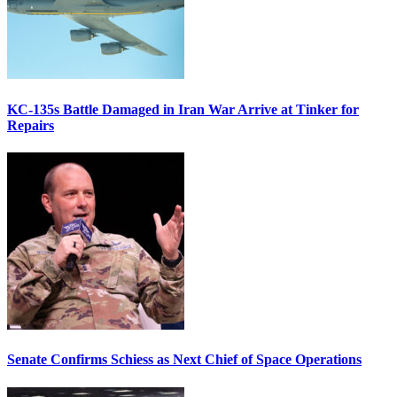
KC-135s Battle Damaged in Iran War Arrive at Tinker for
Repairs
Senate Confirms Schiess as Next Chief of Space Operations