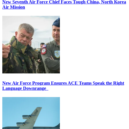
New Seventh Air Force Chief Faces Tough China, North Korea
Air Mission
New Air Force Program Ensures ACE Teams Speak the Right
Language Downrange