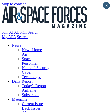
Skip to content
×
Join AFA
Login
Search
My AFA
Search
News
News Home
Air
Space
Personnel
National Security
Cyber
Technology
Daily Report
Today’s Report
Airframe
Subscribe!
Magazine
Current Issue
Back Issues