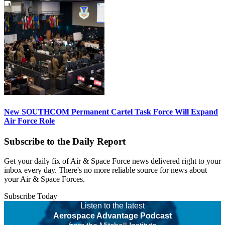
New SOUTHCOM Permanent Cartel Task Force Will Expand
Air Force Role
Subscribe to the Daily Report
Get your daily fix of Air & Space Force news delivered right to your
inbox every day. There's no more reliable source for news about
your Air & Space Forces.
Subscribe Today
Listen to the latest
Aerospace Advantage Podcast