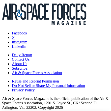
Facebook
X
Instagram
LinkedIn
Daily Report
Contact Us
About Us
Subscribe!
Air & Space Forces Association
Reuse and Reprint Permission
Do Not Sell or Share My Personal Information
Privacy Policy
Air & Space Forces Magazine is the official publication of the Air &
Space Forces Association, 1201 S. Joyce St., C6 / Second Fl.,
Arlington, Va., 22202. Copyright 2026