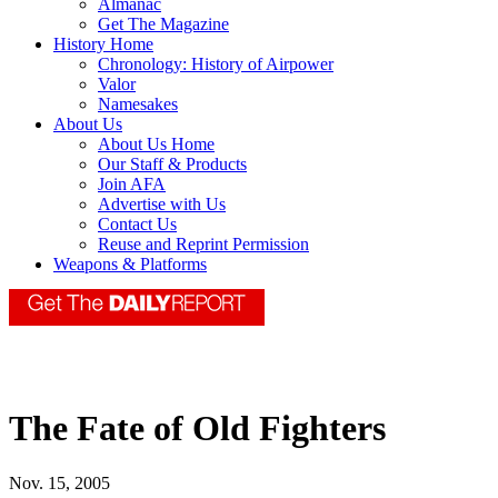
Almanac
Get The Magazine
History Home
Chronology: History of Airpower
Valor
Namesakes
About Us
About Us Home
Our Staff & Products
Join AFA
Advertise with Us
Contact Us
Reuse and Reprint Permission
Weapons & Platforms
The Fate of Old Fighters
Nov. 15, 2005