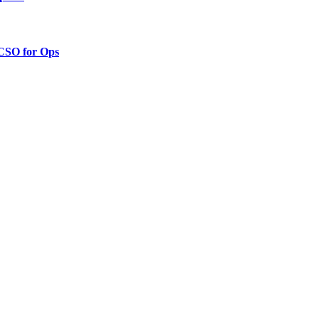
 CSO for Ops