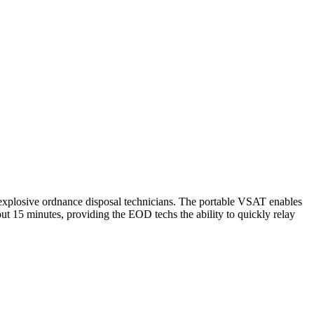
 explosive ordnance disposal technicians. The portable VSAT enables
out 15 minutes, providing the EOD techs the ability to quickly relay