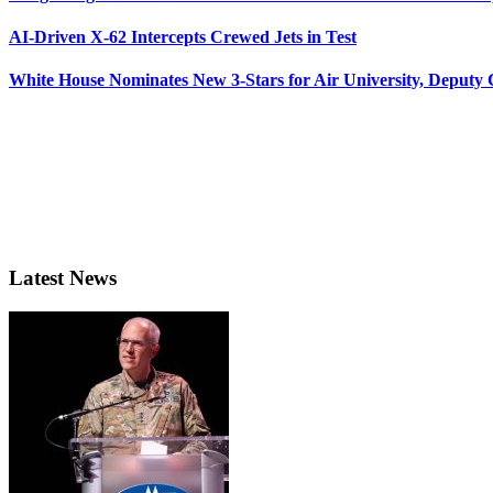
AI-Driven X-62 Intercepts Crewed Jets in Test
White House Nominates New 3-Stars for Air University, Deputy
Latest News