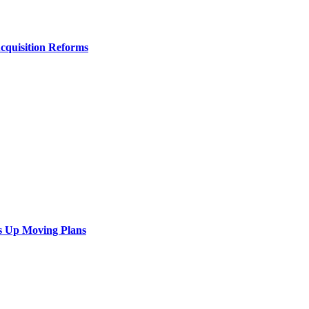
Acquisition Reforms
s Up Moving Plans