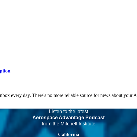
ption
 inbox every day. There's no more reliable source for news about your 
Listen to the latest
Aerospace Advantage Podcast
from the Mitchell Institute
California