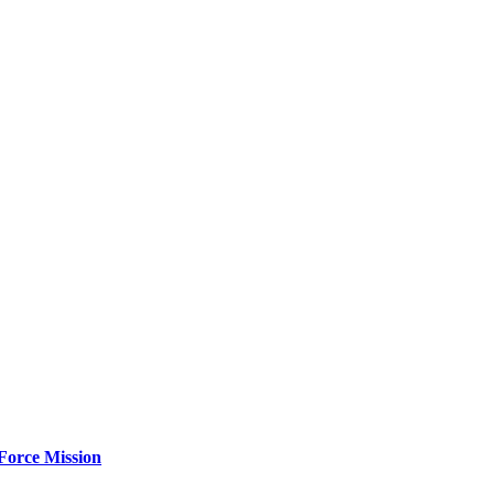
Force Mission