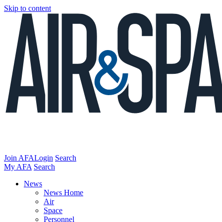
Skip to content
Join AFA
Login
Search
My AFA
Search
News
News Home
Air
Space
Personnel