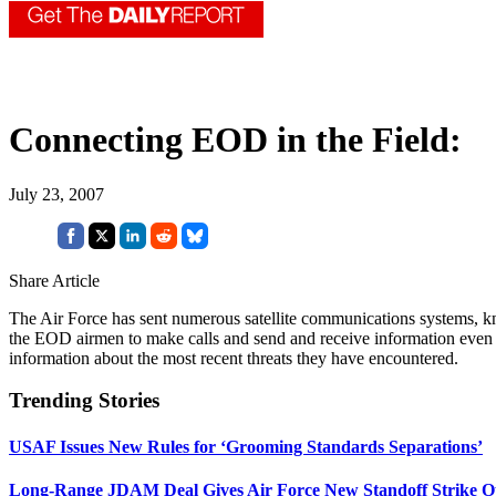
Connecting EOD in the Field:
July 23, 2007
Share Article
The Air Force has sent numerous satellite communications systems, kn
the EOD airmen to make calls and send and receive information even 
information about the most recent threats they have encountered.
Trending Stories
USAF Issues New Rules for ‘Grooming Standards Separations’
Long-Range JDAM Deal Gives Air Force New Standoff Strike O