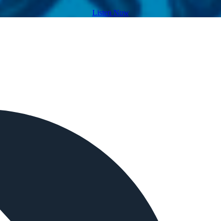
Listen Now