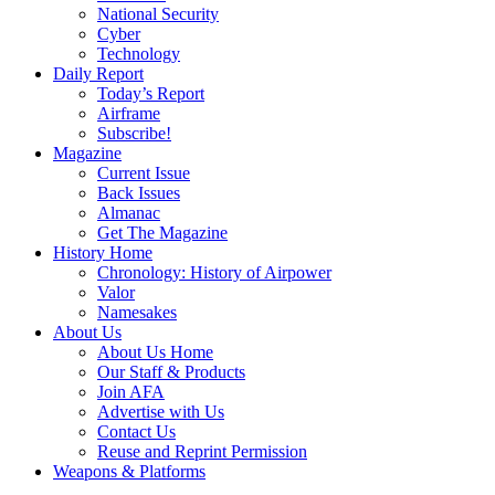
National Security
Cyber
Technology
Daily Report
Today’s Report
Airframe
Subscribe!
Magazine
Current Issue
Back Issues
Almanac
Get The Magazine
History Home
Chronology: History of Airpower
Valor
Namesakes
About Us
About Us Home
Our Staff & Products
Join AFA
Advertise with Us
Contact Us
Reuse and Reprint Permission
Weapons & Platforms