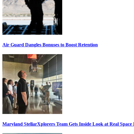
Air Guard Dangles Bonuses to Boost Retention
Maryland StellarXplorers Team Gets Inside Look at Real Space 