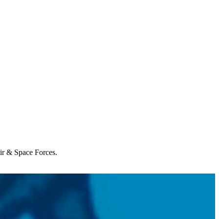
Air & Space Forces.