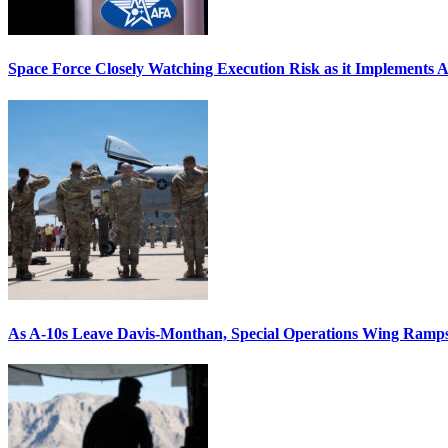
Space Force Closely Watching Execution Risk as it Implements 
As A-10s Leave Davis-Monthan, Special Operations Wing Ramp