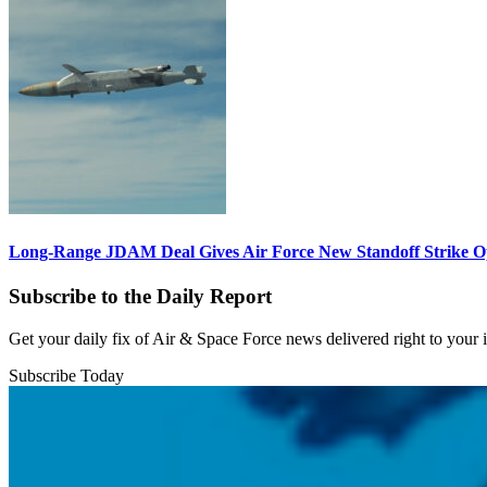
Long-Range JDAM Deal Gives Air Force New Standoff Strike O
Subscribe to the Daily Report
Get your daily fix of Air & Space Force news delivered right to your
Subscribe Today