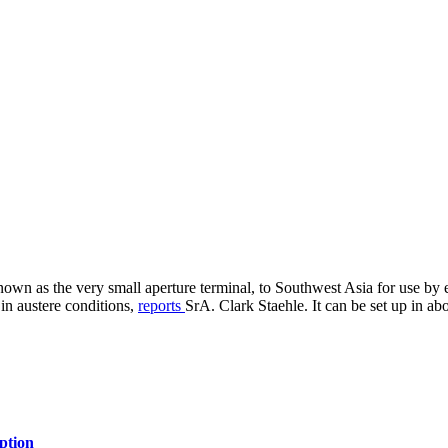
own as the very small aperture terminal, to Southwest Asia for use by
in austere conditions,
reports
SrA. Clark Staehle. It can be set up in ab
ption