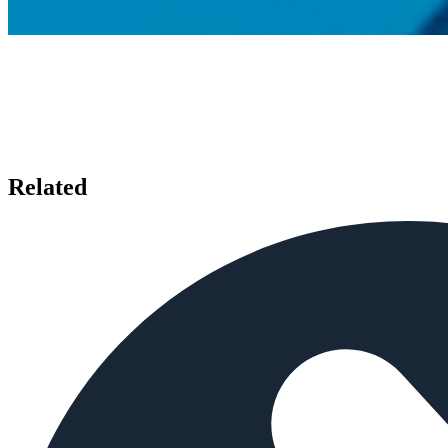
Related