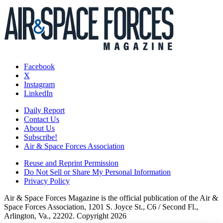
Facebook
X
Instagram
LinkedIn
Daily Report
Contact Us
About Us
Subscribe!
Air & Space Forces Association
Reuse and Reprint Permission
Do Not Sell or Share My Personal Information
Privacy Policy
Air & Space Forces Magazine is the official publication of the Air &
Space Forces Association, 1201 S. Joyce St., C6 / Second Fl.,
Arlington, Va., 22202. Copyright 2026