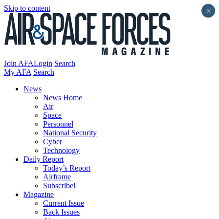
Skip to content
×
Join AFA
Login
Search
My AFA
Search
News
News Home
Air
Space
Personnel
National Security
Cyber
Technology
Daily Report
Today’s Report
Airframe
Subscribe!
Magazine
Current Issue
Back Issues