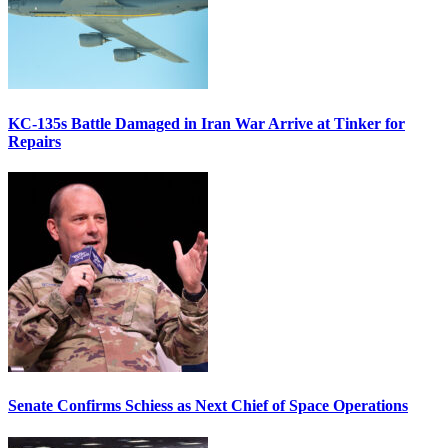
KC-135s Battle Damaged in Iran War Arrive at Tinker for
Repairs
Senate Confirms Schiess as Next Chief of Space Operations