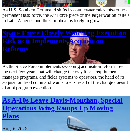
Aug. 7, 2026
As U.S. Southern Command shifts its counter-narcotics mission to a
permanent task force, the Air Force piece of the larger war on cartels
in Latin America and the Caribbean is likely to grow.
Space Force Closely Watching Execution
Risk as it Implements Acquisition
Reforms
Aug. 6, 2026
As the Space Force implements sweeping acquisition reforms over
the next few years that will change the way it sets requirements,
manages programs, and fields systems to operators, the head of its
acquisition field command wants to ensure all of the change doesn’t
disrupt program execution.
As A-10s Leave Davis-Monthan, Special
Operations Wing Ramps Up Moving
Plans
Aug. 6, 2026