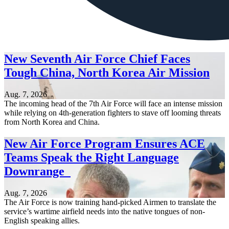
New Seventh Air Force Chief Faces
Tough China, North Korea Air Mission
Aug. 7, 2026
The incoming head of the 7th Air Force will face an intense mission
while relying on 4th-generation fighters to stave off looming threats
from North Korea and China.
New Air Force Program Ensures ACE
Teams Speak the Right Language
Downrange
Aug. 7, 2026
The Air Force is now training hand-picked Airmen to translate the
service’s wartime airfield needs into the native tongues of non-
English speaking allies.