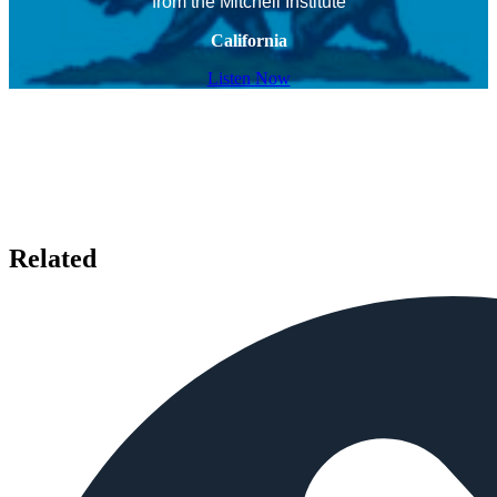
from the Mitchell Institute
California
Listen Now
Related