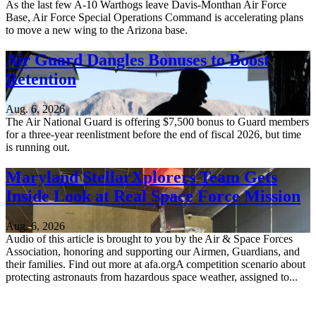
As the last few A-10 Warthogs leave Davis-Monthan Air Force
Base, Air Force Special Operations Command is accelerating plans
to move a new wing to the Arizona base.
Air Guard Dangles Bonuses to Boost
Retention
Aug. 6, 2026
The Air National Guard is offering $7,500 bonus to Guard members
for a three-year reenlistment before the end of fiscal 2026, but time
is running out.
Maryland StellarXplorers Team Gets
Inside Look at Real Space Force Mission
Aug. 6, 2026
Audio of this article is brought to you by the Air & Space Forces
Association, honoring and supporting our Airmen, Guardians, and
their families. Find out more at afa.orgA competition scenario about
protecting astronauts from hazardous space weather, assigned to...