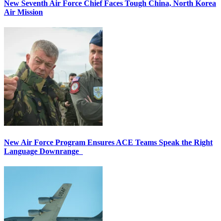
New Seventh Air Force Chief Faces Tough China, North Korea
Air Mission
New Air Force Program Ensures ACE Teams Speak the Right
Language Downrange