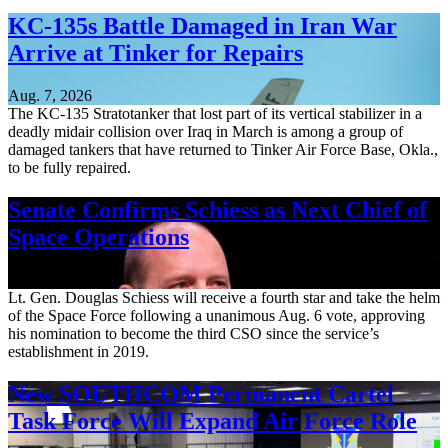
KC-135s Battle Damaged in Iran War
Arrive at Tinker for Repairs
Aug. 7, 2026
The KC-135 Stratotanker that lost part of its vertical stabilizer in a
deadly midair collision over Iraq in March is among a group of
damaged tankers that have returned to Tinker Air Force Base, Okla.,
to be fully repaired.
Senate Confirms Schiess as Next Chief of
Space Operations
Aug. 7, 2026
Lt. Gen. Douglas Schiess will receive a fourth star and take the helm
of the Space Force following a unanimous Aug. 6 vote, approving
his nomination to become the third CSO since the service’s
establishment in 2019.
New SOUTHCOM Permanent Cartel
Task Force Will Expand Air Force Role