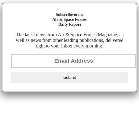
Subscribe to the
Air & Space Forces
Daily Report
The latest news from Air & Space Forces Magazine, as
well as news from other leading publications, delivered
right to your inbox every morning!
Submit