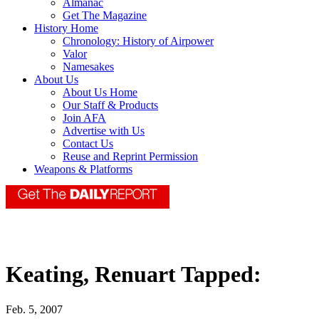
Almanac
Get The Magazine
History Home
Chronology: History of Airpower
Valor
Namesakes
About Us
About Us Home
Our Staff & Products
Join AFA
Advertise with Us
Contact Us
Reuse and Reprint Permission
Weapons & Platforms
Keating, Renuart Tapped:
Feb. 5, 2007