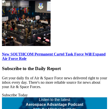
New SOUTHCOM Permanent Cartel Task Force Will Expand
Air Force Role
Subscribe to the Daily Report
Get your daily fix of Air & Space Force news delivered right to your
inbox every day. There's no more reliable source for news about
your Air & Space Forces.
Subscribe Today
Listen to the latest
Aerospace Advantage Podcast