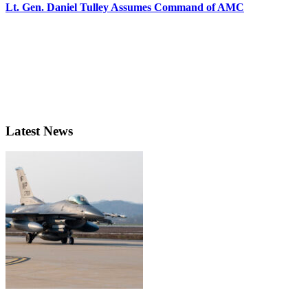
Lt. Gen. Daniel Tulley Assumes Command of AMC
Latest News