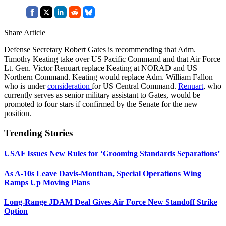
Share Article
Defense Secretary Robert Gates is recommending that Adm.
Timothy Keating take over US Pacific Command and that Air Force
Lt. Gen. Victor Renuart replace Keating at NORAD and US
Northern Command. Keating would replace Adm. William Fallon
who is under
consideration
for US Central Command.
Renuart
, who
currently serves as senior military assistant to Gates, would be
promoted to four stars if confirmed by the Senate for the new
position.
Trending Stories
USAF Issues New Rules for ‘Grooming Standards Separations’
As A-10s Leave Davis-Monthan, Special Operations Wing
Ramps Up Moving Plans
Long-Range JDAM Deal Gives Air Force New Standoff Strike
Option