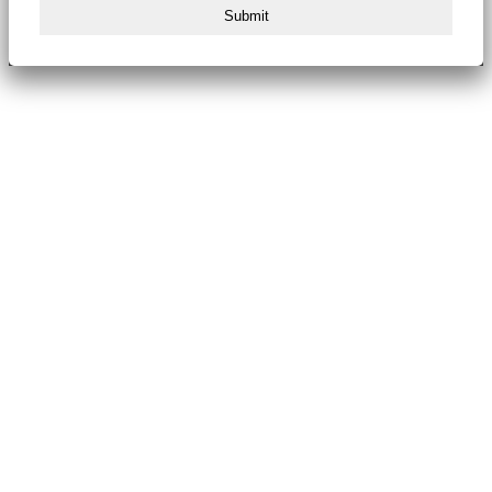
Submit