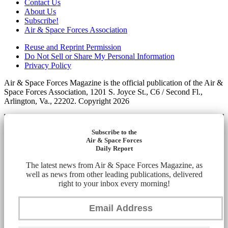
Contact Us
About Us
Subscribe!
Air & Space Forces Association
Reuse and Reprint Permission
Do Not Sell or Share My Personal Information
Privacy Policy
Air & Space Forces Magazine is the official publication of the Air &
Space Forces Association, 1201 S. Joyce St., C6 / Second Fl.,
Arlington, Va., 22202. Copyright 2026
Subscribe to the
Air & Space Forces
Daily Report
The latest news from Air & Space Forces Magazine, as
well as news from other leading publications, delivered
right to your inbox every morning!