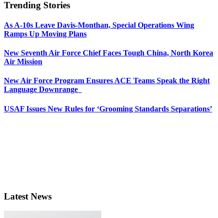
Trending Stories
As A-10s Leave Davis-Monthan, Special Operations Wing
Ramps Up Moving Plans
New Seventh Air Force Chief Faces Tough China, North Korea
Air Mission
New Air Force Program Ensures ACE Teams Speak the Right
Language Downrange
USAF Issues New Rules for ‘Grooming Standards Separations’
Latest News