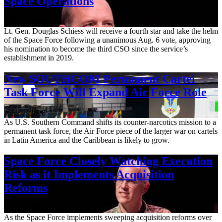
Space Operations
Aug. 7, 2026
Lt. Gen. Douglas Schiess will receive a fourth star and take the helm
of the Space Force following a unanimous Aug. 6 vote, approving
his nomination to become the third CSO since the service’s
establishment in 2019.
New SOUTHCOM Permanent Cartel
Task Force Will Expand Air Force Role
Aug. 7, 2026
As U.S. Southern Command shifts its counter-narcotics mission to a
permanent task force, the Air Force piece of the larger war on cartels
in Latin America and the Caribbean is likely to grow.
Space Force Closely Watching Execution
Risk as it Implements Acquisition
Reforms
Aug. 6, 2026
As the Space Force implements sweeping acquisition reforms over