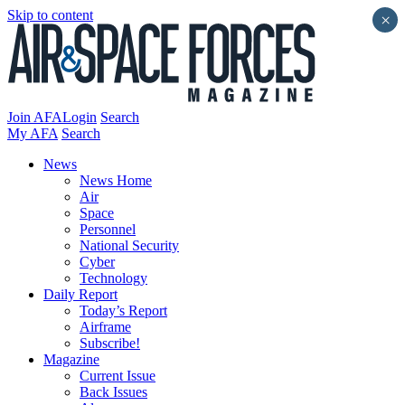
Skip to content
×
Join AFA
Login
Search
My AFA
Search
News
News Home
Air
Space
Personnel
National Security
Cyber
Technology
Daily Report
Today’s Report
Airframe
Subscribe!
Magazine
Current Issue
Back Issues