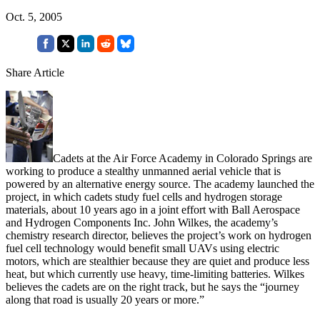
Oct. 5, 2005
Share Article
Cadets at the Air Force Academy in Colorado Springs are
working to produce a stealthy unmanned aerial vehicle that is
powered by an alternative energy source. The academy launched the
project, in which cadets study fuel cells and hydrogen storage
materials, about 10 years ago in a joint effort with Ball Aerospace
and Hydrogen Components Inc. John Wilkes, the academy’s
chemistry research director, believes the project’s work on hydrogen
fuel cell technology would benefit small UAVs using electric
motors, which are stealthier because they are quiet and produce less
heat, but which currently use heavy, time-limiting batteries. Wilkes
believes the cadets are on the right track, but he says the “journey
along that road is usually 20 years or more.”