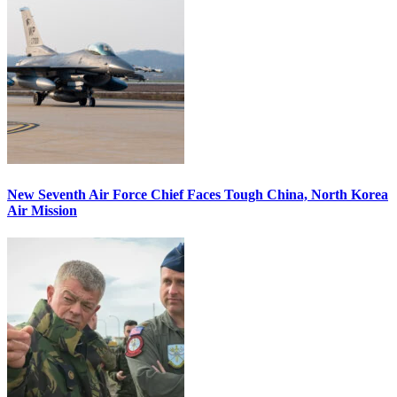
New Seventh Air Force Chief Faces Tough China, North Korea
Air Mission