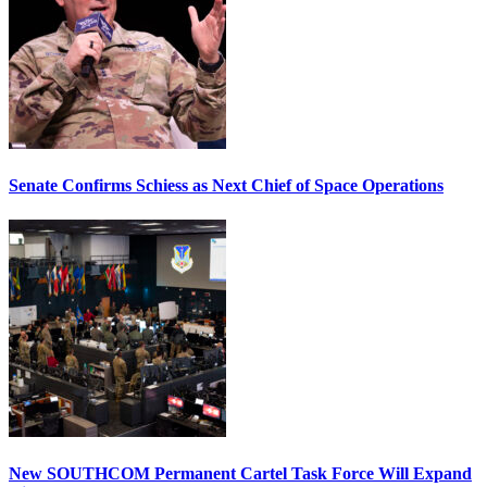
Senate Confirms Schiess as Next Chief of Space Operations
New SOUTHCOM Permanent Cartel Task Force Will Expand