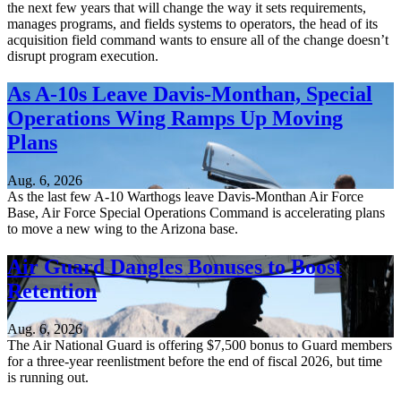
the next few years that will change the way it sets requirements,
manages programs, and fields systems to operators, the head of its
acquisition field command wants to ensure all of the change doesn’t
disrupt program execution.
As A-10s Leave Davis-Monthan, Special
Operations Wing Ramps Up Moving
Plans
Aug. 6, 2026
As the last few A-10 Warthogs leave Davis-Monthan Air Force
Base, Air Force Special Operations Command is accelerating plans
to move a new wing to the Arizona base.
Air Guard Dangles Bonuses to Boost
Retention
Aug. 6, 2026
The Air National Guard is offering $7,500 bonus to Guard members
for a three-year reenlistment before the end of fiscal 2026, but time
is running out.