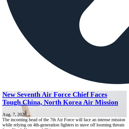
New Seventh Air Force Chief Faces
Tough China, North Korea Air Mission
Aug. 7, 2026
The incoming head of the 7th Air Force will face an intense mission
while relying on 4th-generation fighters to stave off looming threats