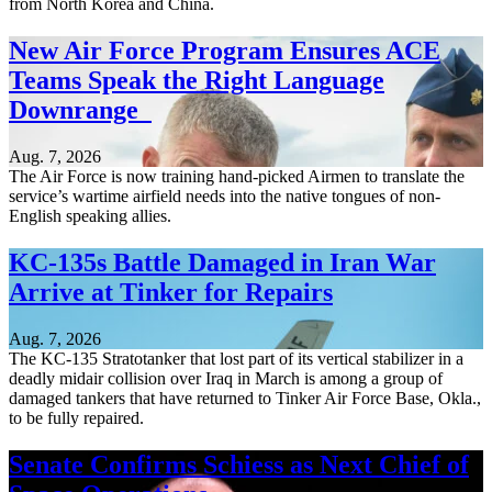
from North Korea and China.
New Air Force Program Ensures ACE
Teams Speak the Right Language
Downrange
Aug. 7, 2026
The Air Force is now training hand-picked Airmen to translate the
service’s wartime airfield needs into the native tongues of non-
English speaking allies.
KC-135s Battle Damaged in Iran War
Arrive at Tinker for Repairs
Aug. 7, 2026
The KC-135 Stratotanker that lost part of its vertical stabilizer in a
deadly midair collision over Iraq in March is among a group of
damaged tankers that have returned to Tinker Air Force Base, Okla.,
to be fully repaired.
Senate Confirms Schiess as Next Chief of