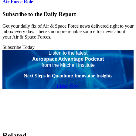
Air Force Role
Subscribe to the Daily Report
Get your daily fix of Air & Space Force news delivered right to your
inbox every day. There's no more reliable source for news about
your Air & Space Forces.
Subscribe Today
Listen to the latest
Aerospace Advantage Podcast
from the Mitchell Institute
Next Steps in Quantum: Innovator Insights
Listen Now
Related