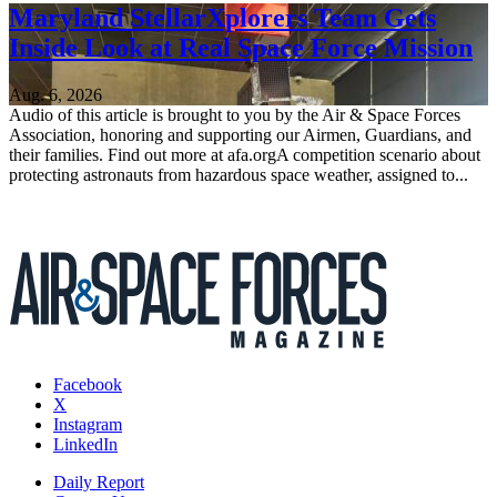
Maryland StellarXplorers Team Gets
Inside Look at Real Space Force Mission
Aug. 6, 2026
Audio of this article is brought to you by the Air & Space Forces
Association, honoring and supporting our Airmen, Guardians, and
their families. Find out more at afa.orgA competition scenario about
protecting astronauts from hazardous space weather, assigned to...
Facebook
X
Instagram
LinkedIn
Daily Report