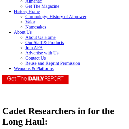
Almanac
Get The Magazine
History Home
Chronology: History of Airpower
Valor
Namesakes
About Us
About Us Home
Our Staff & Products
Join AFA
Advertise with Us
Contact Us
Reuse and Reprint Permission
Weapons & Platforms
Cadet Researchers in for the
Long Haul: