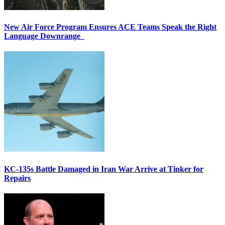
New Air Force Program Ensures ACE Teams Speak the Right
Language Downrange
KC-135s Battle Damaged in Iran War Arrive at Tinker for
Repairs