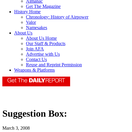
Almanac
Get The Magazine
History Home
Chronology: History of Airpower
Valor
Namesakes
About Us
About Us Home
Our Staff & Products
Join AFA
Advertise with Us
Contact Us
Reuse and Reprint Permission
Weapons & Platforms
Suggestion Box:
March 3, 2008