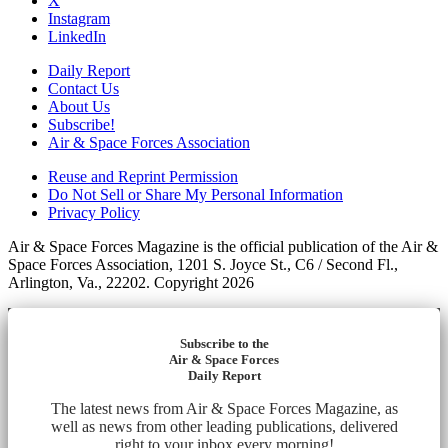
X
Instagram
LinkedIn
Daily Report
Contact Us
About Us
Subscribe!
Air & Space Forces Association
Reuse and Reprint Permission
Do Not Sell or Share My Personal Information
Privacy Policy
Air & Space Forces Magazine is the official publication of the Air &
Space Forces Association, 1201 S. Joyce St., C6 / Second Fl.,
Arlington, Va., 22202. Copyright 2026
Subscribe to the
Air & Space Forces
Daily Report
The latest news from Air & Space Forces Magazine, as
well as news from other leading publications, delivered
right to your inbox every morning!