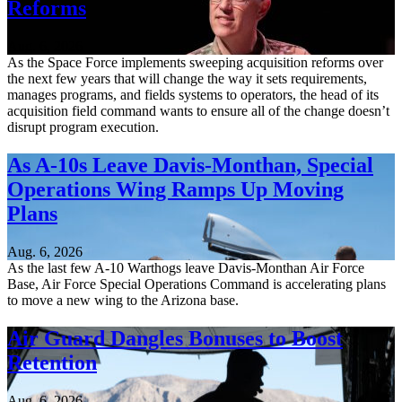
Reforms
Aug. 6, 2026
As the Space Force implements sweeping acquisition reforms over
the next few years that will change the way it sets requirements,
manages programs, and fields systems to operators, the head of its
acquisition field command wants to ensure all of the change doesn’t
disrupt program execution.
As A-10s Leave Davis-Monthan, Special
Operations Wing Ramps Up Moving
Plans
Aug. 6, 2026
As the last few A-10 Warthogs leave Davis-Monthan Air Force
Base, Air Force Special Operations Command is accelerating plans
to move a new wing to the Arizona base.
Air Guard Dangles Bonuses to Boost
Retention
Aug. 6, 2026