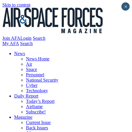
Skip to content
×
Join AFA
Login
Search
My AFA
Search
News
News Home
Air
Space
Personnel
National Security
Cyber
Technology
Daily Report
Today’s Report
Airframe
Subscribe!
Magazine
Current Issue
Back Issues