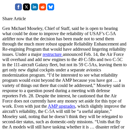
Share Article
Gen Michael Moseley, Chief of Staff, said he is open to hearing
what could be done to improve the reliability of USAF’s C-5A
airlifter now that the decision has been made not to send them
through the much more robust upgrade Reliability Enhancement and
Re-engining Program that would have addressed lingering reliability
issues. Under a major
restructure
announced Feb. 14, the Air Force
will overhaul and add new engines to the 49 C-5Bs and two C-5C
in the 111-aircraft Galaxy fleet, but not its 59 C-5As, leaving them to
get only new digital cockpits under a separate avionics
modernization program. “I’d be interested to see what reliability
program would exist beyond the AMP because you have got … a
variety of things out there that could be addressed,” Moseley said in
response to a question posed during a meeting with defense
reporters Feb. 28. Despite the interest, he cautioned that the Air
Force does not currently have any money set aside for this type of
work. Even with just the
AMP upgrades
, which slightly improve the
aircraft’s reliability, the C-5A will still be “a useful airplane,”
Moseley said, noting that he doesn’t think they will be relegated to
second-tier status, such as domestic-only missions. “Units that fly
the A models will still have tasking whether it is … disaster relief or