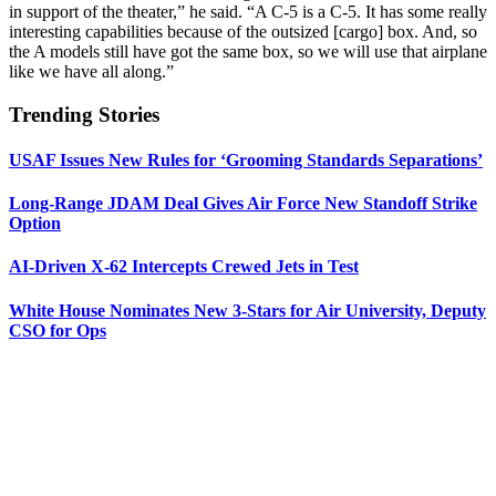
in support of the theater,” he said. “A C-5 is a C-5. It has some really
interesting capabilities because of the outsized [cargo] box. And, so
the A models still have got the same box, so we will use that airplane
like we have all along.”
Trending Stories
USAF Issues New Rules for ‘Grooming Standards Separations’
Long-Range JDAM Deal Gives Air Force New Standoff Strike
Option
AI-Driven X-62 Intercepts Crewed Jets in Test
White House Nominates New 3-Stars for Air University, Deputy
CSO for Ops