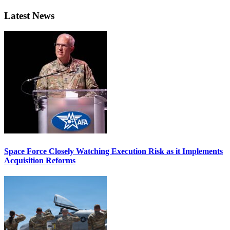
Latest News
Space Force Closely Watching Execution Risk as it Implements
Acquisition Reforms