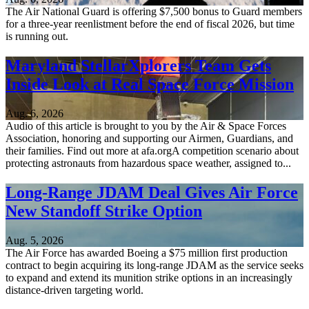
The Air National Guard is offering $7,500 bonus to Guard members
for a three-year reenlistment before the end of fiscal 2026, but time
is running out.
Maryland StellarXplorers Team Gets
Inside Look at Real Space Force Mission
Aug. 6, 2026
Audio of this article is brought to you by the Air & Space Forces
Association, honoring and supporting our Airmen, Guardians, and
their families. Find out more at afa.orgA competition scenario about
protecting astronauts from hazardous space weather, assigned to...
Long-Range JDAM Deal Gives Air Force
New Standoff Strike Option
Aug. 5, 2026
The Air Force has awarded Boeing a $75 million first production
contract to begin acquiring its long-range JDAM as the service seeks
to expand and extend its munition strike options in an increasingly
distance-driven targeting world.