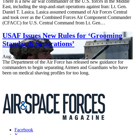
There is a new air war commander of the U.S. forces in the Middle
East, including the stop-and-start operations against Iran: Lt. Gen.
Daniel T. Lasica. Lasica assumed command of Air Forces Central
and took over as the Combined Forces Air Component Commander
(CFACC) for U.S. Central Command from Lt. Gen…
USAF Issues New Rules for ‘Grooming
Standards Separations’
Aug. 4, 2026
The Department of the Air Force has released new guidance for
commanders to begin separating Airmen and Guardians who have
been on medical shaving profiles for too long.
Facebook