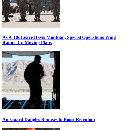
As A-10s Leave Davis-Monthan, Special Operations Wing
Ramps Up Moving Plans
Air Guard Dangles Bonuses to Boost Retention