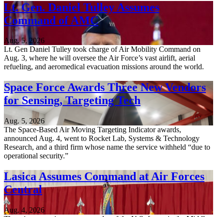
Lt. Gen. Daniel Tulley Assumes
Command of AMC
Aug. 5, 2026
Lt. Gen Daniel Tulley took charge of Air Mobility Command on
Aug. 3, where he will oversee the Air Force’s vast airlift, aerial
refueling, and aeromedical evacuation missions around the world.
Space Force Awards Three New Vendors
for Sensing, Targeting Tech
Aug. 5, 2026
The Space-Based Air Moving Targeting Indicator awards,
announced Aug. 4, went to Rocket Lab, Systems & Technology
Research, and a third firm whose name the service withheld “due to
operational security.”
Lasica Assumes Command at Air Forces
Central
Aug. 4, 2026