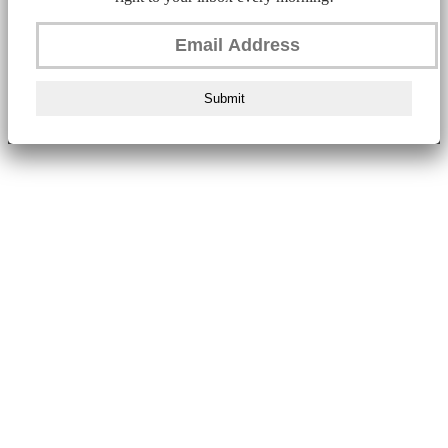
Submit