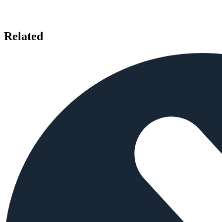
Related