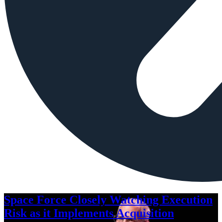
Space Force Closely Watching Execution
Risk as it Implements Acquisition