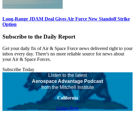
Long-Range JDAM Deal Gives Air Force New Standoff Strike
Option
Subscribe to the Daily Report
Get your daily fix of Air & Space Force news delivered right to your
inbox every day. There's no more reliable source for news about
your Air & Space Forces.
Subscribe Today
Listen to the latest
Aerospace Advantage Podcast
from the Mitchell Institute
California
Listen Now