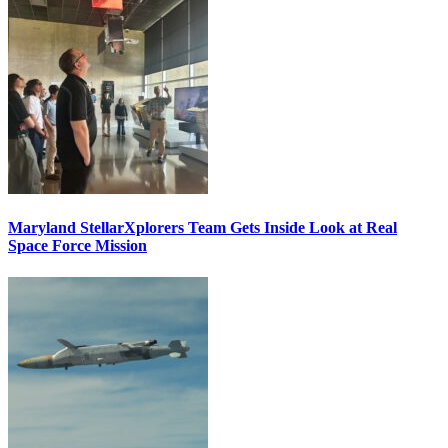
Maryland StellarXplorers Team Gets Inside Look at Real
Space Force Mission