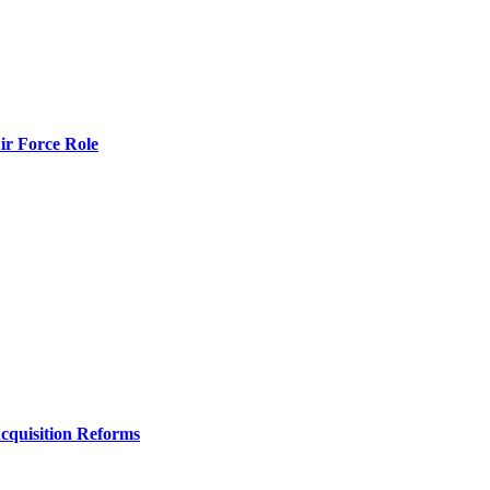
r Force Role
Acquisition Reforms