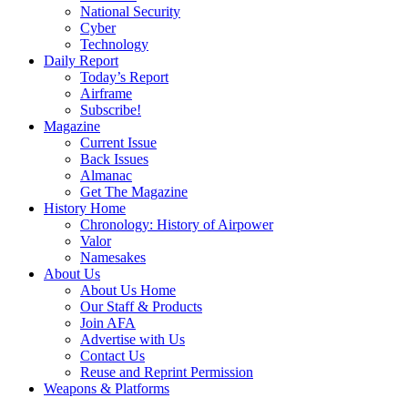
National Security
Cyber
Technology
Daily Report
Today’s Report
Airframe
Subscribe!
Magazine
Current Issue
Back Issues
Almanac
Get The Magazine
History Home
Chronology: History of Airpower
Valor
Namesakes
About Us
About Us Home
Our Staff & Products
Join AFA
Advertise with Us
Contact Us
Reuse and Reprint Permission
Weapons & Platforms