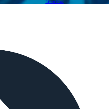
Listen Now