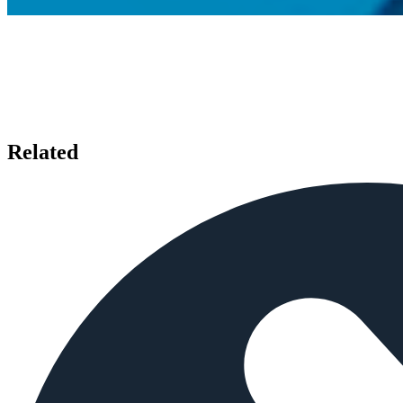
Related