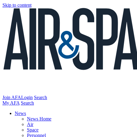
Skip to content
Join AFA
Login
Search
My AFA
Search
News
News Home
Air
Space
Personnel