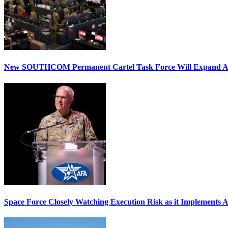
New SOUTHCOM Permanent Cartel Task Force Will Expand Ai
Space Force Closely Watching Execution Risk as it Implements 