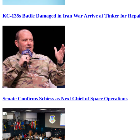
KC-135s Battle Damaged in Iran War Arrive at Tinker for Repai
Senate Confirms Schiess as Next Chief of Space Operations