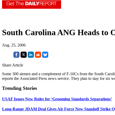
South Carolina ANG Heads to 
Aug. 25, 2006
Share Article
Some 300 airmen and a complement of F-16Cs from the South Carolin
reports the Associated Press news service. They plan to stay for six
Trending Stories
USAF Issues New Rules for ‘Grooming Standards Separations’
Long-Range JDAM Deal Gives Air Force New Standoff Strike O