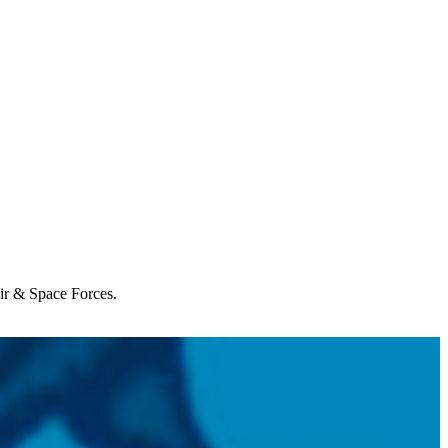
Air & Space Forces.