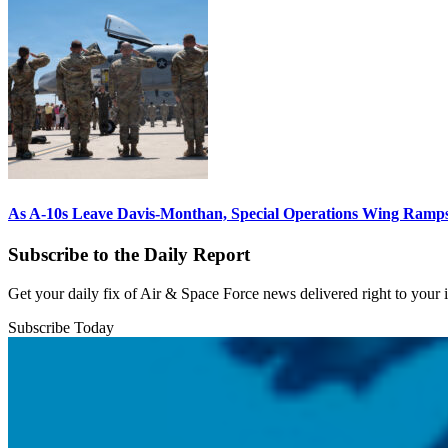
As A-10s Leave Davis-Monthan, Special Operations Wing Ramp
Subscribe to the Daily Report
Get your daily fix of Air & Space Force news delivered right to your
Subscribe Today