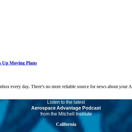
s Up Moving Plans
 inbox every day. There's no more reliable source for news about your 
Listen to the latest
Aerospace Advantage Podcast
from the Mitchell Institute
California