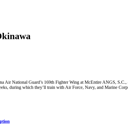
Okinawa
a Air National Guard’s 169th Fighter Wing at McEntire ANGS, S.C., a
 weeks, during which they’ll train with Air Force, Navy, and Marine Co
ption