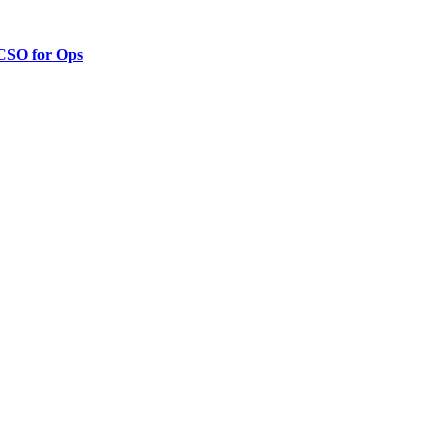
 CSO for Ops