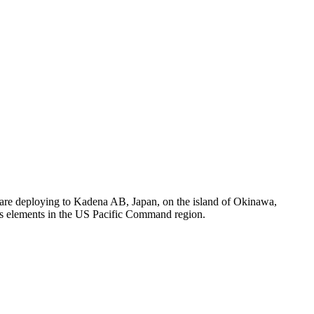
re deploying to Kadena AB, Japan, on the island of Okinawa,
rps elements in the US Pacific Command region.