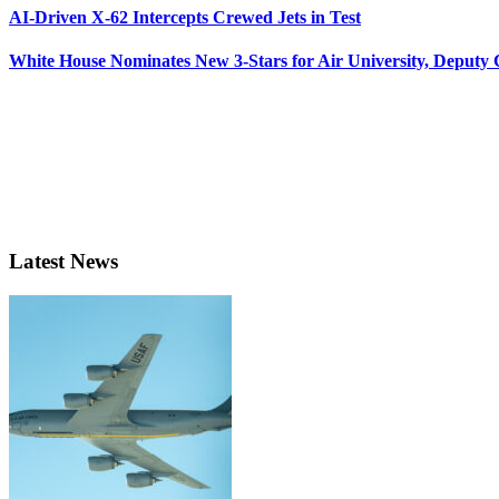
AI-Driven X-62 Intercepts Crewed Jets in Test
White House Nominates New 3-Stars for Air University, Deputy
Latest News