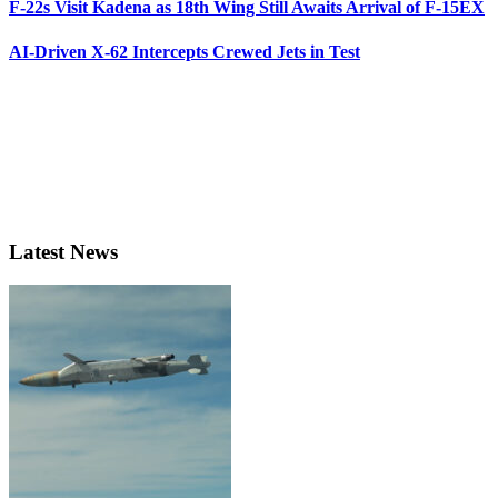
F-22s Visit Kadena as 18th Wing Still Awaits Arrival of F-15EX
AI-Driven X-62 Intercepts Crewed Jets in Test
Latest News