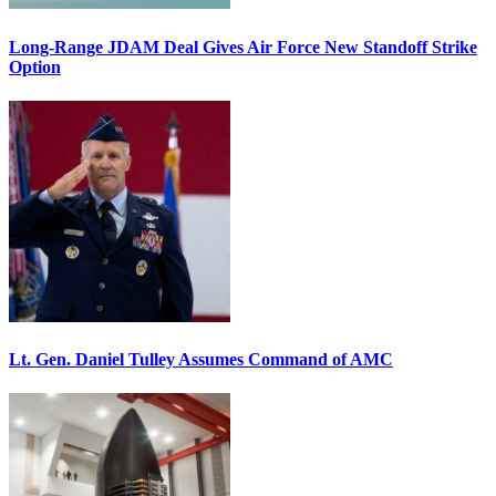
Long-Range JDAM Deal Gives Air Force New Standoff Strike
Option
Lt. Gen. Daniel Tulley Assumes Command of AMC