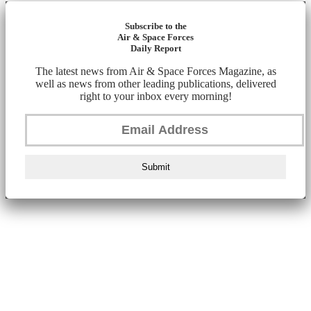
Subscribe to the
Air & Space Forces
Daily Report
The latest news from Air & Space Forces Magazine, as
well as news from other leading publications, delivered
right to your inbox every morning!
Submit