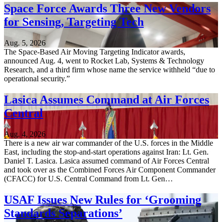
Space Force Awards Three New Vendors
for Sensing, Targeting Tech
Aug. 5, 2026
The Space-Based Air Moving Targeting Indicator awards,
announced Aug. 4, went to Rocket Lab, Systems & Technology
Research, and a third firm whose name the service withheld “due to
operational security.”
Lasica Assumes Command at Air Forces
Central
Aug. 4, 2026
There is a new air war commander of the U.S. forces in the Middle
East, including the stop-and-start operations against Iran: Lt. Gen.
Daniel T. Lasica. Lasica assumed command of Air Forces Central
and took over as the Combined Forces Air Component Commander
(CFACC) for U.S. Central Command from Lt. Gen…
USAF Issues New Rules for ‘Grooming
Standards Separations’