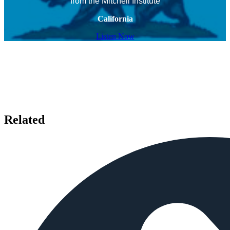
from the Mitchell Institute
California
Listen Now
Related