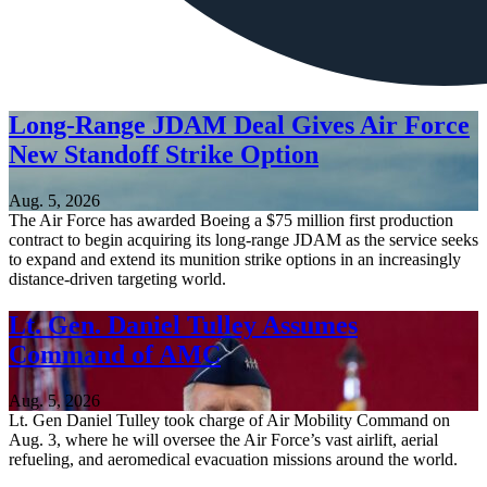
Long-Range JDAM Deal Gives Air Force
New Standoff Strike Option
Aug. 5, 2026
The Air Force has awarded Boeing a $75 million first production
contract to begin acquiring its long-range JDAM as the service seeks
to expand and extend its munition strike options in an increasingly
distance-driven targeting world.
Lt. Gen. Daniel Tulley Assumes
Command of AMC
Aug. 5, 2026
Lt. Gen Daniel Tulley took charge of Air Mobility Command on
Aug. 3, where he will oversee the Air Force’s vast airlift, aerial
refueling, and aeromedical evacuation missions around the world.