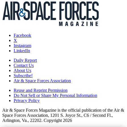
Facebook
X
Instagram
LinkedIn
Daily Report
Contact Us
About Us
Subscribe!
Air & Space Forces Association
Reuse and Reprint Permission
Do Not Sell or Share My Personal Information
Privacy Policy
Air & Space Forces Magazine is the official publication of the Air &
Space Forces Association, 1201 S. Joyce St., C6 / Second Fl.,
Arlington, Va., 22202. Copyright 2026