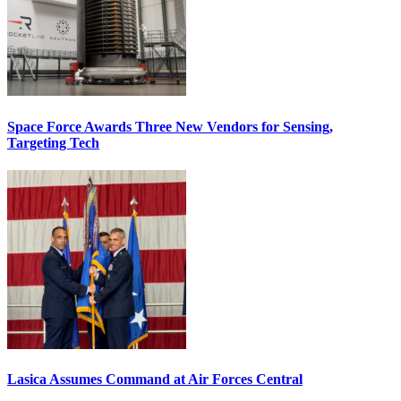
Space Force Awards Three New Vendors for Sensing,
Targeting Tech
Lasica Assumes Command at Air Forces Central