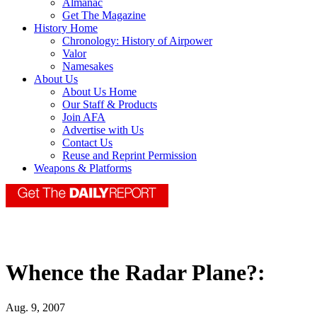
Almanac
Get The Magazine
History Home
Chronology: History of Airpower
Valor
Namesakes
About Us
About Us Home
Our Staff & Products
Join AFA
Advertise with Us
Contact Us
Reuse and Reprint Permission
Weapons & Platforms
Whence the Radar Plane?:
Aug. 9, 2007