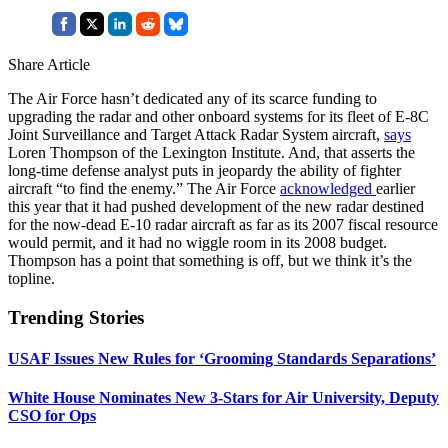
Share Article
The Air Force hasn’t dedicated any of its scarce funding to
upgrading the radar and other onboard systems for its fleet of E-8C
Joint Surveillance and Target Attack Radar System aircraft,
says
Loren Thompson of the Lexington Institute. And, that asserts the
long-time defense analyst puts in jeopardy the ability of fighter
aircraft “to find the enemy.” The Air Force
acknowledged
earlier
this year that it had pushed development of the new radar destined
for the now-dead E-10 radar aircraft as far as its 2007 fiscal resource
would permit, and it had no wiggle room in its 2008 budget.
Thompson has a point that something is off, but we think it’s the
topline.
Trending Stories
USAF Issues New Rules for ‘Grooming Standards Separations’
White House Nominates New 3-Stars for Air University, Deputy
CSO for Ops