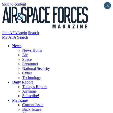
Skip to content
×
Join AFA
Login
Search
My AFA
Search
News
News Home
Air
Space
Personnel
National Security
Cyber
Technology
Daily Report
Today’s Report
Airframe
Subscribe!
Magazine
Current Issue
Back Issues