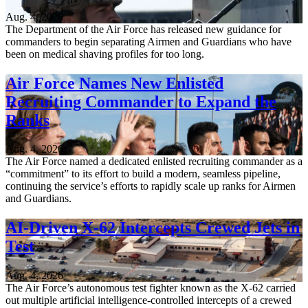
Aug. 4, 2026
The Department of the Air Force has released new guidance for
commanders to begin separating Airmen and Guardians who have
been on medical shaving profiles for too long.
Air Force Names New Enlisted
Recruiting Commander to Expand the
Ranks
Aug. 4, 2026
The Air Force named a dedicated enlisted recruiting commander as a
“commitment” to its effort to build a modern, seamless pipeline,
continuing the service’s efforts to rapidly scale up ranks for Airmen
and Guardians.
AI-Driven X-62 Intercepts Crewed Jets in
Test
Aug. 4, 2026
The Air Force’s autonomous test fighter known as the X-62 carried
out multiple artificial intelligence-controlled intercepts of a crewed