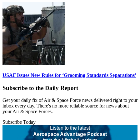
USAF Issues New Rules for ‘Grooming Standards Separations’
Subscribe to the Daily Report
Get your daily fix of Air & Space Force news delivered right to your
inbox every day. There's no more reliable source for news about
your Air & Space Forces.
Subscribe Today
Listen to the latest
Aerospace Advantage Podcast