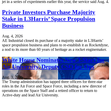
jet in a series of experiments earlier this year, the service said Aug. 4.
Private Investors Purchase Majority
Stake in L3Harris’ Space Propulsion
Business
Aug. 4, 2026
AE Industrial closed its purchase of a majority stake in L3Harris’
space propulsion business and plans to re-establish it as Rocketdyne,
a nod to its more than 60 years of heritage as a rocket enginemaker.
White House Nominates New 3-Stars for
Air University, Deputy CSO for Ops
Aug. 3, 2026
The Trump administration has tapped three officers for three-star
roles in the Air Force and Space Force, including a new director of
operations on the Space Staff and a retired officer to return to
Active-duty and lead Air University.