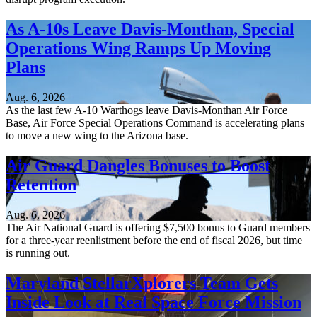
As A-10s Leave Davis-Monthan, Special
Operations Wing Ramps Up Moving
Plans
Aug. 6, 2026
As the last few A-10 Warthogs leave Davis-Monthan Air Force
Base, Air Force Special Operations Command is accelerating plans
to move a new wing to the Arizona base.
Air Guard Dangles Bonuses to Boost
Retention
Aug. 6, 2026
The Air National Guard is offering $7,500 bonus to Guard members
for a three-year reenlistment before the end of fiscal 2026, but time
is running out.
Maryland StellarXplorers Team Gets
Inside Look at Real Space Force Mission