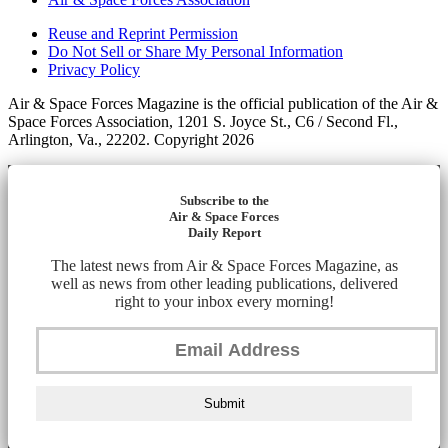
Reuse and Reprint Permission
Do Not Sell or Share My Personal Information
Privacy Policy
Air & Space Forces Magazine is the official publication of the Air &
Space Forces Association, 1201 S. Joyce St., C6 / Second Fl.,
Arlington, Va., 22202. Copyright 2026
Subscribe to the
Air & Space Forces
Daily Report
The latest news from Air & Space Forces Magazine, as
well as news from other leading publications, delivered
right to your inbox every morning!
Submit