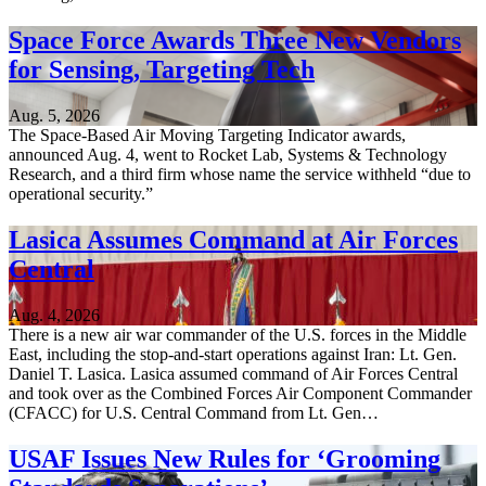
Space Force Awards Three New Vendors
for Sensing, Targeting Tech
Aug. 5, 2026
The Space-Based Air Moving Targeting Indicator awards,
announced Aug. 4, went to Rocket Lab, Systems & Technology
Research, and a third firm whose name the service withheld “due to
operational security.”
Lasica Assumes Command at Air Forces
Central
Aug. 4, 2026
There is a new air war commander of the U.S. forces in the Middle
East, including the stop-and-start operations against Iran: Lt. Gen.
Daniel T. Lasica. Lasica assumed command of Air Forces Central
and took over as the Combined Forces Air Component Commander
(CFACC) for U.S. Central Command from Lt. Gen…
USAF Issues New Rules for ‘Grooming