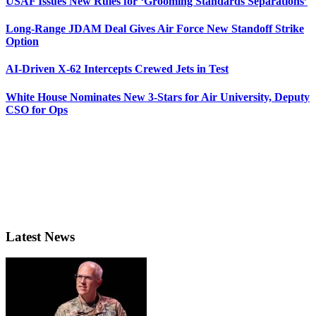
USAF Issues New Rules for ‘Grooming Standards Separations’
Long-Range JDAM Deal Gives Air Force New Standoff Strike
Option
AI-Driven X-62 Intercepts Crewed Jets in Test
White House Nominates New 3-Stars for Air University, Deputy
CSO for Ops
Latest News