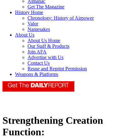
Almanac
Get The Magazine
History Home
Chronology: History of Airpower
Valor
Namesakes
About Us
About Us Home
Our Staff & Products
Join AFA
Advertise with Us
Contact Us
Reuse and Reprint Permission
Weapons & Platforms
Strengthening Creation
Function: