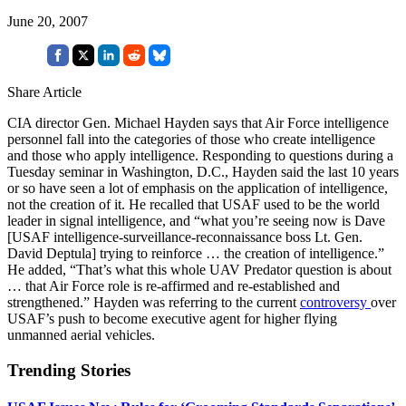
June 20, 2007
Share Article
CIA director Gen. Michael Hayden says that Air Force intelligence
personnel fall into the categories of those who create intelligence
and those who apply intelligence. Responding to questions during a
Tuesday seminar in Washington, D.C., Hayden said the last 10 years
or so have seen a lot of emphasis on the application of intelligence,
not the creation of it. He recalled that USAF used to be the world
leader in signal intelligence, and “what you’re seeing now is Dave
[USAF intelligence-surveillance-reconnaissance boss Lt. Gen.
David Deptula] trying to reinforce … the creation of intelligence.”
He added, “That’s what this whole UAV Predator question is about
… that Air Force role is re-affirmed and re-established and
strengthened.” Hayden was referring to the current
controversy
over
USAF’s push to become executive agent for higher flying
unmanned aerial vehicles.
Trending Stories