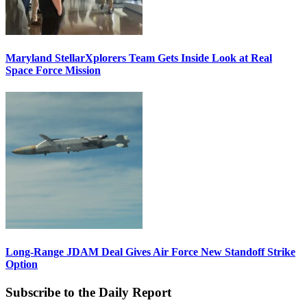
Maryland StellarXplorers Team Gets Inside Look at Real
Space Force Mission
Long-Range JDAM Deal Gives Air Force New Standoff Strike
Option
Subscribe to the Daily Report