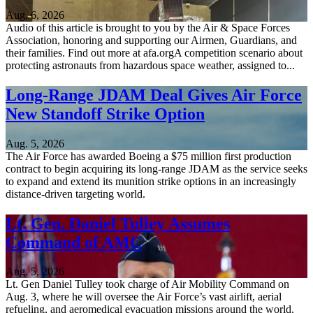
Aug. 6, 2026
Audio of this article is brought to you by the Air & Space Forces
Association, honoring and supporting our Airmen, Guardians, and
their families. Find out more at afa.orgA competition scenario about
protecting astronauts from hazardous space weather, assigned to...
Long-Range JDAM Deal Gives Air Force
New Standoff Strike Option
Aug. 5, 2026
The Air Force has awarded Boeing a $75 million first production
contract to begin acquiring its long-range JDAM as the service seeks
to expand and extend its munition strike options in an increasingly
distance-driven targeting world.
Lt. Gen. Daniel Tulley Assumes
Command of AMC
Aug. 5, 2026
Lt. Gen Daniel Tulley took charge of Air Mobility Command on
Aug. 3, where he will oversee the Air Force’s vast airlift, aerial
refueling, and aeromedical evacuation missions around the world.