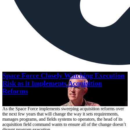
Space Force Closely Watching Execution
Risk as it Implements Acquisition
Reforms
Aug. 6, 2026
As the Space Force implements sweeping acquisition reforms over
the next few years that will change the way it sets requirements,
manages programs, and fields systems to operators, the head of its
acquisition field command wants to ensure all of the change doesn’t
disrupt program execution.