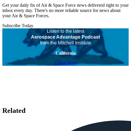
Get your daily fix of Air & Space Force news delivered right to your
inbox every day. There's no more reliable source for news about
your Air & Space Forces.
Subscribe Today
Listen to the latest
Aerospace Advantage Podcast
from the Mitchell Institute
California
Listen Now
Related