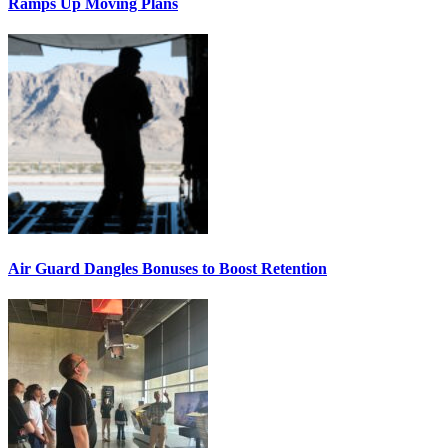
Ramps Up Moving Plans
Air Guard Dangles Bonuses to Boost Retention