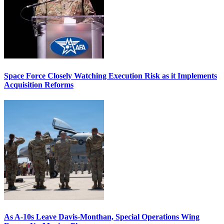
Space Force Closely Watching Execution Risk as it Implements
Acquisition Reforms
As A-10s Leave Davis-Monthan, Special Operations Wing