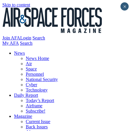
Skip to content
×
Join AFA
Login
Search
My AFA
Search
News
News Home
Air
Space
Personnel
National Security
Cyber
Technology
Daily Report
Today’s Report
Airframe
Subscribe!
Magazine
Current Issue
Back Issues