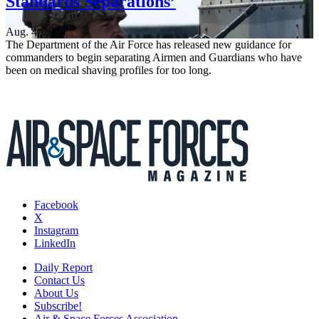
Standards Separations’
Aug. 4, 2026
The Department of the Air Force has released new guidance for
commanders to begin separating Airmen and Guardians who have
been on medical shaving profiles for too long.
Facebook
X
Instagram
LinkedIn
Daily Report
Contact Us
About Us
Subscribe!
Air & Space Forces Association