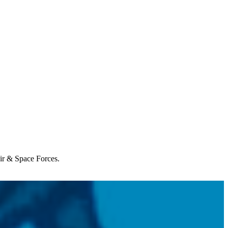
Air & Space Forces.