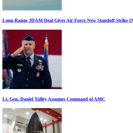
Long-Range JDAM Deal Gives Air Force New Standoff Strike O
Lt. Gen. Daniel Tulley Assumes Command of AMC