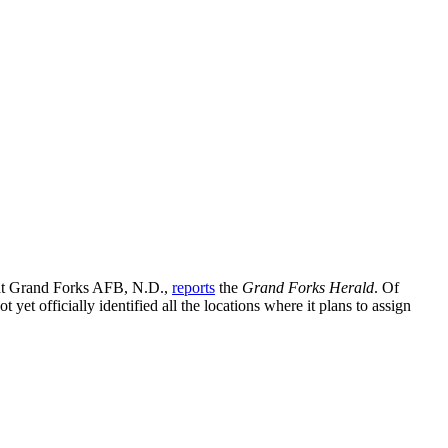
 at Grand Forks AFB, N.D.,
reports
the
Grand Forks Herald
. Of
 yet officially identified all the locations where it plans to assign