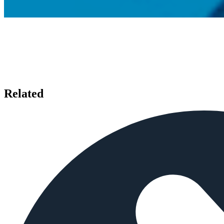
Related