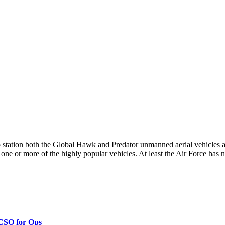
 station both the Global Hawk and Predator unmanned aerial vehicles
 one or more of the highly popular vehicles. At least the Air Force has not
 CSO for Ops