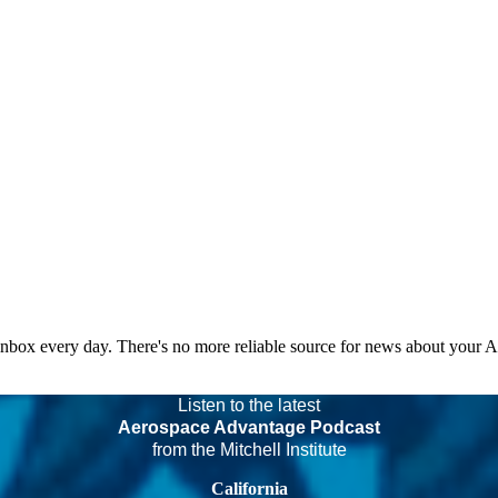
 inbox every day. There's no more reliable source for news about your 
Listen to the latest
Aerospace Advantage Podcast
from the Mitchell Institute
California