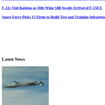
F-22s Visit Kadena as 18th Wing Still Awaits Arrival of F-15EX
Space Force Picks 15 Firms to Build Test and Training Infrastru
Latest News