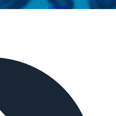
Listen Now