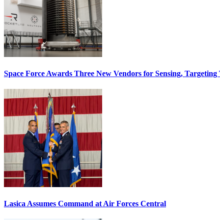
Space Force Awards Three New Vendors for Sensing, Targeting
Lasica Assumes Command at Air Forces Central