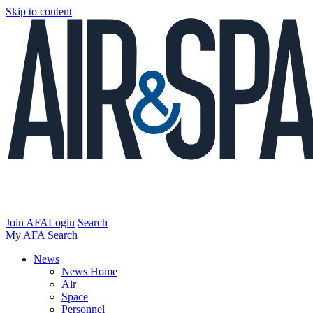
Skip to content
Join AFA
Login
Search
My AFA
Search
News
News Home
Air
Space
Personnel