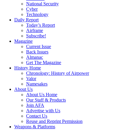
National Security
Cyber
Technology
Daily Report
Today’s Report
Airframe
Subscribe!
Magazine
Current Issue
Back Issues
Almanac
Get The Magazine
History Home
Chronology: History of Airpower
Valor
Namesakes
About Us
About Us Home
Our Staff & Products
Join AFA
Advertise with Us
Contact Us
Reuse and Reprint Permission
Weapons & Platforms