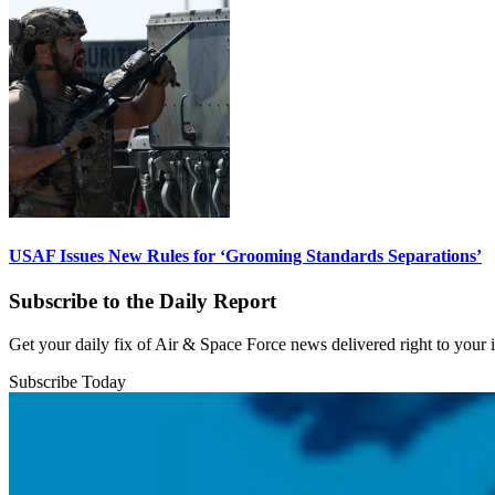
USAF Issues New Rules for ‘Grooming Standards Separations’
Subscribe to the Daily Report
Get your daily fix of Air & Space Force news delivered right to your
Subscribe Today