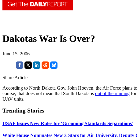
Dakotas War Is Over?
June 15, 2006
Share Article
According to North Dakota Gov. John Hoeven, the Air Force plans to
course, that does not mean that South Dakota is
out of the running
for
UAV units.
Trending Stories
USAF Issues New Rules for ‘Grooming Standards Separations’
White House Nominates New 3-Stars for Air University, Deputy