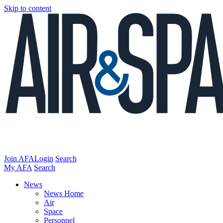
Skip to content
Join AFA
Login
Search
My AFA
Search
News
News Home
Air
Space
Personnel