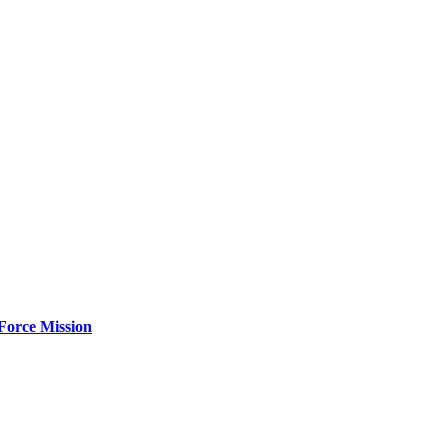
Force Mission