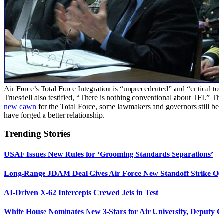
Air Force’s Total Force Integration is “unprecedented” and “critical 
Truesdell also testified, “There is nothing conventional about TFI.” T
new dawn
for the Total Force, some lawmakers and governors still bel
have forged a better relationship.
Trending Stories
USAF Issues New Rules for ‘Grooming Standards Separations’
Long-Range JDAM Deal Gives Air Force New Standoff Strike O
AI-Driven X-62 Intercepts Crewed Jets in Test
White House Nominates New 3-Stars for Air University, Deputy