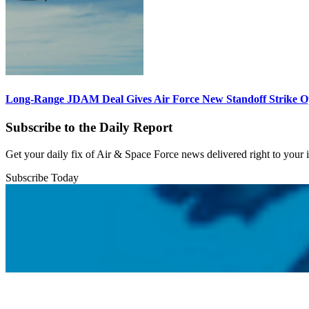
Long-Range JDAM Deal Gives Air Force New Standoff Strike O
Subscribe to the Daily Report
Get your daily fix of Air & Space Force news delivered right to your
Subscribe Today