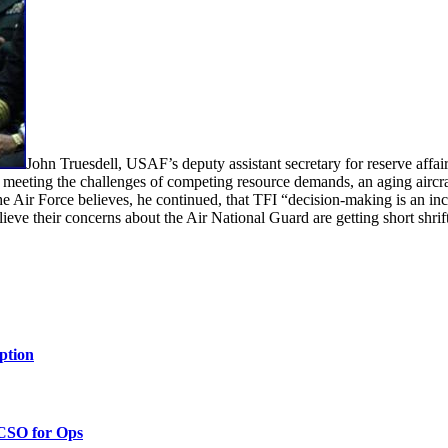
John Truesdell, USAF’s deputy assistant secretary for reserve affa
to meeting the challenges of competing resource demands, an aging aircr
he Air Force believes, he continued, that TFI “decision-making is an inc
ieve their concerns about the Air National Guard are getting short shrift
ption
 CSO for Ops