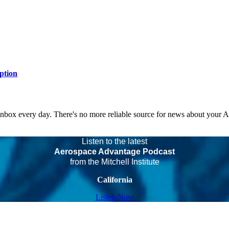
ption
 inbox every day. There's no more reliable source for news about your 
Listen to the latest
Aerospace Advantage Podcast
from the Mitchell Institute
California
Listen Now