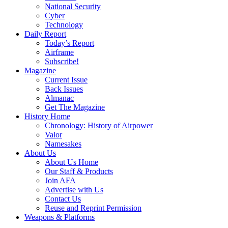
National Security
Cyber
Technology
Daily Report
Today’s Report
Airframe
Subscribe!
Magazine
Current Issue
Back Issues
Almanac
Get The Magazine
History Home
Chronology: History of Airpower
Valor
Namesakes
About Us
About Us Home
Our Staff & Products
Join AFA
Advertise with Us
Contact Us
Reuse and Reprint Permission
Weapons & Platforms