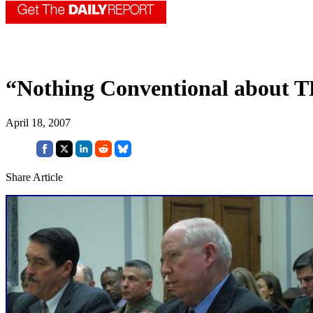
“Nothing Conventional about T
April 18, 2007
Share Article