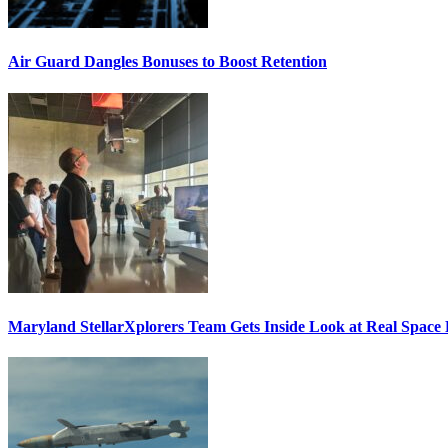
Air Guard Dangles Bonuses to Boost Retention
Maryland StellarXplorers Team Gets Inside Look at Real Space 