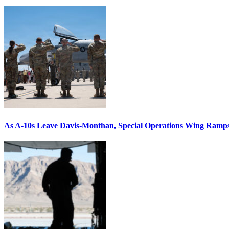
As A-10s Leave Davis-Monthan, Special Operations Wing Ramp