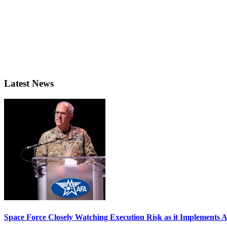
Latest News
Space Force Closely Watching Execution Risk as it Implements 