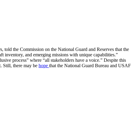
irs, told the Commission on the National Guard and Reserves that the
aft inventory, and emerging missions with unique capabilities.”
lusive process” where “all stakeholders have a voice.” Despite this
. Still, there may be
hope
that the National Guard Bureau and USAF