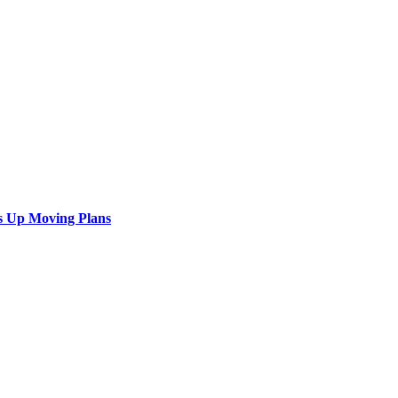
s Up Moving Plans