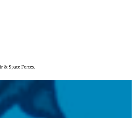
Air & Space Forces.