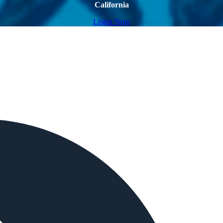
California
Listen Now