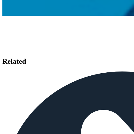
Related