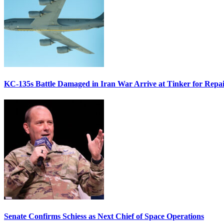
KC-135s Battle Damaged in Iran War Arrive at Tinker for Repai
Senate Confirms Schiess as Next Chief of Space Operations