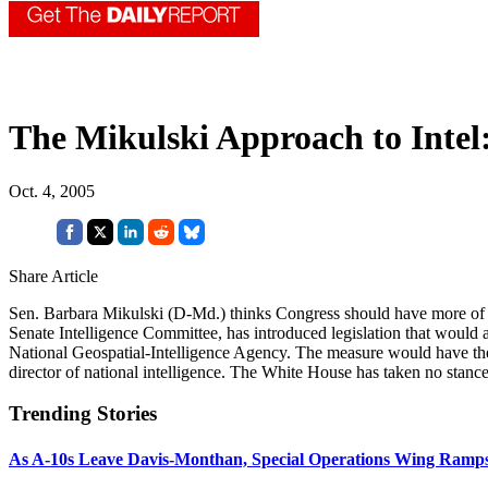
The Mikulski Approach to Intel
Oct. 4, 2005
Share Article
Sen. Barbara Mikulski (D-Md.) thinks Congress should have more of a v
Senate Intelligence Committee, has introduced legislation that would
National Geospatial-Intelligence Agency. The measure would have the Se
director of national intelligence. The White House has taken no stance
Trending Stories
As A-10s Leave Davis-Monthan, Special Operations Wing Ramp