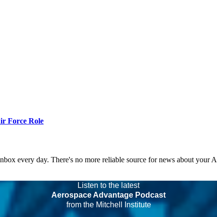
r Force Role
 inbox every day. There's no more reliable source for news about your 
Listen to the latest
Aerospace Advantage Podcast
from the Mitchell Institute