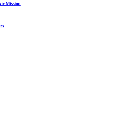
ir Mission
rs