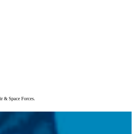
Air & Space Forces.