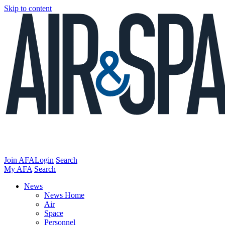
Skip to content
Join AFA
Login
Search
My AFA
Search
News
News Home
Air
Space
Personnel