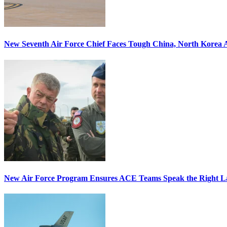
New Seventh Air Force Chief Faces Tough China, North Korea A
New Air Force Program Ensures ACE Teams Speak the Right