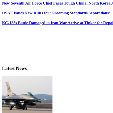
New Seventh Air Force Chief Faces Tough China, North Korea A
USAF Issues New Rules for ‘Grooming Standards Separations’
KC-135s Battle Damaged in Iran War Arrive at Tinker for Repai
Latest News