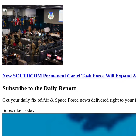
New SOUTHCOM Permanent Cartel Task Force Will Expand Ai
Subscribe to the Daily Report
Get your daily fix of Air & Space Force news delivered right to your
Subscribe Today