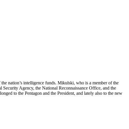
the nation’s intelligence funds. Mikulski, who is a member of the
al Security Agency, the National Reconnaissance Office, and the
longed to the Pentagon and the President, and lately also to the new