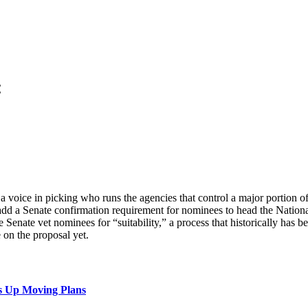
:
oice in picking who runs the agencies that control a major portion of 
 add a Senate confirmation requirement for nominees to head the Nation
nate vet nominees for “suitability,” a process that historically has be
 on the proposal yet.
s Up Moving Plans