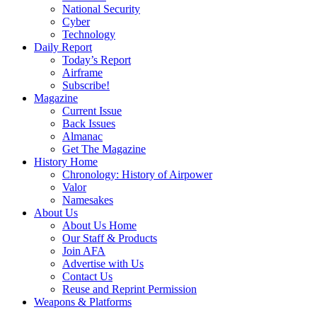
National Security
Cyber
Technology
Daily Report
Today’s Report
Airframe
Subscribe!
Magazine
Current Issue
Back Issues
Almanac
Get The Magazine
History Home
Chronology: History of Airpower
Valor
Namesakes
About Us
About Us Home
Our Staff & Products
Join AFA
Advertise with Us
Contact Us
Reuse and Reprint Permission
Weapons & Platforms