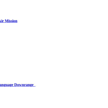
ir Mission
 Language Downrange