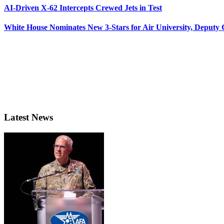
AI-Driven X-62 Intercepts Crewed Jets in Test
White House Nominates New 3-Stars for Air University, Deputy
Latest News