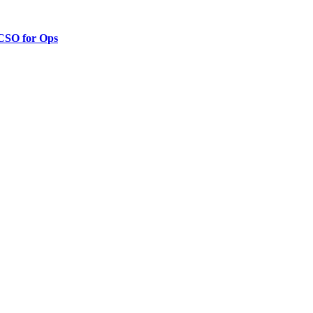
 CSO for Ops