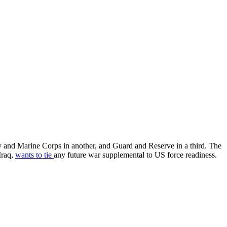
and Marine Corps in another, and Guard and Reserve in a third. The
Iraq,
wants to tie
any future war supplemental to US force readiness.