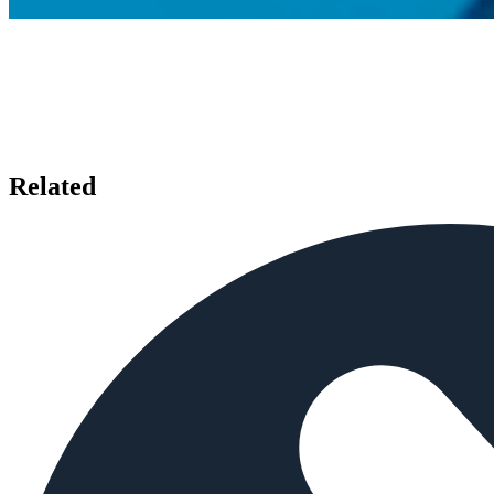
Related