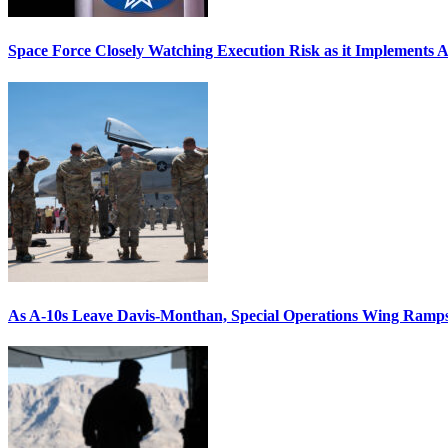
Space Force Closely Watching Execution Risk as it Implements 
As A-10s Leave Davis-Monthan, Special Operations Wing Ramp