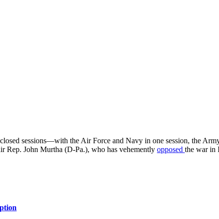
osed sessions—with the Air Force and Navy in one session, the Army 
air Rep. John Murtha (D-Pa.), who has vehemently
opposed
the war in 
ption