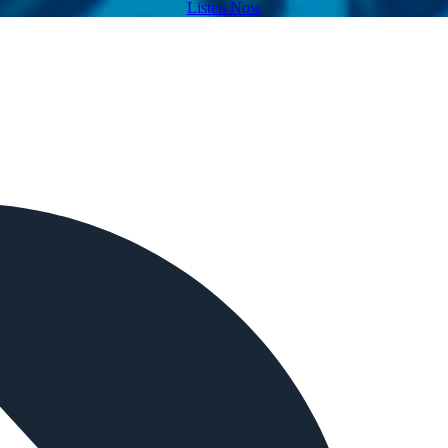
Listen Now