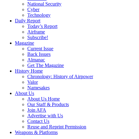
National Security
Cyber
Technology
Daily Report
Today’s Report
Airframe
Subscribe!
Magazine
Current Issue
Back Issues
Almanac
Get The Magazine
History Home
Chronology: History of Airpower
Valor
Namesakes
About Us
About Us Home
Our Staff & Products
Join AFA
Advertise with Us
Contact Us
Reuse and Reprint Permission
Weapons & Platforms