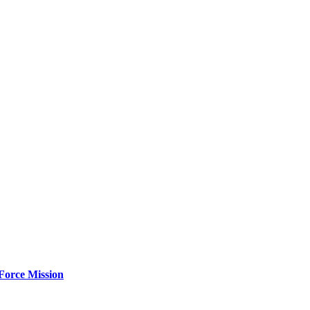
Force Mission