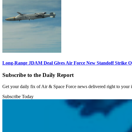
Long-Range JDAM Deal Gives Air Force New Standoff Strike O
Subscribe to the Daily Report
Get your daily fix of Air & Space Force news delivered right to your
Subscribe Today