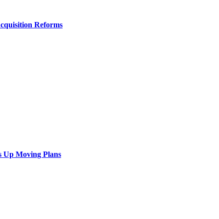
Acquisition Reforms
s Up Moving Plans