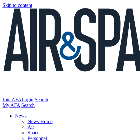
Skip to content
Join AFA
Login
Search
My AFA
Search
News
News Home
Air
Space
Personnel