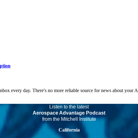
ption
 inbox every day. There's no more reliable source for news about your 
Listen to the latest
Aerospace Advantage Podcast
from the Mitchell Institute
California