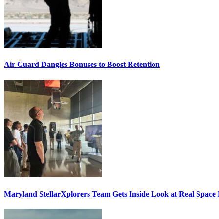
Air Guard Dangles Bonuses to Boost Retention
Maryland StellarXplorers Team Gets Inside Look at Real Space 