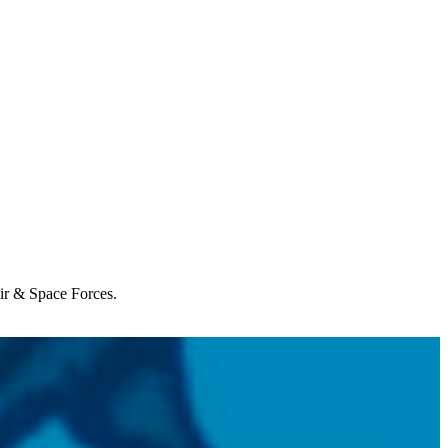
Air & Space Forces.