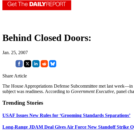
Behind Closed Doors:
Jan. 25, 2007
Share Article
The House Appropriations Defense Subcommittee met last week—in cl
subject was readiness. According to
Government Executive
, panel ch
Trending Stories
USAF Issues New Rules for ‘Grooming Standards Separations’
Long-Range JDAM Deal Gives Air Force New Standoff Strike O