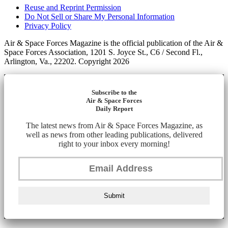
Reuse and Reprint Permission
Do Not Sell or Share My Personal Information
Privacy Policy
Air & Space Forces Magazine is the official publication of the Air &
Space Forces Association, 1201 S. Joyce St., C6 / Second Fl.,
Arlington, Va., 22202. Copyright 2026
Subscribe to the
Air & Space Forces
Daily Report
The latest news from Air & Space Forces Magazine, as
well as news from other leading publications, delivered
right to your inbox every morning!
Submit