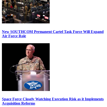
New SOUTHCOM Permanent Cartel Task Force Will Expand
Air Force Role
Space Force Closely Watching Execution Risk as it Implements
Acquisition Reforms