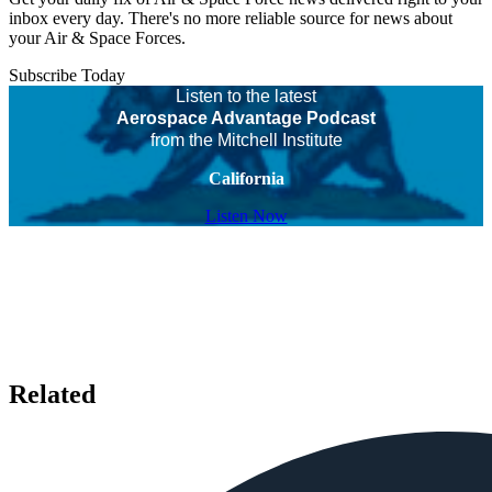
inbox every day. There's no more reliable source for news about
your Air & Space Forces.
Subscribe Today
Listen to the latest
Aerospace Advantage Podcast
from the Mitchell Institute
California
Listen Now
Related