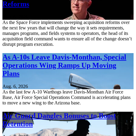
Reforms
Aug. 6, 2026
As the Space Force implements sweeping acquisition reforms over
the next few years that will change the way it sets requirements,
manages programs, and fields systems to operators, the head of its
acquisition field command wants to ensure all of the change doesn’t
disrupt program execution.
As A-10s Leave Davis-Monthan, Special
Operations Wing Ramps Up Moving
Plans
Aug. 6, 2026
As the last few A-10 Warthogs leave Davis-Monthan Air Force
Base, Air Force Special Operations Command is accelerating plans
to move a new wing to the Arizona base.
Air Guard Dangles Bonuses to Boost
Retention