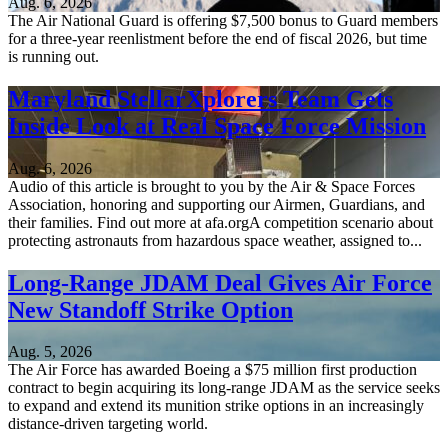
Aug. 6, 2026
The Air National Guard is offering $7,500 bonus to Guard members
for a three-year reenlistment before the end of fiscal 2026, but time
is running out.
Maryland StellarXplorers Team Gets
Inside Look at Real Space Force Mission
Aug. 6, 2026
Audio of this article is brought to you by the Air & Space Forces
Association, honoring and supporting our Airmen, Guardians, and
their families. Find out more at afa.orgA competition scenario about
protecting astronauts from hazardous space weather, assigned to...
Long-Range JDAM Deal Gives Air Force
New Standoff Strike Option
Aug. 5, 2026
The Air Force has awarded Boeing a $75 million first production
contract to begin acquiring its long-range JDAM as the service seeks
to expand and extend its munition strike options in an increasingly
distance-driven targeting world.