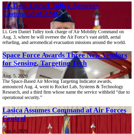
Lt. Gen. Daniel Tulley Assumes
Command of AMC
Aug. 5, 2026
Lt. Gen Daniel Tulley took charge of Air Mobility Command on
Aug. 3, where he will oversee the Air Force’s vast airlift, aerial
refueling, and aeromedical evacuation missions around the world.
Space Force Awards Three New Vendors
for Sensing, Targeting Tech
Aug. 5, 2026
The Space-Based Air Moving Targeting Indicator awards,
announced Aug. 4, went to Rocket Lab, Systems & Technology
Research, and a third firm whose name the service withheld “due to
operational security.”
Lasica Assumes Command at Air Forces
Central
Aug. 4, 2026