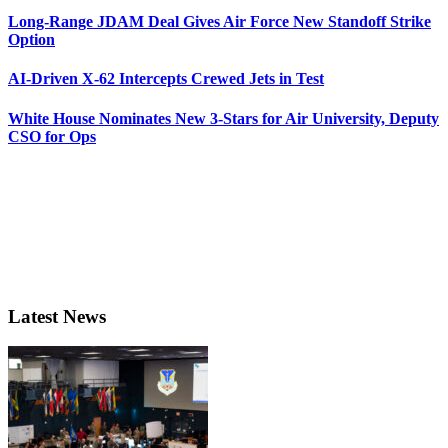
Long-Range JDAM Deal Gives Air Force New Standoff Strike
Option
AI-Driven X-62 Intercepts Crewed Jets in Test
White House Nominates New 3-Stars for Air University, Deputy
CSO for Ops
Latest News