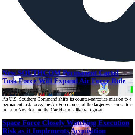
New SOUTHCOM Permanent Cartel
Task Force Will Expand Air Force Role
Aug. 7, 2026
As U.S. Southern Command shifts its counter-narcotics mission to a
permanent task force, the Air Force piece of the larger war on cartels
in Latin America and the Caribbean is likely to grow.
Space Force Closely Watching Execution
Risk as it Implements Acquisition