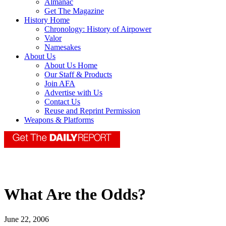
Almanac
Get The Magazine
History Home
Chronology: History of Airpower
Valor
Namesakes
About Us
About Us Home
Our Staff & Products
Join AFA
Advertise with Us
Contact Us
Reuse and Reprint Permission
Weapons & Platforms
What Are the Odds?
June 22, 2006