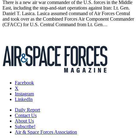
There is a new air war commander of the U.S. forces in the Middle
East, including the stop-and-start operations against Iran: Lt. Gen.
Daniel T. Lasica. Lasica assumed command of Air Forces Central
and took over as the Combined Forces Air Component Commander
(CFACC) for U.S. Central Command from Lt. Gen…
Facebook
X
Instagram
LinkedIn
Daily Report
Contact Us
About Us
Subscribe!
Air & Space Forces Association