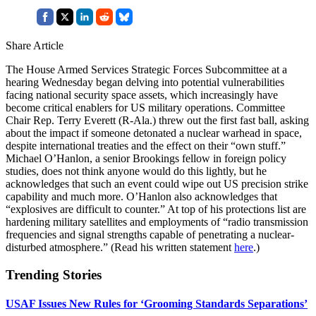
Share Article
The House Armed Services Strategic Forces Subcommittee at a
hearing Wednesday began delving into potential vulnerabilities
facing national security space assets, which increasingly have
become critical enablers for US military operations. Committee
Chair Rep. Terry Everett (R-Ala.) threw out the first fast ball, asking
about the impact if someone detonated a nuclear warhead in space,
despite international treaties and the effect on their “own stuff.”
Michael O’Hanlon, a senior Brookings fellow in foreign policy
studies, does not think anyone would do this lightly, but he
acknowledges that such an event could wipe out US precision strike
capability and much more. O’Hanlon also acknowledges that
“explosives are difficult to counter.” At top of his protections list are
hardening military satellites and employments of “radio transmission
frequencies and signal strengths capable of penetrating a nuclear-
disturbed atmosphere.” (Read his written statement
here
.)
Trending Stories
USAF Issues New Rules for ‘Grooming Standards Separations’