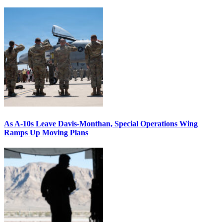
As A-10s Leave Davis-Monthan, Special Operations Wing
Ramps Up Moving Plans