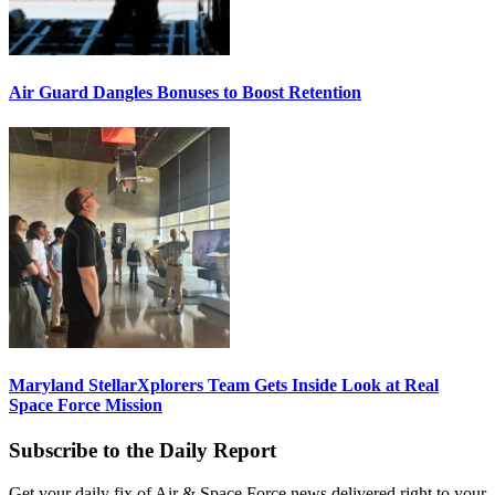
Air Guard Dangles Bonuses to Boost Retention
Maryland StellarXplorers Team Gets Inside Look at Real
Space Force Mission
Subscribe to the Daily Report
Get your daily fix of Air & Space Force news delivered right to your