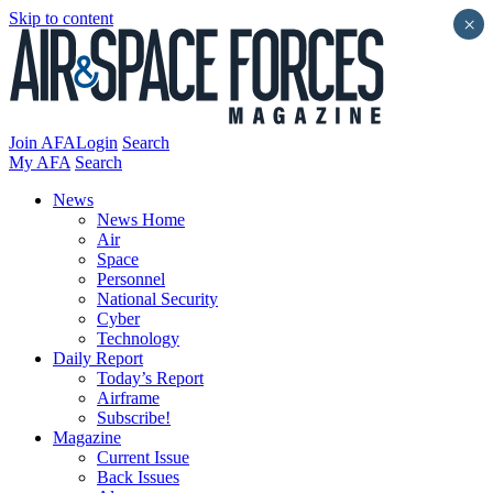
Skip to content
×
Join AFA
Login
Search
My AFA
Search
News
News Home
Air
Space
Personnel
National Security
Cyber
Technology
Daily Report
Today’s Report
Airframe
Subscribe!
Magazine
Current Issue
Back Issues