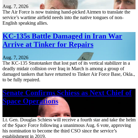
Aug. 7, 2026
The Air Force is now training hand-picked Airmen to translate the
service’s wartime airfield needs into the native tongues of non-
English speaking allies.
KC-135s Battle Damaged in Iran War
Arrive at Tinker for Repairs
Aug. 7, 2026
The KC-135 Stratotanker that lost part of its vertical stabilizer in a
deadly midair collision over Iraq in March is among a group of
damaged tankers that have returned to Tinker Air Force Base, Okla.,
to be fully repaired.
Senate Confirms Schiess as Next Chief of
Space Operations
Aug. 7, 2026
Lt. Gen. Douglas Schiess will receive a fourth star and take the helm
of the Space Force following a unanimous Aug. 6 vote, approving
his nomination to become the third CSO since the service’s
establishment in 2019.