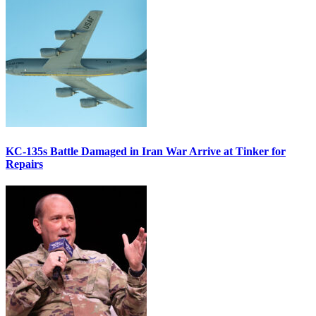
KC-135s Battle Damaged in Iran War Arrive at Tinker for
Repairs