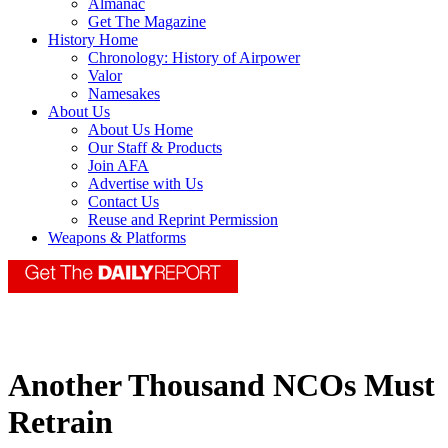
Almanac
Get The Magazine
History Home
Chronology: History of Airpower
Valor
Namesakes
About Us
About Us Home
Our Staff & Products
Join AFA
Advertise with Us
Contact Us
Reuse and Reprint Permission
Weapons & Platforms
Another Thousand NCOs Must
Retrain