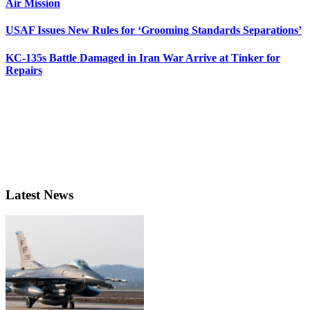
Air Mission
USAF Issues New Rules for ‘Grooming Standards Separations’
KC-135s Battle Damaged in Iran War Arrive at Tinker for
Repairs
Latest News