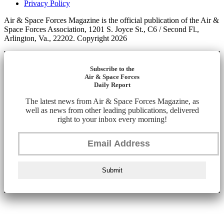
Privacy Policy
Air & Space Forces Magazine is the official publication of the Air &
Space Forces Association, 1201 S. Joyce St., C6 / Second Fl.,
Arlington, Va., 22202. Copyright 2026
Subscribe to the
Air & Space Forces
Daily Report
The latest news from Air & Space Forces Magazine, as
well as news from other leading publications, delivered
right to your inbox every morning!
Submit