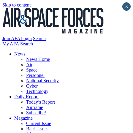
Skip to content
×
Join AFA
Login
Search
My AFA
Search
News
News Home
Air
Space
Personnel
National Security
Cyber
Technology
Daily Report
Today’s Report
Airframe
Subscribe!
Magazine
Current Issue
Back Issues