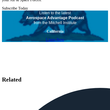
Subscribe Today
Listen to the latest
Aerospace Advantage Podcast
from the Mitchell Institute
California
Listen Now
Related