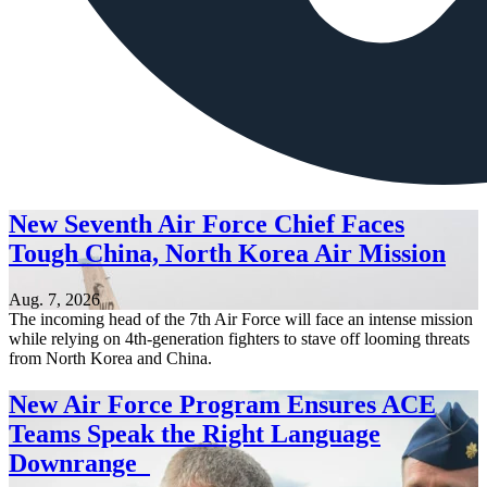
New Seventh Air Force Chief Faces
Tough China, North Korea Air Mission
Aug. 7, 2026
The incoming head of the 7th Air Force will face an intense mission
while relying on 4th-generation fighters to stave off looming threats
from North Korea and China.
New Air Force Program Ensures ACE
Teams Speak the Right Language
Downrange