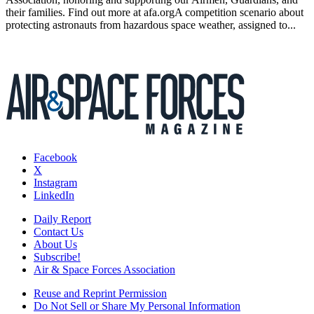
their families. Find out more at afa.orgA competition scenario about
protecting astronauts from hazardous space weather, assigned to...
Facebook
X
Instagram
LinkedIn
Daily Report
Contact Us
About Us
Subscribe!
Air & Space Forces Association
Reuse and Reprint Permission
Do Not Sell or Share My Personal Information