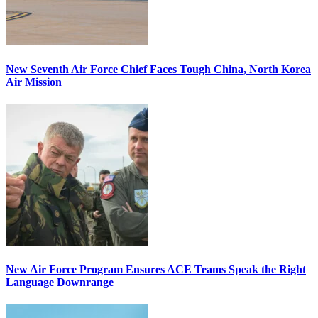
New Seventh Air Force Chief Faces Tough China, North Korea
Air Mission
New Air Force Program Ensures ACE Teams Speak the Right
Language Downrange