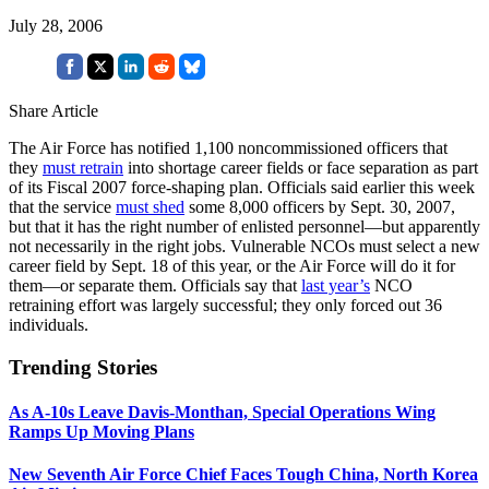
July 28, 2006
Share Article
The Air Force has notified 1,100 noncommissioned officers that
they
must retrain
into shortage career fields or face separation as part
of its Fiscal 2007 force-shaping plan. Officials said earlier this week
that the service
must shed
some 8,000 officers by Sept. 30, 2007,
but that it has the right number of enlisted personnel—but apparently
not necessarily in the right jobs. Vulnerable NCOs must select a new
career field by Sept. 18 of this year, or the Air Force will do it for
them—or separate them. Officials say that
last year’s
NCO
retraining effort was largely successful; they only forced out 36
individuals.
Trending Stories
As A-10s Leave Davis-Monthan, Special Operations Wing
Ramps Up Moving Plans
New Seventh Air Force Chief Faces Tough China, North Korea