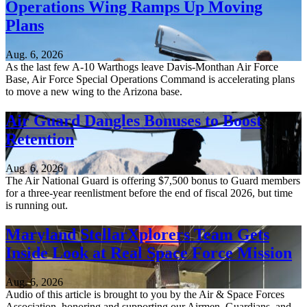
Operations Wing Ramps Up Moving
Plans
Aug. 6, 2026
As the last few A-10 Warthogs leave Davis-Monthan Air Force
Base, Air Force Special Operations Command is accelerating plans
to move a new wing to the Arizona base.
Air Guard Dangles Bonuses to Boost
Retention
Aug. 6, 2026
The Air National Guard is offering $7,500 bonus to Guard members
for a three-year reenlistment before the end of fiscal 2026, but time
is running out.
Maryland StellarXplorers Team Gets
Inside Look at Real Space Force Mission
Aug. 6, 2026
Audio of this article is brought to you by the Air & Space Forces
Association, honoring and supporting our Airmen, Guardians, and