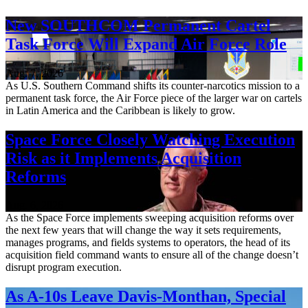
New SOUTHCOM Permanent Cartel
Task Force Will Expand Air Force Role
Aug. 7, 2026
As U.S. Southern Command shifts its counter-narcotics mission to a
permanent task force, the Air Force piece of the larger war on cartels
in Latin America and the Caribbean is likely to grow.
Space Force Closely Watching Execution
Risk as it Implements Acquisition
Reforms
Aug. 6, 2026
As the Space Force implements sweeping acquisition reforms over
the next few years that will change the way it sets requirements,
manages programs, and fields systems to operators, the head of its
acquisition field command wants to ensure all of the change doesn’t
disrupt program execution.
As A-10s Leave Davis-Monthan, Special