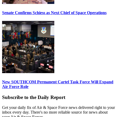
Senate Confirms Schiess as Next Chief of Space Operations
New SOUTHCOM Permanent Cartel Task Force Will Expand
Air Force Role
Subscribe to the Daily Report
Get your daily fix of Air & Space Force news delivered right to your
inbox every day. There's no more reliable source for news about
your Air & Space Forces.