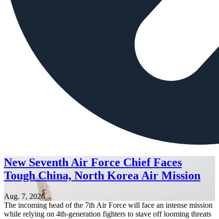
New Seventh Air Force Chief Faces
Tough China, North Korea Air Mission
Aug. 7, 2026
The incoming head of the 7th Air Force will face an intense mission
while relying on 4th-generation fighters to stave off looming threats