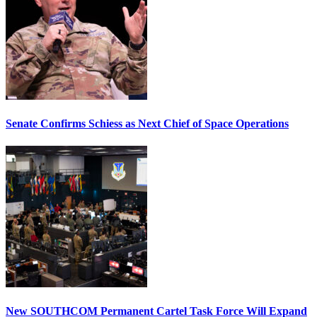
Senate Confirms Schiess as Next Chief of Space Operations
New SOUTHCOM Permanent Cartel Task Force Will Expand