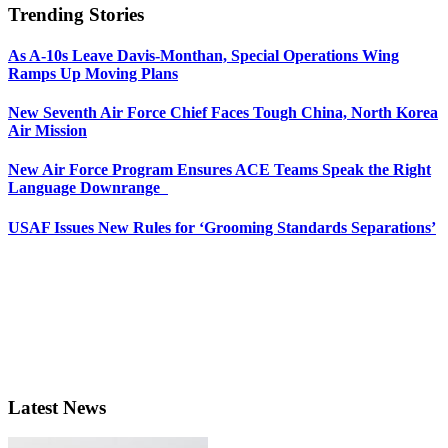
Trending Stories
As A-10s Leave Davis-Monthan, Special Operations Wing
Ramps Up Moving Plans
New Seventh Air Force Chief Faces Tough China, North Korea
Air Mission
New Air Force Program Ensures ACE Teams Speak the Right
Language Downrange
USAF Issues New Rules for ‘Grooming Standards Separations’
Latest News