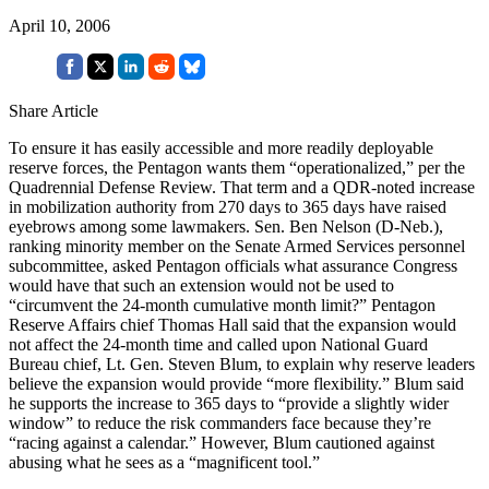
April 10, 2006
Share Article
To ensure it has easily accessible and more readily deployable
reserve forces, the Pentagon wants them “operationalized,” per the
Quadrennial Defense Review. That term and a QDR-noted increase
in mobilization authority from 270 days to 365 days have raised
eyebrows among some lawmakers. Sen. Ben Nelson (D-Neb.),
ranking minority member on the Senate Armed Services personnel
subcommittee, asked Pentagon officials what assurance Congress
would have that such an extension would not be used to
“circumvent the 24-month cumulative month limit?” Pentagon
Reserve Affairs chief Thomas Hall said that the expansion would
not affect the 24-month time and called upon National Guard
Bureau chief, Lt. Gen. Steven Blum, to explain why reserve leaders
believe the expansion would provide “more flexibility.” Blum said
he supports the increase to 365 days to “provide a slightly wider
window” to reduce the risk commanders face because they’re
“racing against a calendar.” However, Blum cautioned against
abusing what he sees as a “magnificent tool.”