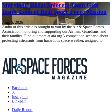
Maryland StellarXplorers Team Gets
Inside Look at Real Space Force Mission
Aug. 6, 2026
Audio of this article is brought to you by the Air & Space Forces
Association, honoring and supporting our Airmen, Guardians, and
their families. Find out more at afa.orgA competition scenario about
protecting astronauts from hazardous space weather, assigned to...
Facebook
X
Instagram
LinkedIn
Daily Report