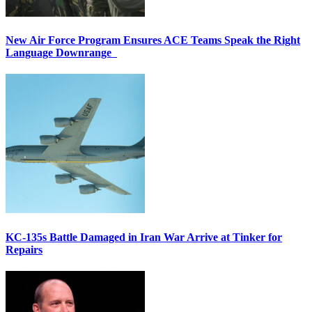
New Air Force Program Ensures ACE Teams Speak the Right
Language Downrange
KC-135s Battle Damaged in Iran War Arrive at Tinker for
Repairs