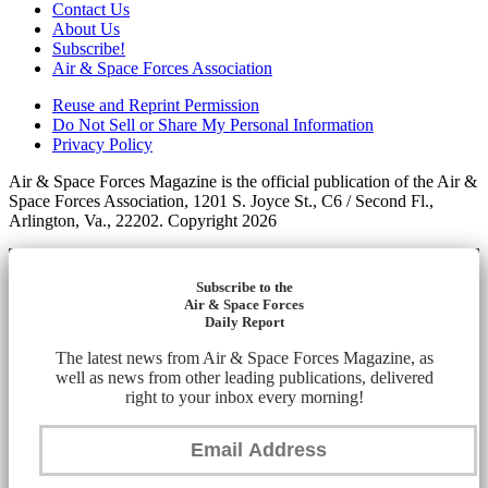
Contact Us
About Us
Subscribe!
Air & Space Forces Association
Reuse and Reprint Permission
Do Not Sell or Share My Personal Information
Privacy Policy
Air & Space Forces Magazine is the official publication of the Air &
Space Forces Association, 1201 S. Joyce St., C6 / Second Fl.,
Arlington, Va., 22202. Copyright 2026
Subscribe to the
Air & Space Forces
Daily Report
The latest news from Air & Space Forces Magazine, as
well as news from other leading publications, delivered
right to your inbox every morning!