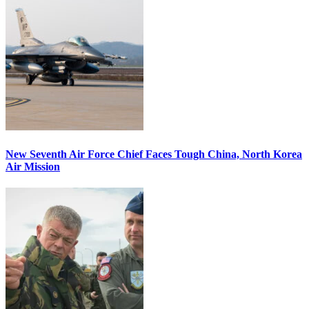
New Seventh Air Force Chief Faces Tough China, North Korea
Air Mission