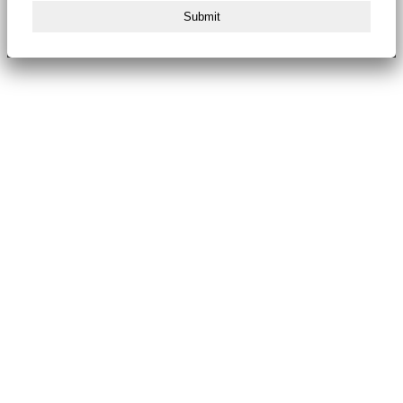
Submit