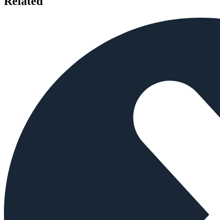
Related