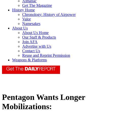
Almanac
Get The Magazine
History Home
Chronology: History of Airpower
Valor
Namesakes
About Us
About Us Home
Our Staff & Products
Join AFA
Advertise with Us
Contact Us
Reuse and Reprint Permission
Weapons & Platforms
Pentagon Wants Longer
Mobilizations: