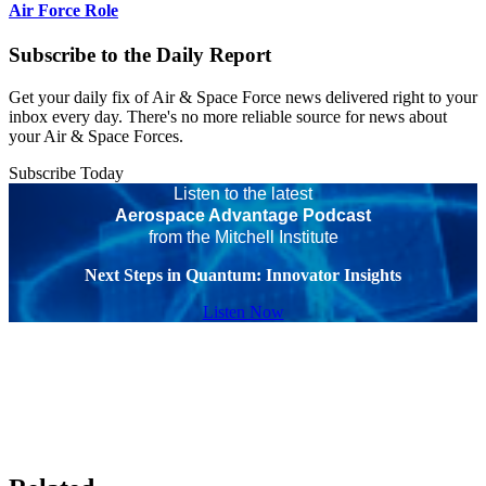
Air Force Role
Subscribe to the Daily Report
Get your daily fix of Air & Space Force news delivered right to your
inbox every day. There's no more reliable source for news about
your Air & Space Forces.
Subscribe Today
Listen to the latest
Aerospace Advantage Podcast
from the Mitchell Institute
Next Steps in Quantum: Innovator Insights
Listen Now