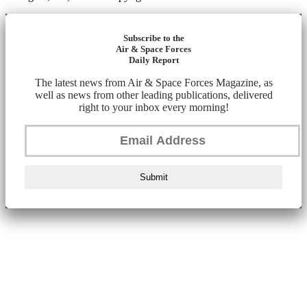
Subscribe to the
Air & Space Forces
Daily Report
The latest news from Air & Space Forces Magazine, as
well as news from other leading publications, delivered
right to your inbox every morning!
Submit