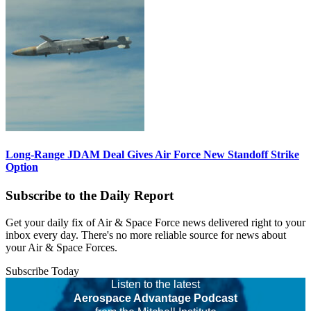
Long-Range JDAM Deal Gives Air Force New Standoff Strike
Option
Subscribe to the Daily Report
Get your daily fix of Air & Space Force news delivered right to your
inbox every day. There's no more reliable source for news about
your Air & Space Forces.
Subscribe Today
Listen to the latest
Aerospace Advantage Podcast