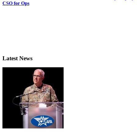
CSO for Ops
Latest News