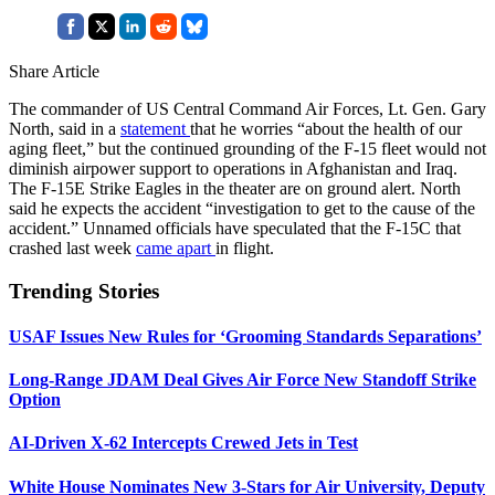
Share Article
The commander of US Central Command Air Forces, Lt. Gen. Gary
North, said in a
statement
that he worries “about the health of our
aging fleet,” but the continued grounding of the F-15 fleet would not
diminish airpower support to operations in Afghanistan and Iraq.
The F-15E Strike Eagles in the theater are on ground alert. North
said he expects the accident “investigation to get to the cause of the
accident.” Unnamed officials have speculated that the F-15C that
crashed last week
came apart
in flight.
Trending Stories
USAF Issues New Rules for ‘Grooming Standards Separations’
Long-Range JDAM Deal Gives Air Force New Standoff Strike
Option
AI-Driven X-62 Intercepts Crewed Jets in Test
White House Nominates New 3-Stars for Air University, Deputy