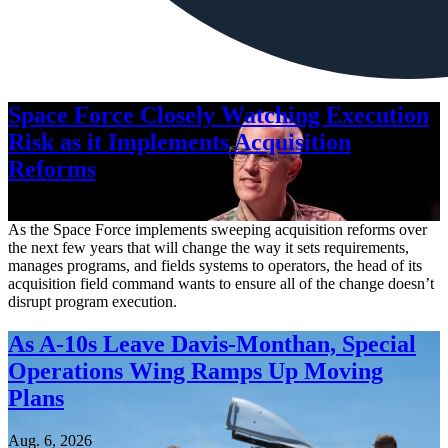
Space Force Closely Watching Execution
Risk as it Implements Acquisition
Reforms
Aug. 6, 2026
As the Space Force implements sweeping acquisition reforms over
the next few years that will change the way it sets requirements,
manages programs, and fields systems to operators, the head of its
acquisition field command wants to ensure all of the change doesn’t
disrupt program execution.
As A-10s Leave Davis-Monthan, Special
Operations Wing Ramps Up Moving
Plans
Aug. 6, 2026