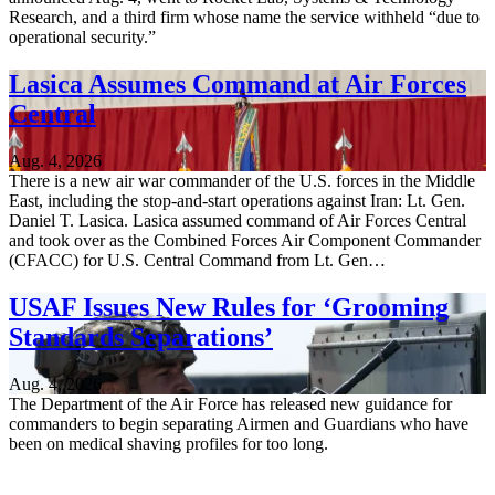
Research, and a third firm whose name the service withheld “due to
operational security.”
Lasica Assumes Command at Air Forces
Central
Aug. 4, 2026
There is a new air war commander of the U.S. forces in the Middle
East, including the stop-and-start operations against Iran: Lt. Gen.
Daniel T. Lasica. Lasica assumed command of Air Forces Central
and took over as the Combined Forces Air Component Commander
(CFACC) for U.S. Central Command from Lt. Gen…
USAF Issues New Rules for ‘Grooming
Standards Separations’
Aug. 4, 2026
The Department of the Air Force has released new guidance for
commanders to begin separating Airmen and Guardians who have
been on medical shaving profiles for too long.