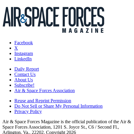
Facebook
X
Instagram
LinkedIn
Daily Report
Contact Us
About Us
Subscribe!
Air & Space Forces Association
Reuse and Reprint Permission
Do Not Sell or Share My Personal Information
Privacy Policy
Air & Space Forces Magazine is the official publication of the Air &
Space Forces Association, 1201 S. Joyce St., C6 / Second Fl.,
Arlington, Va., 22202. Copyright 2026