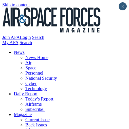
Skip to content
×
Join AFA
Login
Search
My AFA
Search
News
News Home
Air
Space
Personnel
National Security
Cyber
Technology
Daily Report
Today’s Report
Airframe
Subscribe!
Magazine
Current Issue
Back Issues