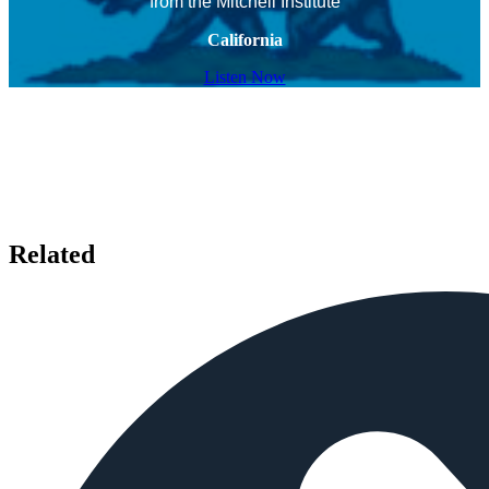
from the Mitchell Institute
California
Listen Now
Related