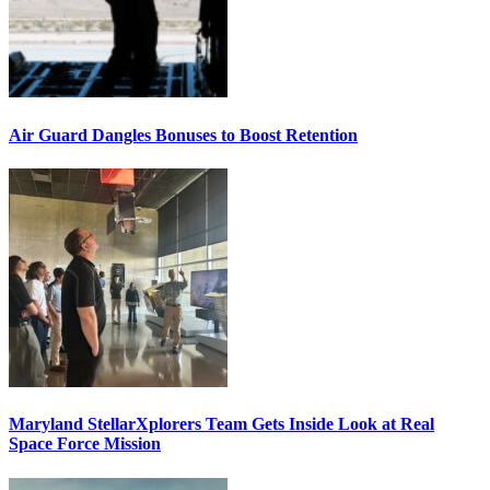
Air Guard Dangles Bonuses to Boost Retention
Maryland StellarXplorers Team Gets Inside Look at Real
Space Force Mission