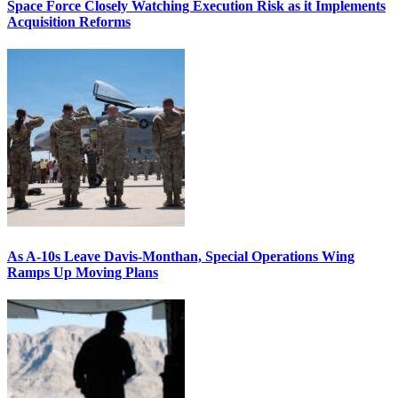
Space Force Closely Watching Execution Risk as it Implements
Acquisition Reforms
As A-10s Leave Davis-Monthan, Special Operations Wing
Ramps Up Moving Plans