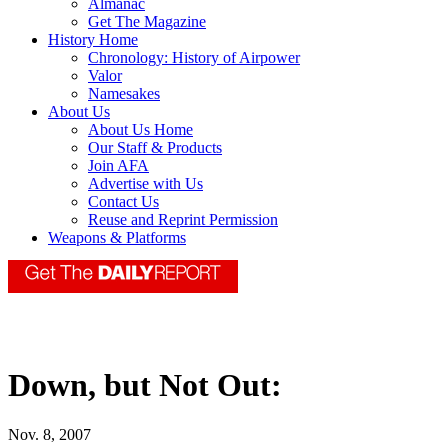
Almanac
Get The Magazine
History Home
Chronology: History of Airpower
Valor
Namesakes
About Us
About Us Home
Our Staff & Products
Join AFA
Advertise with Us
Contact Us
Reuse and Reprint Permission
Weapons & Platforms
Down, but Not Out:
Nov. 8, 2007