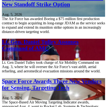
New Standoff Strike Option
Aug. 5, 2026
The Air Force has awarded Boeing a $75 million first production
contract to begin acquiring its long-range JDAM as the service seeks
to expand and extend its munition strike options in an increasingly
distance-driven targeting world.
Lt. Gen. Daniel Tulley Assumes
Command of AMC
Aug. 5, 2026
Lt. Gen Daniel Tulley took charge of Air Mobility Command on
Aug. 3, where he will oversee the Air Force’s vast airlift, aerial
refueling, and aeromedical evacuation missions around the world.
Space Force Awards Three New Vendors
for Sensing, Targeting Tech
Aug. 5, 2026
The Space-Based Air Moving Targeting Indicator awards,
announced Aug. 4, went to Rocket Lab, Systems & Technology