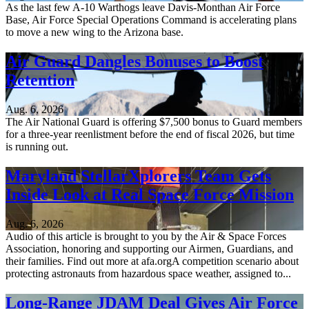
As the last few A-10 Warthogs leave Davis-Monthan Air Force
Base, Air Force Special Operations Command is accelerating plans
to move a new wing to the Arizona base.
Air Guard Dangles Bonuses to Boost
Retention
Aug. 6, 2026
The Air National Guard is offering $7,500 bonus to Guard members
for a three-year reenlistment before the end of fiscal 2026, but time
is running out.
Maryland StellarXplorers Team Gets
Inside Look at Real Space Force Mission
Aug. 6, 2026
Audio of this article is brought to you by the Air & Space Forces
Association, honoring and supporting our Airmen, Guardians, and
their families. Find out more at afa.orgA competition scenario about
protecting astronauts from hazardous space weather, assigned to...
Long-Range JDAM Deal Gives Air Force