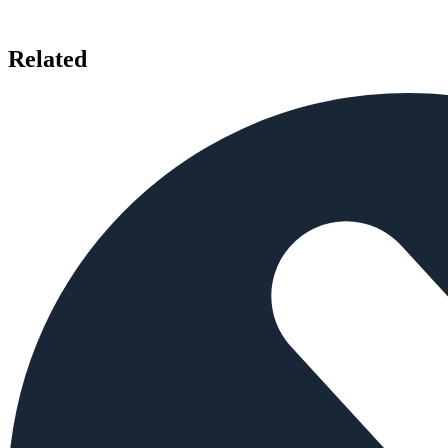
Related