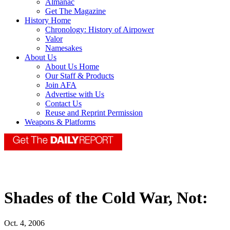
Almanac
Get The Magazine
History Home
Chronology: History of Airpower
Valor
Namesakes
About Us
About Us Home
Our Staff & Products
Join AFA
Advertise with Us
Contact Us
Reuse and Reprint Permission
Weapons & Platforms
Shades of the Cold War, Not:
Oct. 4, 2006