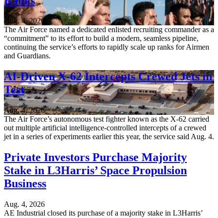
Ranks
Aug. 4, 2026
The Air Force named a dedicated enlisted recruiting commander as a
“commitment” to its effort to build a modern, seamless pipeline,
continuing the service’s efforts to rapidly scale up ranks for Airmen
and Guardians.
AI-Driven X-62 Intercepts Crewed Jets in
Test
Aug. 4, 2026
The Air Force’s autonomous test fighter known as the X-62 carried
out multiple artificial intelligence-controlled intercepts of a crewed
jet in a series of experiments earlier this year, the service said Aug. 4.
Private Investors Purchase Majority
Stake in L3Harris’ Space Propulsion
Business
Aug. 4, 2026
AE Industrial closed its purchase of a majority stake in L3Harris’