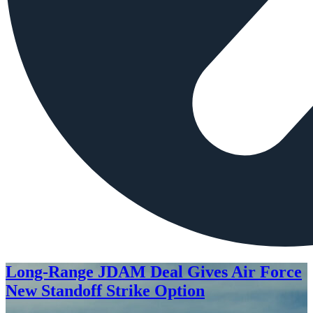
Long-Range JDAM Deal Gives Air Force
New Standoff Strike Option