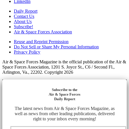
LinkedIn
Daily Report
Contact Us
About Us
Subscribe!
Air & Space Forces Association
Reuse and Reprint Permission
Do Not Sell or Share My Personal Information
Privacy Policy
Air & Space Forces Magazine is the official publication of the Air &
Space Forces Association, 1201 S. Joyce St., C6 / Second Fl.,
Arlington, Va., 22202. Copyright 2026
Subscribe to the
Air & Space Forces
Daily Report
The latest news from Air & Space Forces Magazine, as
well as news from other leading publications, delivered
right to your inbox every morning!