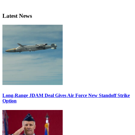
Latest News
Long-Range JDAM Deal Gives Air Force New Standoff Strike
Option