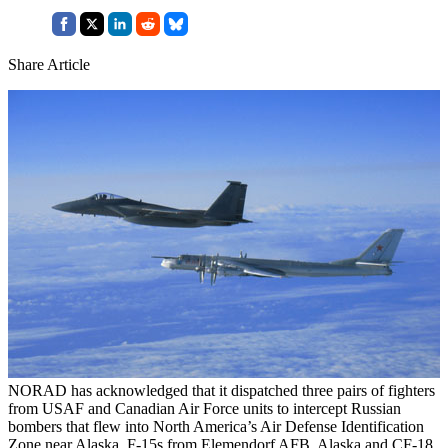
Share Article
NORAD has acknowledged that it dispatched three pairs of fighters
from USAF and Canadian Air Force units to intercept Russian
bombers that flew into North America’s Air Defense Identification
Zone near Alaska. F-15s from Elemendorf AFB, Alaska and CF-18