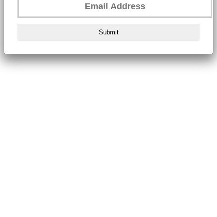
Submit