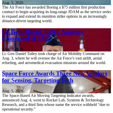
Aug. 5, 2026
The Air Force has awarded Boeing a $75 million first production
contract to begin acquiring its long-range JDAM as the service seeks
to expand and extend its munition strike options in an increasingly
distance-driven targeting world.
Lt. Gen. Daniel Tulley Assumes
Command of AMC
Aug. 5, 2026
Lt. Gen Daniel Tulley took charge of Air Mobility Command on
Aug. 3, where he will oversee the Air Force’s vast airlift, aerial
refueling, and aeromedical evacuation missions around the world.
Space Force Awards Three New Vendors
for Sensing, Targeting Tech
Aug. 5, 2026
The Space-Based Air Moving Targeting Indicator awards,
announced Aug. 4, went to Rocket Lab, Systems & Technology
Research, and a third firm whose name the service withheld “due to
operational security.”