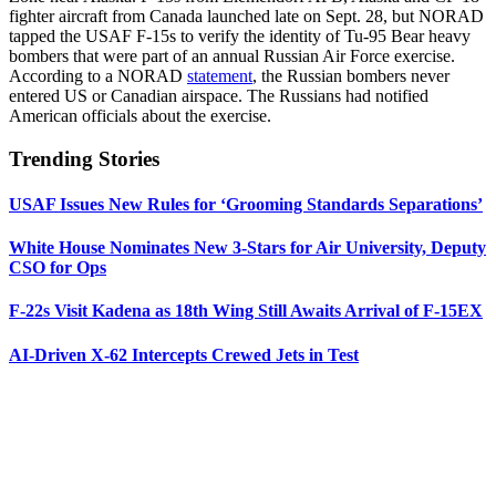
fighter aircraft from Canada launched late on Sept. 28, but NORAD
tapped the USAF F-15s to verify the identity of Tu-95 Bear heavy
bombers that were part of an annual Russian Air Force exercise.
According to a NORAD
statement
, the Russian bombers never
entered US or Canadian airspace. The Russians had notified
American officials about the exercise.
Trending Stories
USAF Issues New Rules for ‘Grooming Standards Separations’
White House Nominates New 3-Stars for Air University, Deputy
CSO for Ops
F-22s Visit Kadena as 18th Wing Still Awaits Arrival of F-15EX
AI-Driven X-62 Intercepts Crewed Jets in Test