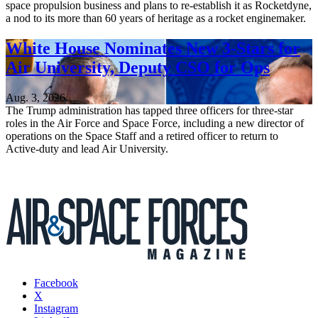
space propulsion business and plans to re-establish it as Rocketdyne,
a nod to its more than 60 years of heritage as a rocket enginemaker.
White House Nominates New 3-Stars for
Air University, Deputy CSO for Ops
Aug. 3, 2026
The Trump administration has tapped three officers for three-star
roles in the Air Force and Space Force, including a new director of
operations on the Space Staff and a retired officer to return to
Active-duty and lead Air University.
Facebook
X
Instagram