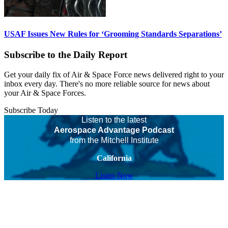
USAF Issues New Rules for ‘Grooming Standards Separations’
Subscribe to the Daily Report
Get your daily fix of Air & Space Force news delivered right to your
inbox every day. There's no more reliable source for news about
your Air & Space Forces.
Subscribe Today
Listen to the latest
Aerospace Advantage Podcast
from the Mitchell Institute
California
Listen Now