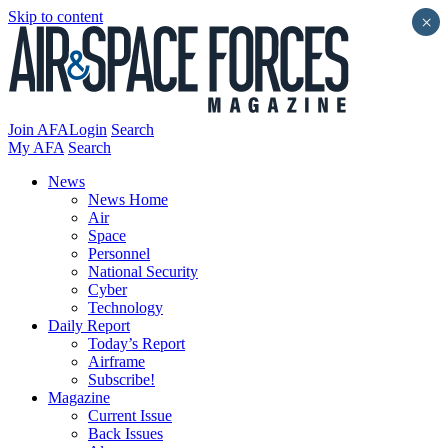
Skip to content
×
Join AFA
Login
Search
My AFA
Search
News
News Home
Air
Space
Personnel
National Security
Cyber
Technology
Daily Report
Today’s Report
Airframe
Subscribe!
Magazine
Current Issue
Back Issues