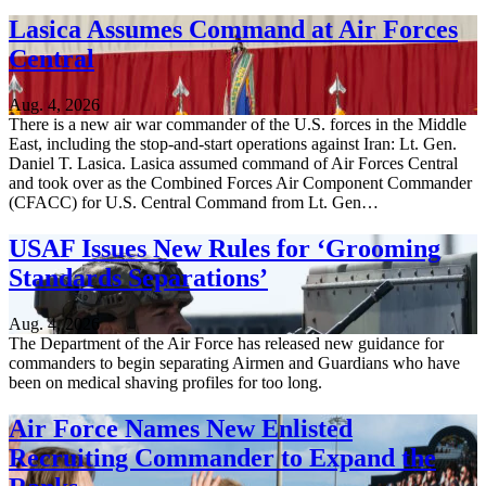
Lasica Assumes Command at Air Forces
Central
Aug. 4, 2026
There is a new air war commander of the U.S. forces in the Middle
East, including the stop-and-start operations against Iran: Lt. Gen.
Daniel T. Lasica. Lasica assumed command of Air Forces Central
and took over as the Combined Forces Air Component Commander
(CFACC) for U.S. Central Command from Lt. Gen…
USAF Issues New Rules for ‘Grooming
Standards Separations’
Aug. 4, 2026
The Department of the Air Force has released new guidance for
commanders to begin separating Airmen and Guardians who have
been on medical shaving profiles for too long.
Air Force Names New Enlisted
Recruiting Commander to Expand the