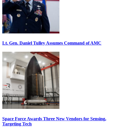
Lt. Gen. Daniel Tulley Assumes Command of AMC
Space Force Awards Three New Vendors for Sensing,
Targeting Tech