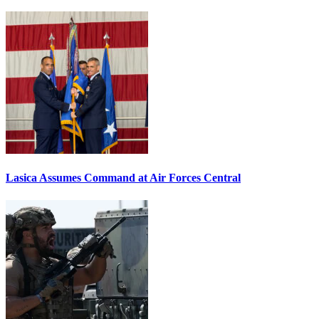
Lasica Assumes Command at Air Forces Central