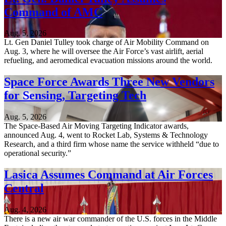
Command of AMC
Aug. 5, 2026
Lt. Gen Daniel Tulley took charge of Air Mobility Command on
Aug. 3, where he will oversee the Air Force’s vast airlift, aerial
refueling, and aeromedical evacuation missions around the world.
Space Force Awards Three New Vendors
for Sensing, Targeting Tech
Aug. 5, 2026
The Space-Based Air Moving Targeting Indicator awards,
announced Aug. 4, went to Rocket Lab, Systems & Technology
Research, and a third firm whose name the service withheld “due to
operational security.”
Lasica Assumes Command at Air Forces
Central
Aug. 4, 2026
There is a new air war commander of the U.S. forces in the Middle