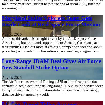
for a three-year reenlistment before the end of fiscal 2026, but time
is running out.
Maryland StellarXplorers Team Gets
Inside Look at Real Space Force Mission
Aug. 6, 2026
Audio of this article is brought to you by the Air & Space Forces
Association, honoring and supporting our Airmen, Guardians, and
their families. Find out more at afa.orgA competition scenario about
protecting astronauts from hazardous space weather, assigned to...
Long-Range JDAM Deal Gives Air Force
New Standoff Strike Option
Aug. 5, 2026
The Air Force has awarded Boeing a $75 million first production
contract to begin acquiring its long-range JDAM as the service seeks
to expand and extend its munition strike options in an increasingly
distance-driven targeting world.
Lt. Gen. Daniel Tulley Assumes