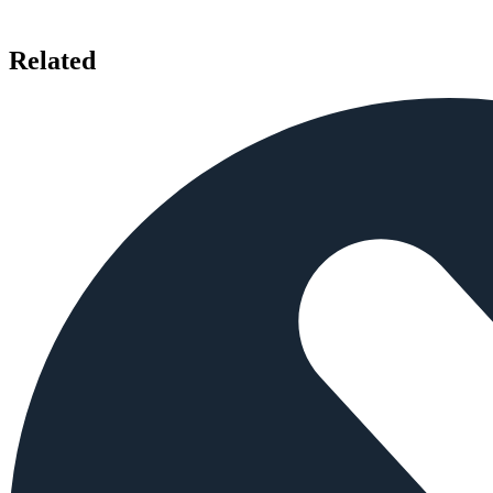
Related