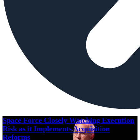
Space Force Closely Watching Execution
Risk as it Implements Acquisition
Reforms