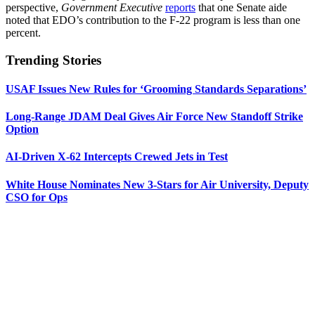
perspective,
Government Executive
reports
that one Senate aide
noted that EDO’s contribution to the F-22 program is less than one
percent.
Trending Stories
USAF Issues New Rules for ‘Grooming Standards Separations’
Long-Range JDAM Deal Gives Air Force New Standoff Strike
Option
AI-Driven X-62 Intercepts Crewed Jets in Test
White House Nominates New 3-Stars for Air University, Deputy
CSO for Ops