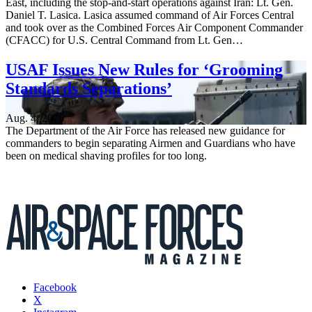
East, including the stop-and-start operations against Iran: Lt. Gen.
Daniel T. Lasica. Lasica assumed command of Air Forces Central
and took over as the Combined Forces Air Component Commander
(CFACC) for U.S. Central Command from Lt. Gen…
USAF Issues New Rules for ‘Grooming
Standards Separations’
Aug. 4, 2026
The Department of the Air Force has released new guidance for
commanders to begin separating Airmen and Guardians who have
been on medical shaving profiles for too long.
Facebook
X