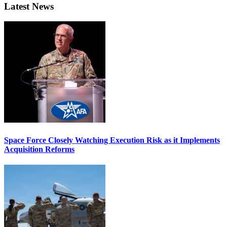
Latest News
Space Force Closely Watching Execution Risk as it Implements
Acquisition Reforms