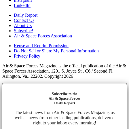
Instagram
LinkedIn
Daily Report
Contact Us
About Us
Subscribe!
Air & Space Forces Association
Reuse and Reprint Permission
Do Not Sell or Share My Personal Information
Privacy Policy
Air & Space Forces Magazine is the official publication of the Air &
Space Forces Association, 1201 S. Joyce St., C6 / Second Fl.,
Arlington, Va., 22202. Copyright 2026
Subscribe to the
Air & Space Forces
Daily Report
The latest news from Air & Space Forces Magazine, as
well as news from other leading publications, delivered
right to your inbox every morning!