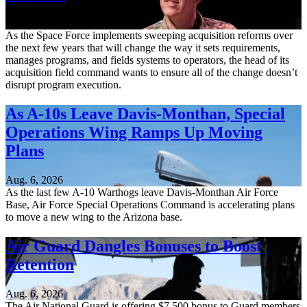
Aug. 6, 2026
As the Space Force implements sweeping acquisition reforms over
the next few years that will change the way it sets requirements,
manages programs, and fields systems to operators, the head of its
acquisition field command wants to ensure all of the change doesn’t
disrupt program execution.
As A-10s Leave Davis-Monthan, Special
Operations Wing Ramps Up Moving
Plans
Aug. 6, 2026
As the last few A-10 Warthogs leave Davis-Monthan Air Force
Base, Air Force Special Operations Command is accelerating plans
to move a new wing to the Arizona base.
Air Guard Dangles Bonuses to Boost
Retention
Aug. 6, 2026
The Air National Guard is offering $7,500 bonus to Guard members