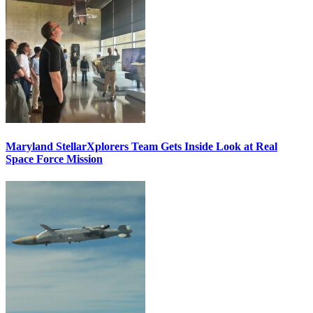
Maryland StellarXplorers Team Gets Inside Look at Real
Space Force Mission