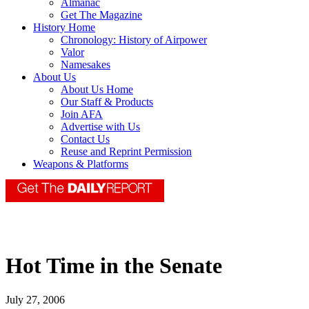
Almanac
Get The Magazine
History Home
Chronology: History of Airpower
Valor
Namesakes
About Us
About Us Home
Our Staff & Products
Join AFA
Advertise with Us
Contact Us
Reuse and Reprint Permission
Weapons & Platforms
Hot Time in the Senate
July 27, 2006