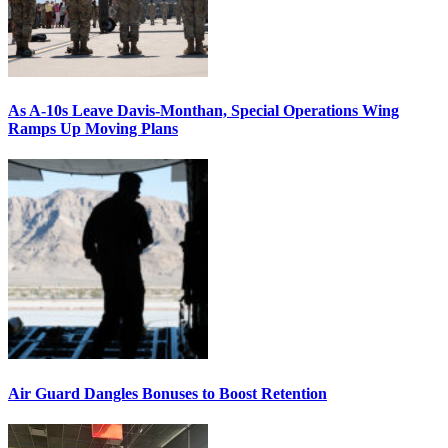
As A-10s Leave Davis-Monthan, Special Operations Wing
Ramps Up Moving Plans
Air Guard Dangles Bonuses to Boost Retention