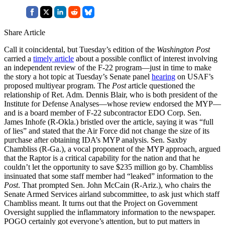
Share Article
Call it coincidental, but Tuesday’s edition of the
Washington Post
carried a
timely article
about a possible conflict of interest involving
an independent review of the F-22 program—just in time to make
the story a hot topic at Tuesday’s Senate panel
hearing
on USAF’s
proposed multiyear program. The
Post
article questioned the
relationship of Ret. Adm. Dennis Blair, who is both president of the
Institute for Defense Analyses—whose review endorsed the MYP—
and is a board member of F-22 subcontractor EDO Corp. Sen.
James Inhofe (R-Okla.) bristled over the article, saying it was “full
of lies” and stated that the Air Force did not change the size of its
purchase after obtaining IDA’s MYP analysis. Sen. Saxby
Chambliss (R-Ga.), a vocal proponent of the MYP approach, argued
that the Raptor is a critical capability for the nation and that he
couldn’t let the opportunity to save $235 million go by. Chambliss
insinuated that some staff member had “leaked” information to the
Post
. That prompted Sen. John McCain (R-Ariz.), who chairs the
Senate Armed Services airland subcommittee, to ask just which staff
Chambliss meant. It turns out that the Project on Government
Oversight supplied the inflammatory information to the newspaper.
POGO certainly got everyone’s attention, but to put matters in