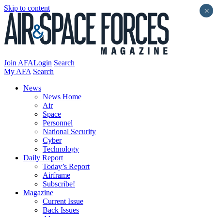
Skip to content
×
Join AFA
Login
Search
My AFA
Search
News
News Home
Air
Space
Personnel
National Security
Cyber
Technology
Daily Report
Today’s Report
Airframe
Subscribe!
Magazine
Current Issue
Back Issues