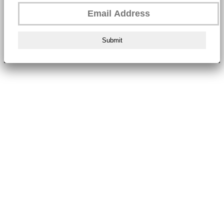
Submit