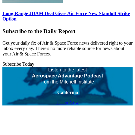
Long-Range JDAM Deal Gives Air Force New Standoff Strike
Option
Subscribe to the Daily Report
Get your daily fix of Air & Space Force news delivered right to your
inbox every day. There's no more reliable source for news about
your Air & Space Forces.
Subscribe Today
Listen to the latest
Aerospace Advantage Podcast
from the Mitchell Institute
California
Listen Now