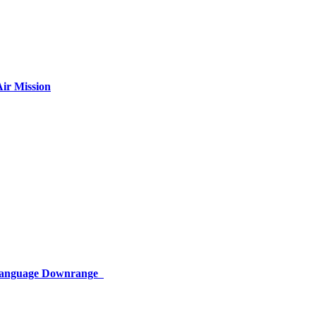
ir Mission
 Language Downrange