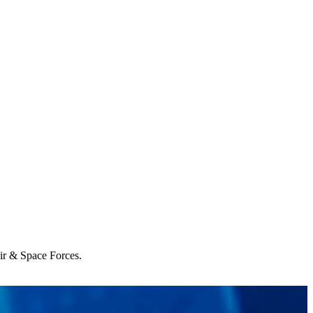
Air & Space Forces.