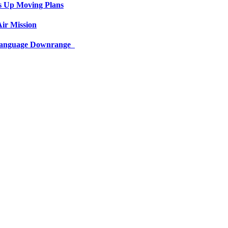
s Up Moving Plans
ir Mission
 Language Downrange