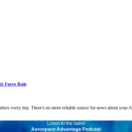
r Force Role
 inbox every day. There's no more reliable source for news about your 
Listen to the latest
Aerospace Advantage Podcast