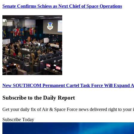
Senate Confirms Schiess as Next Chief of Space Operations
New SOUTHCOM Permanent Cartel Task Force Will Expand Ai
Subscribe to the Daily Report
Get your daily fix of Air & Space Force news delivered right to your
Subscribe Today