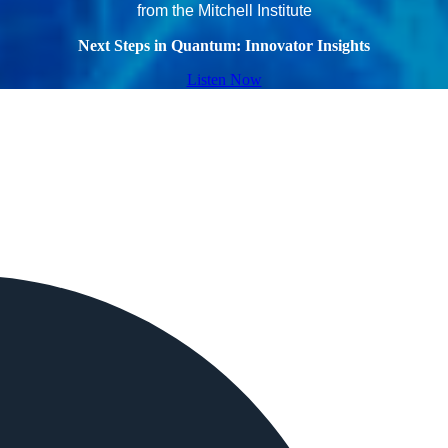
from the Mitchell Institute
Next Steps in Quantum: Innovator Insights
Listen Now