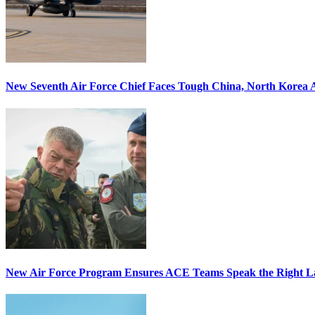
New Seventh Air Force Chief Faces Tough China, North Korea A
New Air Force Program Ensures ACE Teams Speak the Right