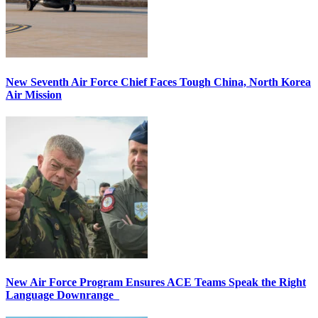
New Seventh Air Force Chief Faces Tough China, North Korea
Air Mission
New Air Force Program Ensures ACE Teams Speak the Right
Language Downrange