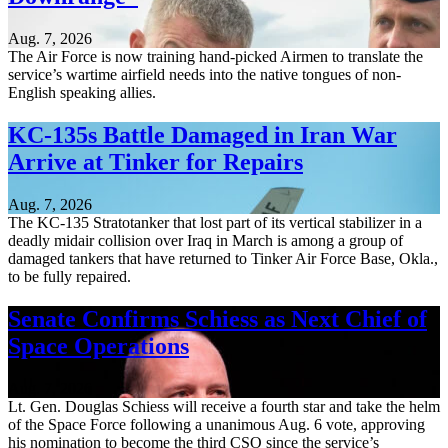
Aug. 7, 2026
The Air Force is now training hand-picked Airmen to translate the
service’s wartime airfield needs into the native tongues of non-
English speaking allies.
KC-135s Battle Damaged in Iran War
Arrive at Tinker for Repairs
Aug. 7, 2026
The KC-135 Stratotanker that lost part of its vertical stabilizer in a
deadly midair collision over Iraq in March is among a group of
damaged tankers that have returned to Tinker Air Force Base, Okla.,
to be fully repaired.
Senate Confirms Schiess as Next Chief of
Space Operations
Aug. 7, 2026
Lt. Gen. Douglas Schiess will receive a fourth star and take the helm
of the Space Force following a unanimous Aug. 6 vote, approving
his nomination to become the third CSO since the service’s