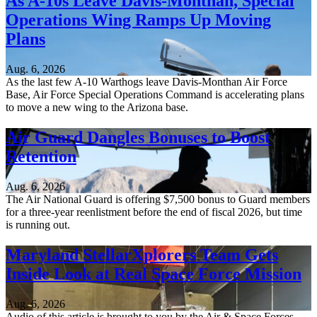
As A-10s Leave Davis-Monthan, Special
Operations Wing Ramps Up Moving
Plans
Aug. 6, 2026
As the last few A-10 Warthogs leave Davis-Monthan Air Force
Base, Air Force Special Operations Command is accelerating plans
to move a new wing to the Arizona base.
Air Guard Dangles Bonuses to Boost
Retention
Aug. 6, 2026
The Air National Guard is offering $7,500 bonus to Guard members
for a three-year reenlistment before the end of fiscal 2026, but time
is running out.
Maryland StellarXplorers Team Gets
Inside Look at Real Space Force Mission
Aug. 6, 2026
Audio of this article is brought to you by the Air & Space Forces