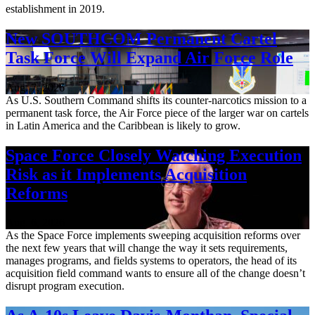
establishment in 2019.
New SOUTHCOM Permanent Cartel
Task Force Will Expand Air Force Role
Aug. 7, 2026
As U.S. Southern Command shifts its counter-narcotics mission to a
permanent task force, the Air Force piece of the larger war on cartels
in Latin America and the Caribbean is likely to grow.
Space Force Closely Watching Execution
Risk as it Implements Acquisition
Reforms
Aug. 6, 2026
As the Space Force implements sweeping acquisition reforms over
the next few years that will change the way it sets requirements,
manages programs, and fields systems to operators, the head of its
acquisition field command wants to ensure all of the change doesn’t
disrupt program execution.