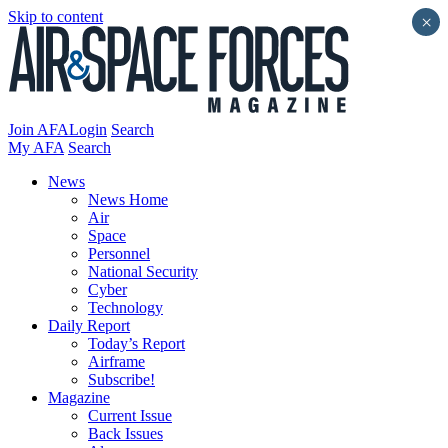
Skip to content
×
Join AFA
Login
Search
My AFA
Search
News
News Home
Air
Space
Personnel
National Security
Cyber
Technology
Daily Report
Today’s Report
Airframe
Subscribe!
Magazine
Current Issue
Back Issues