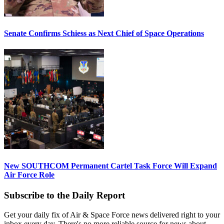
Senate Confirms Schiess as Next Chief of Space Operations
New SOUTHCOM Permanent Cartel Task Force Will Expand
Air Force Role
Subscribe to the Daily Report
Get your daily fix of Air & Space Force news delivered right to your
inbox every day. There's no more reliable source for news about