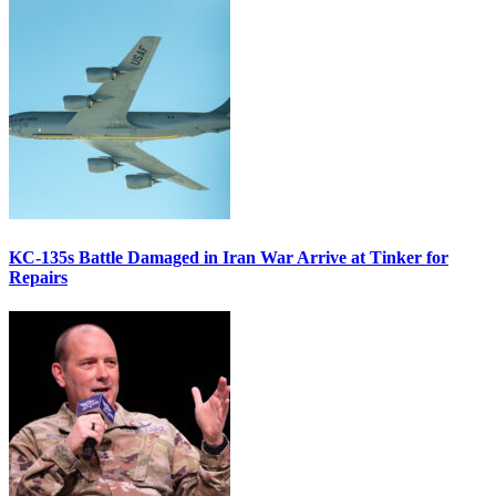
KC-135s Battle Damaged in Iran War Arrive at Tinker for
Repairs