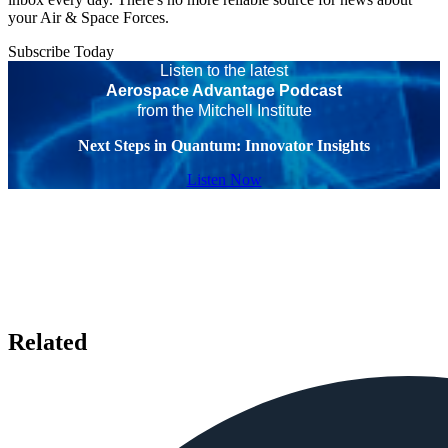
your Air & Space Forces.
Subscribe Today
Listen to the latest
Aerospace Advantage Podcast
from the Mitchell Institute
Next Steps in Quantum: Innovator Insights
Listen Now
Related