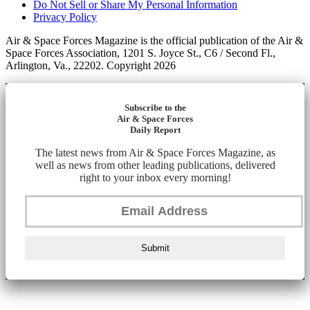
Do Not Sell or Share My Personal Information
Privacy Policy
Air & Space Forces Magazine is the official publication of the Air &
Space Forces Association, 1201 S. Joyce St., C6 / Second Fl.,
Arlington, Va., 22202. Copyright 2026
Subscribe to the
Air & Space Forces
Daily Report
The latest news from Air & Space Forces Magazine, as
well as news from other leading publications, delivered
right to your inbox every morning!
Submit