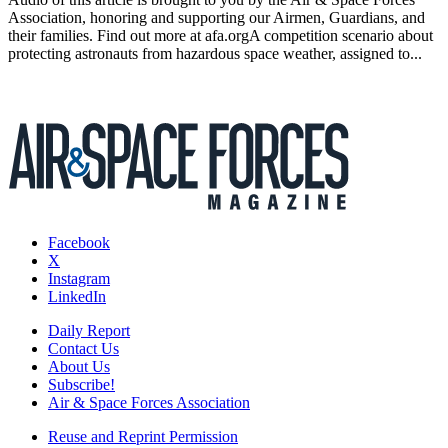
Association, honoring and supporting our Airmen, Guardians, and
their families. Find out more at afa.orgA competition scenario about
protecting astronauts from hazardous space weather, assigned to...
Facebook
X
Instagram
LinkedIn
Daily Report
Contact Us
About Us
Subscribe!
Air & Space Forces Association
Reuse and Reprint Permission