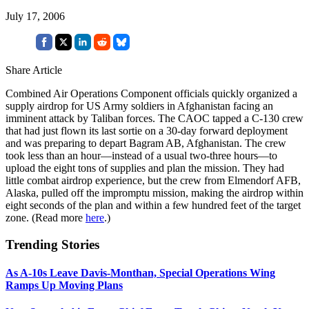
July 17, 2006
Share Article
Combined Air Operations Component officials quickly organized a
supply airdrop for US Army soldiers in Afghanistan facing an
imminent attack by Taliban forces. The CAOC tapped a C-130 crew
that had just flown its last sortie on a 30-day forward deployment
and was preparing to depart Bagram AB, Afghanistan. The crew
took less than an hour—instead of a usual two-three hours—to
upload the eight tons of supplies and plan the mission. They had
little combat airdrop experience, but the crew from Elmendorf AFB,
Alaska, pulled off the impromptu mission, making the airdrop within
eight seconds of the plan and within a few hundred feet of the target
zone. (Read more
here
.)
Trending Stories
As A-10s Leave Davis-Monthan, Special Operations Wing
Ramps Up Moving Plans