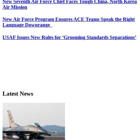
New Seventh Air Force Chief Faces Tough China, North Korea
Air Mission
New Air Force Program Ensures ACE Teams Speak the Right
Language Downrange
USAF Issues New Rules for ‘Grooming Standards Separations’
Latest News