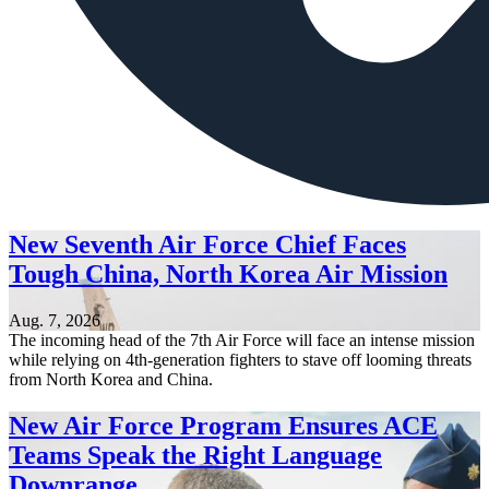
New Seventh Air Force Chief Faces
Tough China, North Korea Air Mission
Aug. 7, 2026
The incoming head of the 7th Air Force will face an intense mission
while relying on 4th-generation fighters to stave off looming threats
from North Korea and China.
New Air Force Program Ensures ACE
Teams Speak the Right Language
Downrange