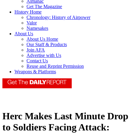
Almanac
Get The Magazine
History Home
Chronology: History of Airpower
Valor
Namesakes
About Us
About Us Home
Our Staff & Products
Join AFA
Advertise with Us
Contact Us
Reuse and Reprint Permission
Weapons & Platforms
Herc Makes Last Minute Drop
to Soldiers Facing Attack: