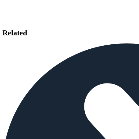
Related