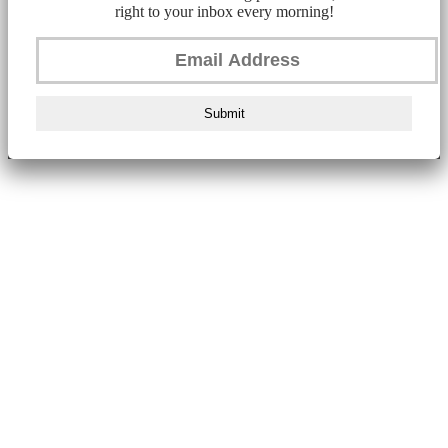
right to your inbox every morning!
Submit