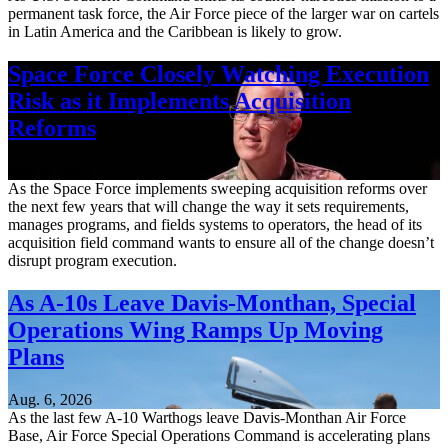
permanent task force, the Air Force piece of the larger war on cartels
in Latin America and the Caribbean is likely to grow.
Space Force Closely Watching Execution
Risk as it Implements Acquisition
Reforms
Aug. 6, 2026
As the Space Force implements sweeping acquisition reforms over
the next few years that will change the way it sets requirements,
manages programs, and fields systems to operators, the head of its
acquisition field command wants to ensure all of the change doesn’t
disrupt program execution.
As A-10s Leave Davis-Monthan, Special
Operations Wing Ramps Up Moving
Plans
Aug. 6, 2026
As the last few A-10 Warthogs leave Davis-Monthan Air Force
Base, Air Force Special Operations Command is accelerating plans