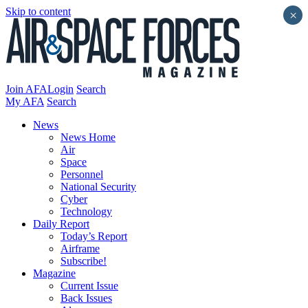
Skip to content
×
Join AFA
Login
Search
My AFA
Search
News
News Home
Air
Space
Personnel
National Security
Cyber
Technology
Daily Report
Today’s Report
Airframe
Subscribe!
Magazine
Current Issue
Back Issues