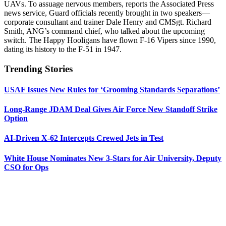
UAVs. To assuage nervous members, reports the Associated Press
news service, Guard officials recently brought in two speakers—
corporate consultant and trainer Dale Henry and CMSgt. Richard
Smith, ANG’s command chief, who talked about the upcoming
switch. The Happy Hooligans have flown F-16 Vipers since 1990,
dating its history to the F-51 in 1947.
Trending Stories
USAF Issues New Rules for ‘Grooming Standards Separations’
Long-Range JDAM Deal Gives Air Force New Standoff Strike
Option
AI-Driven X-62 Intercepts Crewed Jets in Test
White House Nominates New 3-Stars for Air University, Deputy
CSO for Ops