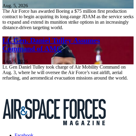
Aug. 5, 2026
The Air Force has awarded Boeing a $75 million first production
contract to begin acquiring its long-range JDAM as the service seeks
to expand and extend its munition strike options in an increasingly
distance-driven targeting world.
Lt. Gen. Daniel Tulley Assumes
Command of AMC
Aug. 5, 2026
Lt. Gen Daniel Tulley took charge of Air Mobility Command on
Aug. 3, where he will oversee the Air Force’s vast airlift, aerial
refueling, and aeromedical evacuation missions around the world.
Facebook