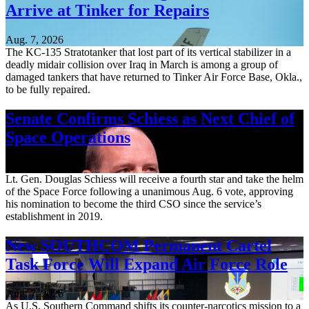
Arrive at Tinker for Repairs
Aug. 7, 2026
The KC-135 Stratotanker that lost part of its vertical stabilizer in a
deadly midair collision over Iraq in March is among a group of
damaged tankers that have returned to Tinker Air Force Base, Okla.,
to be fully repaired.
Senate Confirms Schiess as Next Chief of
Space Operations
Aug. 7, 2026
Lt. Gen. Douglas Schiess will receive a fourth star and take the helm
of the Space Force following a unanimous Aug. 6 vote, approving
his nomination to become the third CSO since the service’s
establishment in 2019.
New SOUTHCOM Permanent Cartel
Task Force Will Expand Air Force Role
Aug. 7, 2026
As U.S. Southern Command shifts its counter-narcotics mission to a