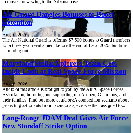
to move a new wing to the Arizona base.
Air Guard Dangles Bonuses to Boost
Retention
Aug. 6, 2026
The Air National Guard is offering $7,500 bonus to Guard members
for a three-year reenlistment before the end of fiscal 2026, but time
is running out.
Maryland StellarXplorers Team Gets
Inside Look at Real Space Force Mission
Aug. 6, 2026
Audio of this article is brought to you by the Air & Space Forces
Association, honoring and supporting our Airmen, Guardians, and
their families. Find out more at afa.orgA competition scenario about
protecting astronauts from hazardous space weather, assigned to...
Long-Range JDAM Deal Gives Air Force
New Standoff Strike Option