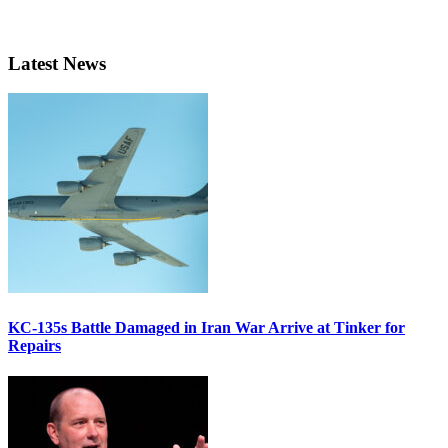
Latest News
KC-135s Battle Damaged in Iran War Arrive at Tinker for
Repairs