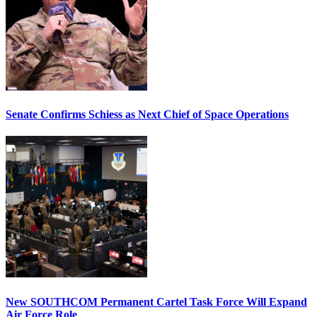
Senate Confirms Schiess as Next Chief of Space Operations
New SOUTHCOM Permanent Cartel Task Force Will Expand
Air Force Role