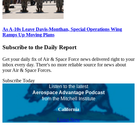
As A-10s Leave Davis-Monthan, Special Operations Wing
Ramps Up Moving Plans
Subscribe to the Daily Report
Get your daily fix of Air & Space Force news delivered right to your
inbox every day. There's no more reliable source for news about
your Air & Space Forces.
Subscribe Today
Listen to the latest
Aerospace Advantage Podcast
from the Mitchell Institute
California
Listen Now