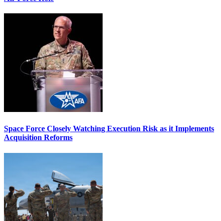
Space Force Closely Watching Execution Risk as it Implements
Acquisition Reforms