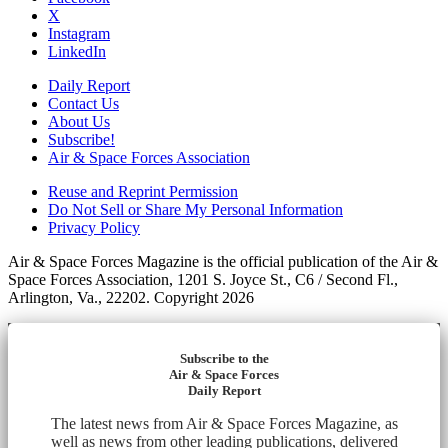
X
Instagram
LinkedIn
Daily Report
Contact Us
About Us
Subscribe!
Air & Space Forces Association
Reuse and Reprint Permission
Do Not Sell or Share My Personal Information
Privacy Policy
Air & Space Forces Magazine is the official publication of the Air &
Space Forces Association, 1201 S. Joyce St., C6 / Second Fl.,
Arlington, Va., 22202. Copyright 2026
Subscribe to the
Air & Space Forces
Daily Report
The latest news from Air & Space Forces Magazine, as
well as news from other leading publications, delivered