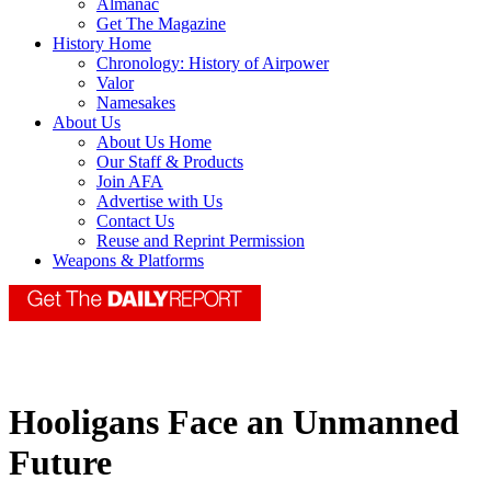
Almanac
Get The Magazine
History Home
Chronology: History of Airpower
Valor
Namesakes
About Us
About Us Home
Our Staff & Products
Join AFA
Advertise with Us
Contact Us
Reuse and Reprint Permission
Weapons & Platforms
Hooligans Face an Unmanned
Future