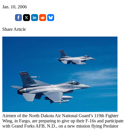
Jan. 10, 2006
Share Article
Airmen of the North Dakota Air National Guard’s 119th Fighter
Wing, in Fargo, are preparing to give up their F-16s and participate
with Grand Forks AFB, N.D., on a new mission flying Predator