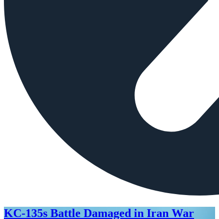
KC-135s Battle Damaged in Iran War