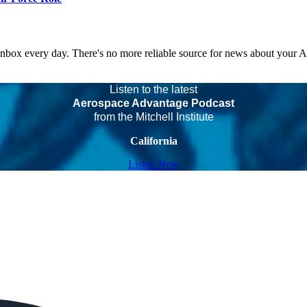
 inbox every day. There's no more reliable source for news about your 
Listen to the latest
Aerospace Advantage Podcast
from the Mitchell Institute
California
Listen Now