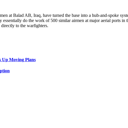
rmen at Balad AB, Iraq, have turned the base into a hub-and-spoke syste
y essentially do the work of 500 similar airmen at major aerial ports in t
irectly to the warfighters.
s Up Moving Plans
ption