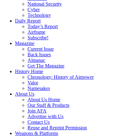
National Security
Cyber
Technology
Daily Report
Today’s Report
Airframe
Subscribe!
Magazine
Current Issue
Back Issues
Almanac
Get The Magazine
History Home
Chronology: History of Airpower
Valor
Namesakes
About Us
About Us Home
Our Staff & Products
Join AFA
Advertise with Us
Contact Us
Reuse and Reprint Permission
Weapons & Platforms