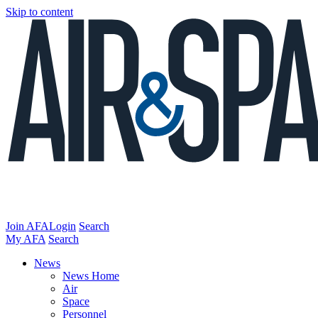
Skip to content
Join AFA
Login
Search
My AFA
Search
News
News Home
Air
Space
Personnel