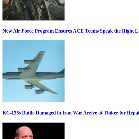
New Air Force Program Ensures ACE Teams Speak the Right
KC-135s Battle Damaged in Iran War Arrive at Tinker for Repai