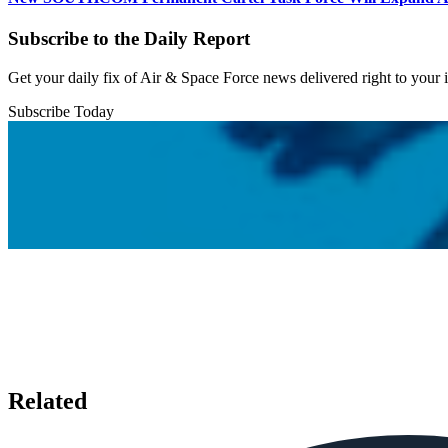
Subscribe to the Daily Report
Get your daily fix of Air & Space Force news delivered right to your
Subscribe Today
Related