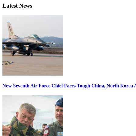
Latest News
New Seventh Air Force Chief Faces Tough China, North Korea A