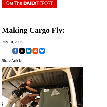
Making Cargo Fly:
July 10, 2006
Share Article