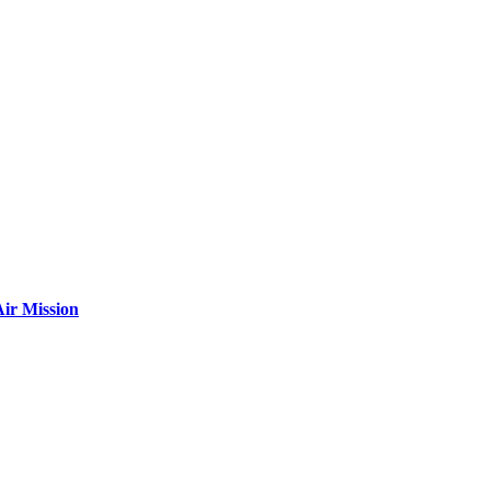
ir Mission