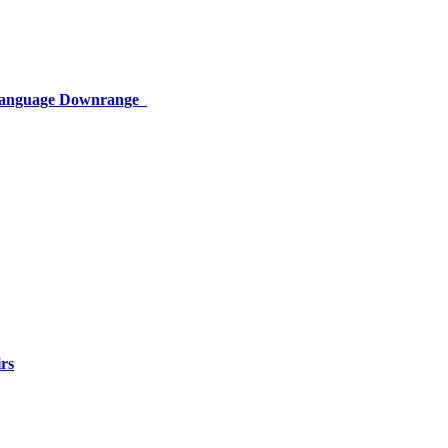
 Language Downrange
rs