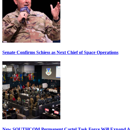
Senate Confirms Schiess as Next Chief of Space Operations
New SOUTHCOM Permanent Cartel Task Force Will Expand Ai