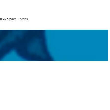
Air & Space Forces.