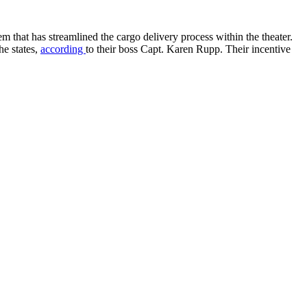
m that has streamlined the cargo delivery process within the theater.
he states,
according
to their boss Capt. Karen Rupp. Their incentive