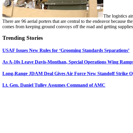
The logistics ai
There are 96 aerial porters that are central to the endeavor because the
comes from keeping ground convoys off the road and getting supplies d
Trending Stories
USAF Issues New Rules for ‘Grooming Standards Separations’
As A-10s Leave Davis-Monthan, Special Operations Wing Ramp
Long-Range JDAM Deal Gives Air Force New Standoff Strike O
Lt. Gen. Daniel Tulley Assumes Command of AMC