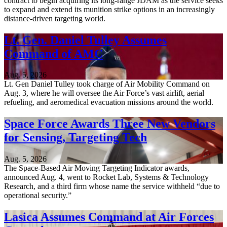
contract to begin acquiring its long-range JDAM as the service seeks
to expand and extend its munition strike options in an increasingly
distance-driven targeting world.
Lt. Gen. Daniel Tulley Assumes
Command of AMC
Aug. 5, 2026
Lt. Gen Daniel Tulley took charge of Air Mobility Command on
Aug. 3, where he will oversee the Air Force’s vast airlift, aerial
refueling, and aeromedical evacuation missions around the world.
Space Force Awards Three New Vendors
for Sensing, Targeting Tech
Aug. 5, 2026
The Space-Based Air Moving Targeting Indicator awards,
announced Aug. 4, went to Rocket Lab, Systems & Technology
Research, and a third firm whose name the service withheld “due to
operational security.”
Lasica Assumes Command at Air Forces