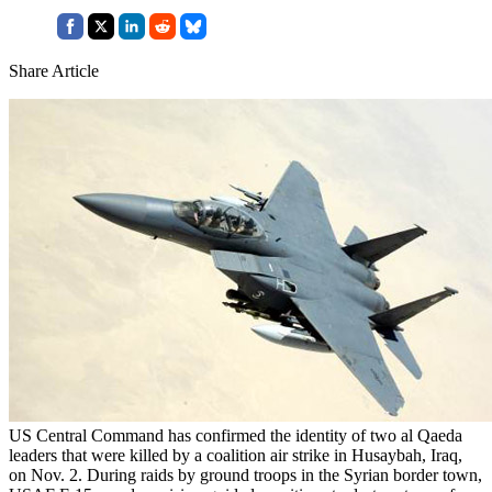
Share Article
US Central Command has confirmed the identity of two al Qaeda
leaders that were killed by a coalition air strike in Husaybah, Iraq,
on Nov. 2. During raids by ground troops in the Syrian border town,