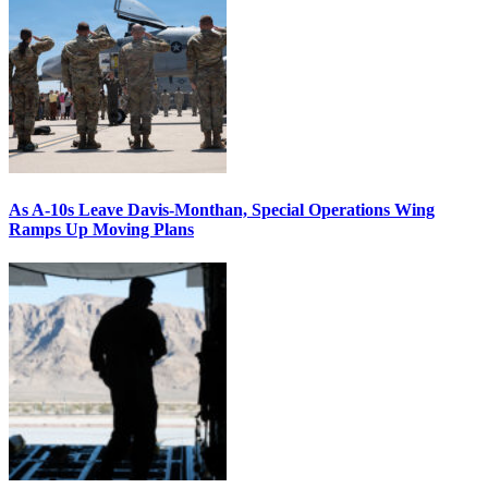
As A-10s Leave Davis-Monthan, Special Operations Wing
Ramps Up Moving Plans