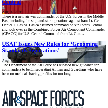
Central
Aug. 4, 2026
There is a new air war commander of the U.S. forces in the Middle
East, including the stop-and-start operations against Iran: Lt. Gen.
Daniel T. Lasica. Lasica assumed command of Air Forces Central
and took over as the Combined Forces Air Component Commander
(CFACC) for U.S. Central Command from Lt. Gen…
USAF Issues New Rules for ‘Grooming
Standards Separations’
Aug. 4, 2026
The Department of the Air Force has released new guidance for
commanders to begin separating Airmen and Guardians who have
been on medical shaving profiles for too long.