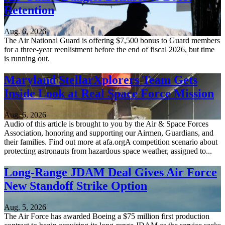
Retention
Aug. 6, 2026
The Air National Guard is offering $7,500 bonus to Guard members
for a three-year reenlistment before the end of fiscal 2026, but time
is running out.
Maryland StellarXplorers Team Gets
Inside Look at Real Space Force Mission
Aug. 6, 2026
Audio of this article is brought to you by the Air & Space Forces
Association, honoring and supporting our Airmen, Guardians, and
their families. Find out more at afa.orgA competition scenario about
protecting astronauts from hazardous space weather, assigned to...
Long-Range JDAM Deal Gives Air Force
New Standoff Strike Option
Aug. 5, 2026
The Air Force has awarded Boeing a $75 million first production