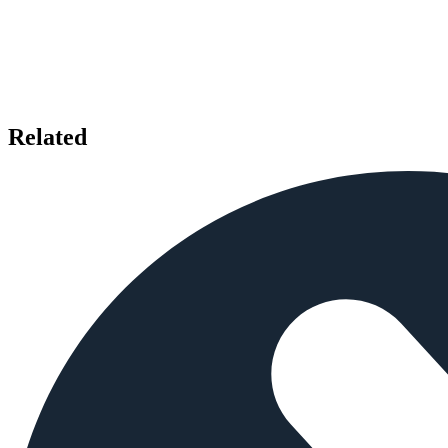
Related