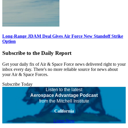
Long-Range JDAM Deal Gives Air Force New Standoff Strike
Option
Subscribe to the Daily Report
Get your daily fix of Air & Space Force news delivered right to your
inbox every day. There's no more reliable source for news about
your Air & Space Forces.
Subscribe Today
Listen to the latest
Aerospace Advantage Podcast
from the Mitchell Institute
California
Listen Now