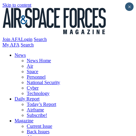
Skip to content
×
Join AFA
Login
Search
My AFA
Search
News
News Home
Air
Space
Personnel
National Security
Cyber
Technology
Daily Report
Today’s Report
Airframe
Subscribe!
Magazine
Current Issue
Back Issues