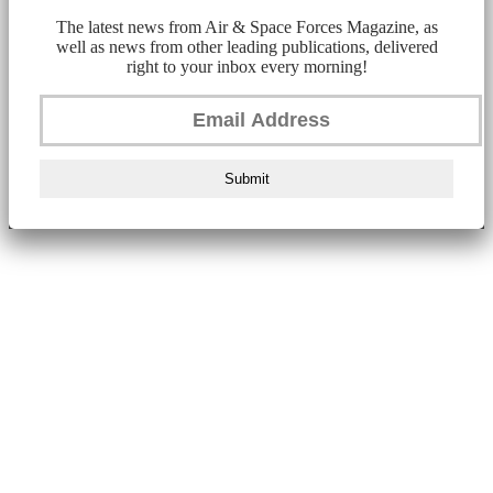
The latest news from Air & Space Forces Magazine, as
well as news from other leading publications, delivered
right to your inbox every morning!
Submit