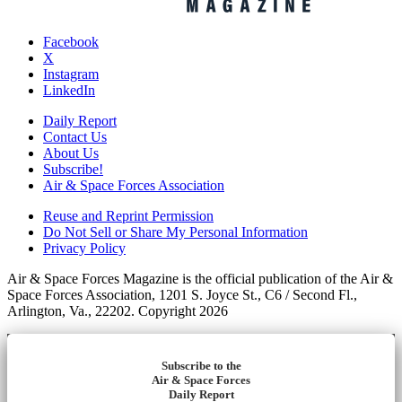
Facebook
X
Instagram
LinkedIn
Daily Report
Contact Us
About Us
Subscribe!
Air & Space Forces Association
Reuse and Reprint Permission
Do Not Sell or Share My Personal Information
Privacy Policy
Air & Space Forces Magazine is the official publication of the Air &
Space Forces Association, 1201 S. Joyce St., C6 / Second Fl.,
Arlington, Va., 22202. Copyright 2026
Subscribe to the
Air & Space Forces
Daily Report