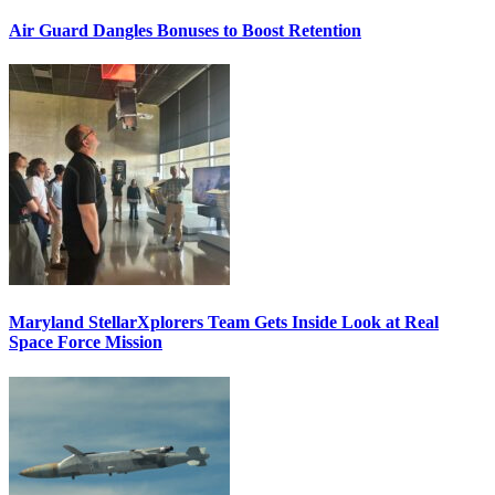
Air Guard Dangles Bonuses to Boost Retention
Maryland StellarXplorers Team Gets Inside Look at Real
Space Force Mission