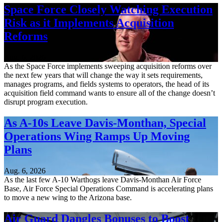
Space Force Closely Watching Execution
Risk as it Implements Acquisition
Reforms
Aug. 6, 2026
As the Space Force implements sweeping acquisition reforms over
the next few years that will change the way it sets requirements,
manages programs, and fields systems to operators, the head of its
acquisition field command wants to ensure all of the change doesn’t
disrupt program execution.
As A-10s Leave Davis-Monthan, Special
Operations Wing Ramps Up Moving
Plans
Aug. 6, 2026
As the last few A-10 Warthogs leave Davis-Monthan Air Force
Base, Air Force Special Operations Command is accelerating plans
to move a new wing to the Arizona base.
Air Guard Dangles Bonuses to Boost