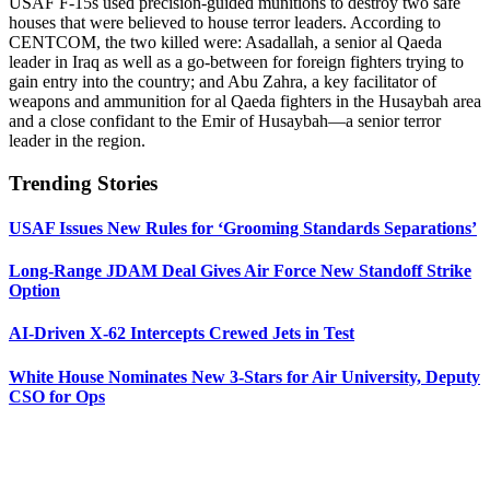
USAF F-15s used precision-guided munitions to destroy two safe
houses that were believed to house terror leaders. According to
CENTCOM, the two killed were: Asadallah, a senior al Qaeda
leader in Iraq as well as a go-between for foreign fighters trying to
gain entry into the country; and Abu Zahra, a key facilitator of
weapons and ammunition for al Qaeda fighters in the Husaybah area
and a close confidant to the Emir of Husaybah—a senior terror
leader in the region.
Trending Stories
USAF Issues New Rules for ‘Grooming Standards Separations’
Long-Range JDAM Deal Gives Air Force New Standoff Strike
Option
AI-Driven X-62 Intercepts Crewed Jets in Test
White House Nominates New 3-Stars for Air University, Deputy
CSO for Ops