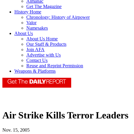
Almanac
Get The Magazine
History Home
Chronology: History of Airpower
Valor
Namesakes
About Us
About Us Home
Our Staff & Products
Join AFA
Advertise with Us
Contact Us
Reuse and Reprint Permission
Weapons & Platforms
Air Strike Kills Terror Leaders
Nov. 15, 2005