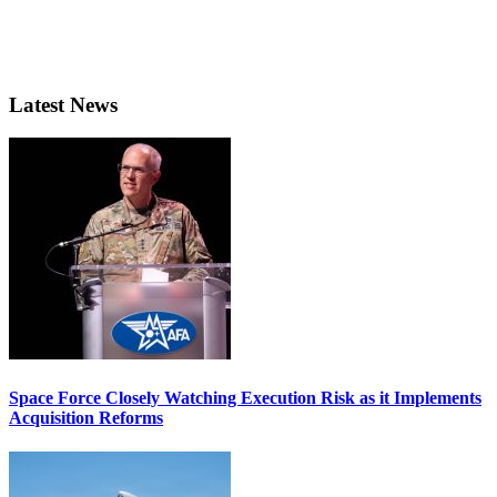
Latest News
Space Force Closely Watching Execution Risk as it Implements
Acquisition Reforms