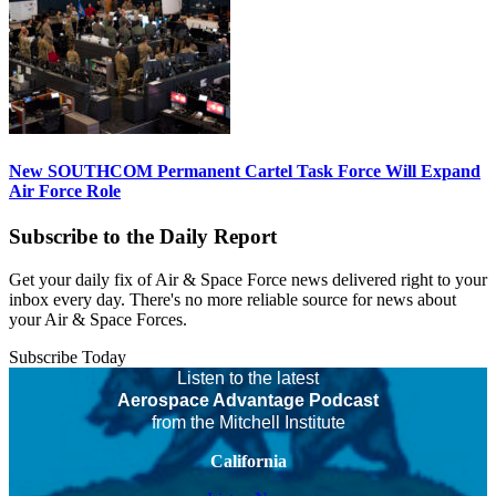
New SOUTHCOM Permanent Cartel Task Force Will Expand
Air Force Role
Subscribe to the Daily Report
Get your daily fix of Air & Space Force news delivered right to your
inbox every day. There's no more reliable source for news about
your Air & Space Forces.
Subscribe Today
Listen to the latest
Aerospace Advantage Podcast
from the Mitchell Institute
California