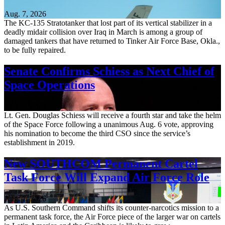
Aug. 7, 2026
The KC-135 Stratotanker that lost part of its vertical stabilizer in a
deadly midair collision over Iraq in March is among a group of
damaged tankers that have returned to Tinker Air Force Base, Okla.,
to be fully repaired.
Senate Confirms Schiess as Next Chief of
Space Operations
Aug. 7, 2026
Lt. Gen. Douglas Schiess will receive a fourth star and take the helm
of the Space Force following a unanimous Aug. 6 vote, approving
his nomination to become the third CSO since the service’s
establishment in 2019.
New SOUTHCOM Permanent Cartel
Task Force Will Expand Air Force Role
Aug. 7, 2026
As U.S. Southern Command shifts its counter-narcotics mission to a
permanent task force, the Air Force piece of the larger war on cartels