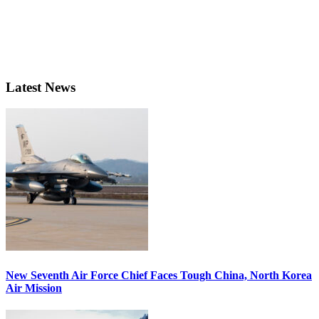
Latest News
New Seventh Air Force Chief Faces Tough China, North Korea
Air Mission