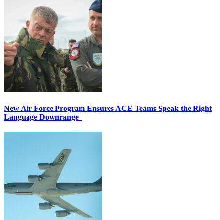
New Air Force Program Ensures ACE Teams Speak the Right
Language Downrange