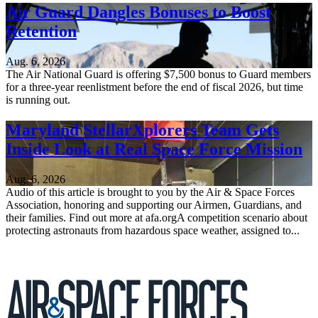
Air Guard Dangles Bonuses to Boost
Retention
Aug. 6, 2026
The Air National Guard is offering $7,500 bonus to Guard members
for a three-year reenlistment before the end of fiscal 2026, but time
is running out.
Maryland StellarXplorers Team Gets
Inside Look at Real Space Force Mission
Aug. 6, 2026
Audio of this article is brought to you by the Air & Space Forces
Association, honoring and supporting our Airmen, Guardians, and
their families. Find out more at afa.orgA competition scenario about
protecting astronauts from hazardous space weather, assigned to...