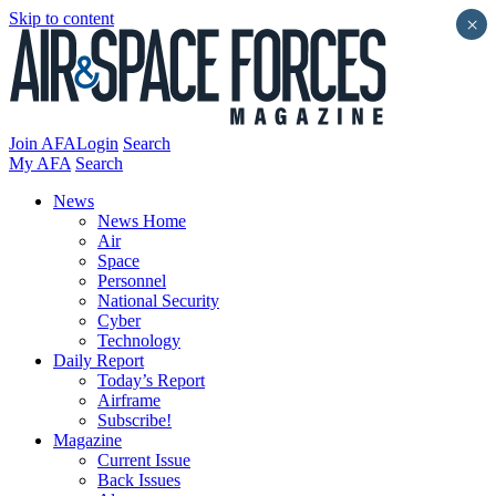
Skip to content
×
Join AFA
Login
Search
My AFA
Search
News
News Home
Air
Space
Personnel
National Security
Cyber
Technology
Daily Report
Today’s Report
Airframe
Subscribe!
Magazine
Current Issue
Back Issues