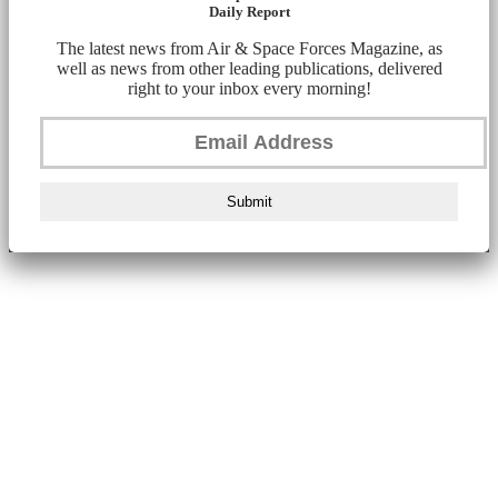
Daily Report
The latest news from Air & Space Forces Magazine, as
well as news from other leading publications, delivered
right to your inbox every morning!
Submit