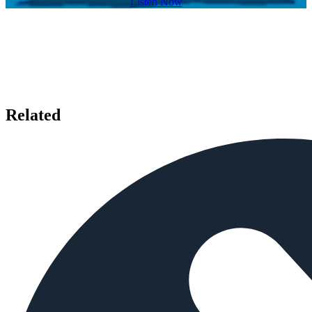
Listen Now
Related