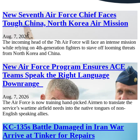
New Seventh Air Force Chief Faces
Tough China, North Korea Air Mission
Aug. 7, 2026
The incoming head of the 7th Air Force will face an intense mission
while relying on 4th-generation fighters to stave off looming threats
from North Korea and China.
New Air Force Program Ensures ACE
Teams Speak the Right Language
Downrange
Aug. 7, 2026
The Air Force is now training hand-picked Airmen to translate the
service’s wartime airfield needs into the native tongues of non-
English speaking allies.
KC-135s Battle Damaged in Iran War
Arrive at Tinker for Repairs