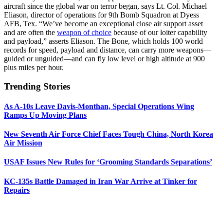
aircraft since the global war on terror began, says Lt. Col. Michael
Eliason, director of operations for 9th Bomb Squadron at Dyess
AFB, Tex. “We’ve become an exceptional close air support asset
and are often the
weapon of choice
because of our loiter capability
and payload,” asserts Eliason. The Bone, which holds 100 world
records for speed, payload and distance, can carry more weapons—
guided or unguided—and can fly low level or high altitude at 900
plus miles per hour.
Trending Stories
As A-10s Leave Davis-Monthan, Special Operations Wing
Ramps Up Moving Plans
New Seventh Air Force Chief Faces Tough China, North Korea
Air Mission
USAF Issues New Rules for ‘Grooming Standards Separations’
KC-135s Battle Damaged in Iran War Arrive at Tinker for
Repairs