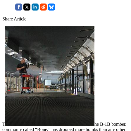
Share Article
T
he B-1B bomber,
commonly called “Bone,” has dropped more bombs than any other