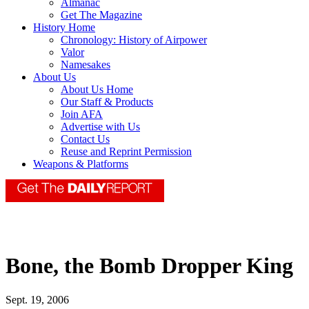
Almanac
Get The Magazine
History Home
Chronology: History of Airpower
Valor
Namesakes
About Us
About Us Home
Our Staff & Products
Join AFA
Advertise with Us
Contact Us
Reuse and Reprint Permission
Weapons & Platforms
Bone, the Bomb Dropper King
Sept. 19, 2006