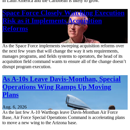
in Latin America and the Caribbean is likely to grow.
Space Force Closely Watching Execution
Risk as it Implements Acquisition
Reforms
Aug. 6, 2026
As the Space Force implements sweeping acquisition reforms over
the next few years that will change the way it sets requirements,
manages programs, and fields systems to operators, the head of its
acquisition field command wants to ensure all of the change doesn’t
disrupt program execution.
As A-10s Leave Davis-Monthan, Special
Operations Wing Ramps Up Moving
Plans
Aug. 6, 2026
As the last few A-10 Warthogs leave Davis-Monthan Air Force
Base, Air Force Special Operations Command is accelerating plans
to move a new wing to the Arizona base.