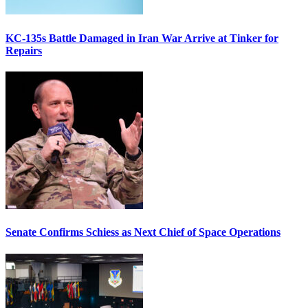
KC-135s Battle Damaged in Iran War Arrive at Tinker for
Repairs
Senate Confirms Schiess as Next Chief of Space Operations