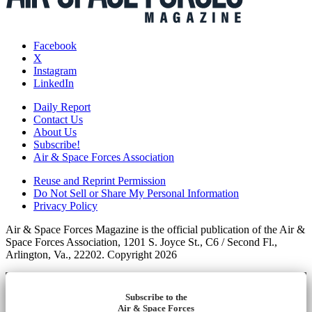
Facebook
X
Instagram
LinkedIn
Daily Report
Contact Us
About Us
Subscribe!
Air & Space Forces Association
Reuse and Reprint Permission
Do Not Sell or Share My Personal Information
Privacy Policy
Air & Space Forces Magazine is the official publication of the Air &
Space Forces Association, 1201 S. Joyce St., C6 / Second Fl.,
Arlington, Va., 22202. Copyright 2026
Subscribe to the
Air & Space Forces