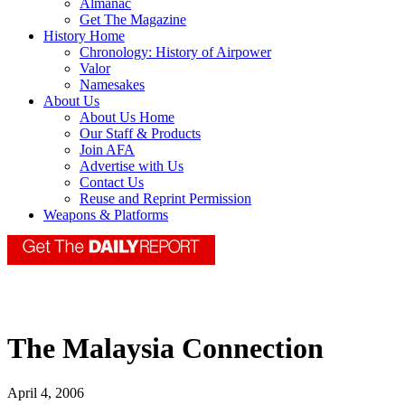
Almanac
Get The Magazine
History Home
Chronology: History of Airpower
Valor
Namesakes
About Us
About Us Home
Our Staff & Products
Join AFA
Advertise with Us
Contact Us
Reuse and Reprint Permission
Weapons & Platforms
The Malaysia Connection
April 4, 2006