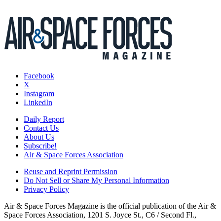
Facebook
X
Instagram
LinkedIn
Daily Report
Contact Us
About Us
Subscribe!
Air & Space Forces Association
Reuse and Reprint Permission
Do Not Sell or Share My Personal Information
Privacy Policy
Air & Space Forces Magazine is the official publication of the Air &
Space Forces Association, 1201 S. Joyce St., C6 / Second Fl.,