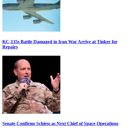
KC-135s Battle Damaged in Iran War Arrive at Tinker for
Repairs
Senate Confirms Schiess as Next Chief of Space Operations