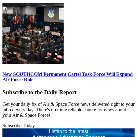
New SOUTHCOM Permanent Cartel Task Force Will Expand
Air Force Role
Subscribe to the Daily Report
Get your daily fix of Air & Space Force news delivered right to your
inbox every day. There's no more reliable source for news about
your Air & Space Forces.
Subscribe Today
Listen to the latest