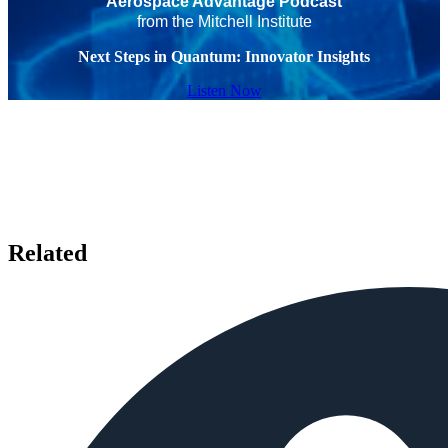
Aerospace Advantage Podcast
from the Mitchell Institute
Next Steps in Quantum: Innovator Insights
Listen Now
Related