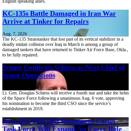
English speaking allies.
KC-135s Battle Damaged in Iran War
Arrive at Tinker for Repairs
Aug. 7, 2026
The KC-135 Stratotanker that lost part of its vertical stabilizer in a
deadly midair collision over Iraq in March is among a group of
damaged tankers that have returned to Tinker Air Force Base, Okla.,
to be fully repaired.
Senate Confirms Schiess as Next Chief of
Space Operations
Aug. 7, 2026
Lt. Gen. Douglas Schiess will receive a fourth star and take the helm
of the Space Force following a unanimous Aug. 6 vote, approving
his nomination to become the third CSO since the service’s
establishment in 2019.
New SOUTHCOM Permanent Cartel
Task Force Will Expand Air Force Role