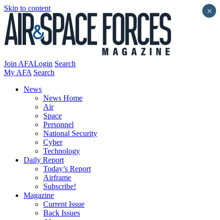
Skip to content
×
Join AFA
Login
Search
My AFA
Search
News
News Home
Air
Space
Personnel
National Security
Cyber
Technology
Daily Report
Today’s Report
Airframe
Subscribe!
Magazine
Current Issue
Back Issues