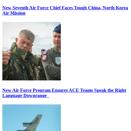
New Seventh Air Force Chief Faces Tough China, North Korea
Air Mission
New Air Force Program Ensures ACE Teams Speak the Right
Language Downrange