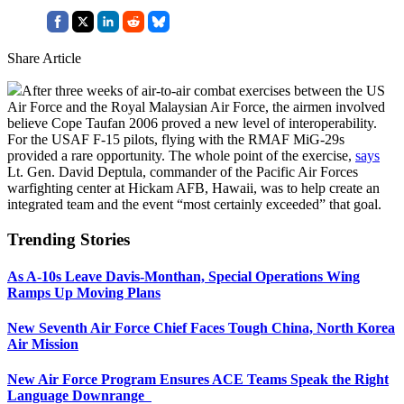
Share Article
After three weeks of air-to-air combat exercises between the US
Air Force and the Royal Malaysian Air Force, the airmen involved
believe Cope Taufan 2006 proved a new level of interoperability.
For the USAF F-15 pilots, flying with the RMAF MiG-29s
provided a rare opportunity. The whole point of the exercise,
says
Lt. Gen. David Deptula, commander of the Pacific Air Forces
warfighting center at Hickam AFB, Hawaii, was to help create an
integrated team and the event “most certainly exceeded” that goal.
Trending Stories
As A-10s Leave Davis-Monthan, Special Operations Wing
Ramps Up Moving Plans
New Seventh Air Force Chief Faces Tough China, North Korea
Air Mission
New Air Force Program Ensures ACE Teams Speak the Right
Language Downrange