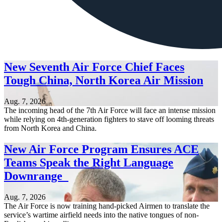
New Seventh Air Force Chief Faces
Tough China, North Korea Air Mission
Aug. 7, 2026
The incoming head of the 7th Air Force will face an intense mission
while relying on 4th-generation fighters to stave off looming threats
from North Korea and China.
New Air Force Program Ensures ACE
Teams Speak the Right Language
Downrange
Aug. 7, 2026
The Air Force is now training hand-picked Airmen to translate the
service’s wartime airfield needs into the native tongues of non-