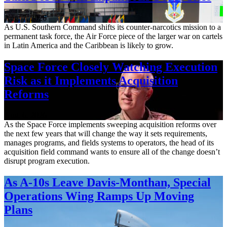
Aug. 7, 2026
As U.S. Southern Command shifts its counter-narcotics mission to a
permanent task force, the Air Force piece of the larger war on cartels
in Latin America and the Caribbean is likely to grow.
Space Force Closely Watching Execution
Risk as it Implements Acquisition
Reforms
Aug. 6, 2026
As the Space Force implements sweeping acquisition reforms over
the next few years that will change the way it sets requirements,
manages programs, and fields systems to operators, the head of its
acquisition field command wants to ensure all of the change doesn’t
disrupt program execution.
As A-10s Leave Davis-Monthan, Special
Operations Wing Ramps Up Moving
Plans