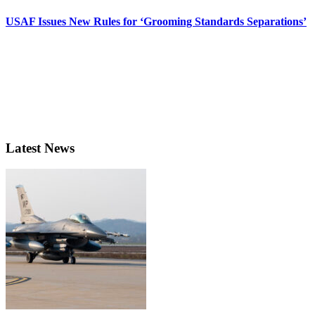
USAF Issues New Rules for ‘Grooming Standards Separations’
Latest News