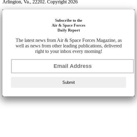
Arlington, Va., 22202. Copyright 2026
Subscribe to the
Air & Space Forces
Daily Report
The latest news from Air & Space Forces Magazine, as
well as news from other leading publications, delivered
right to your inbox every morning!
Submit