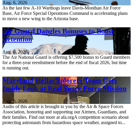
Aug. 6, 2026
As the last few A-10 Warthogs leave Davis-Monthan Air Force
Base, Air Force Special Operations Command is accelerating plans
to move a new wing to the Arizona base.
Air Guard Dangles Bonuses to Boost
Retention
Aug. 6, 2026
The Air National Guard is offering $7,500 bonus to Guard members
for a three-year reenlistment before the end of fiscal 2026, but time
is running out.
Maryland StellarXplorers Team Gets
Inside Look at Real Space Force Mission
Aug. 6, 2026
Audio of this article is brought to you by the Air & Space Forces
Association, honoring and supporting our Airmen, Guardians, and
their families. Find out more at afa.orgA competition scenario about
protecting astronauts from hazardous space weather, assigned to...