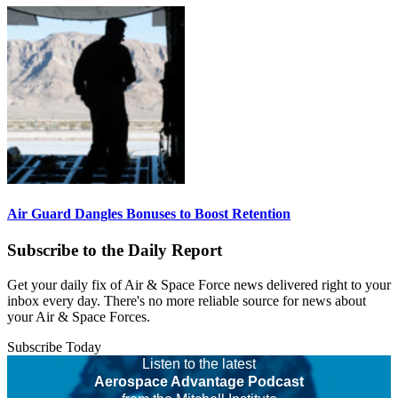
Air Guard Dangles Bonuses to Boost Retention
Subscribe to the Daily Report
Get your daily fix of Air & Space Force news delivered right to your
inbox every day. There's no more reliable source for news about
your Air & Space Forces.
Subscribe Today
Listen to the latest
Aerospace Advantage Podcast