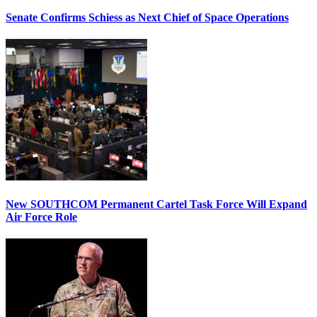
Senate Confirms Schiess as Next Chief of Space Operations
New SOUTHCOM Permanent Cartel Task Force Will Expand
Air Force Role