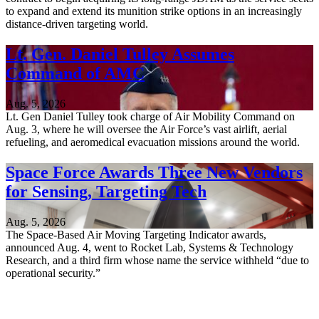
to expand and extend its munition strike options in an increasingly
distance-driven targeting world.
Lt. Gen. Daniel Tulley Assumes
Command of AMC
Aug. 5, 2026
Lt. Gen Daniel Tulley took charge of Air Mobility Command on
Aug. 3, where he will oversee the Air Force’s vast airlift, aerial
refueling, and aeromedical evacuation missions around the world.
Space Force Awards Three New Vendors
for Sensing, Targeting Tech
Aug. 5, 2026
The Space-Based Air Moving Targeting Indicator awards,
announced Aug. 4, went to Rocket Lab, Systems & Technology
Research, and a third firm whose name the service withheld “due to
operational security.”