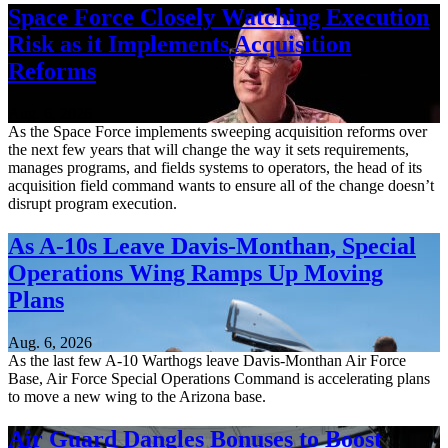
Space Force Closely Watching Execution
Risk as it Implements Acquisition
Reforms
Aug. 6, 2026
As the Space Force implements sweeping acquisition reforms over
the next few years that will change the way it sets requirements,
manages programs, and fields systems to operators, the head of its
acquisition field command wants to ensure all of the change doesn’t
disrupt program execution.
As A-10s Leave Davis-Monthan, Special
Operations Wing Ramps Up Moving
Plans
Aug. 6, 2026
As the last few A-10 Warthogs leave Davis-Monthan Air Force
Base, Air Force Special Operations Command is accelerating plans
to move a new wing to the Arizona base.
Air Guard Dangles Bonuses to Boost