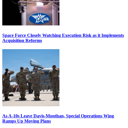
Space Force Closely Watching Execution Risk as it Implements
Acquisition Reforms
As A-10s Leave Davis-Monthan, Special Operations Wing
Ramps Up Moving Plans