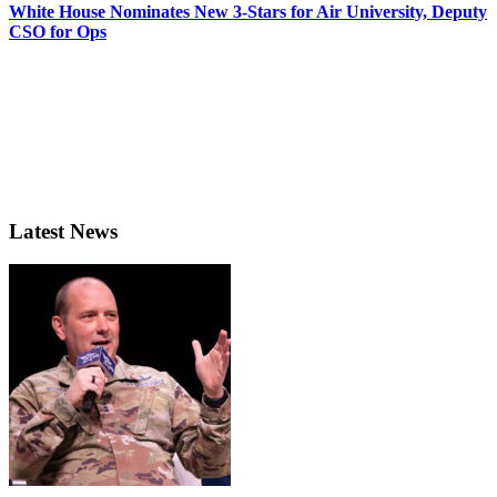
White House Nominates New 3-Stars for Air University, Deputy
CSO for Ops
Latest News