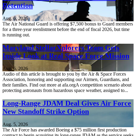
Retention
Aug. 6, 2026
The Air National Guard is offering $7,500 bonus to Guard members
for a three-year reenlistment before the end of fiscal 2026, but time
is running out.
Maryland StellarXplorers Team Gets
Inside Look at Real Space Force Mission
Aug. 6, 2026
Audio of this article is brought to you by the Air & Space Forces
Association, honoring and supporting our Airmen, Guardians, and
their families. Find out more at afa.orgA competition scenario about
protecting astronauts from hazardous space weather, assigned to...
Long-Range JDAM Deal Gives Air Force
New Standoff Strike Option
Aug. 5, 2026
The Air Force has awarded Boeing a $75 million first production
contract to begin acquiring its long-range JDAM as the service seeks