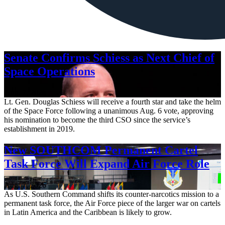
Senate Confirms Schiess as Next Chief of
Space Operations
Aug. 7, 2026
Lt. Gen. Douglas Schiess will receive a fourth star and take the helm
of the Space Force following a unanimous Aug. 6 vote, approving
his nomination to become the third CSO since the service’s
establishment in 2019.
New SOUTHCOM Permanent Cartel
Task Force Will Expand Air Force Role
Aug. 7, 2026
As U.S. Southern Command shifts its counter-narcotics mission to a
permanent task force, the Air Force piece of the larger war on cartels
in Latin America and the Caribbean is likely to grow.