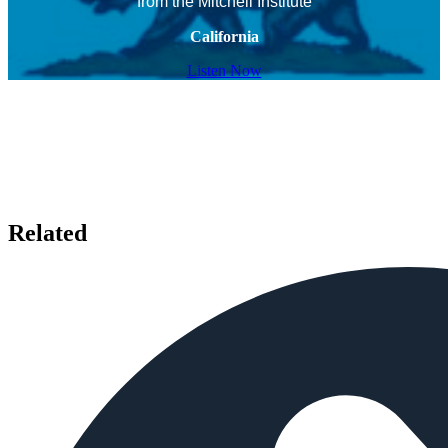
from the Mitchell Institute
California
Listen Now
Related