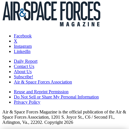
Facebook
X
Instagram
LinkedIn
Daily Report
Contact Us
About Us
Subscribe!
Air & Space Forces Association
Reuse and Reprint Permission
Do Not Sell or Share My Personal Information
Privacy Policy
Air & Space Forces Magazine is the official publication of the Air &
Space Forces Association, 1201 S. Joyce St., C6 / Second Fl.,
Arlington, Va., 22202. Copyright 2026