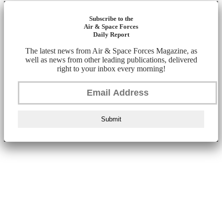
Subscribe to the
Air & Space Forces
Daily Report
The latest news from Air & Space Forces Magazine, as
well as news from other leading publications, delivered
right to your inbox every morning!
Submit