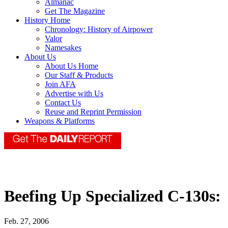
Almanac
Get The Magazine
History Home
Chronology: History of Airpower
Valor
Namesakes
About Us
About Us Home
Our Staff & Products
Join AFA
Advertise with Us
Contact Us
Reuse and Reprint Permission
Weapons & Platforms
Beefing Up Specialized C-130s:
Feb. 27, 2006