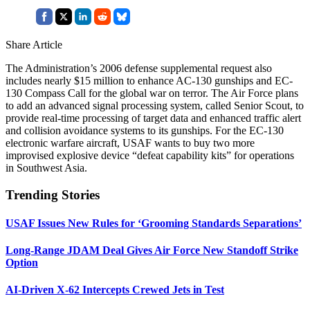
Share Article
The Administration’s 2006 defense supplemental request also
includes nearly $15 million to enhance AC-130 gunships and EC-
130 Compass Call for the global war on terror. The Air Force plans
to add an advanced signal processing system, called Senior Scout, to
provide real-time processing of target data and enhanced traffic alert
and collision avoidance systems to its gunships. For the EC-130
electronic warfare aircraft, USAF wants to buy two more
improvised explosive device “defeat capability kits” for operations
in Southwest Asia.
Trending Stories
USAF Issues New Rules for ‘Grooming Standards Separations’
Long-Range JDAM Deal Gives Air Force New Standoff Strike
Option
AI-Driven X-62 Intercepts Crewed Jets in Test