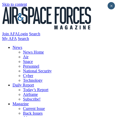
Skip to content
×
Join AFA
Login
Search
My AFA
Search
News
News Home
Air
Space
Personnel
National Security
Cyber
Technology
Daily Report
Today’s Report
Airframe
Subscribe!
Magazine
Current Issue
Back Issues