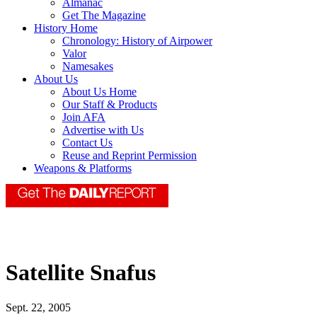
Almanac
Get The Magazine
History Home
Chronology: History of Airpower
Valor
Namesakes
About Us
About Us Home
Our Staff & Products
Join AFA
Advertise with Us
Contact Us
Reuse and Reprint Permission
Weapons & Platforms
Satellite Snafus
Sept. 22, 2005