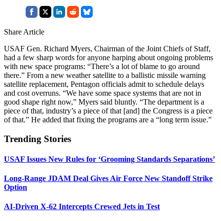
Share Article
USAF Gen. Richard Myers, Chairman of the Joint Chiefs of Staff,
had a few sharp words for anyone harping about ongoing problems
with new space programs: “There’s a lot of blame to go around
there.” From a new weather satellite to a ballistic missile warning
satellite replacement, Pentagon officials admit to schedule delays
and cost overruns. “We have some space systems that are not in
good shape right now,” Myers said bluntly. “The department is a
piece of that, industry’s a piece of that [and] the Congress is a piece
of that.” He added that fixing the programs are a “long term issue.”
Trending Stories
USAF Issues New Rules for ‘Grooming Standards Separations’
Long-Range JDAM Deal Gives Air Force New Standoff Strike
Option
AI-Driven X-62 Intercepts Crewed Jets in Test