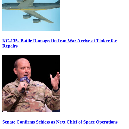
KC-135s Battle Damaged in Iran War Arrive at Tinker for
Repairs
Senate Confirms Schiess as Next Chief of Space Operations