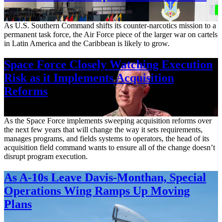
Aug. 7, 2026
As U.S. Southern Command shifts its counter-narcotics mission to a
permanent task force, the Air Force piece of the larger war on cartels
in Latin America and the Caribbean is likely to grow.
Space Force Closely Watching Execution
Risk as it Implements Acquisition
Reforms
Aug. 6, 2026
As the Space Force implements sweeping acquisition reforms over
the next few years that will change the way it sets requirements,
manages programs, and fields systems to operators, the head of its
acquisition field command wants to ensure all of the change doesn’t
disrupt program execution.
As A-10s Leave Davis-Monthan, Special
Operations Wing Ramps Up Moving
Plans