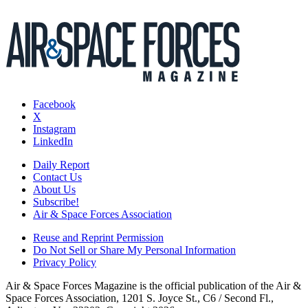
Facebook
X
Instagram
LinkedIn
Daily Report
Contact Us
About Us
Subscribe!
Air & Space Forces Association
Reuse and Reprint Permission
Do Not Sell or Share My Personal Information
Privacy Policy
Air & Space Forces Magazine is the official publication of the Air &
Space Forces Association, 1201 S. Joyce St., C6 / Second Fl.,