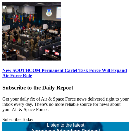
New SOUTHCOM Permanent Cartel Task Force Will Expand
Air Force Role
Subscribe to the Daily Report
Get your daily fix of Air & Space Force news delivered right to your
inbox every day. There's no more reliable source for news about
your Air & Space Forces.
Subscribe Today
Listen to the latest
Aerospace Advantage Podcast