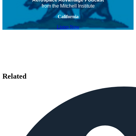
from the Mitchell Institute
California
Listen Now
Related