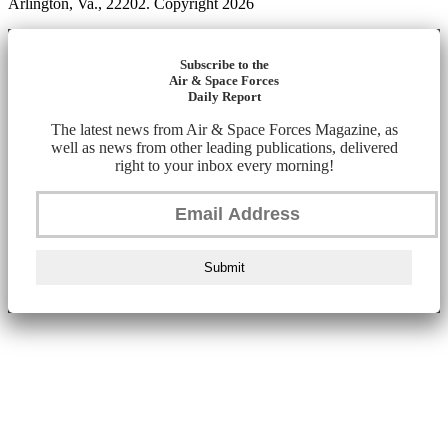
Arlington, Va., 22202. Copyright 2026
Subscribe to the
Air & Space Forces
Daily Report
The latest news from Air & Space Forces Magazine, as
well as news from other leading publications, delivered
right to your inbox every morning!
Submit