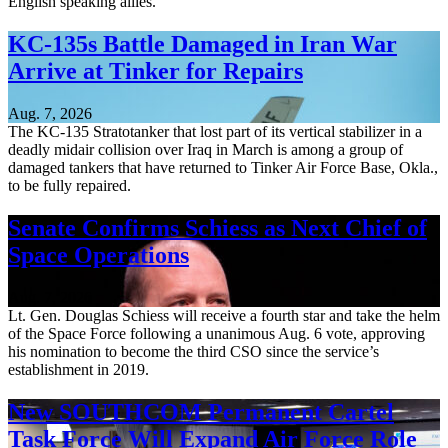
English speaking allies.
KC-135s Battle Damaged in Iran War
Arrive at Tinker for Repairs
Aug. 7, 2026
The KC-135 Stratotanker that lost part of its vertical stabilizer in a
deadly midair collision over Iraq in March is among a group of
damaged tankers that have returned to Tinker Air Force Base, Okla.,
to be fully repaired.
Senate Confirms Schiess as Next Chief of
Space Operations
Aug. 7, 2026
Lt. Gen. Douglas Schiess will receive a fourth star and take the helm
of the Space Force following a unanimous Aug. 6 vote, approving
his nomination to become the third CSO since the service’s
establishment in 2019.
New SOUTHCOM Permanent Cartel
Task Force Will Expand Air Force Role