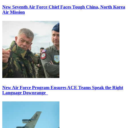
New Seventh Air Force Chief Faces Tough China, North Korea
Air Mission
New Air Force Program Ensures ACE Teams Speak the Right
Language Downrange