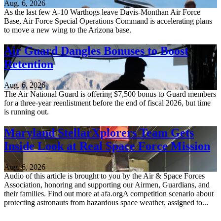
Aug. 6, 2026
As the last few A-10 Warthogs leave Davis-Monthan Air Force
Base, Air Force Special Operations Command is accelerating plans
to move a new wing to the Arizona base.
Air Guard Dangles Bonuses to Boost
Retention
Aug. 6, 2026
The Air National Guard is offering $7,500 bonus to Guard members
for a three-year reenlistment before the end of fiscal 2026, but time
is running out.
Maryland StellarXplorers Team Gets
Inside Look at Real Space Force Mission
Aug. 6, 2026
Audio of this article is brought to you by the Air & Space Forces
Association, honoring and supporting our Airmen, Guardians, and
their families. Find out more at afa.orgA competition scenario about
protecting astronauts from hazardous space weather, assigned to...