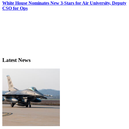
White House Nominates New 3-Stars for Air University, Deputy
CSO for Ops
Latest News