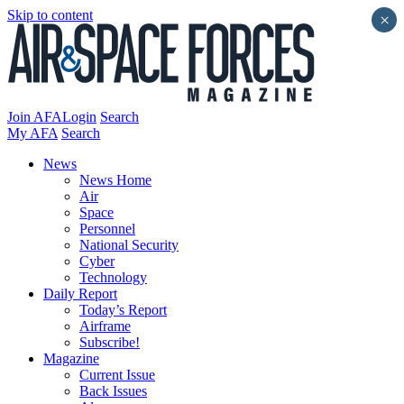
Skip to content
×
Join AFA
Login
Search
My AFA
Search
News
News Home
Air
Space
Personnel
National Security
Cyber
Technology
Daily Report
Today’s Report
Airframe
Subscribe!
Magazine
Current Issue
Back Issues