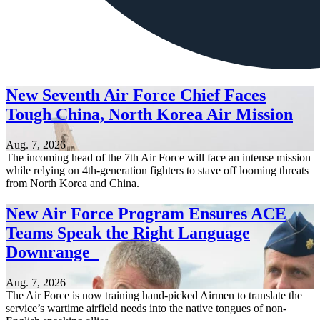
New Seventh Air Force Chief Faces
Tough China, North Korea Air Mission
Aug. 7, 2026
The incoming head of the 7th Air Force will face an intense mission
while relying on 4th-generation fighters to stave off looming threats
from North Korea and China.
New Air Force Program Ensures ACE
Teams Speak the Right Language
Downrange
Aug. 7, 2026
The Air Force is now training hand-picked Airmen to translate the
service’s wartime airfield needs into the native tongues of non-