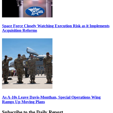
Space Force Closely Watching Execution Risk as it Implements
Acquisition Reforms
As A-10s Leave Davis-Monthan, Special Operations Wing
Ramps Up Moving Plans
Subscribe to the Daily Report