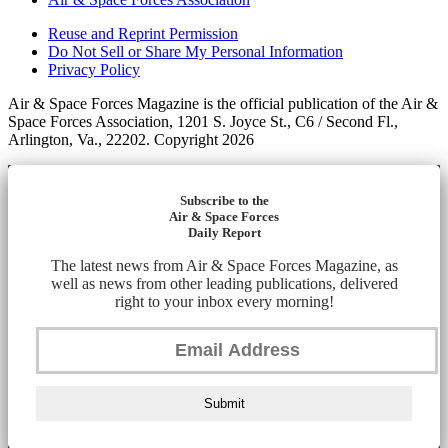
Reuse and Reprint Permission
Do Not Sell or Share My Personal Information
Privacy Policy
Air & Space Forces Magazine is the official publication of the Air &
Space Forces Association, 1201 S. Joyce St., C6 / Second Fl.,
Arlington, Va., 22202. Copyright 2026
Subscribe to the
Air & Space Forces
Daily Report
The latest news from Air & Space Forces Magazine, as
well as news from other leading publications, delivered
right to your inbox every morning!
Submit