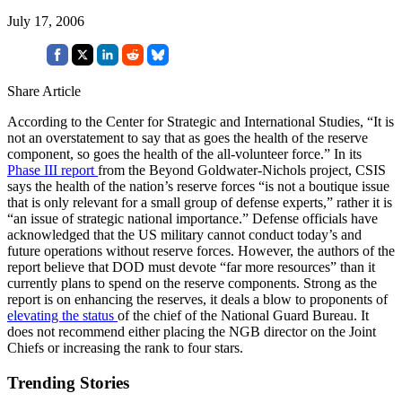
July 17, 2006
Share Article
According to the Center for Strategic and International Studies, “It is
not an overstatement to say that as goes the health of the reserve
component, so goes the health of the all-volunteer force.” In its
Phase III report
from the Beyond Goldwater-Nichols project, CSIS
says the health of the nation’s reserve forces “is not a boutique issue
that is only relevant for a small group of defense experts,” rather it is
“an issue of strategic national importance.” Defense officials have
acknowledged that the US military cannot conduct today’s and
future operations without reserve forces. However, the authors of the
report believe that DOD must devote “far more resources” than it
currently plans to spend on the reserve components. Strong as the
report is on enhancing the reserves, it deals a blow to proponents of
elevating the status
of the chief of the National Guard Bureau. It
does not recommend either placing the NGB director on the Joint
Chiefs or increasing the rank to four stars.
Trending Stories