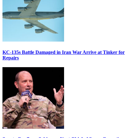
KC-135s Battle Damaged in Iran War Arrive at Tinker for
Repairs