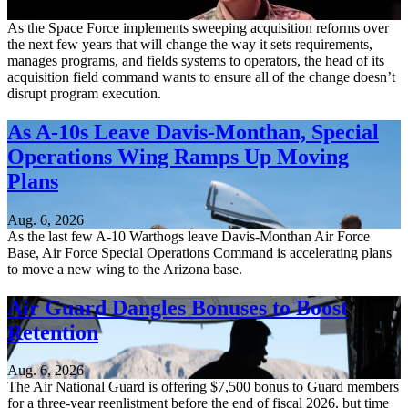
Aug. 6, 2026
As the Space Force implements sweeping acquisition reforms over
the next few years that will change the way it sets requirements,
manages programs, and fields systems to operators, the head of its
acquisition field command wants to ensure all of the change doesn’t
disrupt program execution.
As A-10s Leave Davis-Monthan, Special
Operations Wing Ramps Up Moving
Plans
Aug. 6, 2026
As the last few A-10 Warthogs leave Davis-Monthan Air Force
Base, Air Force Special Operations Command is accelerating plans
to move a new wing to the Arizona base.
Air Guard Dangles Bonuses to Boost
Retention
Aug. 6, 2026
The Air National Guard is offering $7,500 bonus to Guard members
for a three-year reenlistment before the end of fiscal 2026, but time