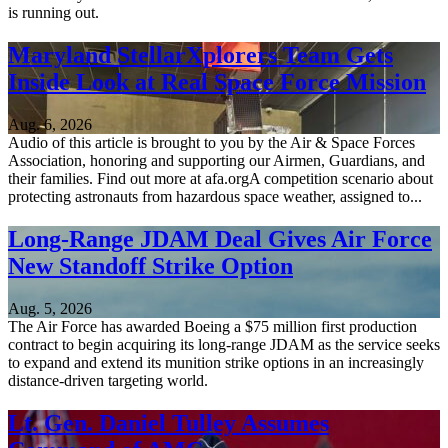
is running out.
Maryland StellarXplorers Team Gets
Inside Look at Real Space Force Mission
Aug. 6, 2026
Audio of this article is brought to you by the Air & Space Forces
Association, honoring and supporting our Airmen, Guardians, and
their families. Find out more at afa.orgA competition scenario about
protecting astronauts from hazardous space weather, assigned to...
Long-Range JDAM Deal Gives Air Force
New Standoff Strike Option
Aug. 5, 2026
The Air Force has awarded Boeing a $75 million first production
contract to begin acquiring its long-range JDAM as the service seeks
to expand and extend its munition strike options in an increasingly
distance-driven targeting world.
Lt. Gen. Daniel Tulley Assumes