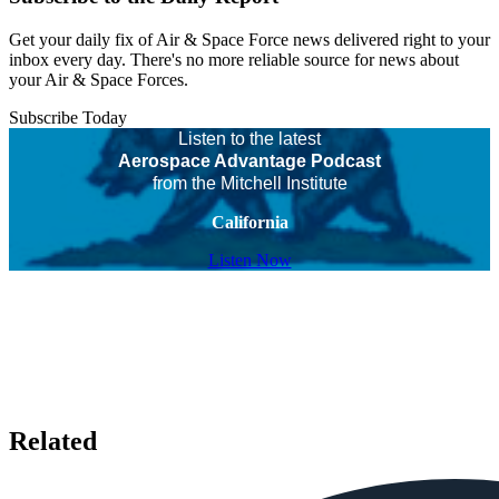
Get your daily fix of Air & Space Force news delivered right to your
inbox every day. There's no more reliable source for news about
your Air & Space Forces.
Subscribe Today
Listen to the latest
Aerospace Advantage Podcast
from the Mitchell Institute
California
Listen Now
Related