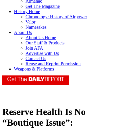
Almanac
Get The Magazine
History Home
Chronology: History of Airpower
Valor
Namesakes
About Us
About Us Home
Our Staff & Products
Join AFA
Advertise with Us
Contact Us
Reuse and Reprint Permission
Weapons & Platforms
Reserve Health Is No
“Boutique Issue”: