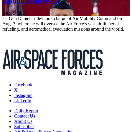
Command of AMC
Aug. 5, 2026
Lt. Gen Daniel Tulley took charge of Air Mobility Command on
Aug. 3, where he will oversee the Air Force’s vast airlift, aerial
refueling, and aeromedical evacuation missions around the world.
Facebook
X
Instagram
LinkedIn
Daily Report
Contact Us
About Us
Subscribe!
Air & Space Forces Association