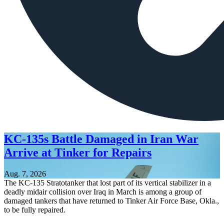
KC-135s Battle Damaged in Iran War
Arrive at Tinker for Repairs
Aug. 7, 2026
The KC-135 Stratotanker that lost part of its vertical stabilizer in a
deadly midair collision over Iraq in March is among a group of
damaged tankers that have returned to Tinker Air Force Base, Okla.,
to be fully repaired.