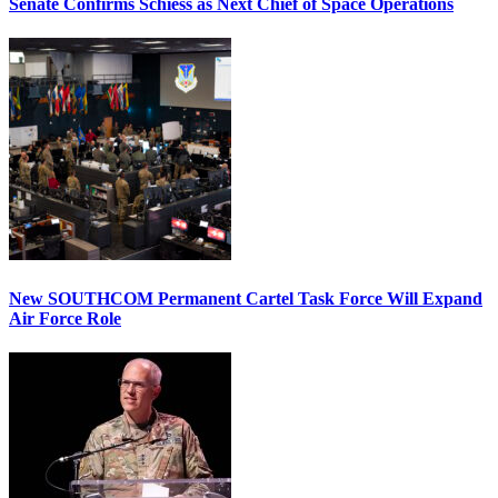
Senate Confirms Schiess as Next Chief of Space Operations
New SOUTHCOM Permanent Cartel Task Force Will Expand
Air Force Role