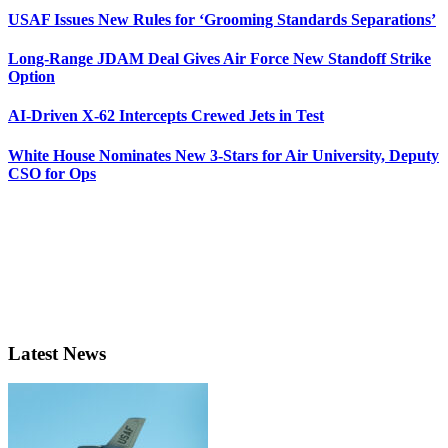
USAF Issues New Rules for ‘Grooming Standards Separations’
Long-Range JDAM Deal Gives Air Force New Standoff Strike
Option
AI-Driven X-62 Intercepts Crewed Jets in Test
White House Nominates New 3-Stars for Air University, Deputy
CSO for Ops
Latest News