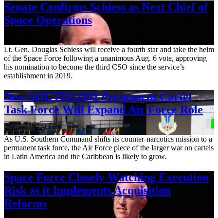
Senate Confirms Schiess as Next Chief of
Space Operations
Aug. 7, 2026
Lt. Gen. Douglas Schiess will receive a fourth star and take the helm
of the Space Force following a unanimous Aug. 6 vote, approving
his nomination to become the third CSO since the service’s
establishment in 2019.
New SOUTHCOM Permanent Cartel
Task Force Will Expand Air Force Role
Aug. 7, 2026
As U.S. Southern Command shifts its counter-narcotics mission to a
permanent task force, the Air Force piece of the larger war on cartels
in Latin America and the Caribbean is likely to grow.
Space Force Closely Watching Execution
Risk as it Implements Acquisition
Reforms