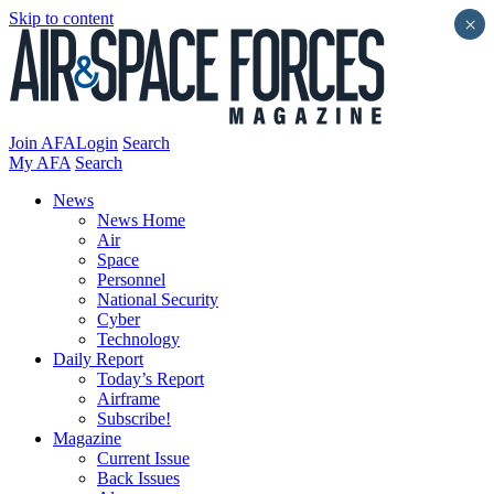
Skip to content
×
Join AFA
Login
Search
My AFA
Search
News
News Home
Air
Space
Personnel
National Security
Cyber
Technology
Daily Report
Today’s Report
Airframe
Subscribe!
Magazine
Current Issue
Back Issues