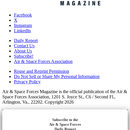
Facebook
X
Instagram
LinkedIn
Daily Report
Contact Us
About Us
Subscribe!
Air & Space Forces Association
Reuse and Reprint Permission
Do Not Sell or Share My Personal Information
Privacy Policy
Air & Space Forces Magazine is the official publication of the Air &
Space Forces Association, 1201 S. Joyce St., C6 / Second Fl.,
Arlington, Va., 22202. Copyright 2026
Subscribe to the
Air & Space Forces
Daily Report