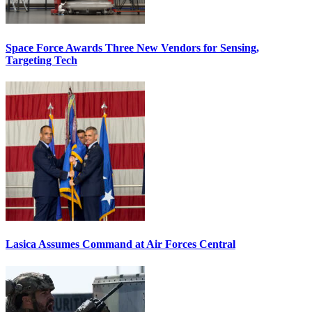
Space Force Awards Three New Vendors for Sensing,
Targeting Tech
Lasica Assumes Command at Air Forces Central