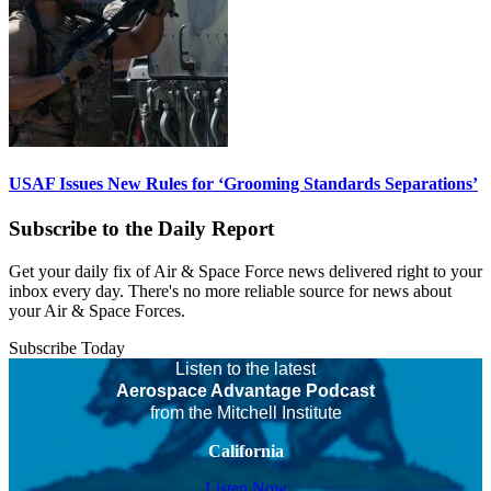
USAF Issues New Rules for ‘Grooming Standards Separations’
Subscribe to the Daily Report
Get your daily fix of Air & Space Force news delivered right to your
inbox every day. There's no more reliable source for news about
your Air & Space Forces.
Subscribe Today
Listen to the latest
Aerospace Advantage Podcast
from the Mitchell Institute
California
Listen Now