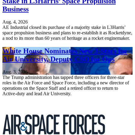
Stake in L3Harris’ Space Propulsion
Business
Aug. 4, 2026
AE Industrial closed its purchase of a majority stake in L3Harris’
space propulsion business and plans to re-establish it as Rocketdyne,
a nod to its more than 60 years of heritage as a rocket enginemaker.
White House Nominates New 3-Stars for
Air University, Deputy CSO for Ops
Aug. 3, 2026
The Trump administration has tapped three officers for three-star
roles in the Air Force and Space Force, including a new director of
operations on the Space Staff and a retired officer to return to
Active-duty and lead Air University.