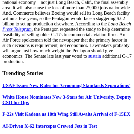
national economy—not just Long Beach, Calif., the final assembly
area. It will also cause the loss of more than 25,000 jobs nationwide.
And, Commerce believes Boeing would sell its Long Beach facility
within a few years, so the Pentagon would face a staggering $3.2
billion to set up production elsewhere. According to the
Long Beach
Press Telegram
,
the Pentagon requested the study to help determine
feasibility of selling older C-17s to commercial aviation firms. An
Air Force spokesman told the newspaper that the primary factor in
such decisions is requirement, not economics. Lawmakers probably
will argue just how much weight the Pentagon should give
economics. The Senate late last year voted to
sustain
additional C-17
production.
Trending Stories
USAF Issues New Rules for ‘Grooming Standards Separations’
White House Nominates New 3-Stars for Air University, Deputy
CSO for Ops
F-22s Visit Kadena as 18th Wing Still Awaits Arrival of F-15EX
AI-Driven X-62 Intercepts Crewed Jets in Test