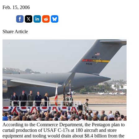
Feb. 15, 2006
Share Article
According to the Commerce Department, the Pentagon plan to
curtail production of USAF C-17s at 180 aircraft and store
equipment and tooling would drain about $8.4 billion from the