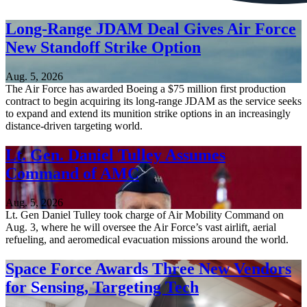
Long-Range JDAM Deal Gives Air Force
New Standoff Strike Option
Aug. 5, 2026
The Air Force has awarded Boeing a $75 million first production
contract to begin acquiring its long-range JDAM as the service seeks
to expand and extend its munition strike options in an increasingly
distance-driven targeting world.
Lt. Gen. Daniel Tulley Assumes
Command of AMC
Aug. 5, 2026
Lt. Gen Daniel Tulley took charge of Air Mobility Command on
Aug. 3, where he will oversee the Air Force’s vast airlift, aerial
refueling, and aeromedical evacuation missions around the world.
Space Force Awards Three New Vendors
for Sensing, Targeting Tech