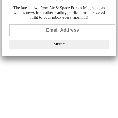
The latest news from Air & Space Forces Magazine, as
well as news from other leading publications, delivered
right to your inbox every morning!
Submit