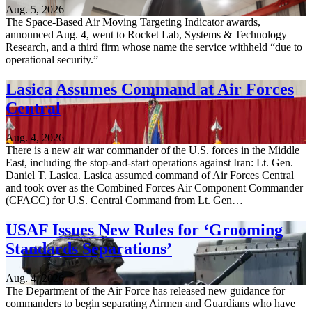
Aug. 5, 2026
The Space-Based Air Moving Targeting Indicator awards,
announced Aug. 4, went to Rocket Lab, Systems & Technology
Research, and a third firm whose name the service withheld “due to
operational security.”
Lasica Assumes Command at Air Forces
Central
Aug. 4, 2026
There is a new air war commander of the U.S. forces in the Middle
East, including the stop-and-start operations against Iran: Lt. Gen.
Daniel T. Lasica. Lasica assumed command of Air Forces Central
and took over as the Combined Forces Air Component Commander
(CFACC) for U.S. Central Command from Lt. Gen…
USAF Issues New Rules for ‘Grooming
Standards Separations’
Aug. 4, 2026
The Department of the Air Force has released new guidance for
commanders to begin separating Airmen and Guardians who have