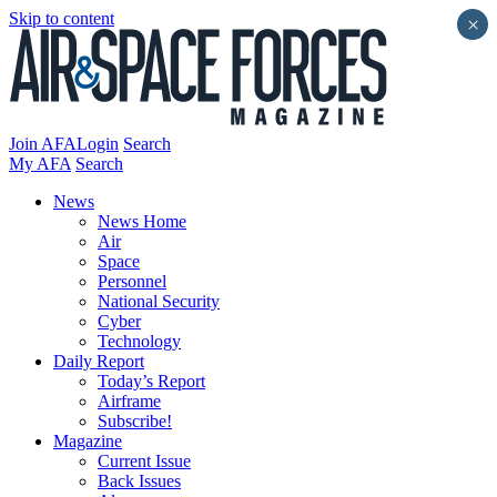
Skip to content
×
Join AFA
Login
Search
My AFA
Search
News
News Home
Air
Space
Personnel
National Security
Cyber
Technology
Daily Report
Today’s Report
Airframe
Subscribe!
Magazine
Current Issue
Back Issues