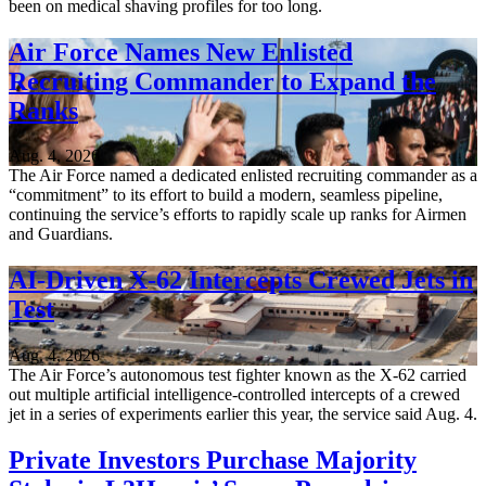
been on medical shaving profiles for too long.
Air Force Names New Enlisted
Recruiting Commander to Expand the
Ranks
Aug. 4, 2026
The Air Force named a dedicated enlisted recruiting commander as a
“commitment” to its effort to build a modern, seamless pipeline,
continuing the service’s efforts to rapidly scale up ranks for Airmen
and Guardians.
AI-Driven X-62 Intercepts Crewed Jets in
Test
Aug. 4, 2026
The Air Force’s autonomous test fighter known as the X-62 carried
out multiple artificial intelligence-controlled intercepts of a crewed
jet in a series of experiments earlier this year, the service said Aug. 4.
Private Investors Purchase Majority