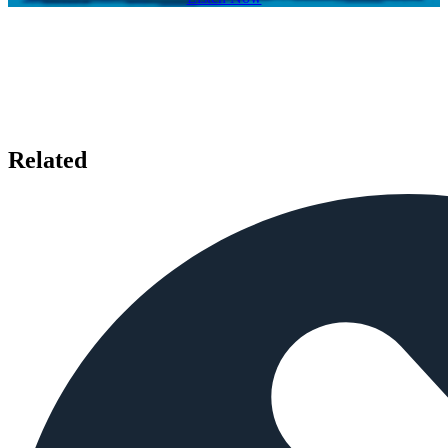
Related