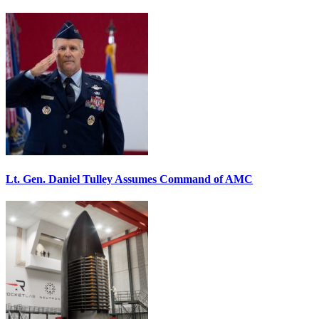
Lt. Gen. Daniel Tulley Assumes Command of AMC