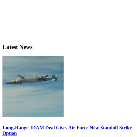
Latest News
Long-Range JDAM Deal Gives Air Force New Standoff Strike
Option