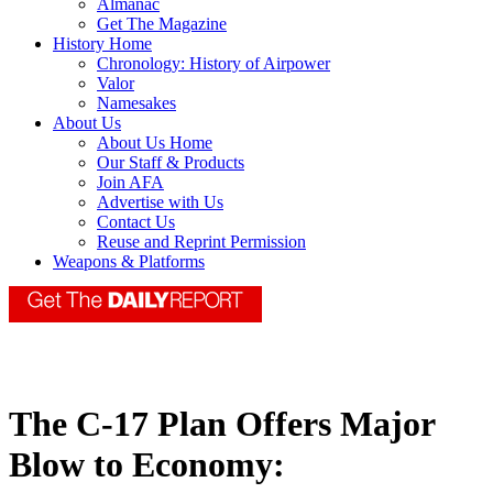
Almanac
Get The Magazine
History Home
Chronology: History of Airpower
Valor
Namesakes
About Us
About Us Home
Our Staff & Products
Join AFA
Advertise with Us
Contact Us
Reuse and Reprint Permission
Weapons & Platforms
The C-17 Plan Offers Major
Blow to Economy: