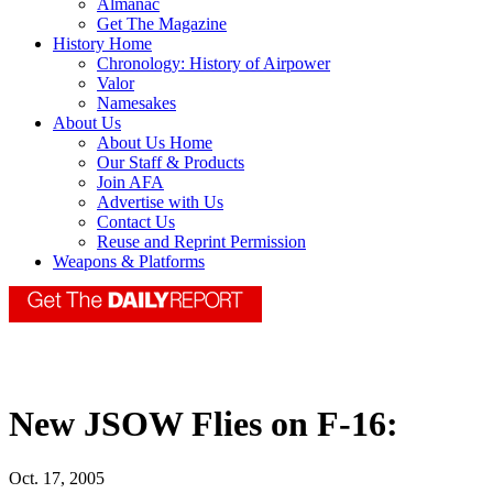
Almanac
Get The Magazine
History Home
Chronology: History of Airpower
Valor
Namesakes
About Us
About Us Home
Our Staff & Products
Join AFA
Advertise with Us
Contact Us
Reuse and Reprint Permission
Weapons & Platforms
New JSOW Flies on F-16:
Oct. 17, 2005