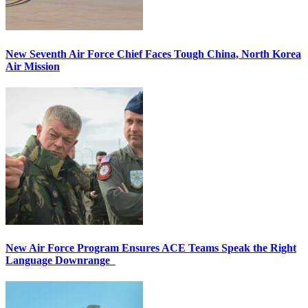
New Seventh Air Force Chief Faces Tough China, North Korea
Air Mission
New Air Force Program Ensures ACE Teams Speak the Right
Language Downrange