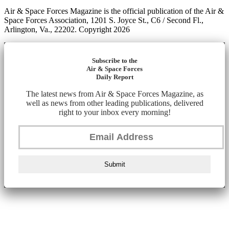
Air & Space Forces Magazine is the official publication of the Air &
Space Forces Association, 1201 S. Joyce St., C6 / Second Fl.,
Arlington, Va., 22202. Copyright 2026
Subscribe to the
Air & Space Forces
Daily Report
The latest news from Air & Space Forces Magazine, as
well as news from other leading publications, delivered
right to your inbox every morning!
Submit