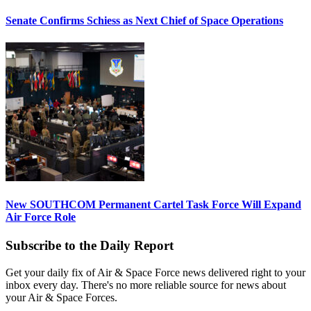
Senate Confirms Schiess as Next Chief of Space Operations
New SOUTHCOM Permanent Cartel Task Force Will Expand
Air Force Role
Subscribe to the Daily Report
Get your daily fix of Air & Space Force news delivered right to your
inbox every day. There's no more reliable source for news about
your Air & Space Forces.