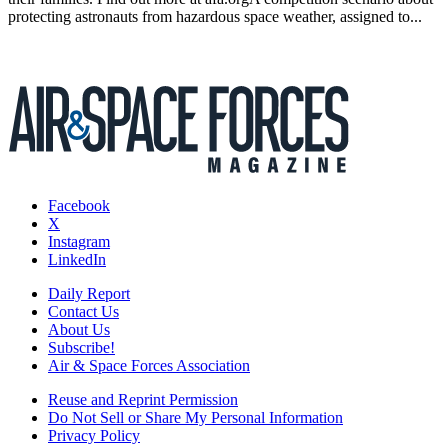
protecting astronauts from hazardous space weather, assigned to...
Facebook
X
Instagram
LinkedIn
Daily Report
Contact Us
About Us
Subscribe!
Air & Space Forces Association
Reuse and Reprint Permission
Do Not Sell or Share My Personal Information
Privacy Policy