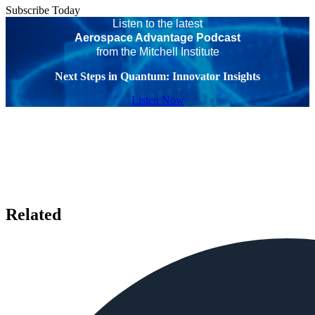
Subscribe Today
Listen to the latest
Aerospace Advantage Podcast
from the Mitchell Institute
Next Steps in Quantum: Innovator Insights
Listen Now
Related