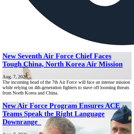
New Seventh Air Force Chief Faces
Tough China, North Korea Air Mission
Aug. 7, 2026
The incoming head of the 7th Air Force will face an intense mission
while relying on 4th-generation fighters to stave off looming threats
from North Korea and China.
New Air Force Program Ensures ACE
Teams Speak the Right Language
Downrange