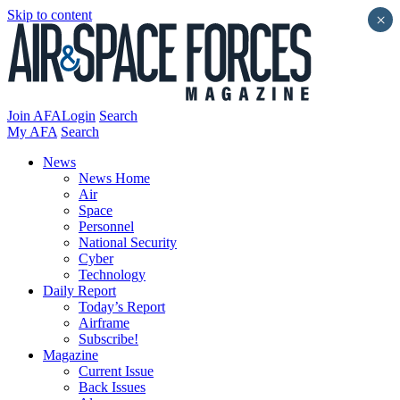
Skip to content
×
Join AFA
Login
Search
My AFA
Search
News
News Home
Air
Space
Personnel
National Security
Cyber
Technology
Daily Report
Today’s Report
Airframe
Subscribe!
Magazine
Current Issue
Back Issues