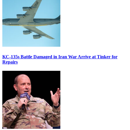
KC-135s Battle Damaged in Iran War Arrive at Tinker for
Repairs