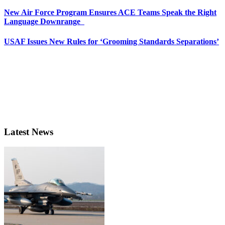
New Air Force Program Ensures ACE Teams Speak the Right
Language Downrange
USAF Issues New Rules for ‘Grooming Standards Separations’
Latest News