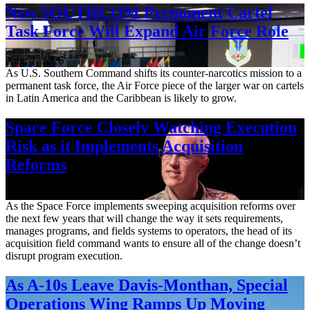
New SOUTHCOM Permanent Cartel
Task Force Will Expand Air Force Role
Aug. 7, 2026
As U.S. Southern Command shifts its counter-narcotics mission to a
permanent task force, the Air Force piece of the larger war on cartels
in Latin America and the Caribbean is likely to grow.
Space Force Closely Watching Execution
Risk as it Implements Acquisition
Reforms
Aug. 6, 2026
As the Space Force implements sweeping acquisition reforms over
the next few years that will change the way it sets requirements,
manages programs, and fields systems to operators, the head of its
acquisition field command wants to ensure all of the change doesn’t
disrupt program execution.
As A-10s Leave Davis-Monthan, Special
Operations Wing Ramps Up Moving