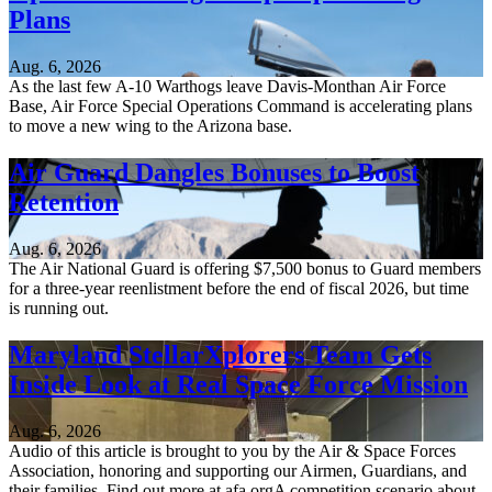
Plans
Aug. 6, 2026
As the last few A-10 Warthogs leave Davis-Monthan Air Force
Base, Air Force Special Operations Command is accelerating plans
to move a new wing to the Arizona base.
Air Guard Dangles Bonuses to Boost
Retention
Aug. 6, 2026
The Air National Guard is offering $7,500 bonus to Guard members
for a three-year reenlistment before the end of fiscal 2026, but time
is running out.
Maryland StellarXplorers Team Gets
Inside Look at Real Space Force Mission
Aug. 6, 2026
Audio of this article is brought to you by the Air & Space Forces
Association, honoring and supporting our Airmen, Guardians, and
their families. Find out more at afa.orgA competition scenario about