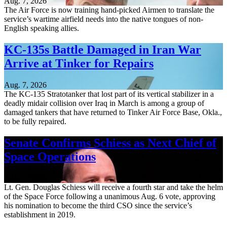
Aug. 7, 2026
The Air Force is now training hand-picked Airmen to translate the
service’s wartime airfield needs into the native tongues of non-
English speaking allies.
KC-135s Battle Damaged in Iran War
Arrive at Tinker for Repairs
Aug. 7, 2026
The KC-135 Stratotanker that lost part of its vertical stabilizer in a
deadly midair collision over Iraq in March is among a group of
damaged tankers that have returned to Tinker Air Force Base, Okla.,
to be fully repaired.
Senate Confirms Schiess as Next Chief of
Space Operations
Aug. 7, 2026
Lt. Gen. Douglas Schiess will receive a fourth star and take the helm
of the Space Force following a unanimous Aug. 6 vote, approving
his nomination to become the third CSO since the service’s
establishment in 2019.