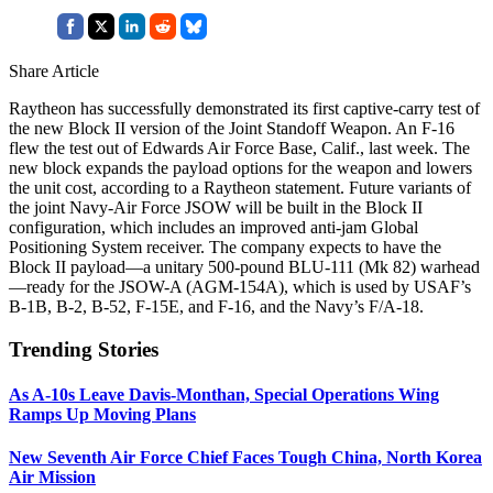
Share Article
Raytheon has successfully demonstrated its first captive-carry test of
the new Block II version of the Joint Standoff Weapon. An F-16
flew the test out of Edwards Air Force Base, Calif., last week. The
new block expands the payload options for the weapon and lowers
the unit cost, according to a Raytheon statement. Future variants of
the joint Navy-Air Force JSOW will be built in the Block II
configuration, which includes an improved anti-jam Global
Positioning System receiver. The company expects to have the
Block II payload—a unitary 500-pound BLU-111 (Mk 82) warhead
—ready for the JSOW-A (AGM-154A), which is used by USAF’s
B-1B, B-2, B-52, F-15E, and F-16, and the Navy’s F/A-18.
Trending Stories
As A-10s Leave Davis-Monthan, Special Operations Wing
Ramps Up Moving Plans
New Seventh Air Force Chief Faces Tough China, North Korea
Air Mission