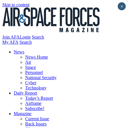
Skip to content
×
Join AFA
Login
Search
My AFA
Search
News
News Home
Air
Space
Personnel
National Security
Cyber
Technology
Daily Report
Today’s Report
Airframe
Subscribe!
Magazine
Current Issue
Back Issues