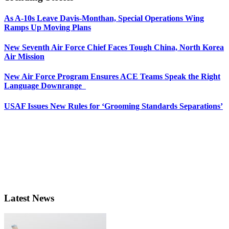
As A-10s Leave Davis-Monthan, Special Operations Wing
Ramps Up Moving Plans
New Seventh Air Force Chief Faces Tough China, North Korea
Air Mission
New Air Force Program Ensures ACE Teams Speak the Right
Language Downrange
USAF Issues New Rules for ‘Grooming Standards Separations’
Latest News