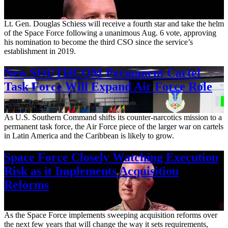
Aug. 7, 2026
Lt. Gen. Douglas Schiess will receive a fourth star and take the helm
of the Space Force following a unanimous Aug. 6 vote, approving
his nomination to become the third CSO since the service’s
establishment in 2019.
New SOUTHCOM Permanent Cartel
Task Force Will Expand Air Force Role
Aug. 7, 2026
As U.S. Southern Command shifts its counter-narcotics mission to a
permanent task force, the Air Force piece of the larger war on cartels
in Latin America and the Caribbean is likely to grow.
Space Force Closely Watching Execution
Risk as it Implements Acquisition
Reforms
Aug. 6, 2026
As the Space Force implements sweeping acquisition reforms over
the next few years that will change the way it sets requirements,