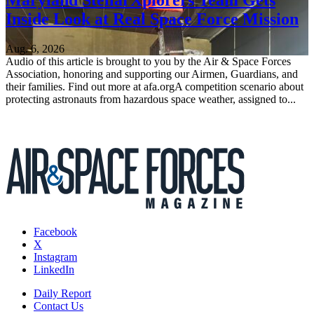
Inside Look at Real Space Force Mission
Aug. 6, 2026
Audio of this article is brought to you by the Air & Space Forces
Association, honoring and supporting our Airmen, Guardians, and
their families. Find out more at afa.orgA competition scenario about
protecting astronauts from hazardous space weather, assigned to...
Facebook
X
Instagram
LinkedIn
Daily Report
Contact Us