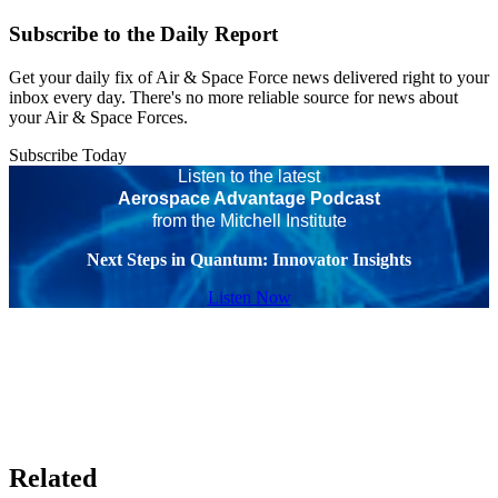
Subscribe to the Daily Report
Get your daily fix of Air & Space Force news delivered right to your
inbox every day. There's no more reliable source for news about
your Air & Space Forces.
Subscribe Today
Listen to the latest
Aerospace Advantage Podcast
from the Mitchell Institute
Next Steps in Quantum: Innovator Insights
Listen Now
Related