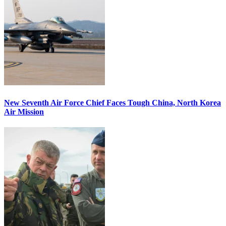
New Seventh Air Force Chief Faces Tough China, North Korea
Air Mission