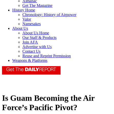
Almanac
Get The Magazine
History Home
Chronology: History of Airpower
Valor
Namesakes
About Us
About Us Home
Our Staff & Products
Join AFA
Advertise with Us
Contact Us
Reuse and Reprint Permission
Weapons & Platforms
Is Guam Becoming the Air
Force’s Pacific Pivot?