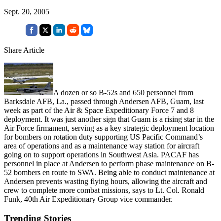
Sept. 20, 2005
Share Article
A dozen or so B-52s and 650 personnel from
Barksdale AFB, La., passed through Andersen AFB, Guam, last
week as part of the Air & Space Expeditionary Force 7 and 8
deployment. It was just another sign that Guam is a rising star in the
Air Force firmament, serving as a key strategic deployment location
for bombers on rotation duty supporting US Pacific Command’s
area of operations and as a maintenance way station for aircraft
going on to support operations in Southwest Asia. PACAF has
personnel in place at Andersen to perform phase maintenance on B-
52 bombers en route to SWA. Being able to conduct maintenance at
Andersen prevents wasting flying hours, allowing the aircraft and
crew to complete more combat missions, says to Lt. Col. Ronald
Funk, 40th Air Expeditionary Group vice commander.
Trending Stories