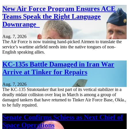
New Air Force Program Ensures ACE
Teams Speak the Right Language
Downrange
Aug. 7, 2026
The Air Force is now training hand-picked Airmen to translate the
service’s wartime airfield needs into the native tongues of non-
English speaking allies.
KC-135s Battle Damaged in Iran War
Arrive at Tinker for Repairs
Aug. 7, 2026
The KC-135 Stratotanker that lost part of its vertical stabilizer in a
deadly midair collision over Iraq in March is among a group of
damaged tankers that have returned to Tinker Air Force Base, Okla.,
to be fully repaired.
Senate Confirms Schiess as Next Chief of
Space Operations