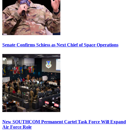
Senate Confirms Schiess as Next Chief of Space Operations
New SOUTHCOM Permanent Cartel Task Force Will Expand
Air Force Role