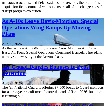
manages programs, and fields systems to operators, the head of its
acquisition field command wants to ensure all of the change doesn’t
disrupt program execution.
As A-10s Leave Davis-Monthan, Special
Operations Wing Ramps Up Moving
Plans
Aug. 6, 2026
As the last few A-10 Warthogs leave Davis-Monthan Air Force
Base, Air Force Special Operations Command is accelerating plans
to move a new wing to the Arizona base.
Air Guard Dangles Bonuses to Boost
Retention
Aug. 6, 2026
The Air National Guard is offering $7,500 bonus to Guard members
for a three-year reenlistment before the end of fiscal 2026, but time
is running out.
Maryland StellarXplorers Team Gets