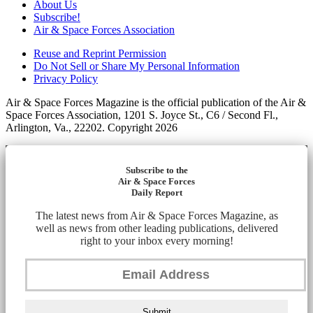
About Us
Subscribe!
Air & Space Forces Association
Reuse and Reprint Permission
Do Not Sell or Share My Personal Information
Privacy Policy
Air & Space Forces Magazine is the official publication of the Air &
Space Forces Association, 1201 S. Joyce St., C6 / Second Fl.,
Arlington, Va., 22202. Copyright 2026
Subscribe to the
Air & Space Forces
Daily Report
The latest news from Air & Space Forces Magazine, as
well as news from other leading publications, delivered
right to your inbox every morning!
Submit