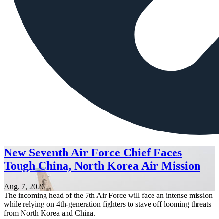
New Seventh Air Force Chief Faces
Tough China, North Korea Air Mission
Aug. 7, 2026
The incoming head of the 7th Air Force will face an intense mission
while relying on 4th-generation fighters to stave off looming threats
from North Korea and China.