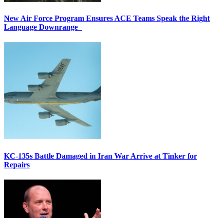
New Air Force Program Ensures ACE Teams Speak the Right
Language Downrange
KC-135s Battle Damaged in Iran War Arrive at Tinker for
Repairs