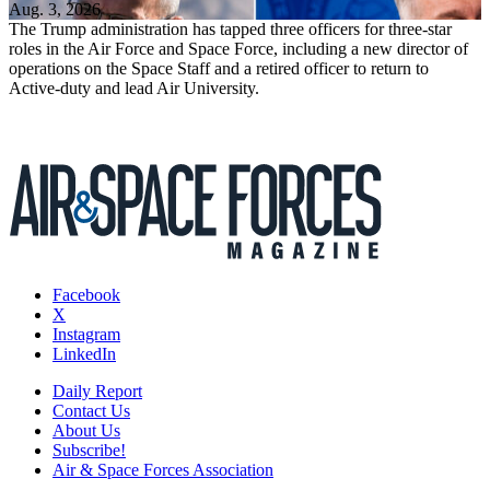
Aug. 3, 2026
The Trump administration has tapped three officers for three-star
roles in the Air Force and Space Force, including a new director of
operations on the Space Staff and a retired officer to return to
Active-duty and lead Air University.
Facebook
X
Instagram
LinkedIn
Daily Report
Contact Us
About Us
Subscribe!
Air & Space Forces Association