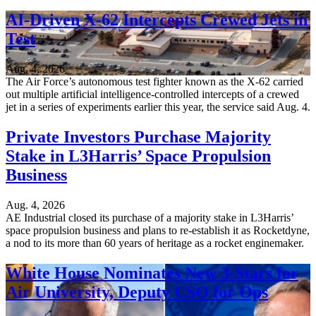
AI-Driven X-62 Intercepts Crewed Jets in
Test
Aug. 4, 2026
The Air Force’s autonomous test fighter known as the X-62 carried
out multiple artificial intelligence-controlled intercepts of a crewed
jet in a series of experiments earlier this year, the service said Aug. 4.
Private Investors Purchase Majority
Stake in L3Harris’ Space Propulsion
Business
Aug. 4, 2026
AE Industrial closed its purchase of a majority stake in L3Harris’
space propulsion business and plans to re-establish it as Rocketdyne,
a nod to its more than 60 years of heritage as a rocket enginemaker.
White House Nominates New 3-Stars for
Air University, Deputy CSO for Ops