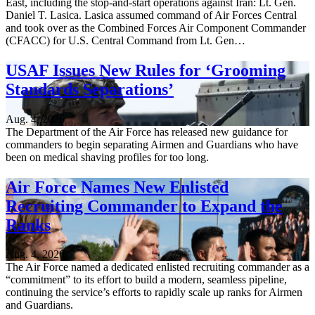
East, including the stop-and-start operations against Iran: Lt. Gen.
Daniel T. Lasica. Lasica assumed command of Air Forces Central
and took over as the Combined Forces Air Component Commander
(CFACC) for U.S. Central Command from Lt. Gen…
USAF Issues New Rules for ‘Grooming
Standards Separations’
Aug. 4, 2026
The Department of the Air Force has released new guidance for
commanders to begin separating Airmen and Guardians who have
been on medical shaving profiles for too long.
Air Force Names New Enlisted
Recruiting Commander to Expand the
Ranks
Aug. 4, 2026
The Air Force named a dedicated enlisted recruiting commander as a
“commitment” to its effort to build a modern, seamless pipeline,
continuing the service’s efforts to rapidly scale up ranks for Airmen
and Guardians.