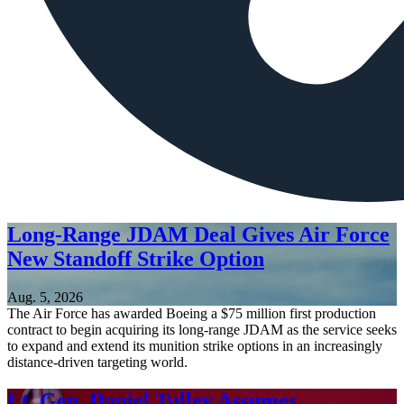
Long-Range JDAM Deal Gives Air Force
New Standoff Strike Option
Aug. 5, 2026
The Air Force has awarded Boeing a $75 million first production
contract to begin acquiring its long-range JDAM as the service seeks
to expand and extend its munition strike options in an increasingly
distance-driven targeting world.
Lt. Gen. Daniel Tulley Assumes