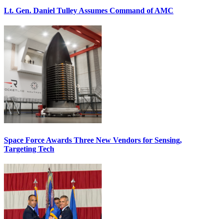
Lt. Gen. Daniel Tulley Assumes Command of AMC
Space Force Awards Three New Vendors for Sensing,
Targeting Tech