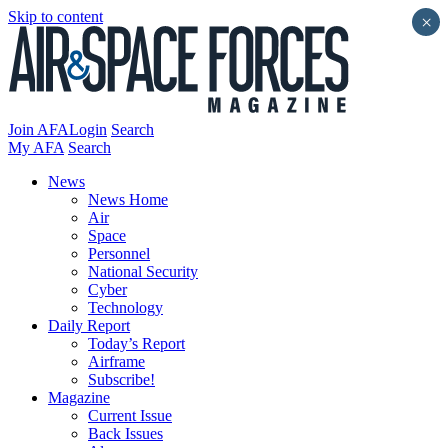
Skip to content
×
Join AFA
Login
Search
My AFA
Search
News
News Home
Air
Space
Personnel
National Security
Cyber
Technology
Daily Report
Today’s Report
Airframe
Subscribe!
Magazine
Current Issue
Back Issues