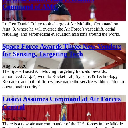
Command of AMC
Aug. 5, 2026
Lt. Gen Daniel Tulley took charge of Air Mobility Command on
Aug. 3, where he will oversee the Air Force’s vast airlift, aerial
refueling, and aeromedical evacuation missions around the world.
Space Force Awards Three New Vendors
for Sensing, Targeting Tech
Aug. 5, 2026
The Space-Based Air Moving Targeting Indicator awards,
announced Aug. 4, went to Rocket Lab, Systems & Technology
Research, and a third firm whose name the service withheld “due to
operational security.”
Lasica Assumes Command at Air Forces
Central
Aug. 4, 2026
There is a new air war commander of the U.S. forces in the Middle