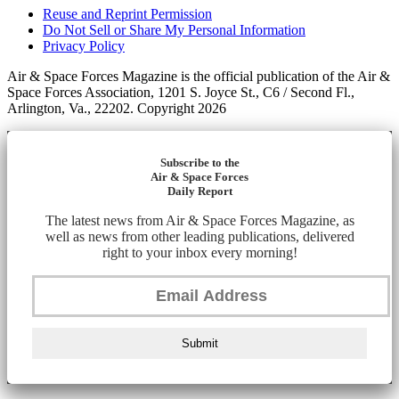
Reuse and Reprint Permission
Do Not Sell or Share My Personal Information
Privacy Policy
Air & Space Forces Magazine is the official publication of the Air &
Space Forces Association, 1201 S. Joyce St., C6 / Second Fl.,
Arlington, Va., 22202. Copyright 2026
Subscribe to the
Air & Space Forces
Daily Report
The latest news from Air & Space Forces Magazine, as
well as news from other leading publications, delivered
right to your inbox every morning!
Submit