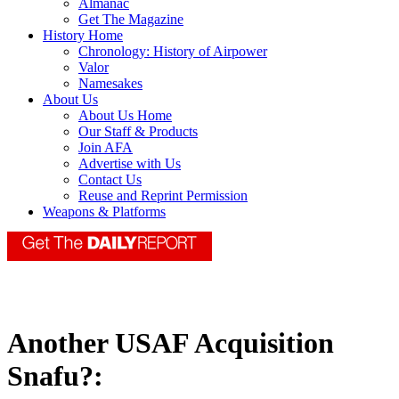
Almanac
Get The Magazine
History Home
Chronology: History of Airpower
Valor
Namesakes
About Us
About Us Home
Our Staff & Products
Join AFA
Advertise with Us
Contact Us
Reuse and Reprint Permission
Weapons & Platforms
Another USAF Acquisition
Snafu?: