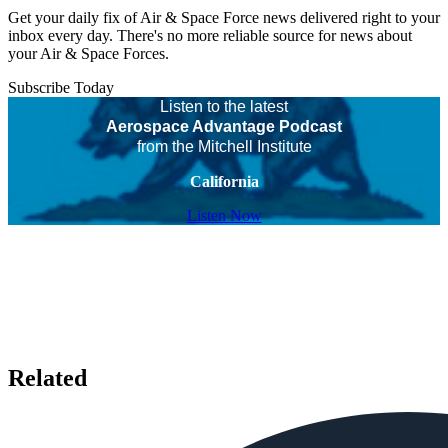
Get your daily fix of Air & Space Force news delivered right to your
inbox every day. There's no more reliable source for news about
your Air & Space Forces.
Subscribe Today
Listen to the latest
Aerospace Advantage Podcast
from the Mitchell Institute
California
Listen Now
Related