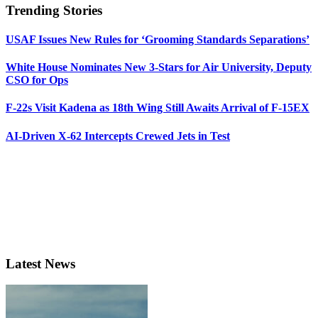
Trending Stories
USAF Issues New Rules for ‘Grooming Standards Separations’
White House Nominates New 3-Stars for Air University, Deputy
CSO for Ops
F-22s Visit Kadena as 18th Wing Still Awaits Arrival of F-15EX
AI-Driven X-62 Intercepts Crewed Jets in Test
Latest News