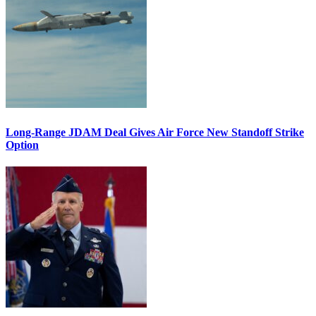
Long-Range JDAM Deal Gives Air Force New Standoff Strike
Option