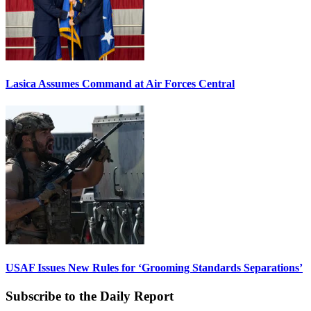
Lasica Assumes Command at Air Forces Central
USAF Issues New Rules for ‘Grooming Standards Separations’
Subscribe to the Daily Report