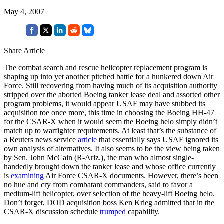
May 4, 2007
Share Article
The combat search and rescue helicopter replacement program is
shaping up into yet another pitched battle for a hunkered down Air
Force. Still recovering from having much of its acquisition authority
stripped over the aborted Boeing tanker lease deal and assorted other
program problems, it would appear USAF may have stubbed its
acquisition toe once more, this time in choosing the Boeing HH-47
for the CSAR-X when it would seem the Boeing helo simply didn’t
match up to warfighter requirements. At least that’s the substance of
a Reuters news service
article
that essentially says USAF ignored its
own analysis of alternatives. It also seems to be the view being taken
by Sen. John McCain (R-Ariz.), the man who almost single-
handedly brought down the tanker lease and whose office currently
is
examining
Air Force CSAR-X documents. However, there’s been
no hue and cry from combatant commanders, said to favor a
medium-lift helicopter, over selection of the heavy-lift Boeing helo.
Don’t forget, DOD acquisition boss Ken Krieg admitted that in the
CSAR-X discussion schedule
trumped
capability.