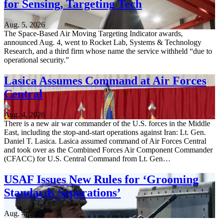
for Sensing, Targeting Tech
Aug. 5, 2026
The Space-Based Air Moving Targeting Indicator awards,
announced Aug. 4, went to Rocket Lab, Systems & Technology
Research, and a third firm whose name the service withheld “due to
operational security.”
Lasica Assumes Command at Air Forces
Central
Aug. 4, 2026
There is a new air war commander of the U.S. forces in the Middle
East, including the stop-and-start operations against Iran: Lt. Gen.
Daniel T. Lasica. Lasica assumed command of Air Forces Central
and took over as the Combined Forces Air Component Commander
(CFACC) for U.S. Central Command from Lt. Gen…
USAF Issues New Rules for ‘Grooming
Standards Separations’
Aug. 4, 2026