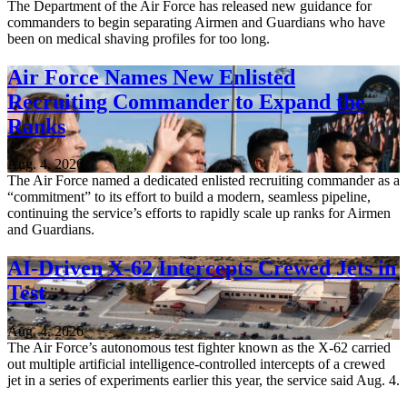
The Department of the Air Force has released new guidance for
commanders to begin separating Airmen and Guardians who have
been on medical shaving profiles for too long.
Air Force Names New Enlisted
Recruiting Commander to Expand the
Ranks
Aug. 4, 2026
The Air Force named a dedicated enlisted recruiting commander as a
“commitment” to its effort to build a modern, seamless pipeline,
continuing the service’s efforts to rapidly scale up ranks for Airmen
and Guardians.
AI-Driven X-62 Intercepts Crewed Jets in
Test
Aug. 4, 2026
The Air Force’s autonomous test fighter known as the X-62 carried
out multiple artificial intelligence-controlled intercepts of a crewed
jet in a series of experiments earlier this year, the service said Aug. 4.