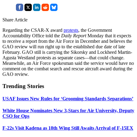
Share Article
Regarding the CSAR-X award
protests
, the Government
Accountability Office told the
Daily Report
Monday that it expects
to receive a report from the Air Force in December and believes the
GAO review will run right up to the established due date of late
February. GAO still is carrying the Sikorsky and Lockheed Martin-
Agusta Westland protests as separate cases—that could change.
Meanwhile, an Air Force spokesman said the service would have no
comment on the combat search and rescue aircraft award during the
GAO review.
Trending Stories
USAF Issues New Rules for ‘Grooming Standards Separations’
White House Nominates New 3-Stars for Air University, Deputy
CSO for Ops
F-22s Visit Kadena as 18th Wing Still Awaits Arrival of F-15EX