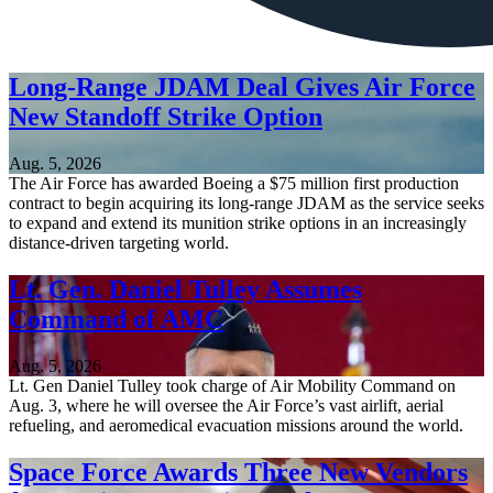
Long-Range JDAM Deal Gives Air Force
New Standoff Strike Option
Aug. 5, 2026
The Air Force has awarded Boeing a $75 million first production
contract to begin acquiring its long-range JDAM as the service seeks
to expand and extend its munition strike options in an increasingly
distance-driven targeting world.
Lt. Gen. Daniel Tulley Assumes
Command of AMC
Aug. 5, 2026
Lt. Gen Daniel Tulley took charge of Air Mobility Command on
Aug. 3, where he will oversee the Air Force’s vast airlift, aerial
refueling, and aeromedical evacuation missions around the world.
Space Force Awards Three New Vendors