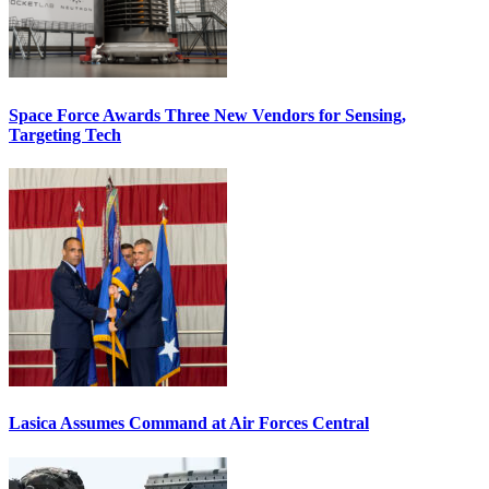
Space Force Awards Three New Vendors for Sensing,
Targeting Tech
Lasica Assumes Command at Air Forces Central