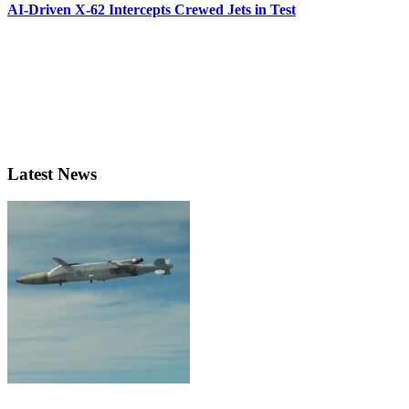
AI-Driven X-62 Intercepts Crewed Jets in Test
Latest News