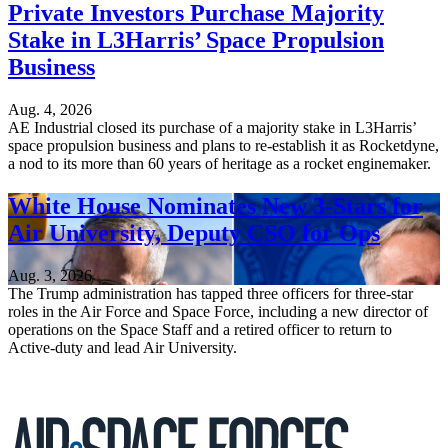
Private Investors Purchase Majority
Stake in L3Harris’ Space Propulsion
Business
Aug. 4, 2026
AE Industrial closed its purchase of a majority stake in L3Harris’
space propulsion business and plans to re-establish it as Rocketdyne,
a nod to its more than 60 years of heritage as a rocket enginemaker.
White House Nominates New 3-Stars for
Air University, Deputy CSO for Ops
Aug. 3, 2026
The Trump administration has tapped three officers for three-star
roles in the Air Force and Space Force, including a new director of
operations on the Space Staff and a retired officer to return to
Active-duty and lead Air University.