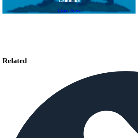
California
Listen Now
Related