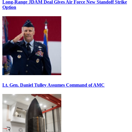
Long-Range JDAM Deal Gives Air Force New Standoff Strike
Option
Lt. Gen. Daniel Tulley Assumes Command of AMC