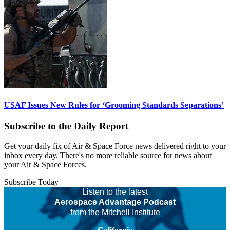
USAF Issues New Rules for ‘Grooming Standards Separations’
Subscribe to the Daily Report
Get your daily fix of Air & Space Force news delivered right to your
inbox every day. There's no more reliable source for news about
your Air & Space Forces.
Subscribe Today
Listen to the latest
Aerospace Advantage Podcast
from the Mitchell Institute