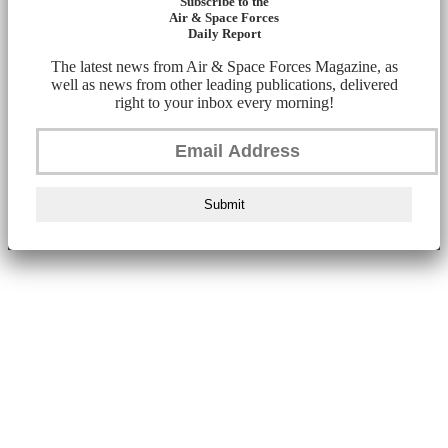
Subscribe to the
Air & Space Forces
Daily Report
The latest news from Air & Space Forces Magazine, as
well as news from other leading publications, delivered
right to your inbox every morning!
Submit