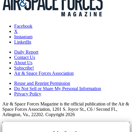
Facebook
X
Instagram
LinkedIn
Daily Report
Contact Us
About Us
Subscribe!
Air & Space Forces Association
Reuse and Reprint Permission
Do Not Sell or Share My Personal Information
Privacy Policy
Air & Space Forces Magazine is the official publication of the Air &
Space Forces Association, 1201 S. Joyce St., C6 / Second Fl.,
Arlington, Va., 22202. Copyright 2026