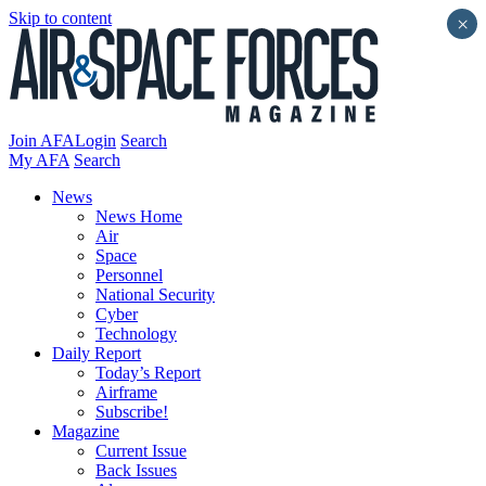
Skip to content
×
Join AFA
Login
Search
My AFA
Search
News
News Home
Air
Space
Personnel
National Security
Cyber
Technology
Daily Report
Today’s Report
Airframe
Subscribe!
Magazine
Current Issue
Back Issues