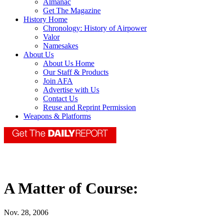
Almanac
Get The Magazine
History Home
Chronology: History of Airpower
Valor
Namesakes
About Us
About Us Home
Our Staff & Products
Join AFA
Advertise with Us
Contact Us
Reuse and Reprint Permission
Weapons & Platforms
A Matter of Course:
Nov. 28, 2006