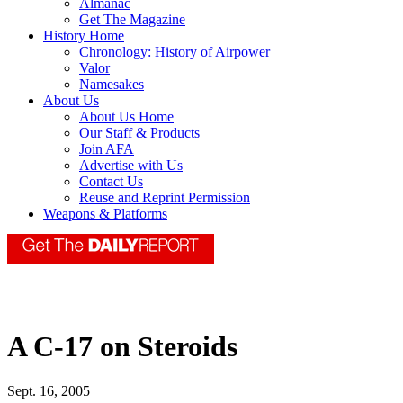
Almanac
Get The Magazine
History Home
Chronology: History of Airpower
Valor
Namesakes
About Us
About Us Home
Our Staff & Products
Join AFA
Advertise with Us
Contact Us
Reuse and Reprint Permission
Weapons & Platforms
A C-17 on Steroids
Sept. 16, 2005