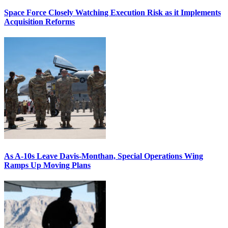
Space Force Closely Watching Execution Risk as it Implements
Acquisition Reforms
As A-10s Leave Davis-Monthan, Special Operations Wing
Ramps Up Moving Plans