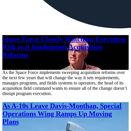
Space Force Closely Watching Execution
Risk as it Implements Acquisition
Reforms
Aug. 6, 2026
As the Space Force implements sweeping acquisition reforms over
the next few years that will change the way it sets requirements,
manages programs, and fields systems to operators, the head of its
acquisition field command wants to ensure all of the change doesn’t
disrupt program execution.
As A-10s Leave Davis-Monthan, Special
Operations Wing Ramps Up Moving
Plans