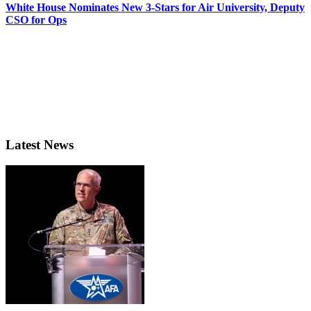
White House Nominates New 3-Stars for Air University, Deputy
CSO for Ops
Latest News