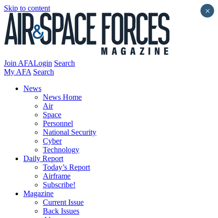
Skip to content
×
Join AFA
Login
Search
My AFA
Search
News
News Home
Air
Space
Personnel
National Security
Cyber
Technology
Daily Report
Today’s Report
Airframe
Subscribe!
Magazine
Current Issue
Back Issues