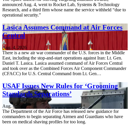
announced Aug. 4, went to Rocket Lab, Systems & Technology
Research, and a third firm whose name the service withheld “due to
operational security.”
Lasica Assumes Command at Air Forces
Central
Aug. 4, 2026
There is a new air war commander of the U.S. forces in the Middle
East, including the stop-and-start operations against Iran: Lt. Gen.
Daniel T. Lasica. Lasica assumed command of Air Forces Central
and took over as the Combined Forces Air Component Commander
(CFACC) for U.S. Central Command from Lt. Gen…
USAF Issues New Rules for ‘Grooming
Standards Separations’
Aug. 4, 2026
The Department of the Air Force has released new guidance for
commanders to begin separating Airmen and Guardians who have
been on medical shaving profiles for too long.