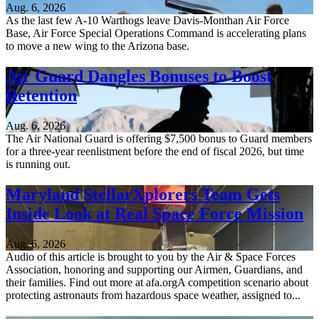
Aug. 6, 2026
As the last few A-10 Warthogs leave Davis-Monthan Air Force
Base, Air Force Special Operations Command is accelerating plans
to move a new wing to the Arizona base.
Air Guard Dangles Bonuses to Boost
Retention
Aug. 6, 2026
The Air National Guard is offering $7,500 bonus to Guard members
for a three-year reenlistment before the end of fiscal 2026, but time
is running out.
Maryland StellarXplorers Team Gets
Inside Look at Real Space Force Mission
Aug. 6, 2026
Audio of this article is brought to you by the Air & Space Forces
Association, honoring and supporting our Airmen, Guardians, and
their families. Find out more at afa.orgA competition scenario about
protecting astronauts from hazardous space weather, assigned to...