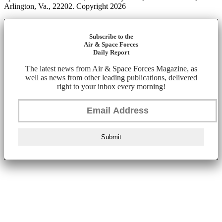
Arlington, Va., 22202. Copyright 2026
Subscribe to the
Air & Space Forces
Daily Report
The latest news from Air & Space Forces Magazine, as
well as news from other leading publications, delivered
right to your inbox every morning!
Submit