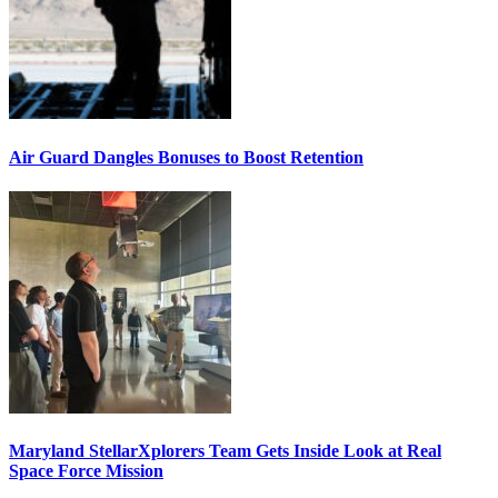
Air Guard Dangles Bonuses to Boost Retention
Maryland StellarXplorers Team Gets Inside Look at Real
Space Force Mission