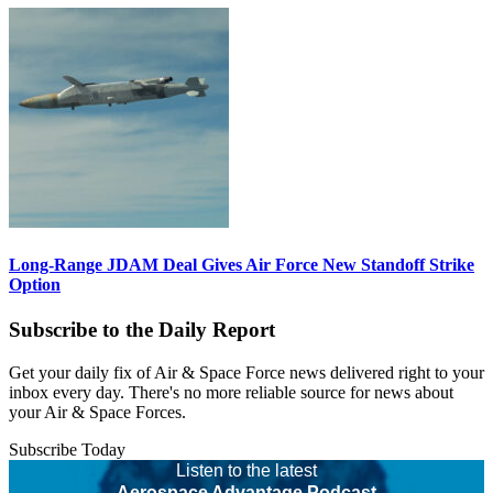
Long-Range JDAM Deal Gives Air Force New Standoff Strike
Option
Subscribe to the Daily Report
Get your daily fix of Air & Space Force news delivered right to your
inbox every day. There's no more reliable source for news about
your Air & Space Forces.
Subscribe Today
Listen to the latest
Aerospace Advantage Podcast