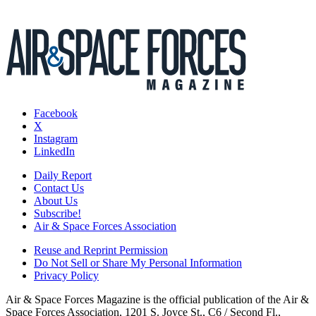
Facebook
X
Instagram
LinkedIn
Daily Report
Contact Us
About Us
Subscribe!
Air & Space Forces Association
Reuse and Reprint Permission
Do Not Sell or Share My Personal Information
Privacy Policy
Air & Space Forces Magazine is the official publication of the Air &
Space Forces Association, 1201 S. Joyce St., C6 / Second Fl.,