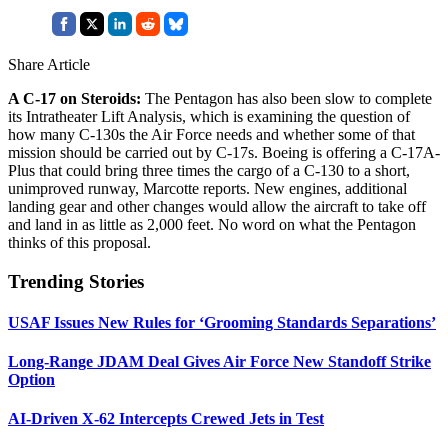
Share Article
A C-17 on Steroids:
The Pentagon has also been slow to complete
its Intratheater Lift Analysis, which is examining the question of
how many C-130s the Air Force needs and whether some of that
mission should be carried out by C-17s. Boeing is offering a C-17A-
Plus that could bring three times the cargo of a C-130 to a short,
unimproved runway, Marcotte reports. New engines, additional
landing gear and other changes would allow the aircraft to take off
and land in as little as 2,000 feet. No word on what the Pentagon
thinks of this proposal.
Trending Stories
USAF Issues New Rules for ‘Grooming Standards Separations’
Long-Range JDAM Deal Gives Air Force New Standoff Strike
Option
AI-Driven X-62 Intercepts Crewed Jets in Test