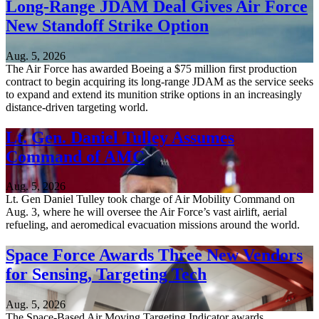
Long-Range JDAM Deal Gives Air Force
New Standoff Strike Option
Aug. 5, 2026
The Air Force has awarded Boeing a $75 million first production
contract to begin acquiring its long-range JDAM as the service seeks
to expand and extend its munition strike options in an increasingly
distance-driven targeting world.
Lt. Gen. Daniel Tulley Assumes
Command of AMC
Aug. 5, 2026
Lt. Gen Daniel Tulley took charge of Air Mobility Command on
Aug. 3, where he will oversee the Air Force’s vast airlift, aerial
refueling, and aeromedical evacuation missions around the world.
Space Force Awards Three New Vendors
for Sensing, Targeting Tech
Aug. 5, 2026
The Space-Based Air Moving Targeting Indicator awards,