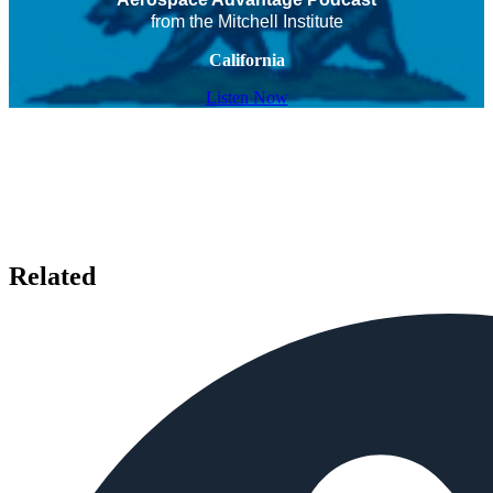
from the Mitchell Institute
California
Listen Now
Related