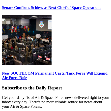
Senate Confirms Schiess as Next Chief of Space Operations
New SOUTHCOM Permanent Cartel Task Force Will Expand
Air Force Role
Subscribe to the Daily Report
Get your daily fix of Air & Space Force news delivered right to your
inbox every day. There's no more reliable source for news about
your Air & Space Forces.