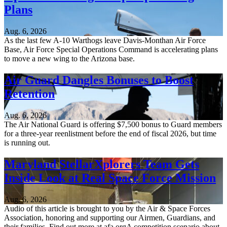
Plans
Aug. 6, 2026
As the last few A-10 Warthogs leave Davis-Monthan Air Force
Base, Air Force Special Operations Command is accelerating plans
to move a new wing to the Arizona base.
Air Guard Dangles Bonuses to Boost
Retention
Aug. 6, 2026
The Air National Guard is offering $7,500 bonus to Guard members
for a three-year reenlistment before the end of fiscal 2026, but time
is running out.
Maryland StellarXplorers Team Gets
Inside Look at Real Space Force Mission
Aug. 6, 2026
Audio of this article is brought to you by the Air & Space Forces
Association, honoring and supporting our Airmen, Guardians, and
their families. Find out more at afa.orgA competition scenario about