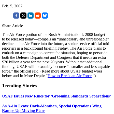
Feb. 5, 2007
Share Article
The Air Force portion of the Bush Administration’s 2008 budget—
to be released today—compels an “unnecessary and unreasonable”
decline in the Air Force into the future, a senior service official told
reporters in a background briefing Friday. The Air Force plans to
embark on a campaign to correct the situation, hoping to persuade
both the Defense Department and Congress that it needs an extra
$20 billion a year for the next 20 years. Without that additional
funding, USAF will inexorably become “a smaller and less capable
force,” the official said. (Read more about USAF budget woes
below and In More Depth: “
How to Break an Air Force
.”)
Trending Stories
USAF Issues New Rules for ‘Grooming Standards Separations’
As A-10s Leave Davis-Monthan, Special Operations Wing
Ramps Up Moving Plans