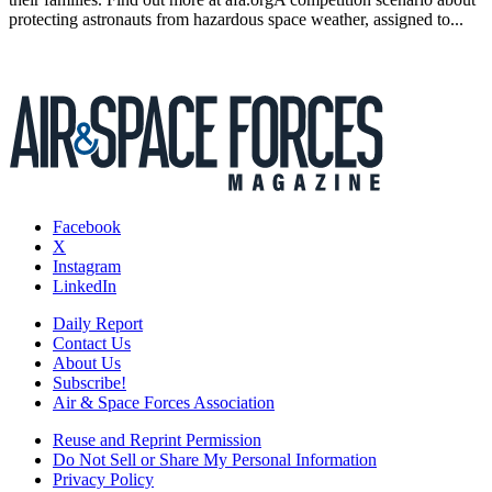
protecting astronauts from hazardous space weather, assigned to...
Facebook
X
Instagram
LinkedIn
Daily Report
Contact Us
About Us
Subscribe!
Air & Space Forces Association
Reuse and Reprint Permission
Do Not Sell or Share My Personal Information
Privacy Policy