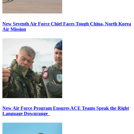
New Seventh Air Force Chief Faces Tough China, North Korea
Air Mission
New Air Force Program Ensures ACE Teams Speak the Right
Language Downrange