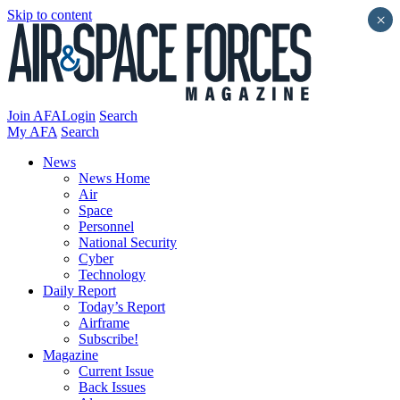
Skip to content
×
Join AFA
Login
Search
My AFA
Search
News
News Home
Air
Space
Personnel
National Security
Cyber
Technology
Daily Report
Today’s Report
Airframe
Subscribe!
Magazine
Current Issue
Back Issues