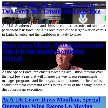
New SOUTHCOM Permanent Cartel
Task Force Will Expand Air Force Role
Aug. 7, 2026
As U.S. Southern Command shifts its counter-narcotics mission to a
permanent task force, the Air Force piece of the larger war on cartels
in Latin America and the Caribbean is likely to grow.
Space Force Closely Watching Execution
Risk as it Implements Acquisition
Reforms
Aug. 6, 2026
As the Space Force implements sweeping acquisition reforms over
the next few years that will change the way it sets requirements,
manages programs, and fields systems to operators, the head of its
acquisition field command wants to ensure all of the change doesn’t
disrupt program execution.
As A-10s Leave Davis-Monthan, Special
Operations Wing Ramps Up Moving