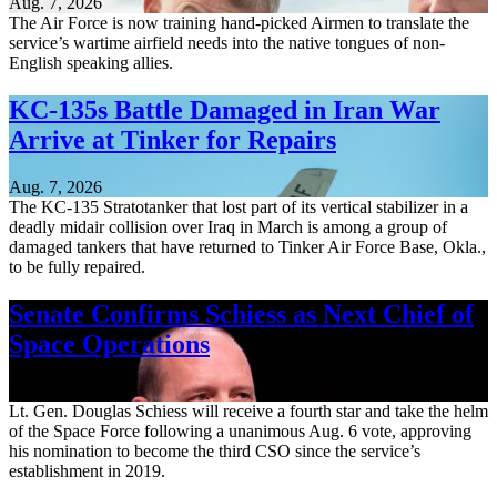
Aug. 7, 2026
The Air Force is now training hand-picked Airmen to translate the
service’s wartime airfield needs into the native tongues of non-
English speaking allies.
KC-135s Battle Damaged in Iran War
Arrive at Tinker for Repairs
Aug. 7, 2026
The KC-135 Stratotanker that lost part of its vertical stabilizer in a
deadly midair collision over Iraq in March is among a group of
damaged tankers that have returned to Tinker Air Force Base, Okla.,
to be fully repaired.
Senate Confirms Schiess as Next Chief of
Space Operations
Aug. 7, 2026
Lt. Gen. Douglas Schiess will receive a fourth star and take the helm
of the Space Force following a unanimous Aug. 6 vote, approving
his nomination to become the third CSO since the service’s
establishment in 2019.