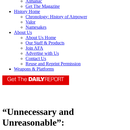
Almanac
Get The Magazine
History Home
Chronology: History of Airpower
Valor
Namesakes
About Us
About Us Home
Our Staff & Products
Join AFA
Advertise with Us
Contact Us
Reuse and Reprint Permission
Weapons & Platforms
“Unnecessary and
Unreasonable”: