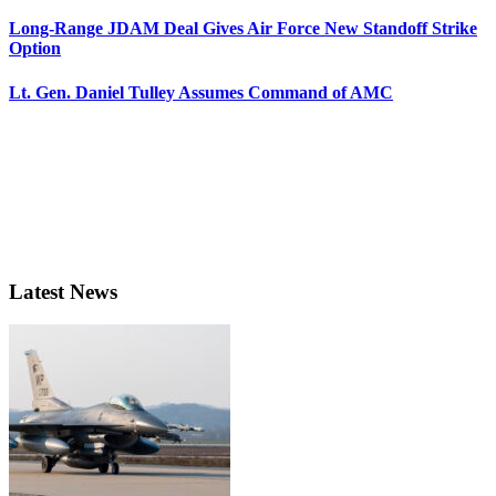
Long-Range JDAM Deal Gives Air Force New Standoff Strike
Option
Lt. Gen. Daniel Tulley Assumes Command of AMC
Latest News