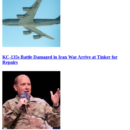
KC-135s Battle Damaged in Iran War Arrive at Tinker for
Repairs