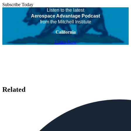
Subscribe Today
Listen to the latest
Aerospace Advantage Podcast
from the Mitchell Institute
California
Listen Now
Related