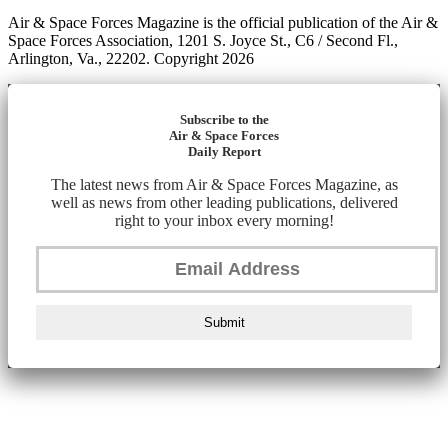
Air & Space Forces Magazine is the official publication of the Air &
Space Forces Association, 1201 S. Joyce St., C6 / Second Fl.,
Arlington, Va., 22202. Copyright 2026
Subscribe to the
Air & Space Forces
Daily Report
The latest news from Air & Space Forces Magazine, as
well as news from other leading publications, delivered
right to your inbox every morning!
Submit