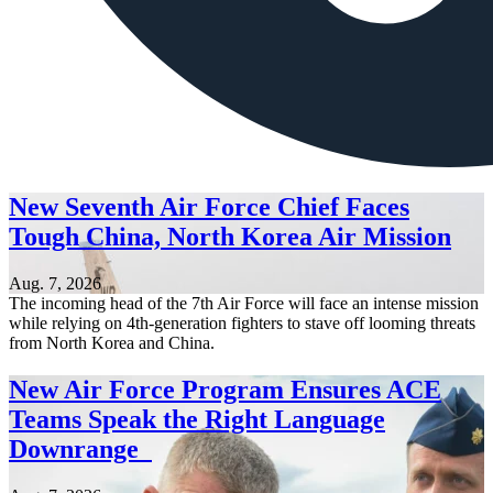
New Seventh Air Force Chief Faces
Tough China, North Korea Air Mission
Aug. 7, 2026
The incoming head of the 7th Air Force will face an intense mission
while relying on 4th-generation fighters to stave off looming threats
from North Korea and China.
New Air Force Program Ensures ACE
Teams Speak the Right Language
Downrange