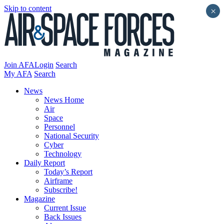
Skip to content
×
Join AFA
Login
Search
My AFA
Search
News
News Home
Air
Space
Personnel
National Security
Cyber
Technology
Daily Report
Today’s Report
Airframe
Subscribe!
Magazine
Current Issue
Back Issues