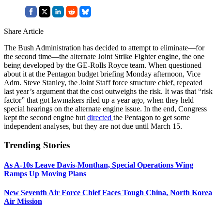
Share Article
The Bush Administration has decided to attempt to eliminate—for
the second time—the alternate Joint Strike Fighter engine, the one
being developed by the GE-Rolls Royce team. When questioned
about it at the Pentagon budget briefing Monday afternoon, Vice
Adm. Steve Stanley, the Joint Staff force structure chief, repeated
last year’s argument that the cost outweighs the risk. It was that “risk
factor” that got lawmakers riled up a year ago, when they held
special hearings on the alternate engine issue. In the end, Congress
kept the second engine but
directed
the Pentagon to get some
independent analyses, but they are not due until March 15.
Trending Stories
As A-10s Leave Davis-Monthan, Special Operations Wing
Ramps Up Moving Plans
New Seventh Air Force Chief Faces Tough China, North Korea
Air Mission