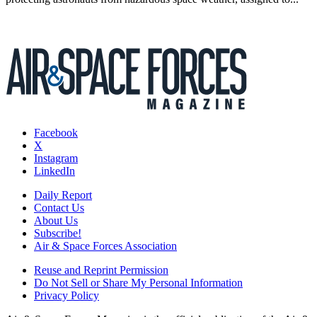
Facebook
X
Instagram
LinkedIn
Daily Report
Contact Us
About Us
Subscribe!
Air & Space Forces Association
Reuse and Reprint Permission
Do Not Sell or Share My Personal Information
Privacy Policy