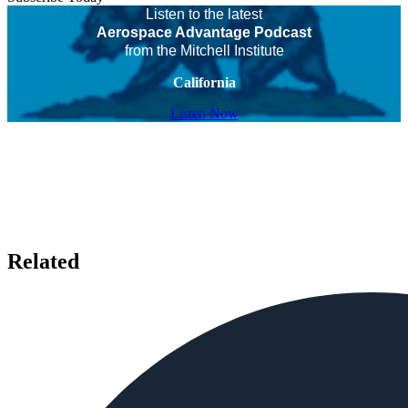
Listen to the latest
Aerospace Advantage Podcast
from the Mitchell Institute
California
Listen Now
Related