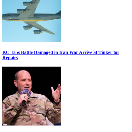
KC-135s Battle Damaged in Iran War Arrive at Tinker for
Repairs