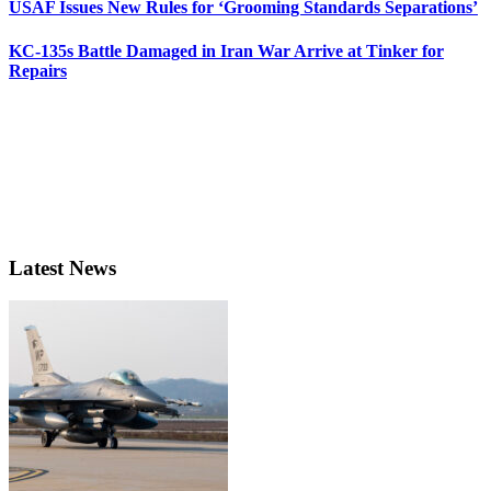
USAF Issues New Rules for ‘Grooming Standards Separations’
KC-135s Battle Damaged in Iran War Arrive at Tinker for
Repairs
Latest News