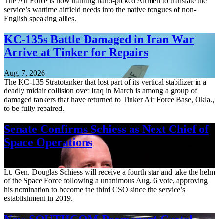
The Air Force is now training hand-picked Airmen to translate the
service’s wartime airfield needs into the native tongues of non-
English speaking allies.
KC-135s Battle Damaged in Iran War
Arrive at Tinker for Repairs
Aug. 7, 2026
The KC-135 Stratotanker that lost part of its vertical stabilizer in a
deadly midair collision over Iraq in March is among a group of
damaged tankers that have returned to Tinker Air Force Base, Okla.,
to be fully repaired.
Senate Confirms Schiess as Next Chief of
Space Operations
Aug. 7, 2026
Lt. Gen. Douglas Schiess will receive a fourth star and take the helm
of the Space Force following a unanimous Aug. 6 vote, approving
his nomination to become the third CSO since the service’s
establishment in 2019.
New SOUTHCOM Permanent Cartel