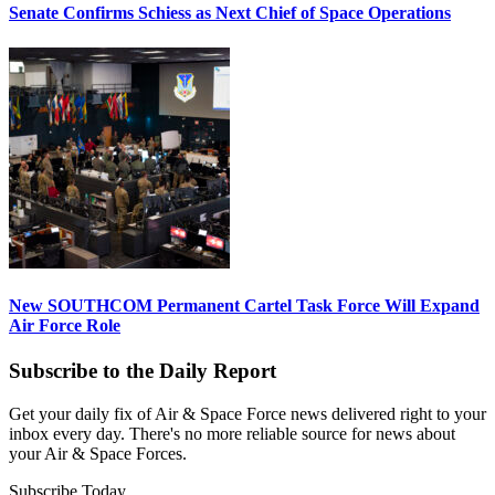
Senate Confirms Schiess as Next Chief of Space Operations
New SOUTHCOM Permanent Cartel Task Force Will Expand
Air Force Role
Subscribe to the Daily Report
Get your daily fix of Air & Space Force news delivered right to your
inbox every day. There's no more reliable source for news about
your Air & Space Forces.
Subscribe Today