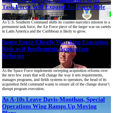
Task Force Will Expand Air Force Role
Aug. 7, 2026
As U.S. Southern Command shifts its counter-narcotics mission to a
permanent task force, the Air Force piece of the larger war on cartels
in Latin America and the Caribbean is likely to grow.
Space Force Closely Watching Execution
Risk as it Implements Acquisition
Reforms
Aug. 6, 2026
As the Space Force implements sweeping acquisition reforms over
the next few years that will change the way it sets requirements,
manages programs, and fields systems to operators, the head of its
acquisition field command wants to ensure all of the change doesn’t
disrupt program execution.
As A-10s Leave Davis-Monthan, Special
Operations Wing Ramps Up Moving