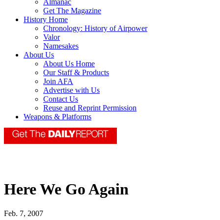
Almanac
Get The Magazine
History Home
Chronology: History of Airpower
Valor
Namesakes
About Us
About Us Home
Our Staff & Products
Join AFA
Advertise with Us
Contact Us
Reuse and Reprint Permission
Weapons & Platforms
Here We Go Again
Feb. 7, 2007