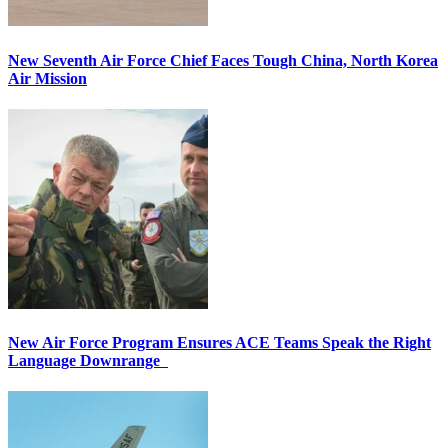
New Seventh Air Force Chief Faces Tough China, North Korea
Air Mission
New Air Force Program Ensures ACE Teams Speak the Right
Language Downrange