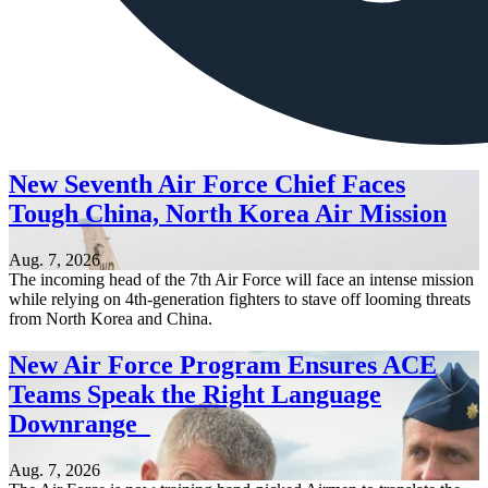
New Seventh Air Force Chief Faces
Tough China, North Korea Air Mission
Aug. 7, 2026
The incoming head of the 7th Air Force will face an intense mission
while relying on 4th-generation fighters to stave off looming threats
from North Korea and China.
New Air Force Program Ensures ACE
Teams Speak the Right Language
Downrange
Aug. 7, 2026