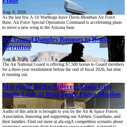
Plans
Aug. 6, 2026
As the last few A-10 Warthogs leave Davis-Monthan Air Force
Base, Air Force Special Operations Command is accelerating plans
to move a new wing to the Arizona base.
Air Guard Dangles Bonuses to Boost
Retention
Aug. 6, 2026
The Air National Guard is offering $7,500 bonus to Guard members
for a three-year reenlistment before the end of fiscal 2026, but time
is running out.
Maryland StellarXplorers Team Gets
Inside Look at Real Space Force Mission
Aug. 6, 2026
Audio of this article is brought to you by the Air & Space Forces
Association, honoring and supporting our Airmen, Guardians, and
their families. Find out more at afa.orgA competition scenario about
protecting astronauts from hazardous space weather, assigned to...