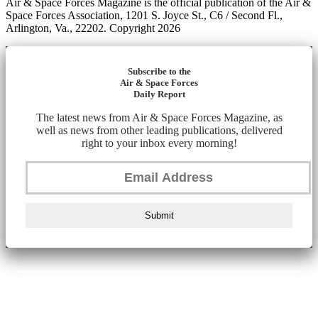
Air & Space Forces Magazine is the official publication of the Air &
Space Forces Association, 1201 S. Joyce St., C6 / Second Fl.,
Arlington, Va., 22202. Copyright 2026
Subscribe to the
Air & Space Forces
Daily Report
The latest news from Air & Space Forces Magazine, as
well as news from other leading publications, delivered
right to your inbox every morning!
Submit