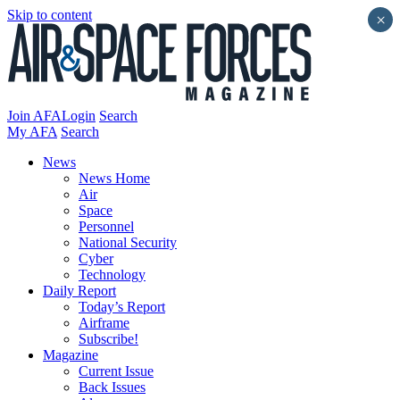
Skip to content
×
Join AFA
Login
Search
My AFA
Search
News
News Home
Air
Space
Personnel
National Security
Cyber
Technology
Daily Report
Today’s Report
Airframe
Subscribe!
Magazine
Current Issue
Back Issues