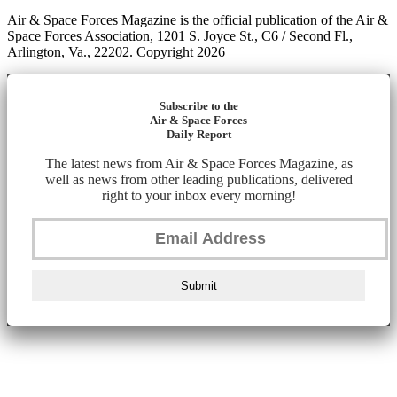
Air & Space Forces Magazine is the official publication of the Air &
Space Forces Association, 1201 S. Joyce St., C6 / Second Fl.,
Arlington, Va., 22202. Copyright 2026
Subscribe to the
Air & Space Forces
Daily Report
The latest news from Air & Space Forces Magazine, as
well as news from other leading publications, delivered
right to your inbox every morning!
Submit