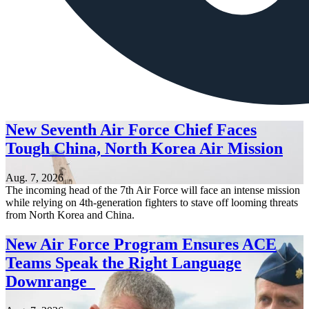
New Seventh Air Force Chief Faces
Tough China, North Korea Air Mission
Aug. 7, 2026
The incoming head of the 7th Air Force will face an intense mission
while relying on 4th-generation fighters to stave off looming threats
from North Korea and China.
New Air Force Program Ensures ACE
Teams Speak the Right Language
Downrange