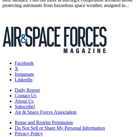
protecting astronauts from hazardous space weather, assigned to...
Facebook
X
Instagram
LinkedIn
Daily Report
Contact Us
About Us
Subscribe!
Air & Space Forces Association
Reuse and Reprint Permission
Do Not Sell or Share My Personal Information
Privacy Policy