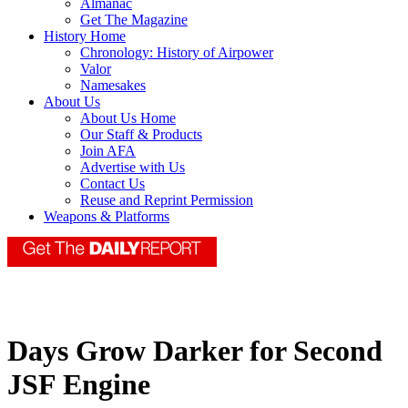
Almanac
Get The Magazine
History Home
Chronology: History of Airpower
Valor
Namesakes
About Us
About Us Home
Our Staff & Products
Join AFA
Advertise with Us
Contact Us
Reuse and Reprint Permission
Weapons & Platforms
Days Grow Darker for Second
JSF Engine