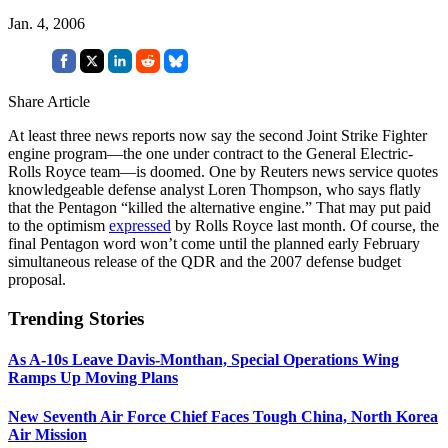
Jan. 4, 2006
Share Article
At least three news reports now say the second Joint Strike Fighter
engine program—the one under contract to the General Electric-
Rolls Royce team—is doomed. One by Reuters news service quotes
knowledgeable defense analyst Loren Thompson, who says flatly
that the Pentagon “killed the alternative engine.” That may put paid
to the optimism
expressed
by Rolls Royce last month. Of course, the
final Pentagon word won’t come until the planned early February
simultaneous release of the QDR and the 2007 defense budget
proposal.
Trending Stories
As A-10s Leave Davis-Monthan, Special Operations Wing
Ramps Up Moving Plans
New Seventh Air Force Chief Faces Tough China, North Korea
Air Mission