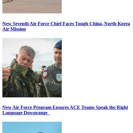
New Seventh Air Force Chief Faces Tough China, North Korea
Air Mission
New Air Force Program Ensures ACE Teams Speak the Right
Language Downrange