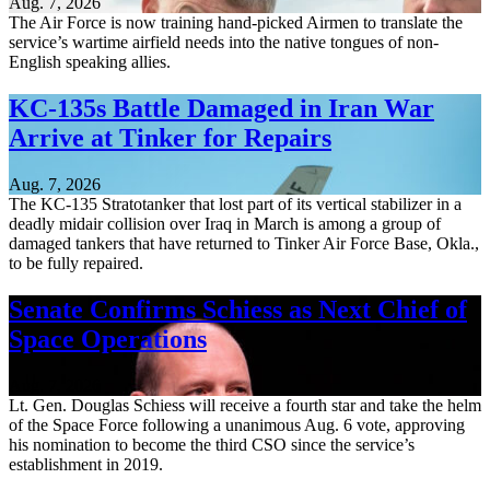
Aug. 7, 2026
The Air Force is now training hand-picked Airmen to translate the
service’s wartime airfield needs into the native tongues of non-
English speaking allies.
KC-135s Battle Damaged in Iran War
Arrive at Tinker for Repairs
Aug. 7, 2026
The KC-135 Stratotanker that lost part of its vertical stabilizer in a
deadly midair collision over Iraq in March is among a group of
damaged tankers that have returned to Tinker Air Force Base, Okla.,
to be fully repaired.
Senate Confirms Schiess as Next Chief of
Space Operations
Aug. 7, 2026
Lt. Gen. Douglas Schiess will receive a fourth star and take the helm
of the Space Force following a unanimous Aug. 6 vote, approving
his nomination to become the third CSO since the service’s
establishment in 2019.