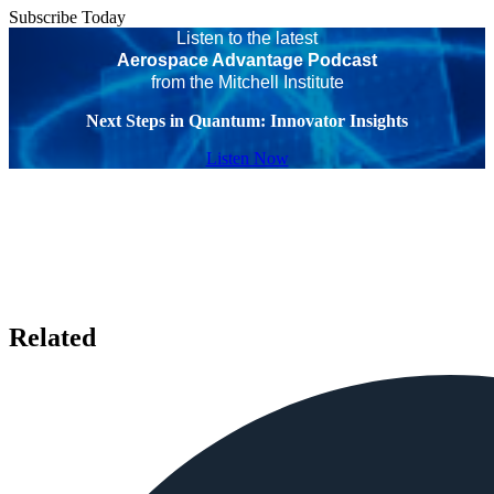
Subscribe Today
Listen to the latest
Aerospace Advantage Podcast
from the Mitchell Institute
Next Steps in Quantum: Innovator Insights
Listen Now
Related