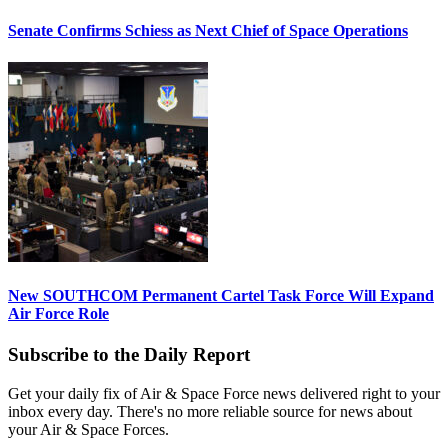
Senate Confirms Schiess as Next Chief of Space Operations
New SOUTHCOM Permanent Cartel Task Force Will Expand
Air Force Role
Subscribe to the Daily Report
Get your daily fix of Air & Space Force news delivered right to your
inbox every day. There's no more reliable source for news about
your Air & Space Forces.