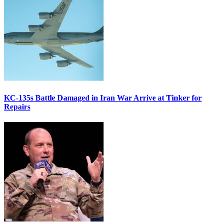
KC-135s Battle Damaged in Iran War Arrive at Tinker for
Repairs