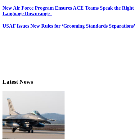
New Air Force Program Ensures ACE Teams Speak the Right
Language Downrange
USAF Issues New Rules for ‘Grooming Standards Separations’
Latest News