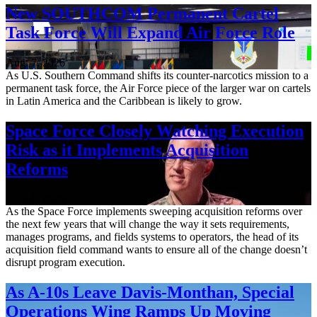
New SOUTHCOM Permanent Cartel
Task Force Will Expand Air Force Role
Aug. 7, 2026
As U.S. Southern Command shifts its counter-narcotics mission to a
permanent task force, the Air Force piece of the larger war on cartels
in Latin America and the Caribbean is likely to grow.
Space Force Closely Watching Execution
Risk as it Implements Acquisition
Reforms
Aug. 6, 2026
As the Space Force implements sweeping acquisition reforms over
the next few years that will change the way it sets requirements,
manages programs, and fields systems to operators, the head of its
acquisition field command wants to ensure all of the change doesn’t
disrupt program execution.
As A-10s Leave Davis-Monthan, Special
Operations Wing Ramps Up Moving