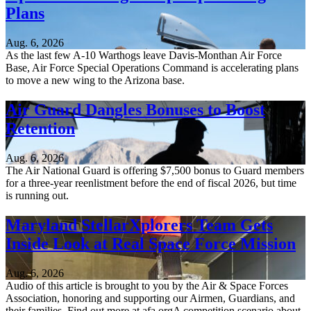
Plans
Aug. 6, 2026
As the last few A-10 Warthogs leave Davis-Monthan Air Force
Base, Air Force Special Operations Command is accelerating plans
to move a new wing to the Arizona base.
Air Guard Dangles Bonuses to Boost
Retention
Aug. 6, 2026
The Air National Guard is offering $7,500 bonus to Guard members
for a three-year reenlistment before the end of fiscal 2026, but time
is running out.
Maryland StellarXplorers Team Gets
Inside Look at Real Space Force Mission
Aug. 6, 2026
Audio of this article is brought to you by the Air & Space Forces
Association, honoring and supporting our Airmen, Guardians, and
their families. Find out more at afa.orgA competition scenario about