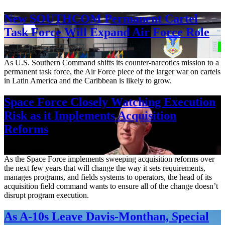
New SOUTHCOM Permanent Cartel
Task Force Will Expand Air Force Role
Aug. 7, 2026
As U.S. Southern Command shifts its counter-narcotics mission to a
permanent task force, the Air Force piece of the larger war on cartels
in Latin America and the Caribbean is likely to grow.
Space Force Closely Watching Execution
Risk as it Implements Acquisition
Reforms
Aug. 6, 2026
As the Space Force implements sweeping acquisition reforms over
the next few years that will change the way it sets requirements,
manages programs, and fields systems to operators, the head of its
acquisition field command wants to ensure all of the change doesn’t
disrupt program execution.
As A-10s Leave Davis-Monthan, Special