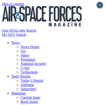
Skip to content
×
Join AFA
Login
Search
My AFA
Search
News
News Home
Air
Space
Personnel
National Security
Cyber
Technology
Daily Report
Today’s Report
Airframe
Subscribe!
Magazine
Current Issue
Back Issues