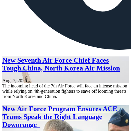
New Seventh Air Force Chief Faces
Tough China, North Korea Air Mission
Aug. 7, 2026
The incoming head of the 7th Air Force will face an intense mission
while relying on 4th-generation fighters to stave off looming threats
from North Korea and China.
New Air Force Program Ensures ACE
Teams Speak the Right Language
Downrange