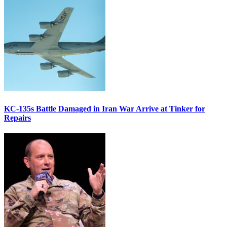
KC-135s Battle Damaged in Iran War Arrive at Tinker for
Repairs