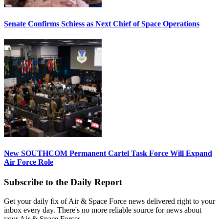
Senate Confirms Schiess as Next Chief of Space Operations
New SOUTHCOM Permanent Cartel Task Force Will Expand
Air Force Role
Subscribe to the Daily Report
Get your daily fix of Air & Space Force news delivered right to your
inbox every day. There's no more reliable source for news about
your Air & Space Forces.