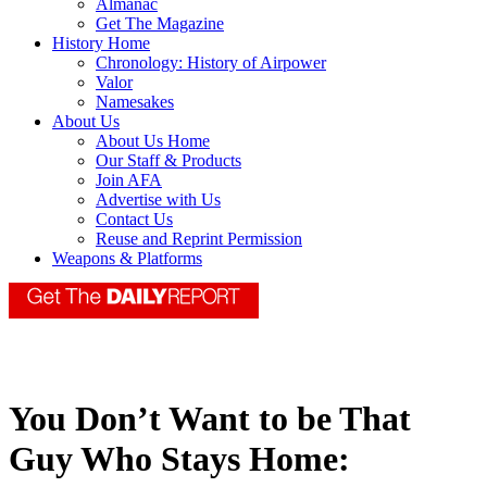
Almanac
Get The Magazine
History Home
Chronology: History of Airpower
Valor
Namesakes
About Us
About Us Home
Our Staff & Products
Join AFA
Advertise with Us
Contact Us
Reuse and Reprint Permission
Weapons & Platforms
You Don’t Want to be That
Guy Who Stays Home: