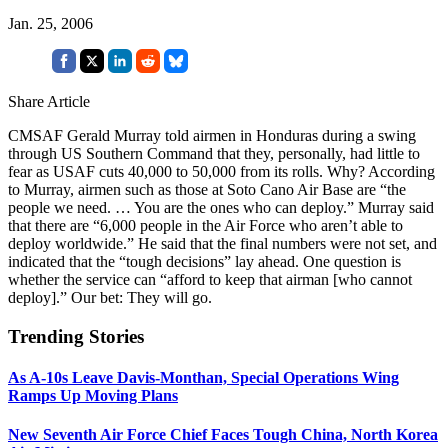
Jan. 25, 2006
Share Article
CMSAF Gerald Murray told airmen in Honduras during a swing
through US Southern Command that they, personally, had little to
fear as USAF cuts 40,000 to 50,000 from its rolls. Why? According
to Murray, airmen such as those at Soto Cano Air Base are “the
people we need. … You are the ones who can deploy.” Murray said
that there are “6,000 people in the Air Force who aren’t able to
deploy worldwide.” He said that the final numbers were not set, and
indicated that the “tough decisions” lay ahead. One question is
whether the service can “afford to keep that airman [who cannot
deploy].” Our bet: They will go.
Trending Stories
As A-10s Leave Davis-Monthan, Special Operations Wing
Ramps Up Moving Plans
New Seventh Air Force Chief Faces Tough China, North Korea