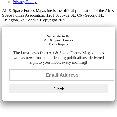
Privacy Policy
Air & Space Forces Magazine is the official publication of the Air &
Space Forces Association, 1201 S. Joyce St., C6 / Second Fl.,
Arlington, Va., 22202. Copyright 2026
Subscribe to the
Air & Space Forces
Daily Report
The latest news from Air & Space Forces Magazine, as
well as news from other leading publications, delivered
right to your inbox every morning!
Submit