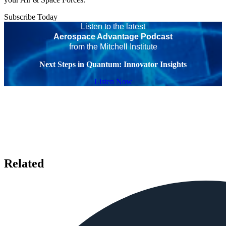
Subscribe Today
Listen to the latest
Aerospace Advantage Podcast
from the Mitchell Institute
Next Steps in Quantum: Innovator Insights
Listen Now
Related