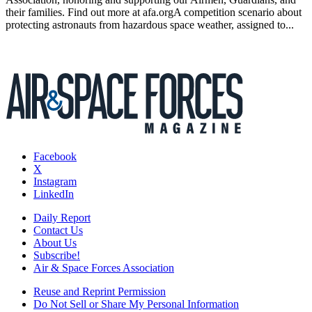
their families. Find out more at afa.orgA competition scenario about
protecting astronauts from hazardous space weather, assigned to...
Facebook
X
Instagram
LinkedIn
Daily Report
Contact Us
About Us
Subscribe!
Air & Space Forces Association
Reuse and Reprint Permission
Do Not Sell or Share My Personal Information