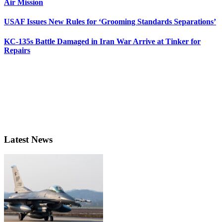
Air Mission
USAF Issues New Rules for ‘Grooming Standards Separations’
KC-135s Battle Damaged in Iran War Arrive at Tinker for
Repairs
Latest News