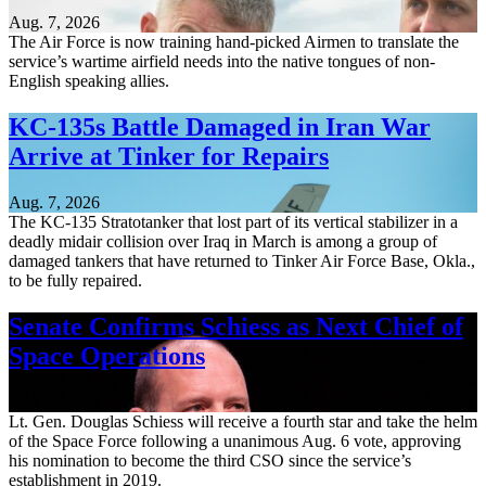
Aug. 7, 2026
The Air Force is now training hand-picked Airmen to translate the
service’s wartime airfield needs into the native tongues of non-
English speaking allies.
KC-135s Battle Damaged in Iran War
Arrive at Tinker for Repairs
Aug. 7, 2026
The KC-135 Stratotanker that lost part of its vertical stabilizer in a
deadly midair collision over Iraq in March is among a group of
damaged tankers that have returned to Tinker Air Force Base, Okla.,
to be fully repaired.
Senate Confirms Schiess as Next Chief of
Space Operations
Aug. 7, 2026
Lt. Gen. Douglas Schiess will receive a fourth star and take the helm
of the Space Force following a unanimous Aug. 6 vote, approving
his nomination to become the third CSO since the service’s
establishment in 2019.