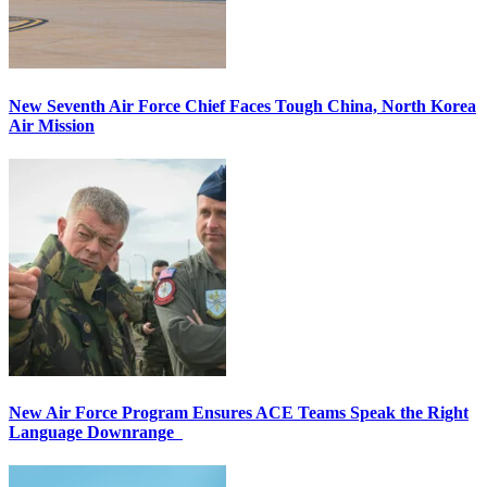
New Seventh Air Force Chief Faces Tough China, North Korea
Air Mission
New Air Force Program Ensures ACE Teams Speak the Right
Language Downrange