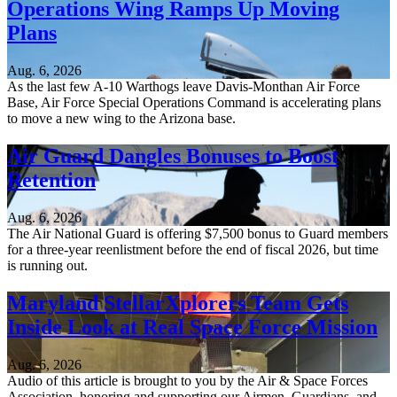
Operations Wing Ramps Up Moving
Plans
Aug. 6, 2026
As the last few A-10 Warthogs leave Davis-Monthan Air Force
Base, Air Force Special Operations Command is accelerating plans
to move a new wing to the Arizona base.
Air Guard Dangles Bonuses to Boost
Retention
Aug. 6, 2026
The Air National Guard is offering $7,500 bonus to Guard members
for a three-year reenlistment before the end of fiscal 2026, but time
is running out.
Maryland StellarXplorers Team Gets
Inside Look at Real Space Force Mission
Aug. 6, 2026
Audio of this article is brought to you by the Air & Space Forces
Association, honoring and supporting our Airmen, Guardians, and