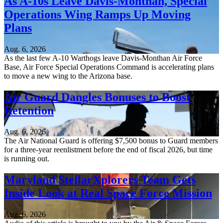
As A-10s Leave Davis-Monthan, Special
Operations Wing Ramps Up Moving
Plans
Aug. 6, 2026
As the last few A-10 Warthogs leave Davis-Monthan Air Force
Base, Air Force Special Operations Command is accelerating plans
to move a new wing to the Arizona base.
Air Guard Dangles Bonuses to Boost
Retention
Aug. 6, 2026
The Air National Guard is offering $7,500 bonus to Guard members
for a three-year reenlistment before the end of fiscal 2026, but time
is running out.
Maryland StellarXplorers Team Gets
Inside Look at Real Space Force Mission
Aug. 6, 2026