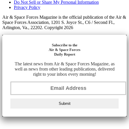
Do Not Sell or Share My Personal Information
Privacy Policy
Air & Space Forces Magazine is the official publication of the Air &
Space Forces Association, 1201 S. Joyce St., C6 / Second Fl.,
Arlington, Va., 22202. Copyright 2026
Subscribe to the
Air & Space Forces
Daily Report
The latest news from Air & Space Forces Magazine, as
well as news from other leading publications, delivered
right to your inbox every morning!
Submit