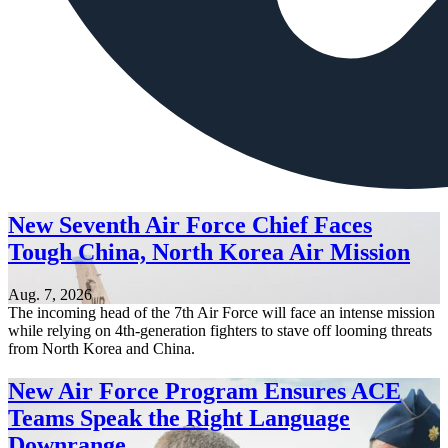
New Seventh Air Force Chief Faces
Tough China, North Korea Air Mission
Aug. 7, 2026
The incoming head of the 7th Air Force will face an intense mission
while relying on 4th-generation fighters to stave off looming threats
from North Korea and China.
New Air Force Program Ensures ACE
Teams Speak the Right Language
Downrange