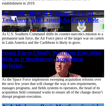
establishment in 2019.
New SOUTHCOM Permanent Cartel
Task Force Will Expand Air Force Role
Aug. 7, 2026
As U.S. Southern Command shifts its counter-narcotics mission to a
permanent task force, the Air Force piece of the larger war on cartels
in Latin America and the Caribbean is likely to grow.
Space Force Closely Watching Execution
Risk as it Implements Acquisition
Reforms
Aug. 6, 2026
As the Space Force implements sweeping acquisition reforms over
the next few years that will change the way it sets requirements,
manages programs, and fields systems to operators, the head of its
acquisition field command wants to ensure all of the change doesn’t
disrupt program execution.