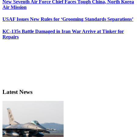
New Seventh Air Force Chief Faces Tough China, North Korea
Air Mission
USAF Issues New Rules for ‘Grooming Standards Separations’
KC-135s Battle Damaged in Iran War Arrive at Tinker for
Repairs
Latest News