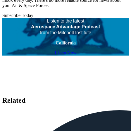
inbox every day. There's no more reliable source for news about
your Air & Space Forces.
Subscribe Today
Listen to the latest
Aerospace Advantage Podcast
from the Mitchell Institute
California
Listen Now
Related