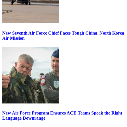
New Seventh Air Force Chief Faces Tough China, North Korea
Air Mission
New Air Force Program Ensures ACE Teams Speak the Right
Language Downrange