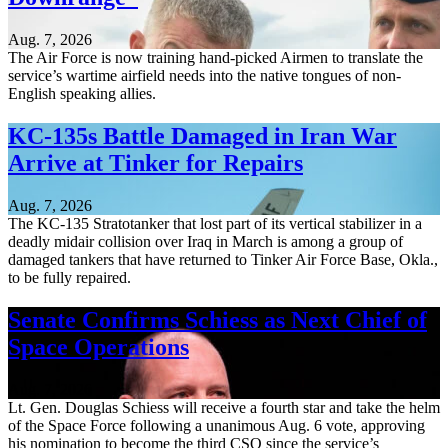
Aug. 7, 2026
The Air Force is now training hand-picked Airmen to translate the
service’s wartime airfield needs into the native tongues of non-
English speaking allies.
KC-135s Battle Damaged in Iran War
Arrive at Tinker for Repairs
Aug. 7, 2026
The KC-135 Stratotanker that lost part of its vertical stabilizer in a
deadly midair collision over Iraq in March is among a group of
damaged tankers that have returned to Tinker Air Force Base, Okla.,
to be fully repaired.
Senate Confirms Schiess as Next Chief of
Space Operations
Aug. 7, 2026
Lt. Gen. Douglas Schiess will receive a fourth star and take the helm
of the Space Force following a unanimous Aug. 6 vote, approving
his nomination to become the third CSO since the service’s