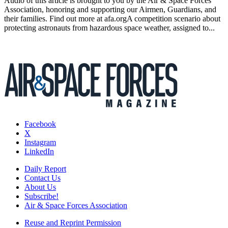
Audio of this article is brought to you by the Air & Space Forces
Association, honoring and supporting our Airmen, Guardians, and
their families. Find out more at afa.orgA competition scenario about
protecting astronauts from hazardous space weather, assigned to...
Facebook
X
Instagram
LinkedIn
Daily Report
Contact Us
About Us
Subscribe!
Air & Space Forces Association
Reuse and Reprint Permission