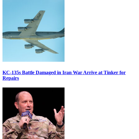
KC-135s Battle Damaged in Iran War Arrive at Tinker for
Repairs