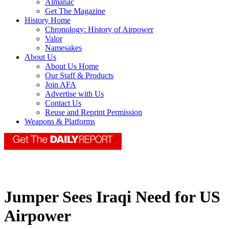
Almanac
Get The Magazine
History Home
Chronology: History of Airpower
Valor
Namesakes
About Us
About Us Home
Our Staff & Products
Join AFA
Advertise with Us
Contact Us
Reuse and Reprint Permission
Weapons & Platforms
Jumper Sees Iraqi Need for US
Airpower