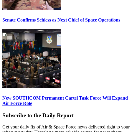
Senate Confirms Schiess as Next Chief of Space Operations
New SOUTHCOM Permanent Cartel Task Force Will Expand
Air Force Role
Subscribe to the Daily Report
Get your daily fix of Air & Space Force news delivered right to your