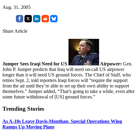
Aug. 31, 2005
Share Article
Jumper Sees Iraqi Need for US
Airpower:
Gen.
John P. Jumper predicts that Iraq will need on-call US airpower
longer than it will need US ground forces. The Chief of Staff, who
retires Sept. 2, told reporters Iraqi forces will “require the support
from the air until they’re able to set up their own ability to support
themselves.” Jumper added, “That’s going to take a while, even after
some future withdrawal of [US] ground forces.”
Trending Stories
As A-10s Leave Davis-Monthan, Special Operations Wing
Ramps Up Moving Plans