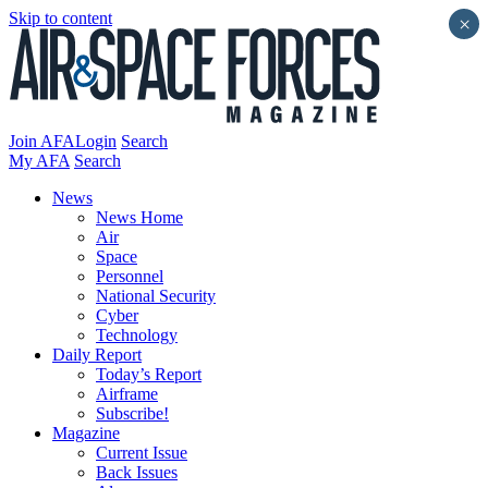
Skip to content
×
Join AFA
Login
Search
My AFA
Search
News
News Home
Air
Space
Personnel
National Security
Cyber
Technology
Daily Report
Today’s Report
Airframe
Subscribe!
Magazine
Current Issue
Back Issues